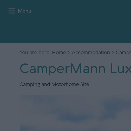
Menu
You are here:
Home
>
Accommodation
> Campe
CamperMann Lux
Camping and Motorhome Site