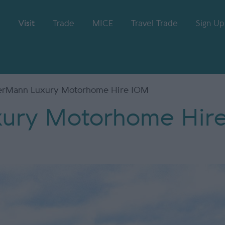
Visit
Trade
MICE
Travel Trade
Sign Up
rMann Luxury Motorhome Hire IOM
ury Motorhome Hir