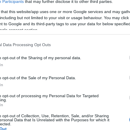
Participants
that may further disclose it to other third parties.
 it comes with built in WiFi and SatNav so can always f
 that this website/app uses one or more Google services and may gath
including but not limited to your visit or usage behaviour. You may click 
 to Google and its third-party tags to use your data for below specifi
ic weekend for 2, our stunning MotorHome lets you do it
ogle consent section.
it's all rolled into one!
l Data Processing Opt Outs
k up on one of the Islands many campsites or camper fri
o opt-out of the Sharing of my personal data.
In
o opt-out of the Sale of my Personal Data.
In
to opt-out of processing my Personal Data for Targeted
ing.
In
t our website for full pricing details!
o opt-out of Collection, Use, Retention, Sale, and/or Sharing
ersonal Data that Is Unrelated with the Purposes for which it
lected.
Out