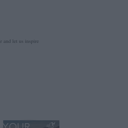
 and let us inspire