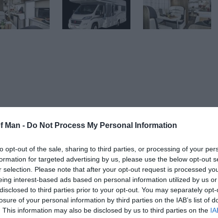
of Man -
Do Not Process My Personal Information
f Man in style and comfort!
to opt-out of the sale, sharing to third parties, or processing of your per
 hidden charges (and you only need a normal car licens
formation for targeted advertising by us, please use the below opt-out s
r selection. Please note that after your opt-out request is processed y
ize beds and 1 small double so will very comfortably sle
eing interest-based ads based on personal information utilized by us or
disclosed to third parties prior to your opt-out. You may separately opt-
losure of your personal information by third parties on the IAB’s list of
. This information may also be disclosed by us to third parties on the
IA
eat for chilling out, entertaining and plenty of space for