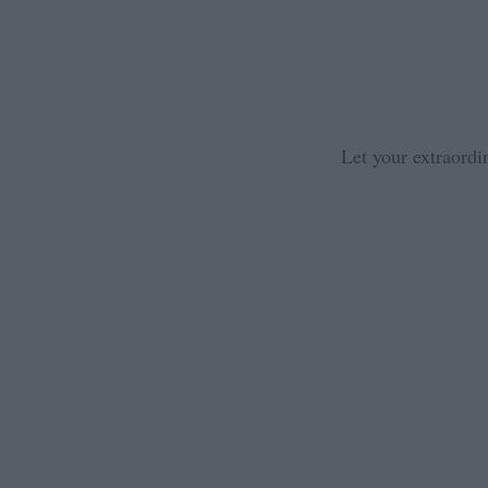
Let your extraordi