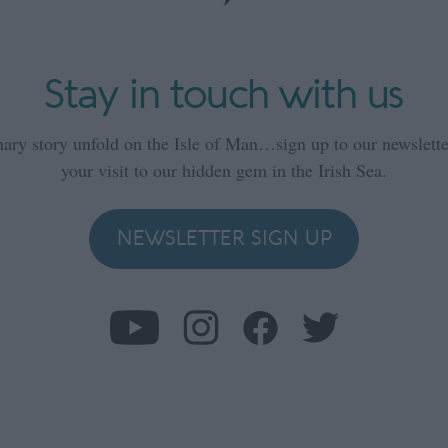
Stay in touch with us
nary story unfold on the Isle of Man…sign up to our newsletter
your visit to our hidden gem in the Irish Sea.
NEWSLETTER SIGN UP