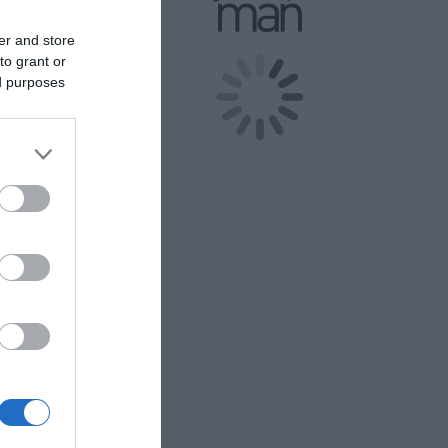
ind your way
er and store
to grant or
ed purposes
 in Luxury!
endly areas!