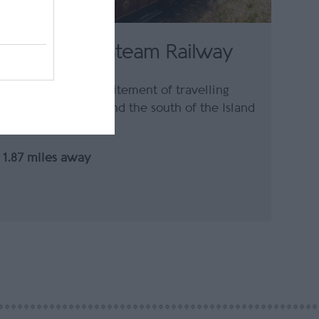
Isle of Man Steam Railway
Experience the excitement of travelling
between Douglas and the south of the Island
on a…
1.87 miles away