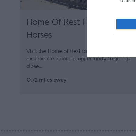
authenti
Home Of Rest For Old
Horses
Visit the Home of Rest for Old Horses and
experience a unique opportunity to get up
close…
0.72 miles away