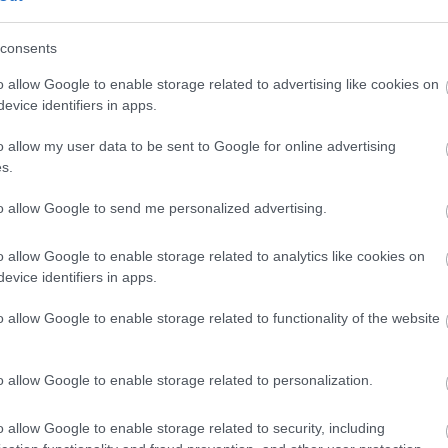
consents
uide price between £110 & £200 per night.
o allow Google to enable storage related to advertising like cookies on
evice identifiers in apps.
o allow my user data to be sent to Google for online advertising
s.
 Out
Accommodation
Activity
to allow Google to send me personalized advertising.
o allow Google to enable storage related to analytics like cookies on
evice identifiers in apps.
o allow Google to enable storage related to functionality of the website
o allow Google to enable storage related to personalization.
o allow Google to enable storage related to security, including