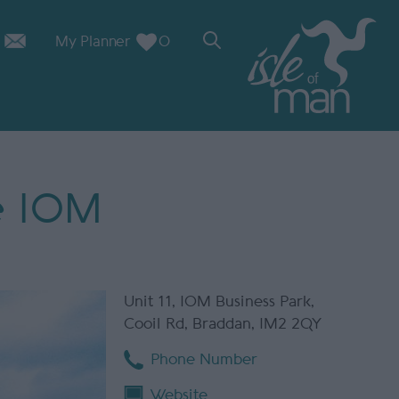
My Planner
0
e IOM
Unit 11
,
IOM Business Park
,
Cooil Rd
,
Braddan
,
IM2 2QY
Phone Number
Website