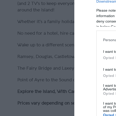
Downstream 
(and 2 TV's to keep everyone entertained)! And
around the Island!
Please note
information 
deny consent
Whether it's a family holiday or a quiet romant
in below Go
No need for a hotel, hire car or public transport, 
Persona
Wake up to a different scene every day! Or par
I want t
Ramsey, Douglas, Castletown & Peel
Opted 
The Fairy Bridge and Laxey Wheel.
I want t
Opted 
Point of Ayre to the Sound of Mann
I want 
Advertis
Explore the Island, With CamperMann!
Opted 
Prices vary depending on season & duration - visi
I want t
of my P
was col
Opted 