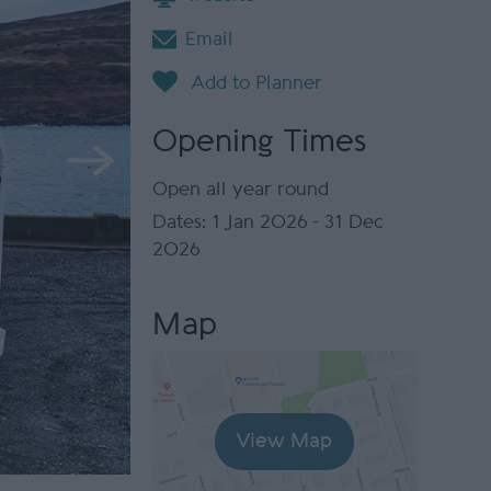
Email
Opening Times
Open all year round
1 Jan 2026 - 31 Dec
2026
Map
View Map