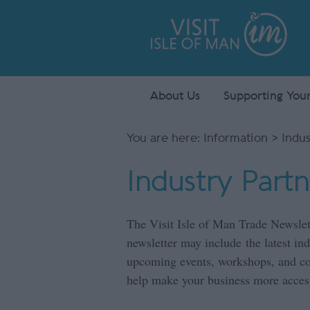
About Us
Supporting Your
You are here:
Information
> Indus
Industry Part
The Visit Isle of Man Trade Newslet
newsletter may include the latest i
upcoming events, workshops, and coll
help make your business more access