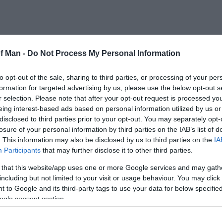
of Man -
Do Not Process My Personal Information
to opt-out of the sale, sharing to third parties, or processing of your per
formation for targeted advertising by us, please use the below opt-out s
r selection. Please note that after your opt-out request is processed y
eing interest-based ads based on personal information utilized by us or
disclosed to third parties prior to your opt-out. You may separately opt-
losure of your personal information by third parties on the IAB’s list of
. This information may also be disclosed by us to third parties on the
IA
Participants
that may further disclose it to other third parties.
 that this website/app uses one or more Google services and may gath
including but not limited to your visit or usage behaviour. You may click 
 to Google and its third-party tags to use your data for below specifi
ogle consent section.