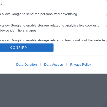
s.
to allow Google to send me personalized advertising.
g platform. By clicking below to subscribe, you acknowledge 
cessing.
Learn more
about Mailchimp's privacy practices.
o allow Google to enable storage related to analytics like cookies on
evice identifiers in apps.
o allow Google to enable storage related to functionality of the website
CONFIRM
o allow Google to enable storage related to personalization.
Data Deletion
Data Access
Privacy Policy
o allow Google to enable storage related to security, including
cation functionality and fraud prevention, and other user protection.