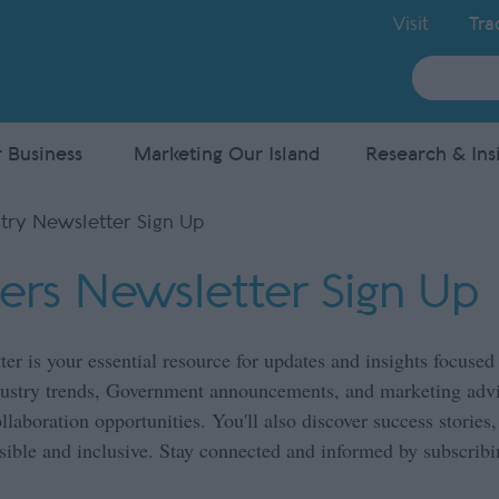
Visit
Tra
Site
Search
 Business
Marketing Our Island
Research & Ins
try Newsletter Sign Up
ners Newsletter Sign Up
ter is your essential resource for updates and insights focus
ndustry trends, Government announcements, and marketing advi
aboration opportunities. You'll also discover success stories
ible and inclusive. Stay connected and informed by subscribi