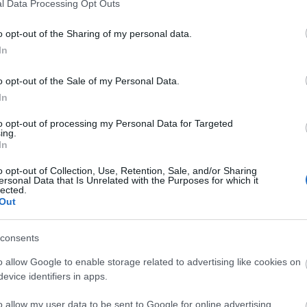
l Data Processing Opt Outs
o opt-out of the Sharing of my personal data.
In
o opt-out of the Sale of my Personal Data.
In
to opt-out of processing my Personal Data for Targeted
ing.
In
o opt-out of Collection, Use, Retention, Sale, and/or Sharing
ersonal Data that Is Unrelated with the Purposes for which it
lected.
Out
consents
o allow Google to enable storage related to advertising like cookies on
evice identifiers in apps.
 from Visit Isle of Man.
o allow my user data to be sent to Google for online advertising