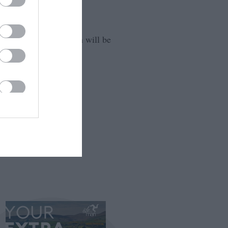
that your information will be