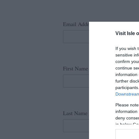
*
Email Address
Visit Isle 
If you wish 
sensitive in
confirm you
*
First Name
continue se
information 
further disc
participants
Downstream 
Please note
*
information 
Last Name
deny consent
in below Go