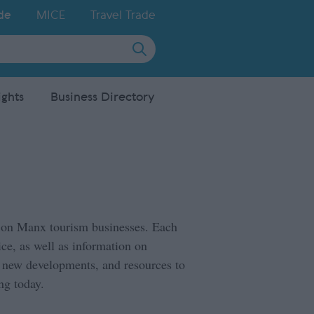
de
MICE
Travel Trade
ights
Business Directory
ed on Manx tourism businesses. Each
ce, as well as information on
, new developments, and resources to
ng today.