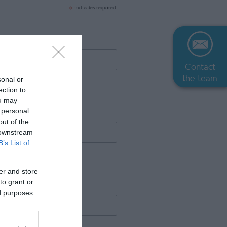
*
indicates required
Contact
the team
sonal or
ection to
ou may
 personal
out of the
 downstream
B’s List of
er and store
to grant or
ed purposes