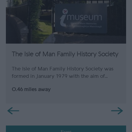
The Isle of Man Family History Society
The Isle of Man Family History Society was
formed in January 1979 with the aim of…
0.46 miles away
Event