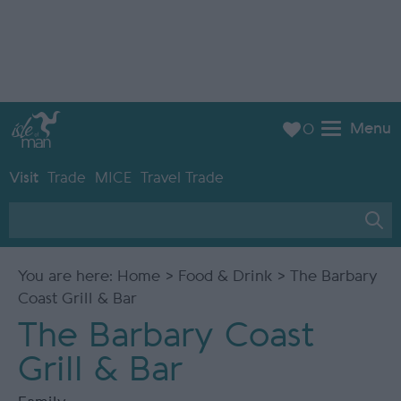
Menu
0
Visit
Trade
MICE
Travel Trade
You are here:
Home
>
Food & Drink
> The Barbary
Coast Grill & Bar
The Barbary Coast
Grill & Bar