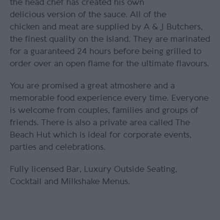
the head chef has created his own
delicious version of the sauce. All of the
chicken and meat are supplied by A & J Butchers,
the finest quality on the Island. They are marinated
for a guaranteed 24 hours before being grilled to
order over an open flame for the ultimate flavours.
You are promised a great atmoshere and a
memorable food experience every time. Everyone
is welcome from couples, families and groups of
friends. There is also a private area called The
Beach Hut which is ideal for corporate events,
parties and celebrations.
Fully licensed Bar, Luxury Outside Seating,
Cocktail and Milkshake Menus.