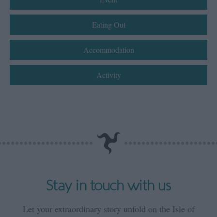
Eating Out
Accommodation
Activity
Stay in touch with us
Let your extraordinary story unfold on the Isle of