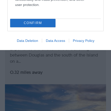
user protection.
CONFIRM
Isle of Man Steam Railway
Data Deletion
Data Access
Privacy Policy
Experience the excitement of travelling
between Douglas and the south of the Island
on a…
0.32 miles away