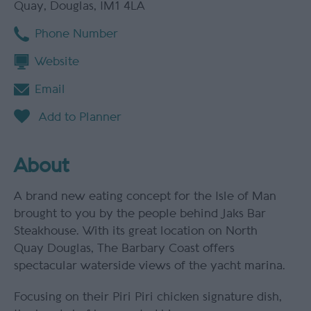
Quay
,
Douglas
,
IM1 4LA
Phone Number
Website
Email
About
A brand new eating concept for the Isle of Man
brought to you by the people behind Jaks Bar
Steakhouse. With its great location on North
Quay Douglas, The Barbary Coast offers
spectacular waterside views of the yacht marina.
Focusing on their Piri Piri chicken signature dish,