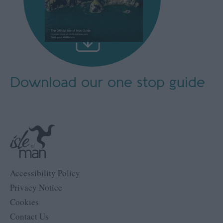
Download our
one stop guide
Accessibility Policy
Privacy Notice
Cookies
Contact Us