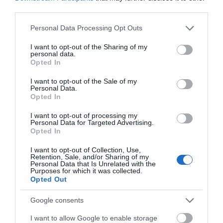
third parties.
Please note that this website/app uses one or more Google
Personal Data Processing Opt Outs
services and may gather and store information including but
not limited to your visit or usage behaviour. You may click to
I want to opt-out of the Sharing of my
personal data.
grant or deny consent to Google and its third-party tags to
Opted In
use your data for below specified purposes in below Google
consent section.
I want to opt-out of the Sale of my
Personal Data.
Opted In
I want to opt-out of processing my
Personal Data for Targeted Advertising.
Opted In
I want to opt-out of Collection, Use,
Retention, Sale, and/or Sharing of my
Personal Data that Is Unrelated with the
Purposes for which it was collected.
Opted Out
Google consents
I want to allow Google to enable storage