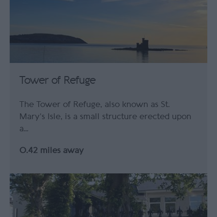
Tower of Refuge
The Tower of Refuge, also known as St.
Mary’s Isle, is a small structure erected upon
a…
0.42 miles away