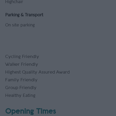
Highchair
Parking & Transport
On site parking
Cycling Friendly
Walker Friendly
Highest Quality Assured Award
Family Friendly
Group Friendly
Healthy Eating
Opening Times