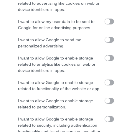
related to advertising like cookies on web or
device identifiers in apps.
I want to allow my user data to be sent to
Google for online advertising purposes.
I want to allow Google to send me
personalized advertising.
I want to allow Google to enable storage
What's Nearby
related to analytics like cookies on web or
device identifiers in apps.
I want to allow Google to enable storage
Attraction
related to functionality of the website or app.
I want to allow Google to enable storage
related to personalization.
I want to allow Google to enable storage
related to security, including authentication
functionality and fraud prevention, and other