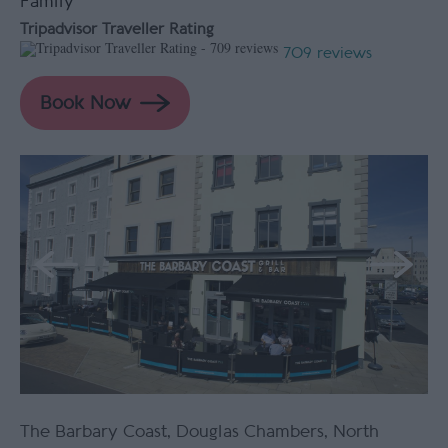
Family
Tripadvisor Traveller Rating
709 reviews
The Barbary Coast
,
Douglas Chambers
,
North