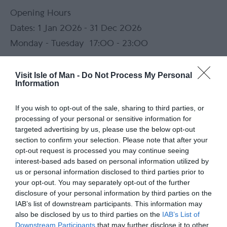
Opening Hours
1 Jan 2026 - 31 Dec 2026
Monday - Tuesday
17:00
- 23:00
Wednesday - Sunday
11:00
- 23:00
Visit Isle of Man -
Do Not Process My Personal
Information
*
Food served daily (times below)
If you wish to opt-out of the sale, sharing to third parties, or
Mondays and Tuesdays: 17:00 - 22:00
processing of your personal or sensitive information for
Wednesdays to Sundays: 12:00 - 22:00
targeted advertising by us, please use the below opt-out
section to confirm your selection. Please note that after your
opt-out request is processed you may continue seeing
Map
interest-based ads based on personal information utilized by
Map Link
us or personal information disclosed to third parties prior to
your opt-out. You may separately opt-out of the further
disclosure of your personal information by third parties on the
IAB’s list of downstream participants. This information may
also be disclosed by us to third parties on the
IAB’s List of
View Map
Downstream Participants
that may further disclose it to other