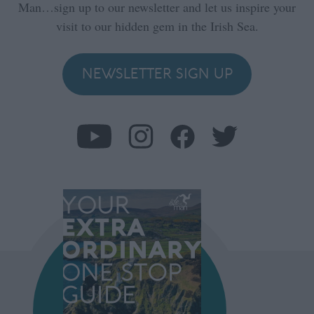
Man…sign up to our newsletter and let us inspire your
visit to our hidden gem in the Irish Sea.
NEWSLETTER SIGN UP