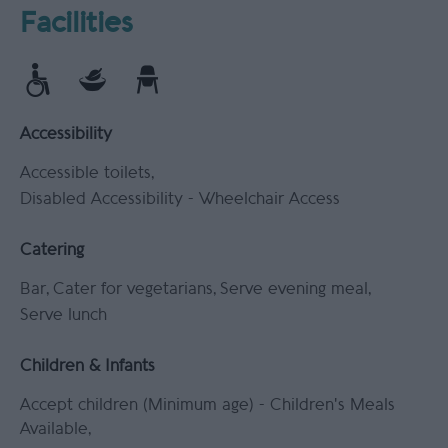
Facilities
Accessibility
Accessible toilets
Disabled Accessibility -
Wheelchair Access
Catering
Bar
Cater for vegetarians
Serve evening meal
Serve lunch
Children & Infants
Accept children (Minimum age) -
Children's Meals
Available