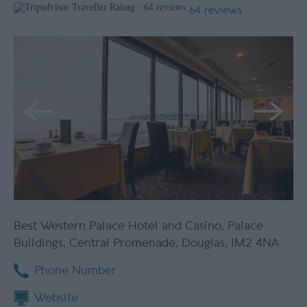
64 reviews
Best Western Palace Hotel and Casino
,
Palace
Buildings
,
Central Promenade
,
Douglas
,
IM2 4NA
Phone Number
Website