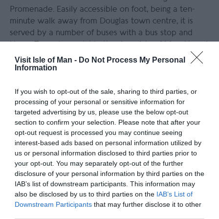
Promenade. Easily accessible on foot, being a ten-
minute walk away from Douglas town centre, it is
served by a number of buses with a bus stop and
Horse Tram stop outside the door. Isle of Man Airport
is around 20 minutes away in a taxi, and the Sea
Visit Isle of Man -
Do Not Process My Personal
Information
Terminal by taxi.
Click here for more detailed information on
If you wish to opt-out of the sale, sharing to third parties, or
directions
.
processing of your personal or sensitive information for
targeted advertising by us, please use the below opt-out
section to confirm your selection. Please note that after your
Further Information
opt-out request is processed you may continue seeing
interest-based ads based on personal information utilized by
Best Western Palace Hotel and Casino
us or personal information disclosed to third parties prior to
your opt-out. You may separately opt-out of the further
disclosure of your personal information by third parties on the
IAB’s list of downstream participants. This information may
also be disclosed by us to third parties on the
IAB’s List of
Downstream Participants
that may further disclose it to other
third parties.