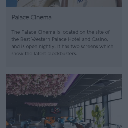
Palace Cinema
The Palace Cinema is located on the site of
the Best Western Palace Hotel and Casino,
and is open nightly. It has two screens which
show the latest blockbusters.