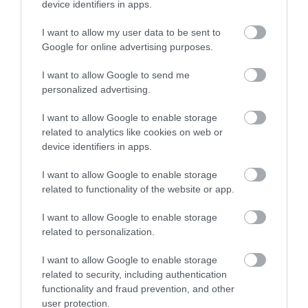
device identifiers in apps.
What's Nearby
I want to allow my user data to be sent to
Google for online advertising purposes.
I want to allow Google to send me
Attraction
personalized advertising.
I want to allow Google to enable storage
related to analytics like cookies on web or
device identifiers in apps.
I want to allow Google to enable storage
related to functionality of the website or app.
I want to allow Google to enable storage
related to personalization.
I want to allow Google to enable storage
related to security, including authentication
functionality and fraud prevention, and other
Palace Hotel Casino
user protection.