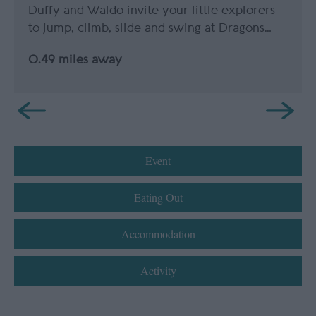
Duffy and Waldo invite your little explorers
to jump, climb, slide and swing at Dragons…
0.49 miles away
Event
Eating Out
Accommodation
Activity