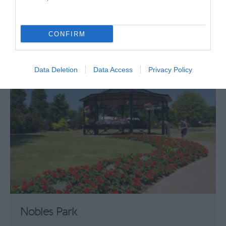
Raise the stakes and venture into the Palace
Casino. With its exciting atmosphere and a…
CONFIRM
0 miles away
Data Deletion
Data Access
Privacy Policy
Nobles Park