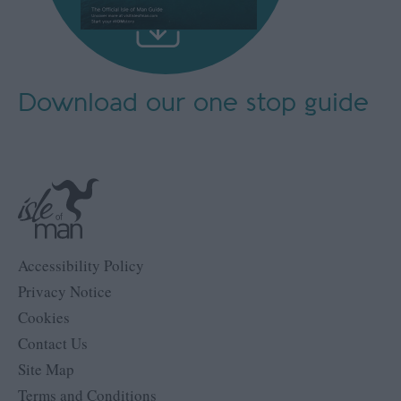
Download our
one stop guide
Accessibility Policy
Privacy Notice
Cookies
Contact Us
Site Map
Terms and Conditions