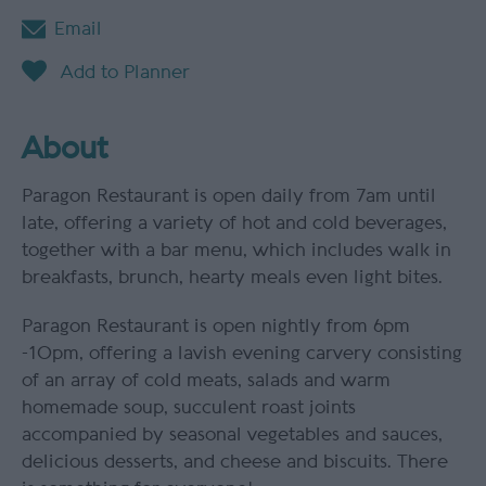
Email
About
Paragon Restaurant is open daily from 7am until
late, offering a variety of hot and cold beverages,
together with a bar menu, which includes walk in
breakfasts, brunch, hearty meals even light bites.
Paragon Restaurant is open nightly from 6pm
-10pm, offering a lavish evening carvery consisting
of an array of cold meats, salads and warm
homemade soup, succulent roast joints
accompanied by seasonal vegetables and sauces,
delicious desserts, and cheese and biscuits. There