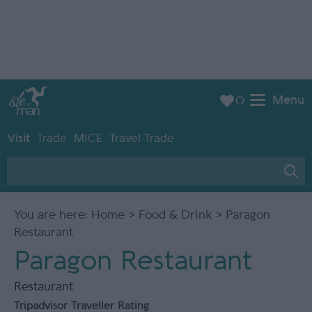
Menu
0
Visit
Trade
MICE
Travel Trade
You are here:
Home
>
Food & Drink
> Paragon
Restaurant
Paragon Restaurant
Restaurant
Tripadvisor Traveller Rating