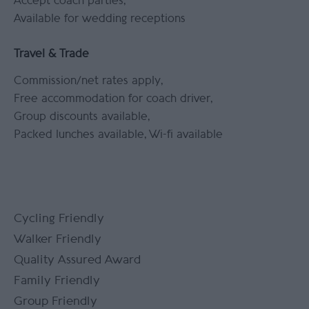
Accept coach parties
Available for wedding receptions
Travel & Trade
Commission/net rates apply
Free accommodation for coach driver
Group discounts available
Packed lunches available
Wi-fi available
Cycling Friendly
Walker Friendly
Quality Assured Award
Family Friendly
Group Friendly