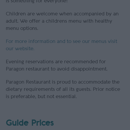
is something for everyone!
Children are welcome when accompanied by an
adult. We offer a childrens menu with healthy
menu options.
For more information and to see our menus visit
our website.
Evening reservations are recommended for
Paragon restaurant to avoid disappointment.
Paragon Restaurant is proud to accommodate the
dietary requirements of all its guests. Prior notice
is preferable, but not essential.
Guide Prices