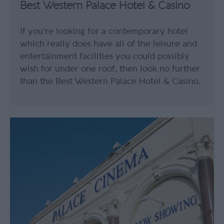
Best Western Palace Hotel & Casino
If you’re looking for a contemporary hotel
which really does have all of the leisure and
entertainment facilities you could possibly
wish for under one roof, then look no further
than the Best Western Palace Hotel & Casino.