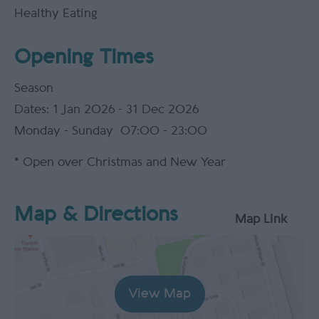
Healthy Eating
Opening Times
Season
1 Jan 2026 - 31 Dec 2026
Monday - Sunday
07:00
- 23:00
*
Open over Christmas and New Year
Map & Directions
Map Link
View Map