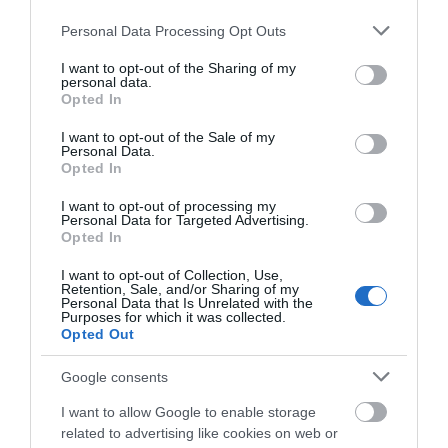
Please note that this website/app uses one or more Google
Personal Data Processing Opt Outs
services and may gather and store information including but
not limited to your visit or usage behaviour. You may click to
I want to opt-out of the Sharing of my
personal data.
grant or deny consent to Google and its third-party tags to
Opted In
use your data for below specified purposes in below Google
consent section.
I want to opt-out of the Sale of my
Personal Data.
Opted In
I want to opt-out of processing my
Personal Data for Targeted Advertising.
Opted In
I want to opt-out of Collection, Use,
Retention, Sale, and/or Sharing of my
Personal Data that Is Unrelated with the
Purposes for which it was collected.
Opted Out
Google consents
I want to allow Google to enable storage
related to advertising like cookies on web or