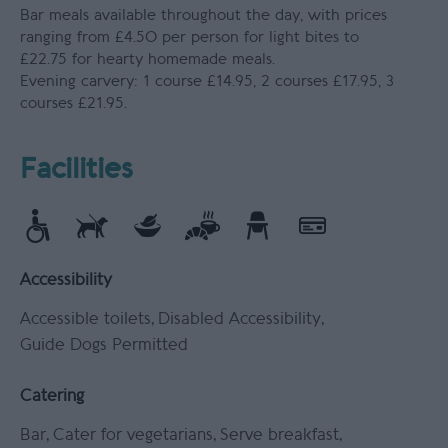
Bar meals available throughout the day, with prices
ranging from £4.50 per person for light bites to
£22.75 for hearty homemade meals.
Evening carvery: 1 course £14.95, 2 courses £17.95, 3
courses £21.95.
Facilities
Accessibility
Accessible toilets
Disabled Accessibility
Guide Dogs Permitted
Catering
Bar
Cater for vegetarians
Serve breakfast