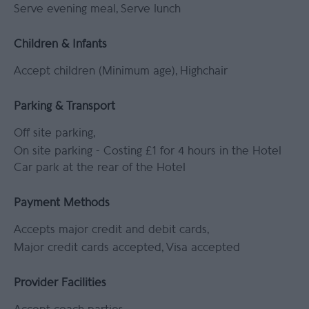
Serve evening meal
Serve lunch
Children & Infants
Accept children (Minimum age)
Highchair
Parking & Transport
Off site parking
On site parking -
Costing £1 for 4 hours in the Hotel
Car park at the rear of the Hotel
Payment Methods
Accepts major credit and debit cards
Major credit cards accepted
Visa accepted
Provider Facilities