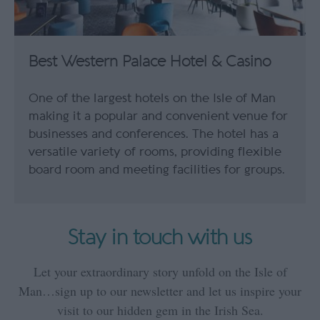
Best Western Palace Hotel & Casino
One of the largest hotels on the Isle of Man
making it a popular and convenient venue for
businesses and conferences. The hotel has a
versatile variety of rooms, providing flexible
board room and meeting facilities for groups.
Stay in touch with us
Let your extraordinary story unfold on the Isle of
Man…sign up to our newsletter and let us inspire your
visit to our hidden gem in the Irish Sea.