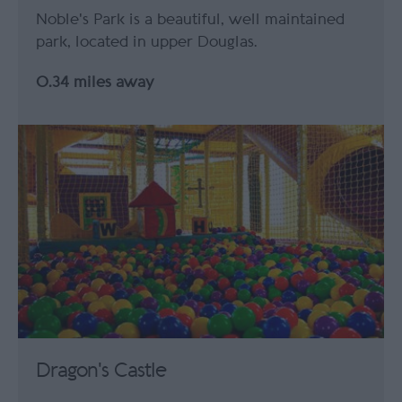
Noble's Park is a beautiful, well maintained
park, located in upper Douglas.
0.34 miles away
Dragon's Castle