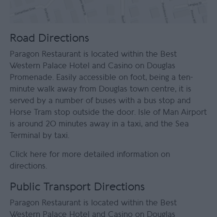
Road Directions
Paragon Restaurant is located within the Best
Western Palace Hotel and Casino on Douglas
Promenade. Easily accessible on foot, being a ten-
minute walk away from Douglas town centre, it is
served by a number of buses with a bus stop and
Horse Tram stop outside the door. Isle of Man Airport
is around 20 minutes away in a taxi, and the Sea
Terminal by taxi.
Click here for more detailed information on
directions
.
Public Transport Directions
Paragon Restaurant is located within the Best
Western Palace Hotel and Casino on Douglas