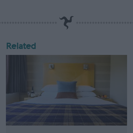
Related