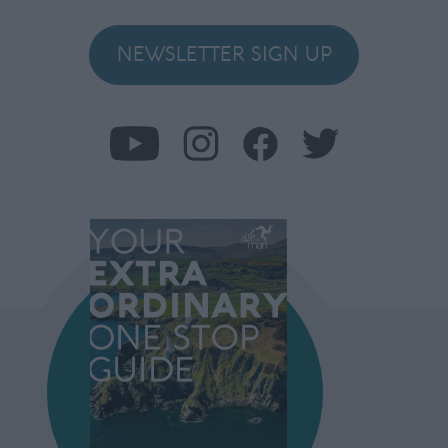
NEWSLETTER SIGN UP