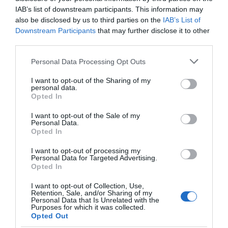
IAB’s list of downstream participants. This information may
View Map
also be disclosed by us to third parties on the
IAB’s List of
Downstream Participants
that may further disclose it to other
third parties.
Please note that this website/app uses one or more Google
Personal Data Processing Opt Outs
services and may gather and store information including but
Road Directions
not limited to your visit or usage behaviour. You may click to
I want to opt-out of the Sharing of my
personal data.
grant or deny consent to Google and its third-party tags to
Walking Mann provides a courtesy collection and
Opted In
use your data for below specified purposes in below Google
drop-off service using our bespoke minibus.
consent section.
I want to opt-out of the Sale of my
Personal Data.
Opted In
I want to opt-out of processing my
Personal Data for Targeted Advertising.
Opted In
I want to opt-out of Collection, Use,
Retention, Sale, and/or Sharing of my
Personal Data that Is Unrelated with the
Purposes for which it was collected.
Opted Out