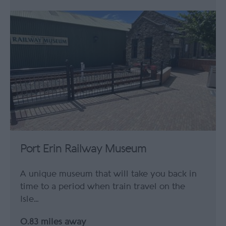
Port Erin Railway Museum
A unique museum that will take you back in
time to a period when train travel on the
Isle…
0.83 miles away