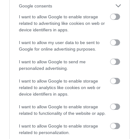
Google consents
I want to allow Google to enable storage
related to advertising like cookies on web or
device identifiers in apps.
I want to allow my user data to be sent to
Google for online advertising purposes.
I want to allow Google to send me
personalized advertising.
I want to allow Google to enable storage
related to analytics like cookies on web or
device identifiers in apps.
I want to allow Google to enable storage
related to functionality of the website or app.
What's Nearby
I want to allow Google to enable storage
related to personalization.
Attraction