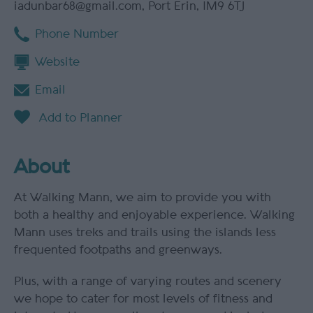
iadunbar68@gmail.com
,
Port Erin
,
IM9 6TJ
Phone Number
Website
Email
About
At Walking Mann, we aim to provide you with
both a healthy and enjoyable experience. Walking
Mann uses treks and trails using the islands less
frequented footpaths and greenways.
Plus, with a range of varying routes and scenery
we hope to cater for most levels of fitness and