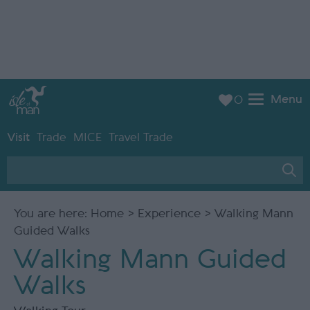
Menu
0
Visit
Trade
MICE
Travel Trade
You are here:
Home
>
Experience
> Walking Mann
Guided Walks
Walking Mann Guided
Walks