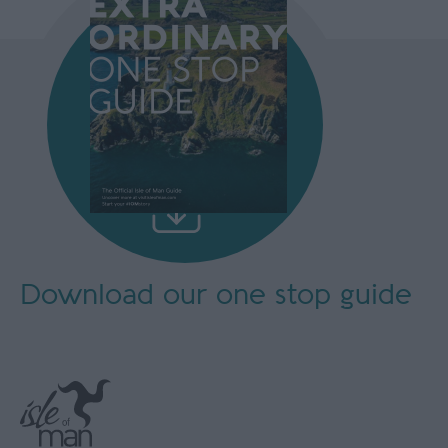
Download our
one stop guide