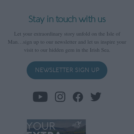
Stay in touch with us
Let your extraordinary story unfold on the Isle of
Man…sign up to our newsletter and let us inspire your
visit to our hidden gem in the Irish Sea.
NEWSLETTER SIGN UP