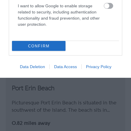
I want to allow Google to enable storage
related to security, including authentication
functionality and fraud prevention, and other
user protection.
CONFIRM
Data Deletion
Data Access
Privacy Policy
Port Erin Beach
Picturesque Port Erin Beach is situated in the
southwest of the Island. The beach sits in…
0.82 miles away