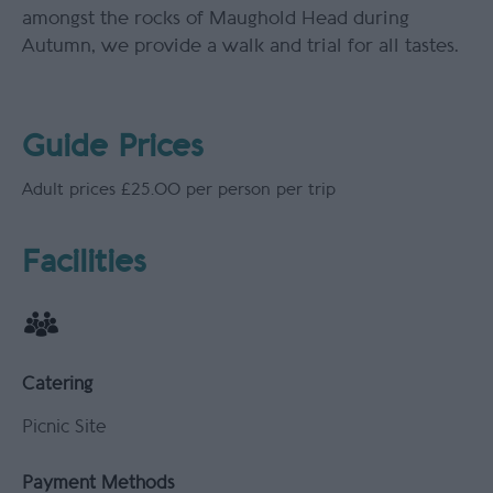
amongst the rocks of Maughold Head during
Autumn, we provide a walk and trial for all tastes.
Guide Prices
Adult prices £25.00 per person per trip
Facilities
Catering
Picnic Site
Payment Methods