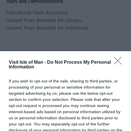
Tours and Demonstrations
Educational Visits Accepted
Guided Tours Available for Groups
Guided Tours Available for Individuals
Visit Isle of Man -
Do Not Process My Personal
Information
Opening Times
*
Bookings can be taken for Mondays, Tuesdays
If you wish to opt-out of the sale, sharing to third parties, or
processing of your personal or sensitive information for
and Wednesdays provided prior notice is given.
targeted advertising by us, please use the below opt-out
section to confirm your selection. Please note that after your
opt-out request is processed you may continue seeing
Map & Directions
Map Link
interest-based ads based on personal information utilized by
us or personal information disclosed to third parties prior to
your opt-out. You may separately opt-out of the further
disclosure of your personal information by third parties on the