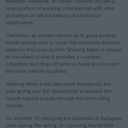
interests. However, all routes covered include a
large portion of walking, interspersed with sites
and views of natural beauty and historical
significance.
Therefore, all walkers should be in good general
health and be able to cover the minimum distance
stated in the route profile. Walking Mann is unique
to the island in that it provides a courtesy
collection and drop-off serivce, helping you reach
the more remote locations.
Walking Mann trails take place throughout the
year giving you the opportunity to witness the
islands natural beauty through the contrasting
seasons.
So, whether it's enjoying the bluebells of Ballaglass
Glen during the spring, or capturing the birdlife