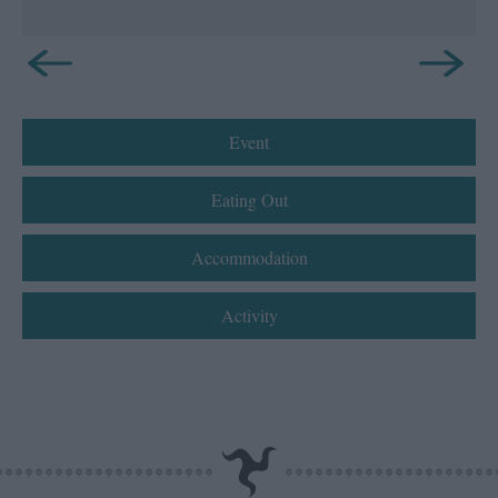
Event
Eating Out
Accommodation
Activity