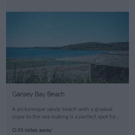
Gansey Bay Beach
A picturesque sandy beach with a gradual
slope to the sea making it a perfect spot for…
0.93 miles away