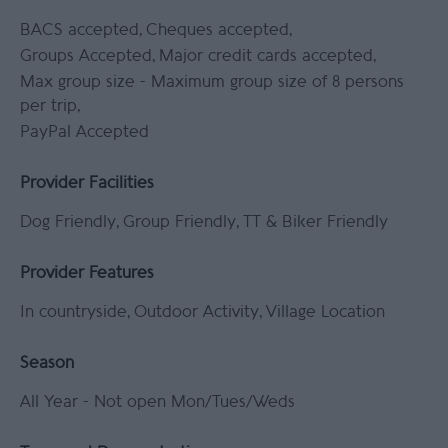
BACS accepted
Cheques accepted
Groups Accepted
Major credit cards accepted
Max group size -
Maximum group size of 8 persons
per trip
PayPal Accepted
Provider Facilities
Dog Friendly
Group Friendly
TT & Biker Friendly
Provider Features
In countryside
Outdoor Activity
Village Location
Season
All Year -
Not open Mon/Tues/Weds