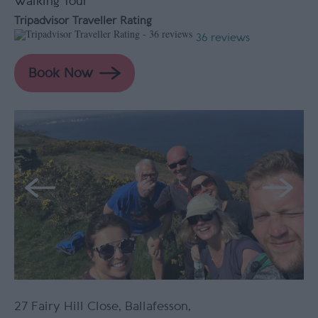
Walking Tour
Tripadvisor Traveller Rating
36 reviews
27 Fairy Hill Close
,
Ballafesson
,