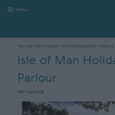
Menu
You are here:
Home
>
Accommodation
> Isle o
Isle of Man Holid
Parlour
Self-Catering