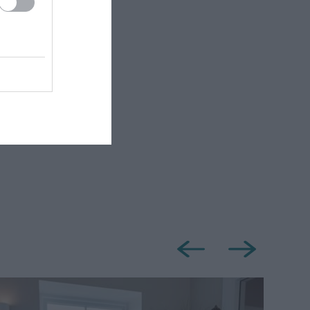
Shower
r Friendly
ly