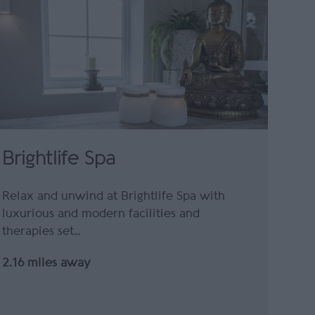
Brightlife Spa
Relax and unwind at Brightlife Spa with
luxurious and modern facilities and
therapies set…
2.16 miles away