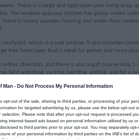
wer. There is a large and light open-plan living area, a
ofas. The modern spacious kitchen has glossy cream units
. There is lovely wooden flooring and under-floor heatin
l.
courtyard, which is a real suntrap. It also provides plent
rge tree lined lawn that is ideal for games and more picn
ither direction, and there is also a golf course only 5
ng, bird-watching, cycling, painting, golfing, and for a p
of Man -
Do Not Process My Personal Information
local produce. Bed linen and towels are provided. A co
to opt-out of the sale, sharing to third parties, or processing of your per
formation for targeted advertising by us, please use the below opt-out s
r selection. Please note that after your opt-out request is processed y
n our warm and comfortable farmhouse, delightfully situa
eing interest-based ads based on personal information utilized by us or
disclosed to third parties prior to your opt-out. You may separately opt-
losure of your personal information by third parties on the IAB’s list of
y local
Isle of Man holiday cottage company Island Esca