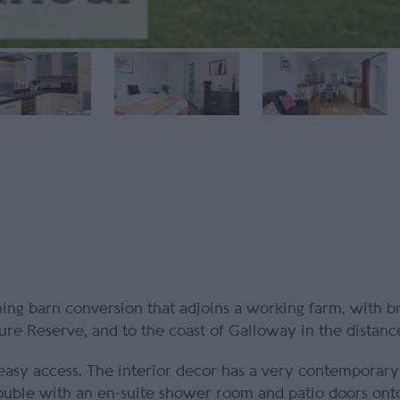
nning barn conversion that adjoins a working farm, with b
ure Reserve, and to the coast of Galloway in the distanc
easy access. The interior decor has a very contemporary 
ouble with an en-suite shower room and patio doors onto