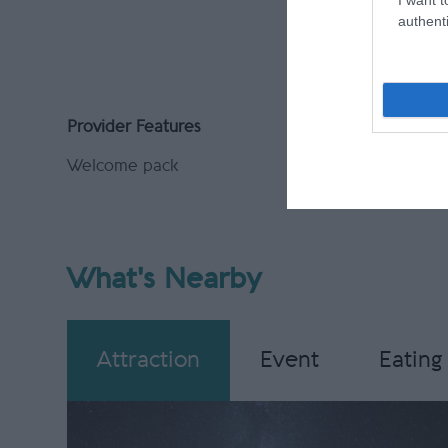
PayPal A
authenti
Provider Features
Welcome pack
What's Nearby
Attraction
Event
Eating