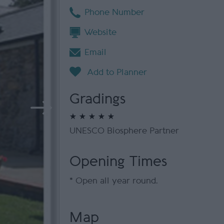
Phone Number
Website
Email
Gradings
UNESCO Biosphere Partner
Opening Times
*
Open all year round.
Map