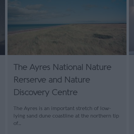
The Ayres National Nature
Rerserve and Nature
Discovery Centre
The Ayres is an important stretch of low-
lying sand dune coastline at the northern tip
of…