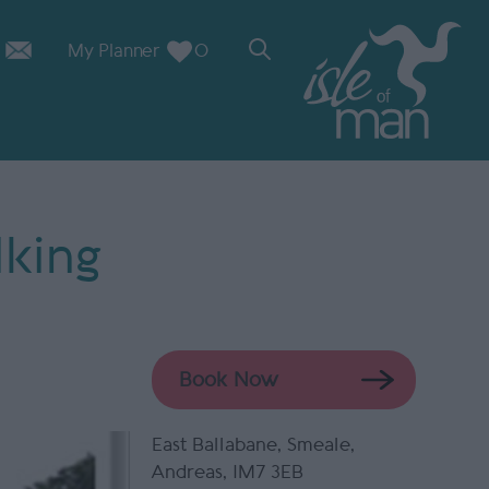
My Planner
0
lking
Book Now
East Ballabane
,
Smeale
,
Andreas
,
IM7 3EB