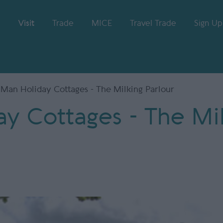
Visit
Trade
MICE
Travel Trade
Sign Up
f Man Holiday Cottages - The Milking Parlour
ay Cottages - The Mi