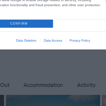
ccepted
Onsite parking next to unit
cation functionality and fraud prevention, and other user protection.
Stargazer Friendly
TT & Bike
Tumble dryer
Walker Friend
CONFIRM
Data Deletion
Data Access
Privacy Policy
 Out
Accommodation
Activity