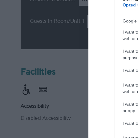
Opted 
Google 
Guests in Room/Unit
1
I want t
web or d
I want t
purpose
I want 
Facilities
I want t
web or d
I want t
Accessibility
Payment 
or app.
Disabled Accessibility
Accepts m
I want t
Cheques 
Major cre
I want t