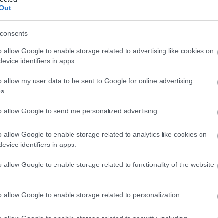
Out
consents
o allow Google to enable storage related to advertising like cookies on
evice identifiers in apps.
o allow my user data to be sent to Google for online advertising
s.
to allow Google to send me personalized advertising.
o allow Google to enable storage related to analytics like cookies on
evice identifiers in apps.
o allow Google to enable storage related to functionality of the website
Methods
Provider Facilities
ajor credit and debit cards
Bath
Cyclist Friendly
o allow Google to enable storage related to personalization.
accepted
Ground floor units available
dit cards accepted
Laundry facilities
Linen prov
o allow Google to enable storage related to security, including