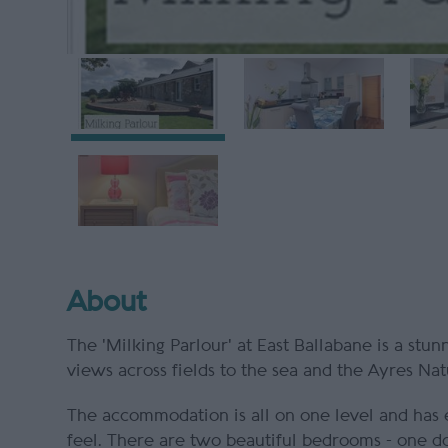
About
The 'Milking Parlour' at East Ballabane is a stu
views across fields to the sea and the Ayres Nat
The accommodation is all on one level and has 
feel. There are two beautiful bedrooms - one d