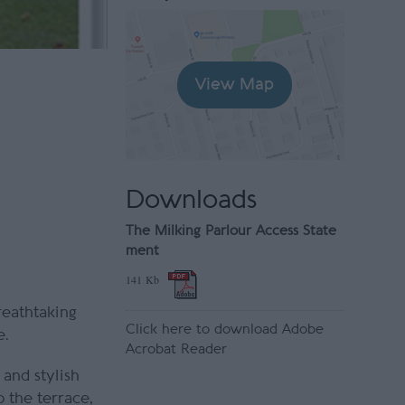
View Map
Downloads
The Milking Parlour Access State
ment
141 Kb
reathtaking
Click here to download Adobe
e.
Acrobat Reader
and stylish
 the terrace,