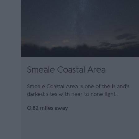
Smeale Coastal Area
Smeale Coastal Area is one of the Island’s
darkest sites with near to none light…
0.82 miles away