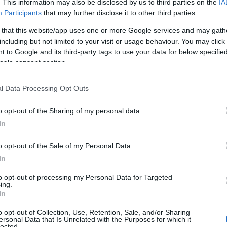
. This information may also be disclosed by us to third parties on the
IA
 booking.
Participants
that may further disclose it to other third parties.
 that this website/app uses one or more Google services and may gath
cting our properties which is why we now take a £35 f
including but not limited to your visit or usage behaviour. You may click 
n the price you pay and covers you for up to £500 worth
 to Google and its third-party tags to use your data for below specifi
 you are staying.
ogle consent section.
l Data Processing Opt Outs
o opt-out of the Sharing of my personal data.
In
o opt-out of the Sale of my Personal Data.
In
to opt-out of processing my Personal Data for Targeted
ing.
In
o opt-out of Collection, Use, Retention, Sale, and/or Sharing
ersonal Data that Is Unrelated with the Purposes for which it
lected.