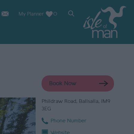
My Planner
0
Book Now
Phildraw Road
,
Ballsalla
,
IM9
3EG
Phone Number
Website