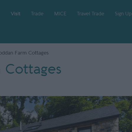
Visit
Trade
MICE
Travel Trade
Sign Up
oddan Farm Cottages
 Cottages