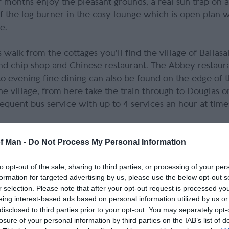
 months enjoy the pleasant grounds, a real sun trap on 
 the log burner in the cosy lounge which is open plan w
e.
alk from the cottages you'll find the village of Ballasal
and chip shop and Chinese restaurant. The Abbey restaura
to evening fine dining can also be found on the edge of t
the village, from here take the train through to Douglas 
requent bus service with up to 4 services an hour at time
of Man -
Do Not Process My Personal Information
e Glen, an extremely popular spot for all the family with
-powered roundabout), boating lake and cafe. Follow the
to opt-out of the sale, sharing to third parties, or processing of your per
shen Abbey. Originally a home for monks of the Sauvigna
formation for targeted advertising by us, please use the below opt-out s
 was developed as the Isle of Man’s seat of religious 
r selection. Please note that after your opt-out request is processed y
 Island. Take a stroll through the stunning Abbey Garden
eing interest-based ads based on personal information utilized by us or
blossom trees and an array of herbs and flowers – many u
disclosed to third parties prior to your opt-out. You may separately opt-
losure of your personal information by third parties on the IAB’s list of