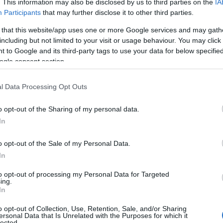
. This information may also be disclosed by us to third parties on the
IA
Participants
that may further disclose it to other third parties.
l self catering holiday cottage company
Island Escapes
.
dan Farm Cottage 2
please visit their
website
.
 that this website/app uses one or more Google services and may gath
including but not limited to your visit or usage behaviour. You may click 
allavoddan Cottages.
 to Google and its third-party tags to use your data for below specifi
ogle consent section.
l Data Processing Opt Outs
o opt-out of the Sharing of my personal data.
In
ffee table, smart TV, Dining table with four chairs
o opt-out of the Sale of my Personal Data.
In
ll equipped containing hob, oven, microwave dishwash
to opt-out of processing my Personal Data for Targeted
ing.
In
ine.
o opt-out of Collection, Use, Retention, Sale, and/or Sharing
ersonal Data that Is Unrelated with the Purposes for which it
lected.