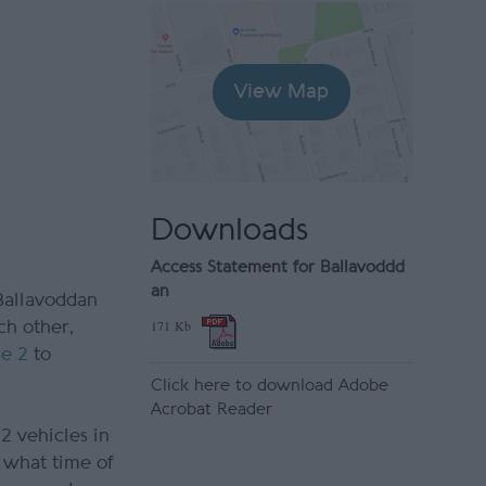
View Map
Downloads
Access Statement for Ballavoddd
an
 Ballavoddan
171 Kb
ch other,
ge 2
to
Click here to download Adobe
Acrobat Reader
2 vehicles in
r what time of