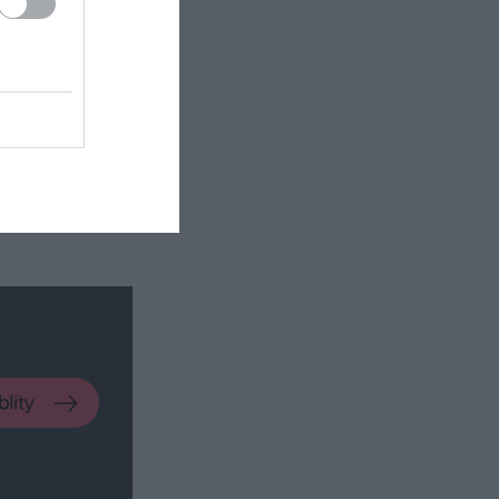
 The bedrooms
ee from each
 of accidental