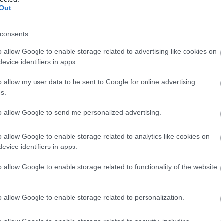
essing table and wardrobe.
Out
wardrobe.
consents
o allow Google to enable storage related to advertising like cookies on
rge walk in shower.
evice identifiers in apps.
nt of the property in a private gated courtyard.
o allow my user data to be sent to Google for online advertising
s.
 Flexible rest of year. Arrival 4:00pm - Departure 10:
to allow Google to send me personalized advertising.
o allow Google to enable storage related to analytics like cookies on
evice identifiers in apps.
o allow Google to enable storage related to functionality of the website
.
 hire on request.
o allow Google to enable storage related to personalization.
o allow Google to enable storage related to security, including