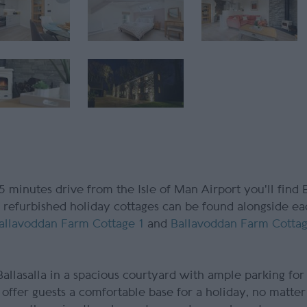
 5 minutes drive from the Isle of Man Airport you'll find
ly refurbished holiday cottages can be found alongside ea
allavoddan Farm Cottage 1
and
Ballavoddan Farm Cotta
allasalla in a spacious courtyard with ample parking for 
 offer guests a comfortable base for a holiday, no matte