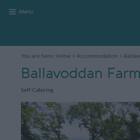
Menu
You are here:
Home
>
Accommodation
> Ballav
Ballavoddan Farm
Self-Catering