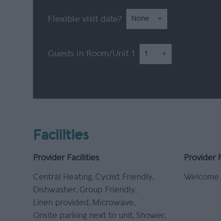
Flexible visit date?
Guests in Room/Unit
1
Facilities
Provider Facilities
Provider 
Central Heating
Cyclist Friendly
Welcome 
Dishwasher
Group Friendly
Linen provided
Microwave
Onsite parking next to unit
Shower