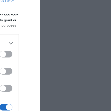
B’s List of
 To book
er and store
to grant or
ed purposes
er,