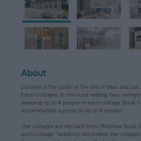
About
Located in the south of the Isle of Man and just
Farm Cottages. In this rural setting, two loving
sleeping up to 4 people in each cottage. Book
B
accommodate a group of up to 8 people!
The cottages are set back from Phildraw Road, B
each cottage. Tastefully decorated, the cottages