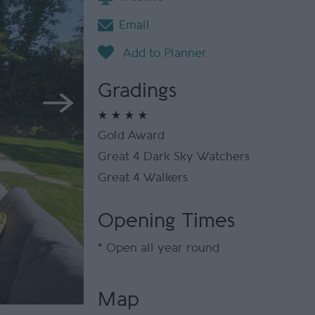
Email
Gradings
Gold Award
Great 4 Dark Sky Watchers
Great 4 Walkers
Opening Times
*
Open all year round
Map