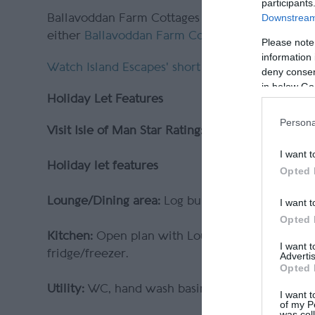
participants
Downstream 
Ballavoddan Farm Cottages are managed by loca
either
Ballavoddan Farm Cottage 1
or
Ballavod
Please note
information 
Watch Island Escapes' short video
on the cosy B
deny consent
in below Go
Holiday Let Features
Persona
Visit Isle of Man Star Rating:
4 Star Gold
I want t
Holiday let features
Opted 
Lounge/Dining area:
Log burner,
corner sofa, co
I want t
Opted 
Kitchen:
Open plan with Lounge/dining area. We
I want 
fridge/freezer.
Advertis
Opted 
Utility:
WC, hand wash basin and washing mach
I want t
of my P
was col