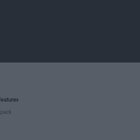
Features
pack