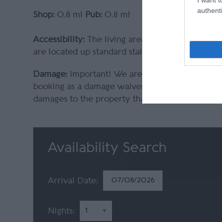
authenti
Shop:
0.8 ml
Pub:
0.8 ml
Accessibility:
The living areas of the properties
are located up standard staircases with good h
Damage:
Important! We are committed to prote
booking as a damage waiver. This is included i
damages to the property that could occur whilst
Availability Search
Arrival Date:
Nights: