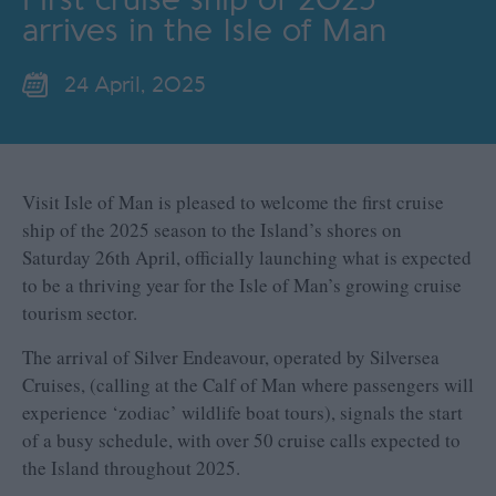
arrives in the Isle of Man
24 April, 2025
Visit Isle of Man is pleased to welcome the first cruise
ship of the 2025 season to the Island’s shores on
Saturday 26
th
April, officially launching what is expected
to be a thriving year for the Isle of Man’s growing cruise
tourism sector.
The arrival of Silver Endeavour, operated by Silversea
Cruises, (calling at the Calf of Man where passengers will
experience ‘zodiac’ wildlife boat tours), signals the start
of a busy schedule, with over 50 cruise calls expected to
the Island throughout 2025.