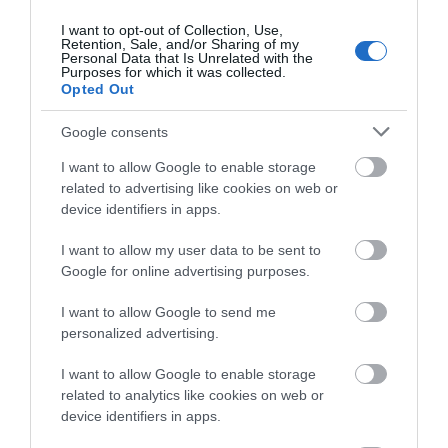
operated by expedition company, Exploris Expeditions.
The Island will also welcome returning vessels, including
I want to opt-out of Collection, Use,
Retention, Sale, and/or Sharing of my
four scheduled arrivals from Holland American Line,
Personal Data that Is Unrelated with the
Niew Statendam, with capacity for over 2,600 passengers.
Purposes for which it was collected.
Opted Out
Visit Isle of Man remains committed to working
Google consents
alongside the cruise industry and on-Island partners to
enhance the Island’s cruise offering and continue to
I want to allow Google to enable storage
secure its position as a must-visit port for future seasons.
related to advertising like cookies on web or
device identifiers in apps.
They are also seeking cruise volunteers to help provide a
warm Manx welcome to arriving cruise passengers. If
I want to allow my user data to be sent to
anyone is interested in becoming a cruise volunteer,
Google for online advertising purposes.
please email
cruise@gov.im
for further information.
I want to allow Google to send me
personalized advertising.
Related
I want to allow Google to enable storage
related to analytics like cookies on web or
device identifiers in apps.