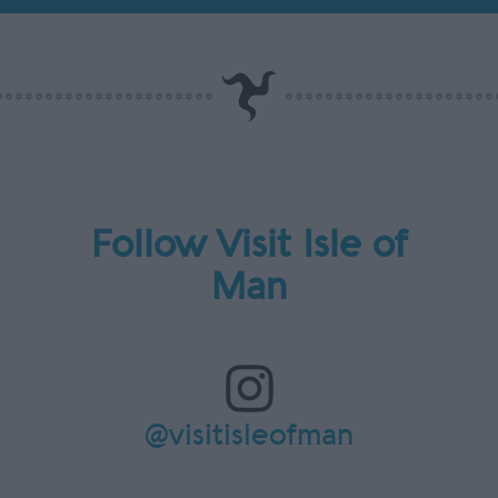
Follow Visit Isle of
Man
@visitisleofman