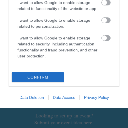
I want to allow Google to enable storage
related to functionality of the website or app.
I want to allow Google to enable storage
related to personalization.
NEWSLETTER SIGN UP
I want to allow Google to enable storage
Sign up to our industry newsletter and
related to security, including authentication
functionality and fraud prevention, and other
let us keep you up to date with relevant
user protection.
news.
CONFIRM
Data Deletion
Data Access
Privacy Policy
SUBMIT AN EVENT
Looking to set up an event?
Submit your event idea here.