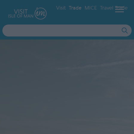
Visit
Trade
MICE
Travel Trade
Site
Search