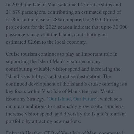
In 2024, the Isle of Man welcomed 43 cruise ships and
21,679 passengers, contributing an estimated spend of
£1.8m, an increase of 28% compared to 2023. Current
projections for the 2025 season indicate that up to 30,000
passengers may visit the Island, contributing an
estimated £2.6m to the local economy.
Cruise tourism continues to play an important role in
supporting the Isle of Man’s visitor economy,
contributing valuable visitor spend and increasing the
Island’s visibility as a distinctive destination. The
continued development of the Island’s cruise offering is a
key focus within Visit Isle of Man’s ten-year Visitor
Economy Strategy, ‘
Our Island, Our Future
’, which sets
out clear ambitions to sustainably grow visitor numbers,
increase visitor spend, and diversify the Island’s tourism
portfolio by attracting new markets.
Deborah Heather, CEO of Visit Isle of Man, commented: