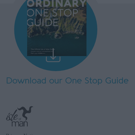
Download our One Stop Guide