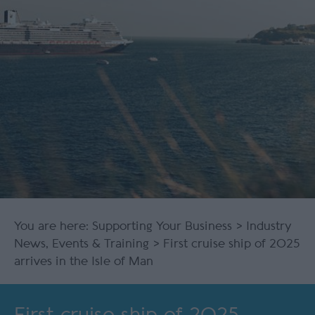
You are here:
Supporting Your Business
>
Industry
News, Events & Training
> First cruise ship of 2025
arrives in the Isle of Man
First cruise ship of 2025