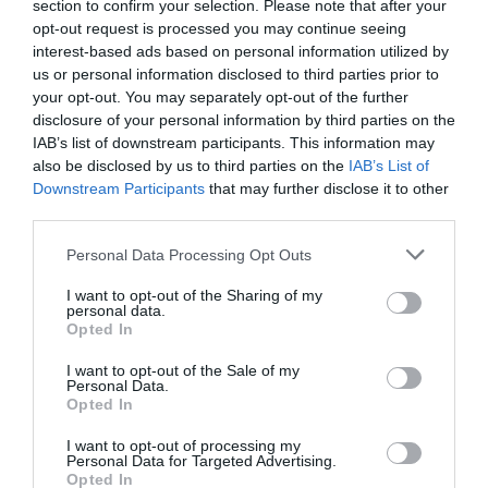
section to confirm your selection. Please note that after your
for Tourism, Motorsport and Heritage, added:
opt-out request is processed you may continue seeing
interest-based ads based on personal information utilized by
‘We’re delighted to welcome the first cruise ship of 2025.
us or personal information disclosed to third parties prior to
Cruise visits not only deliver valuable economic benefits
your opt-out. You may separately opt-out of the further
for local businesses but also provide an important
disclosure of your personal information by third parties on the
platform to showcase the Isle of Man’s extensive offering
IAB’s list of downstream participants. This information may
also be disclosed by us to third parties on the
IAB’s List of
to a global audience. Each passenger that steps ashore
Downstream Participants
that may further disclose it to other
has the potential to become an ambassador for our
third parties.
extraordinary Island, sharing their experience and
Please note that this website/app uses one or more Google
encouraging others to discover what makes the Isle of
Personal Data Processing Opt Outs
services and may gather and store information including but
Man so special. I look forward to personally welcoming a
not limited to your visit or usage behaviour. You may click to
I want to opt-out of the Sharing of my
number of this season’s maiden voyages to the Island,
personal data.
grant or deny consent to Google and its third-party tags to
Opted In
offering visiting passengers a warm Manx welcome from
use your data for below specified purposes in below Google
the moment they arrive.’
consent section.
I want to opt-out of the Sale of my
Personal Data.
Eight vessels will make their maiden voyage to the Isle of
Opted In
Man this year, including Carnival Miracle, Carnival
I want to opt-out of processing my
Cruise Line, and Exploris One, a French cruise line
Personal Data for Targeted Advertising.
Opted In