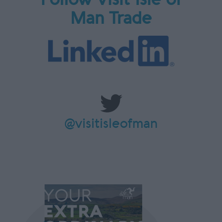
Man Trade
@visitisleofman