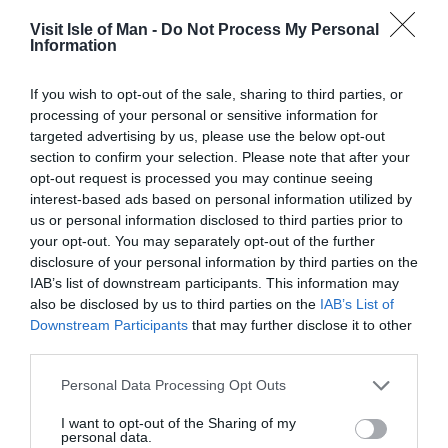
the reintroduction of the Classic TT.
Visit Isle of Man -
Do Not Process My Personal
Information
The new programme of motorcycle racing is designed to
encourage additional visitors to the latter part of the
If you wish to opt-out of the sale, sharing to third parties, or
event using Classic TT as a vehicle to drive visitors to
processing of your personal or sensitive information for
attend where there remains capacity within the Island’s
targeted advertising by us, please use the below opt-out
tourism sector. The primary ambition is that the Classic
section to confirm your selection. Please note that after your
opt-out request is processed you may continue seeing
TT will initially support visitor numbers returning to a
interest-based ads based on personal information utilized by
pre-covid position and generate a significant increase in
us or personal information disclosed to third parties prior to
the exchequer benefit derived from staging the event as
your opt-out. You may separately opt-out of the further
well as increasing the visitor spend within the Island’s
disclosure of your personal information by third parties on the
economy for the event period.
IAB’s list of downstream participants. This information may
also be disclosed by us to third parties on the
IAB’s List of
The Department will also be able to capitalise on the TT’s
Downstream Participants
that may further disclose it to other
third parties.
increased exposure and generate further income through
licensing and sponsorship opportunities for the Classic
Please note that this website/app uses one or more Google
Personal Data Processing Opt Outs
TT.
services and may gather and store information including but
not limited to your visit or usage behaviour. You may click to
I want to opt-out of the Sharing of my
Mrs Sarah Maltby MHK, Political Member with
personal data.
grant or deny consent to Google and its third-party tags to