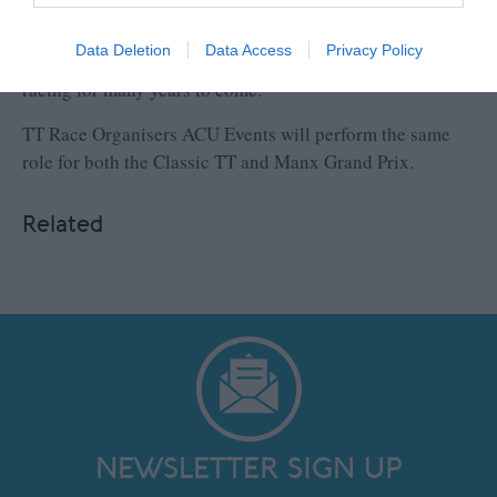
races per class, as well as increased practice time, and
feel that this re-focused approach, will ensure that the
Data Deletion
Data Access
Privacy Policy
event can continue to play an important role in road
racing for many years to come.”
TT Race Organisers ACU Events will perform the same
role for both the Classic TT and Manx Grand Prix.
Related
NEWSLETTER SIGN UP