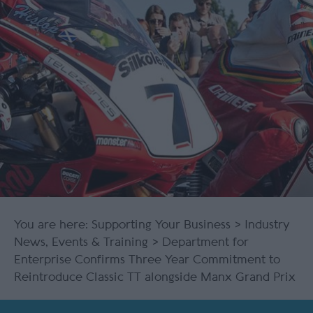
You are here:
Supporting Your Business
>
Industry
News, Events & Training
> Department for
Enterprise Confirms Three Year Commitment to
Reintroduce Classic TT alongside Manx Grand Prix