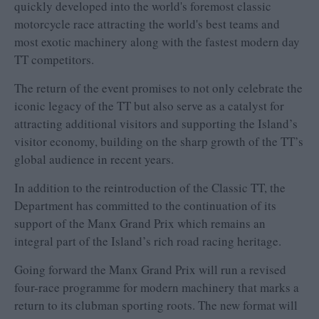
quickly developed into the world's foremost classic
motorcycle race attracting the world's best teams and
most exotic machinery along with the fastest modern day
TT competitors.
The return of the event promises to not only celebrate the
iconic legacy of the TT but also serve as a catalyst for
attracting additional visitors and supporting the Island’s
visitor economy, building on the sharp growth of the TT’s
global audience in recent years.
In addition to the reintroduction of the Classic TT, the
Department has committed to the continuation of its
support of the Manx Grand Prix which remains an
integral part of the Island’s rich road racing heritage.
Going forward the Manx Grand Prix will run a revised
four-race programme for modern machinery that marks a
return to its clubman sporting roots. The new format will