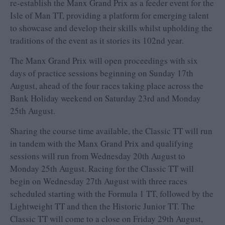
re-establish the Manx Grand Prix as a feeder event for the
Isle of Man TT, providing a platform for emerging talent
to showcase and develop their skills whilst upholding the
traditions of the event as it stories its 102nd year.
The Manx Grand Prix will open proceedings with six
days of practice sessions beginning on Sunday 17th
August, ahead of the four races taking place across the
Bank Holiday weekend on Saturday 23rd and Monday
25th August.
Sharing the course time available, the Classic TT will run
in tandem with the Manx Grand Prix and qualifying
sessions will run from Wednesday 20th August to
Monday 25th August. Racing for the Classic TT will
begin on Wednesday 27th August with three races
scheduled starting with the Formula 1 TT, followed by the
Lightweight TT and then the Historic Junior TT. The
Classic TT will come to a close on Friday 29th August,