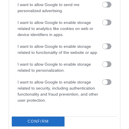
have supported and made vital contributions to the
I want to allow Google to send me
redesigned schedule.
personalized advertising.
I look forward to welcoming both long-time fans and new
I want to allow Google to enable storage
visitors to experience the exciting programme of events
related to analytics like cookies on web or
device identifiers in apps.
taking place on and off the course as well as the unique
charm of the Isle of Man.”
I want to allow Google to enable storage
related to functionality of the website or app.
The Department for Enterprise, commercial rights owner
of the Isle of Man TT, will be the promoter of the Classic
I want to allow Google to enable storage
TT Races, whilst the Manx Motor Cycle Club will retain
related to personalization.
the role of promoter for the Manx Grand Prix.
I want to allow Google to enable storage
John McBride, Chairman, Manx Motor Cycle Club added:
related to security, including authentication
‘"We are incredibly excited for the 2025 Manx Grand
functionality and fraud prevention, and other
user protection.
Prix. The revised race programme, and modern racing
focus will offer competitors and fans alike a highly
competitive and thrilling spectacle. We are pleased to be
CONFIRM
able to give our riders better value for money with two