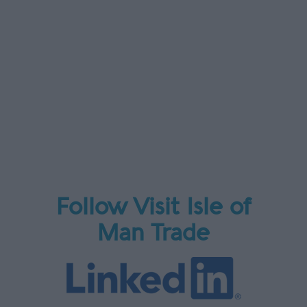
Follow Visit Isle of
Man Trade