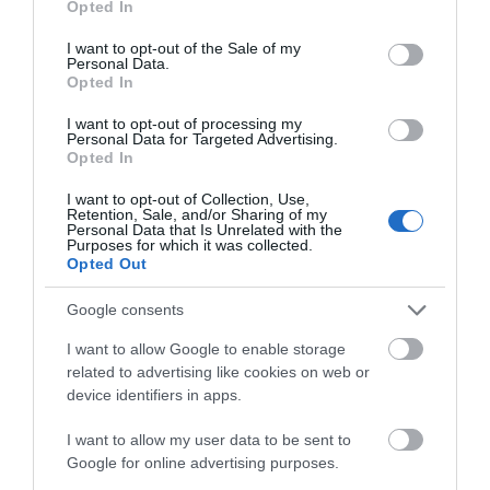
Opted In
Responsibility for Tourism and Motorsport commented:
use your data for below specified purposes in below Google
consent section.
“I am sure many will welcome the news that the Classic
I want to opt-out of the Sale of my
Personal Data.
TT will be returning to the motorsport calendar in
Opted In
addition to the continuation of the Manx Grand Prix,
I want to opt-out of processing my
seeing the event take on a two week format once more.
Personal Data for Targeted Advertising.
This three-year commitment from the Department reflects
Opted In
an ongoing desire to support the Island’s motorsport
I want to opt-out of Collection, Use,
heritage, fostering both cultural and economic
Retention, Sale, and/or Sharing of my
Personal Data that Is Unrelated with the
sustainability for our visitor economy.
Purposes for which it was collected.
Opted Out
I believe the appeal of the new schedule will also go a
long way to helping overcome the current operational
Google consents
challenges faced by the voluntary organisations, who rely
I want to allow Google to enable storage
on visitors and play such an integral role in the Isle of
related to advertising like cookies on web or
Man’s motorcycle racing events. I would also like to take
device identifiers in apps.
this opportunity to thank the stakeholder organisations
I want to allow my user data to be sent to
including ACUE, TTMA, Manx Roadracing Medical
Google for online advertising purposes.
Services and the Manx Motor Cycle Club, all of whom