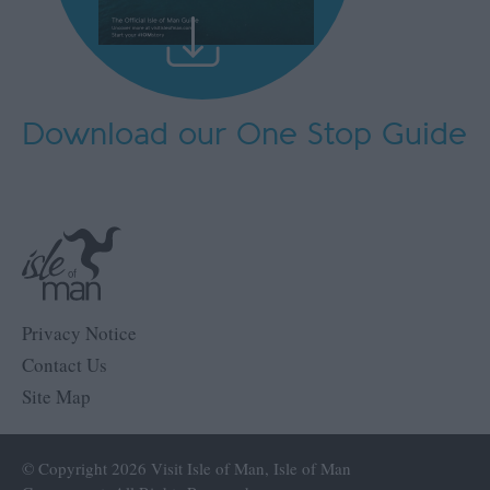
Download our One Stop Guide
Privacy Notice
Contact Us
Site Map
© Copyright 2026 Visit Isle of Man, Isle of Man