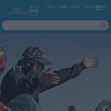
Visit
Trade
MICE
Travel Trade
Site
Search