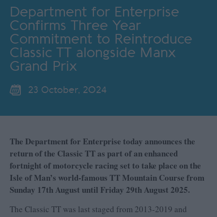
Department for Enterprise
Confirms Three Year
Commitment to Reintroduce
Classic TT alongside Manx
Grand Prix
23 October, 2024
The Department for Enterprise today announces the
return of the Classic TT as part of an enhanced
fortnight of motorcycle racing set to take place on the
Isle of Man’s world-famous TT Mountain Course from
Sunday 17th August until Friday 29th August 2025.
The Classic TT was last staged from 2013-2019 and