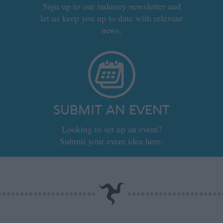
Sign up to our industry newsletter and
let us keep you up to date with relevant
news.
SUBMIT AN EVENT
Looking to set up an event?
Submit your event idea here.