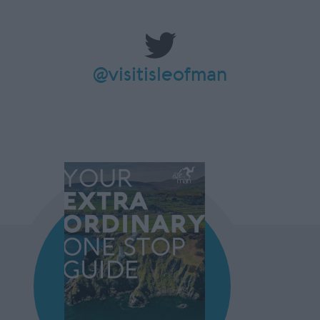
@visitisleofman