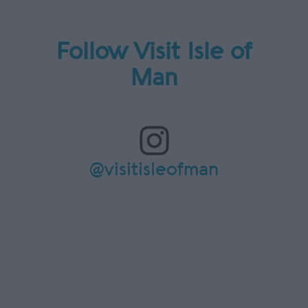
Follow Visit Isle of
Man
@visitisleofman