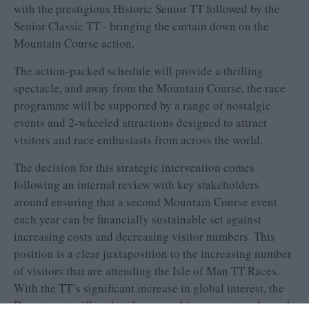
with the prestigious Historic Senior TT followed by the
Senior Classic TT - bringing the curtain down on the
Mountain Course action.
The action-packed schedule will provide a thrilling
spectacle, and away from the Mountain Course, the race
programme will be supported by a range of nostalgic
events and 2-wheeled attractions designed to attract
visitors and race enthusiasts from across the world.
The decision for this strategic intervention comes
following an internal review with key stakeholders
around ensuring that a second Mountain Course event
each year can be financially sustainable set against
increasing costs and decreasing visitor numbers. This
position is a clear juxtaposition to the increasing number
of visitors that are attending the Isle of Man TT Races.
With the TT’s significant increase in global interest, the
Department will seek to leverage this momentum through