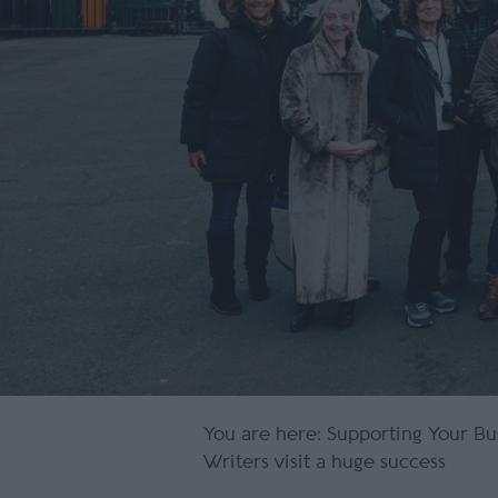
You are here:
Supporting Your Bu
Writers visit a huge success