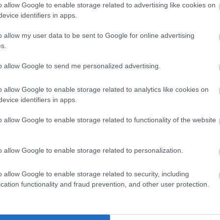
o allow Google to enable storage related to advertising like cookies on
evice identifiers in apps.
 UP
S
o allow my user data to be sent to Google for online advertising
s.
 keep you
to allow Google to send me personalized advertising.
o allow Google to enable storage related to analytics like cookies on
evice identifiers in apps.
o allow Google to enable storage related to functionality of the website
o allow Google to enable storage related to personalization.
o allow Google to enable storage related to security, including
cation functionality and fraud prevention, and other user protection.