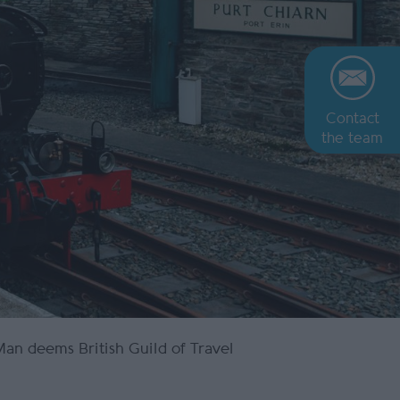
Contact
the team
 Man deems British Guild of Travel