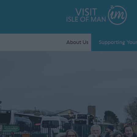
About Us
Supporting Your