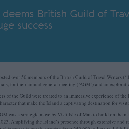
n deems British Guild of Trav
huge success
hosted over 50 members of the British Guild of Travel Writers (‘
onals, for their annual general meeting (‘AGM’) and an explorati
 of the Guild were treated to an immersive experience of the I
haracter that make the Island a captivating destination for visi
AGM was a strategic move by Visit Isle of Man to build on the
23. Amplifying the Island’s presence through extensive and rob
al increase in reach, growing from 250,000 in June to 5.8 billi