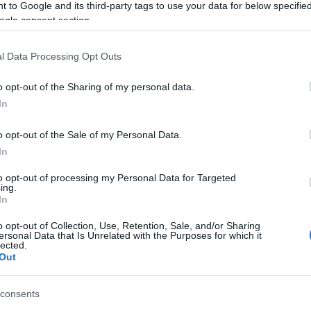
 to Google and its third-party tags to use your data for below specifi
rtunity to showcase our extraordinary Island to such esteemed tr
ogle consent section.
 the Isle of Man’s profile on the global stage, fostering deep con
ting more visitors to experience our rich heritage, vibrant cult
l Data Processing Opt Outs
o opt-out of the Sharing of my personal data.
h Guild of Travel Writers trip, Visit Isle of Man extends its grat
In
in hosting and accommodating the writers.
o opt-out of the Sale of my Personal Data.
In
to opt-out of processing my Personal Data for Targeted
ing.
In
o opt-out of Collection, Use, Retention, Sale, and/or Sharing
ersonal Data that Is Unrelated with the Purposes for which it
lected.
Out
consents