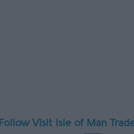
Follow Visit Isle of Man Trad