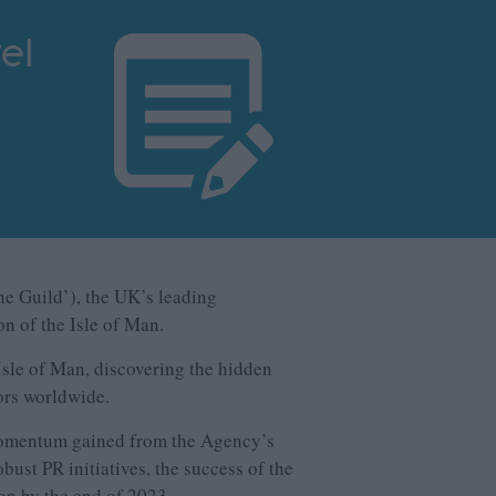
el
the Guild’), the UK’s leading
on of the Isle of Man.
sle of Man, discovering the hidden
tors worldwide.
 momentum gained from the Agency’s
ust PR initiatives, the success of the
on by the end of 2023.