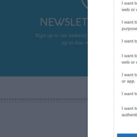
I want t
web or d
NEWSLETTER SIGN
I want t
purpose
Sign up to our industry newsletter and let us
up to date with relevant news.
I want 
I want t
web or d
I want t
or app.
I want t
I want t
authenti