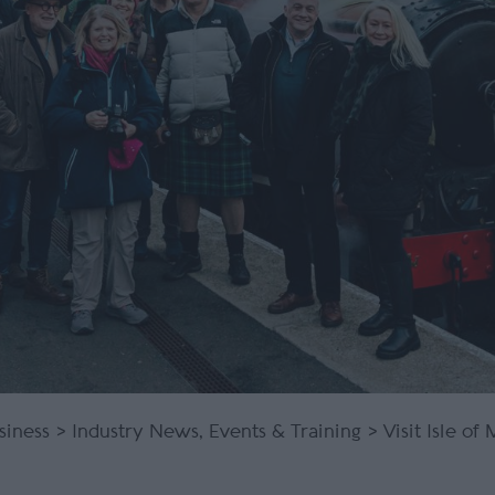
siness
>
Industry News, Events & Training
> Visit Isle of