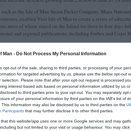
s such as the Isle of Man Steam Packet Company, Manx National
sinesses, enabled Visit Isle of Man to create a series of educatio
riters, most of whom stayed on the Island for three to four days 
national and regional publications, including Forbes and Coast 
ravel Writers’ visit, Ranald Caldwell, Chair of Visit Isle of
of Man -
Do Not Process My Personal Information
mately £50,000, 97% of which was spent with on-Island tourism
vestment exceeding £1 million based on the equivalent advertisi
to opt-out of the sale, sharing to third parties, or processing of your per
articles by the travel writers will further amplify our promotiona
formation for targeted advertising by us, please use the below opt-out s
hieved based on the commissions secured by the writers.’
r selection. Please note that after your opt-out request is processed y
eing interest-based ads based on personal information utilized by us or
 of Man, added:
disclosed to third parties prior to your opt-out. You may separately opt-
losure of your personal information by third parties on the IAB’s list of
ournalists through individual press visits, and this was a brillia
. This information may also be disclosed by us to third parties on the
IA
effective way. With the writers representing publications in our 
Participants
that may further disclose it to other third parties.
ason, hopefully impacting on consumer buying decisions.’
 that this website/app uses one or more Google services and may gath
r with responsibility for Tourism and Motorsport, conclude
including but not limited to your visit or usage behaviour. You may click 