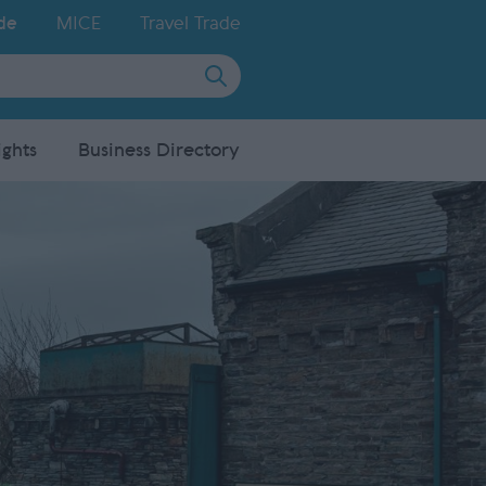
de
MICE
Travel Trade
ights
Business Directory