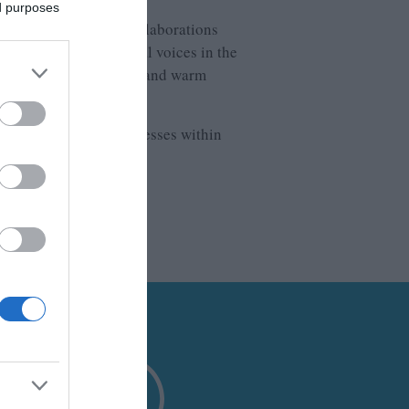
ed purposes
avel professionals. Collaborations
nections with influential voices in the
ure, stunning landscapes and warm
itude to the local businesses within