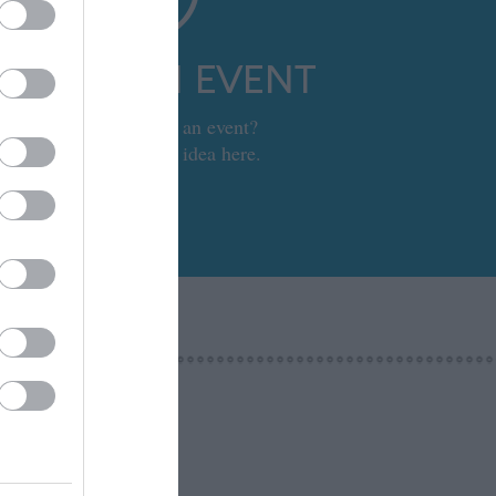
UBMIT AN EVENT
Looking to set up an event?
Submit your event idea here.