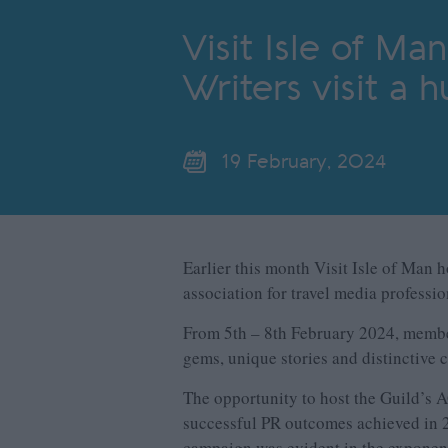
Visit Isle of Ma
Writers visit a 
19 February, 2024
Earlier this month Visit Isle of Man 
association for travel media professi
From 5
th
– 8
th
February 2024, members
gems, unique stories and distinctive c
The opportunity to host the Guild’s 
successful PR outcomes achieved in 20
campaign was evident in the exponenti