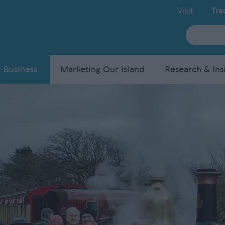
Visit
Tra
Site
Search
 Business
Marketing Our Island
Research & Ins