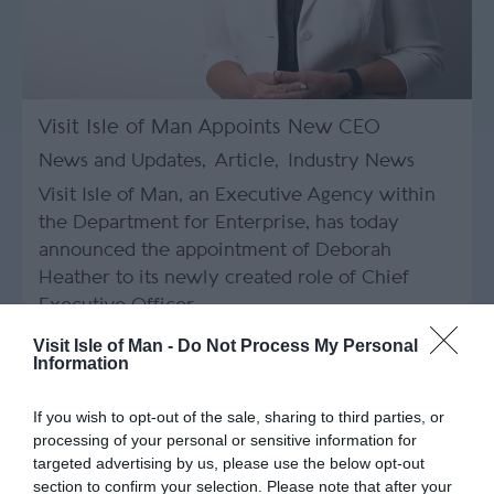
Visit Isle of Man Appoints New CEO
News and Updates
,
Article
,
Industry News
Visit Isle of Man, an Executive Agency within
the Department for Enterprise, has today
announced the appointment of Deborah
Heather to its newly created role of Chief
Executive Officer.
Visit Isle of Man -
Do Not Process My Personal
Information
If you wish to opt-out of the sale, sharing to third parties, or
processing of your personal or sensitive information for
targeted advertising by us, please use the below opt-out
section to confirm your selection. Please note that after your