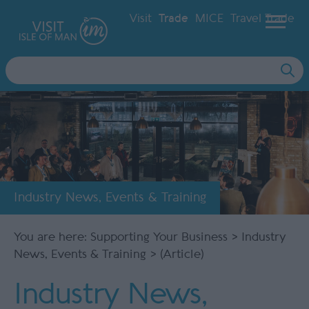
Visit
Trade
MICE
Travel Trade
Site
Search
Industry News, Events & Training
You are here:
Supporting Your Business
>
Industry
News, Events & Training
> (Article)
Industry News,