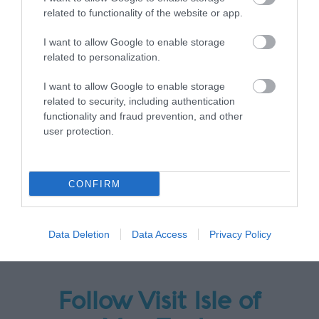
related to functionality of the website or app.
I want to allow Google to enable storage
related to personalization.
I want to allow Google to enable storage
related to security, including authentication
functionality and fraud prevention, and other
user protection.
CONFIRM
Data Deletion
Data Access
Privacy Policy
Follow Visit Isle of