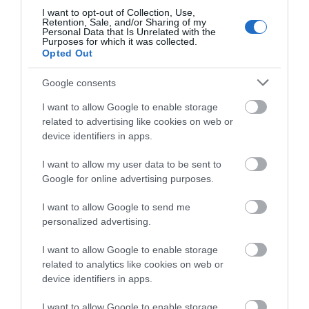
Submit your event idea here.
I want to opt-out of Collection, Use,
Retention, Sale, and/or Sharing of my
Personal Data that Is Unrelated with the
Purposes for which it was collected.
Opted Out
Google consents
I want to allow Google to enable storage
related to advertising like cookies on web or
Follow Visit Isle of
device identifiers in apps.
Man
I want to allow my user data to be sent to
Google for online advertising purposes.
I want to allow Google to send me
personalized advertising.
I want to allow Google to enable storage
@visitisleofman
related to analytics like cookies on web or
device identifiers in apps.
I want to allow Google to enable storage