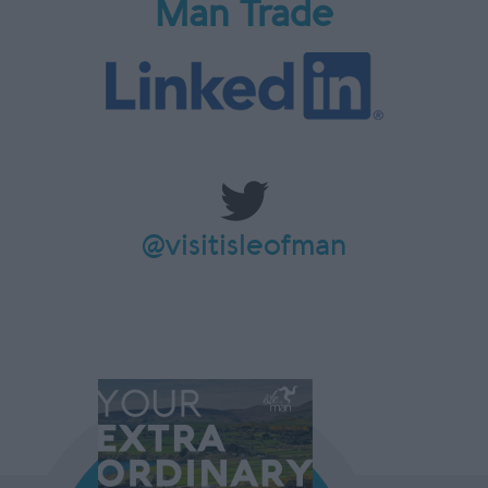
Man Trade
@visitisleofman