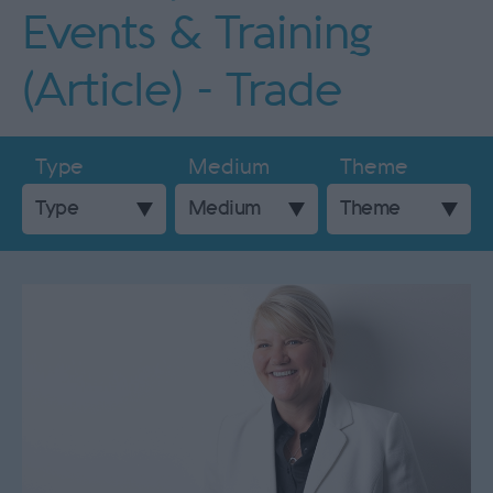
Events & Training
(Article) - Trade
Type
Medium
Theme
Type
Medium
Theme