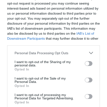
opt-out request is processed you may continue seeing
interest-based ads based on personal information utilized by
us or personal information disclosed to third parties prior to
your opt-out. You may separately opt-out of the further
disclosure of your personal information by third parties on the
IAB’s list of downstream participants. This information may
also be disclosed by us to third parties on the
IAB’s List of
NEWSLETTER SIGN UP
Downstream Participants
that may further disclose it to other
Sign up to our industry newsletter and
third parties.
let us keep you up to date with relevant
Please note that this website/app uses one or more Google
Personal Data Processing Opt Outs
news.
services and may gather and store information including but
not limited to your visit or usage behaviour. You may click to
I want to opt-out of the Sharing of my
personal data.
grant or deny consent to Google and its third-party tags to
Opted In
use your data for below specified purposes in below Google
consent section.
I want to opt-out of the Sale of my
Personal Data.
Opted In
SUBMIT AN EVENT
I want to opt-out of processing my
Personal Data for Targeted Advertising.
Looking to set up an event?
Opted In