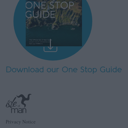
Download our One Stop Guide
Privacy Notice