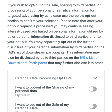
If you wish to opt-out of the sale, sharing to third parties, or
page for details.
processing of your personal or sensitive information for
targeted advertising by us, please use the below opt-out
Christmas Trains run on the last weekend of
section to confirm your selection. Please note that after your
November to coincide with the Laxey Christmas
opt-out request is processed you may continue seeing
Markets.
interest-based ads based on personal information utilized by
us or personal information disclosed to third parties prior to
your opt-out. You may separately opt-out of the further
Light up Laxey Trains run on the two Friday
disclosure of your personal information by third parties on the
evenings before Christmas.
IAB’s list of downstream participants. This information may
also be disclosed by us to third parties on the
IAB’s List of
See our Facebook page for more details.
Downstream Participants
that may further disclose it to other
third parties.
Please note that this website/app uses one or more Google
Personal Data Processing Opt Outs
Map
Map Link
services and may gather and store information including but
not limited to your visit or usage behaviour. You may click to
I want to opt-out of the Sharing of my
personal data.
grant or deny consent to Google and its third-party tags to
Opted In
use your data for below specified purposes in below Google
consent section.
I want to opt-out of the Sale of my
Personal Data.
View Map