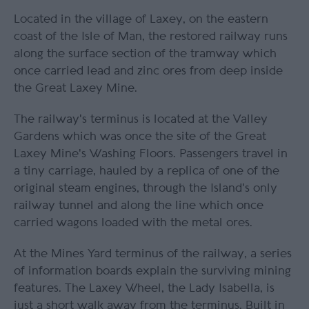
Located in the village of Laxey, on the eastern
coast of the Isle of Man, the restored railway runs
along the surface section of the tramway which
once carried lead and zinc ores from deep inside
the Great Laxey Mine.
The railway's terminus is located at the Valley
Gardens which was once the site of the Great
Laxey Mine's Washing Floors. Passengers travel in
a tiny carriage, hauled by a replica of one of the
original steam engines, through the Island's only
railway tunnel and along the line which once
carried wagons loaded with the metal ores.
At the Mines Yard terminus of the railway, a series
of information boards explain the surviving mining
features. The Laxey Wheel, the Lady Isabella, is
just a short walk away from the terminus. Built in