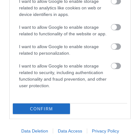
I want to allow Google to enable storage
related to analytics like cookies on web or
device identifiers in apps.
I want to allow Google to enable storage
related to functionality of the website or app.
I want to allow Google to enable storage
related to personalization.
I want to allow Google to enable storage
What's Nearby
related to security, including authentication
functionality and fraud prevention, and other
user protection.
Attraction
CONFIRM
Data Deletion
Data Access
Privacy Policy