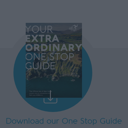
Download our One Stop Guide