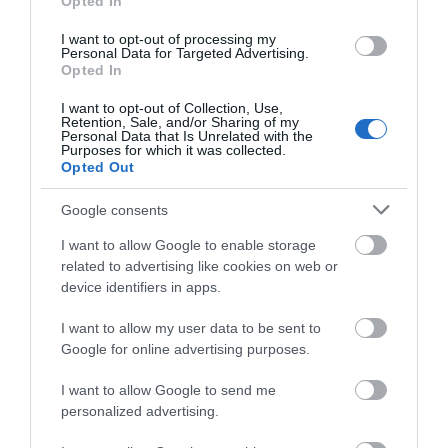
Opted In
I want to opt-out of processing my
Personal Data for Targeted Advertising.
Opted In
I want to opt-out of Collection, Use,
Retention, Sale, and/or Sharing of my
Personal Data that Is Unrelated with the
Purposes for which it was collected.
Opted Out
Google consents
I want to allow Google to enable storage
related to advertising like cookies on web or
device identifiers in apps.
I want to allow my user data to be sent to
Google for online advertising purposes.
I want to allow Google to send me
personalized advertising.