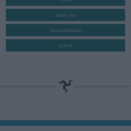
Eating Out
Accommodation
Activity