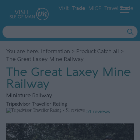
Visit
Trade
MICE
Travel Trade
Site
Search
You are here:
Information
>
Product Catch all
>
The Great Laxey Mine Railway
The Great Laxey Mine
Railway
Miniature Railway
Tripadvisor Traveller Rating
51 reviews