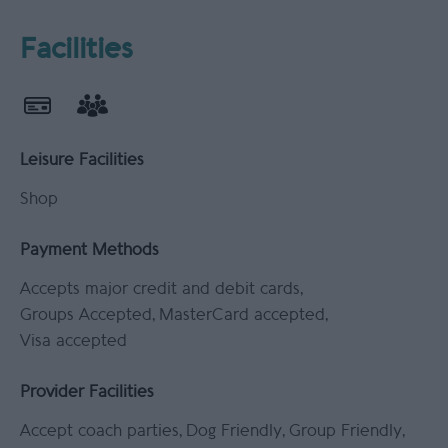
Facilities
Leisure Facilities
Shop
Payment Methods
Accepts major credit and debit cards
Groups Accepted
MasterCard accepted
Visa accepted
Provider Facilities
Accept coach parties
Dog Friendly
Group Friendly