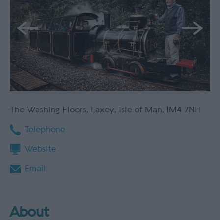
The Washing Floors
,
Laxey
,
Isle of Man
,
IM4 7NH
Telephone
Website
Email
About