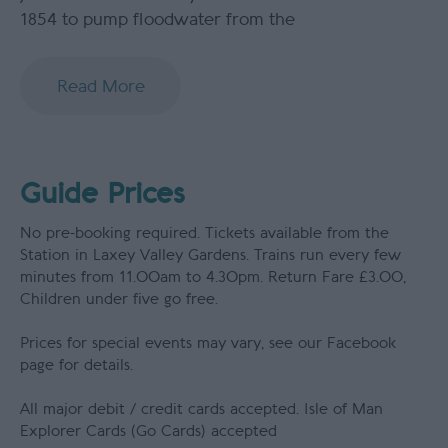
1854 to pump floodwater from the
Read More
Guide Prices
No pre-booking required. Tickets available from the
Station in Laxey Valley Gardens. Trains run every few
minutes from 11.00am to 4.30pm. Return Fare £3.00,
Children under five go free.
Prices for special events may vary, see our Facebook
page for details.
All major debit / credit cards accepted. Isle of Man
Explorer Cards (Go Cards) accepted