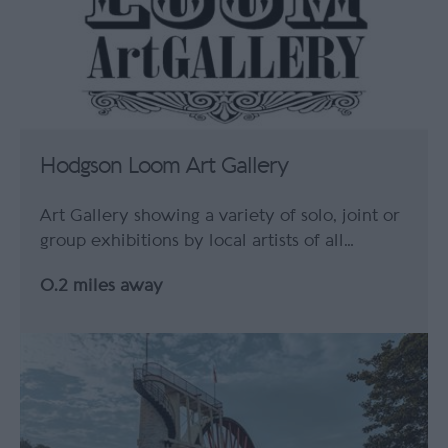
Hodgson Loom Art Gallery
Art Gallery showing a variety of solo, joint or
group exhibitions by local artists of all…
0.2 miles away