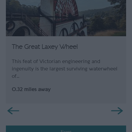
The Great Laxey Wheel
This feat of Victorian engineering and
ingenuity is the largest surviving waterwheel
of…
0.32 miles away
Event