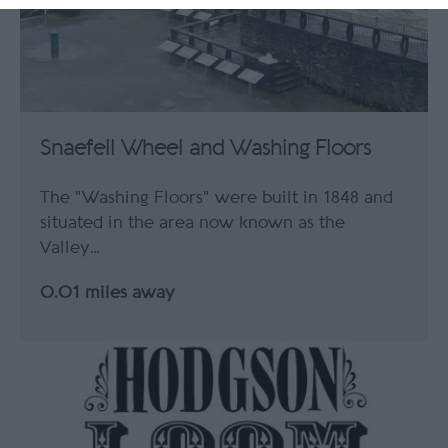
Snaefell Wheel and Washing Floors
The "Washing Floors" were built in 1848 and
situated in the area now known as the
Valley…
0.01 miles away