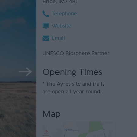
Bride
,
IM7 4BF
Telephone
Website
Email
UNESCO Biosphere Partner
Opening Times
*
The Ayres site and trails
are open all year round.
Map