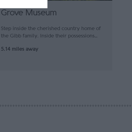
Grove Museum
Step inside the cherished country home of
the Gibb family. Inside their possessions…
5.14 miles away