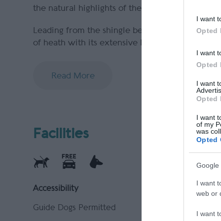
the natural highlights of the surrounding area 
I want t
Leading from the shingle beach, there are 3 ma
Opted 
of heath with its extensive lichen flora. A
I want t
Opted 
Read More
I want 
Advertis
Opted 
I want t
of my P
Facilities
was col
Opted 
Google 
I want t
Accessibility
Parking &
web or d
Guide Dogs Permitted
Parking (f
I want t