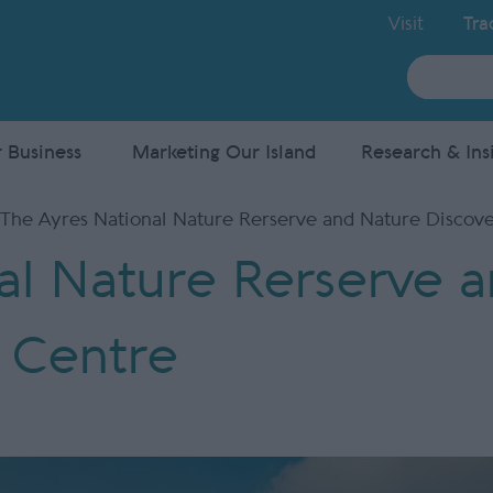
Visit
Tra
Site
Search
 Business
Marketing Our Island
Research & Ins
The Ayres National Nature Rerserve and Nature Discov
al Nature Rerserve 
 Centre