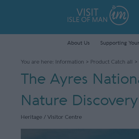
About Us
Supporting Your
You are here:
Information
>
Product Catch all
> 
The Ayres Nation
Nature Discovery
Heritage / Visitor Centre