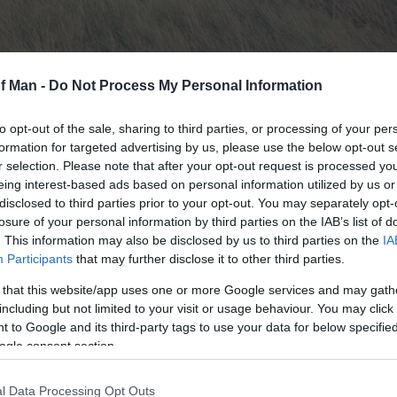
of Man -
Do Not Process My Personal Information
to opt-out of the sale, sharing to third parties, or processing of your per
formation for targeted advertising by us, please use the below opt-out s
r selection. Please note that after your opt-out request is processed y
eing interest-based ads based on personal information utilized by us or
disclosed to third parties prior to your opt-out. You may separately opt-
losure of your personal information by third parties on the IAB’s list of
. This information may also be disclosed by us to third parties on the
IA
ecial Scientific Interest is an important stretch of low
Participants
that may further disclose it to other third parties.
hing.
 that this website/app uses one or more Google services and may gath
, an area which stretches 8 kilometres from Cronk-y-Bin
including but not limited to your visit or usage behaviour. You may click 
 to Google and its third-party tags to use your data for below specifi
ogle consent section.
fe Trust volunteers tells visitors about the vulnerable 
d rare plant communities. A short film beautifully illustr
l Data Processing Opt Outs