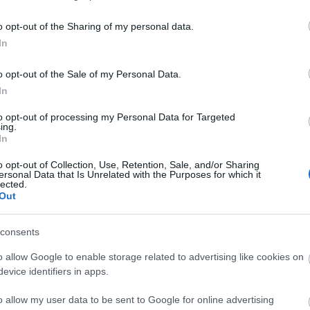
can be viewed in the Centre.
o opt-out of the Sharing of my personal data.
rked trails that wind through the marram dunes and ont
In
o opt-out of the Sale of my Personal Data.
In
to opt-out of processing my Personal Data for Targeted
ing.
In
o opt-out of Collection, Use, Retention, Sale, and/or Sharing
ersonal Data that Is Unrelated with the Purposes for which it
lected.
Out
consents
o allow Google to enable storage related to advertising like cookies on
 Transport
Provider Facilities
evice identifiers in apps.
ree)
Dogs Accepted -
On a lead
o allow my user data to be sent to Google for online advertising