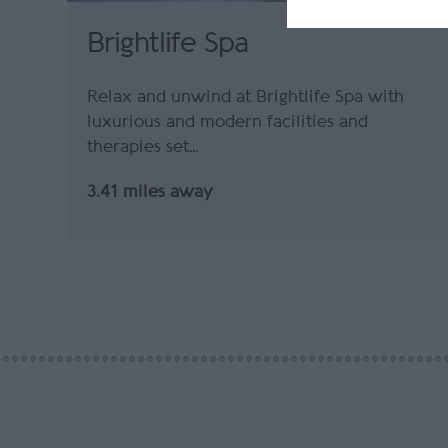
Brightlife Spa
Relax and unwind at Brightlife Spa with
luxurious and modern facilities and
therapies set…
3.41 miles away