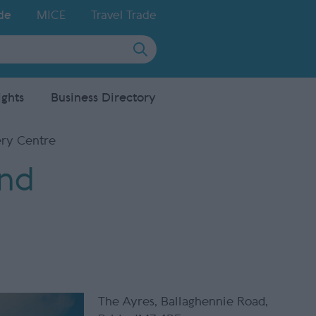
de
MICE
Travel Trade
ights
Business Directory
ery Centre
and
The Ayres
,
Ballaghennie Road
,