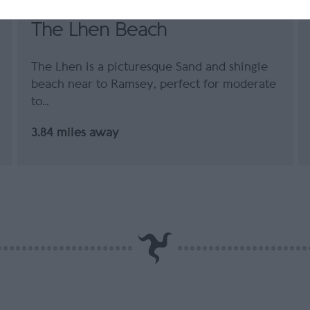
The Lhen Beach
The Lhen is a picturesque Sand and shingle
beach near to Ramsey, perfect for moderate
to…
3.84 miles away