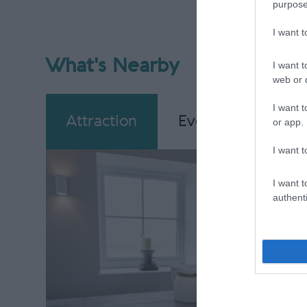
purpose
I want 
What's Nearby
I want t
web or d
I want t
Attraction
Event
Eating
or app.
I want t
I want t
authenti