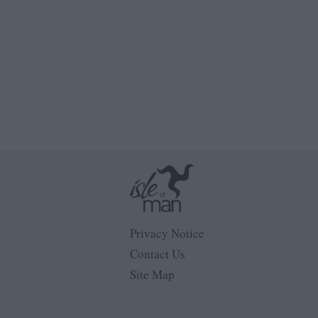
Privacy Notice
Contact Us
Site Map