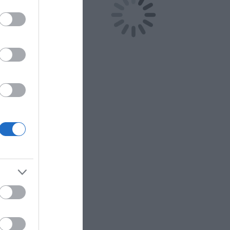
o the expanse