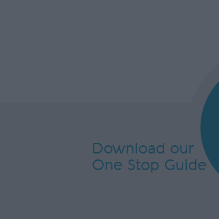
Download our
One Stop Guide