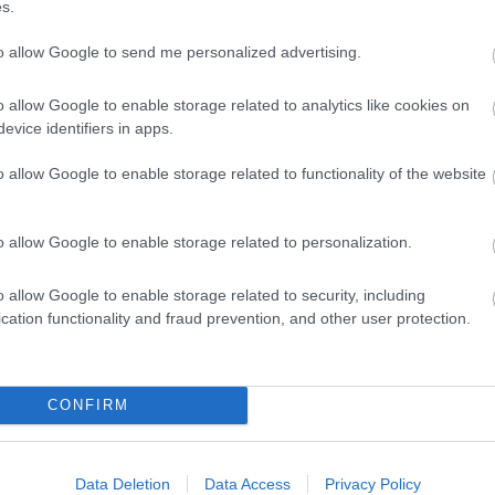
s.
to allow Google to send me personalized advertising.
o allow Google to enable storage related to analytics like cookies on
evice identifiers in apps.
o allow Google to enable storage related to functionality of the website
 Out
Accommodation
Activity
o allow Google to enable storage related to personalization.
o allow Google to enable storage related to security, including
cation functionality and fraud prevention, and other user protection.
CONFIRM
Data Deletion
Data Access
Privacy Policy