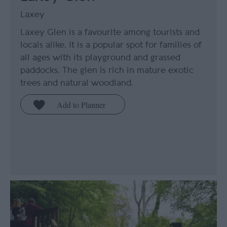
Laxey
Laxey Glen is a favourite among tourists and
locals alike. It is a popular spot for families of
all ages with its playground and grassed
paddocks. The glen is rich in mature exotic
trees and natural woodland.