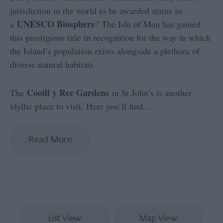
jurisdiction in the world to be awarded status as
UNESCO Biosphere
a
? The Isle of Man has gained
this prestigious title in recognition for the way in which
the Island’s population exists alongside a plethora of
diverse natural habitats.
Cooill y Ree Gardens
The
in St John’s is another
idyllic place to visit. Here you’ll find
...
Read More
List View
Map View