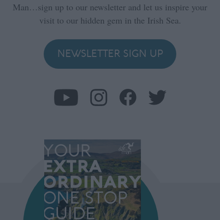
Man…sign up to our newsletter and let us inspire your
visit to our hidden gem in the Irish Sea.
NEWSLETTER SIGN UP