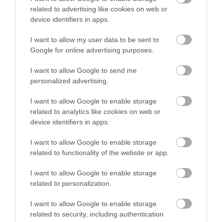
comprises an extensive campsite that leads
related to advertising like cookies on web or
down to a picturesque beach where you can
device identifiers in apps.
enjoy the sunset.
I want to allow my user data to be sent to
Google for online advertising purposes.
I want to allow Google to send me
personalized advertising.
I want to allow Google to enable storage
related to analytics like cookies on web or
device identifiers in apps.
I want to allow Google to enable storage
related to functionality of the website or app.
I want to allow Google to enable storage
related to personalization.
I want to allow Google to enable storage
related to security, including authentication