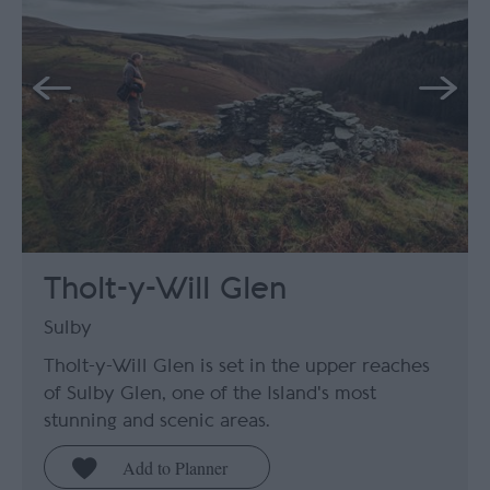
Tholt-y-Will Glen
Sulby
Tholt-y-Will Glen is set in the upper reaches
of Sulby Glen, one of the Island's most
stunning and scenic areas.