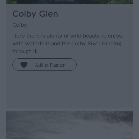
Colby Glen
Colby
Here there is plenty of wild beauty to enjoy,
with waterfalls and the Colby River running
through it.