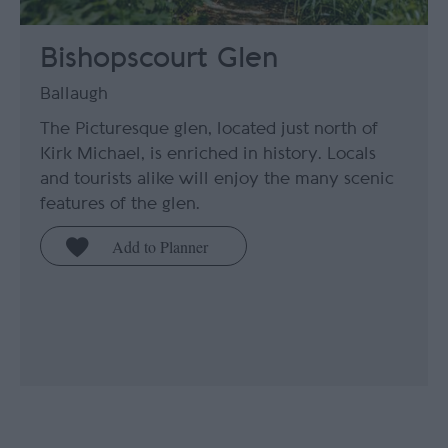
Bishopscourt Glen
Ballaugh
The Picturesque glen, located just north of
Kirk Michael, is enriched in history. Locals
and tourists alike will enjoy the many scenic
features of the glen.