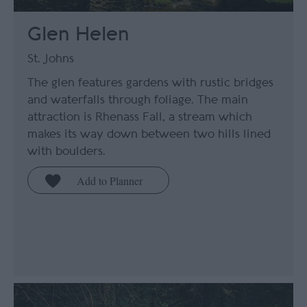
Glen Helen
St. Johns
The glen features gardens with rustic bridges
and waterfalls through foliage. The main
attraction is Rhenass Fall, a stream which
makes its way down between two hills lined
with boulders.