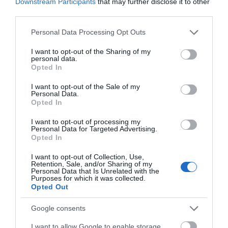
Downstream Participants
that may further disclose it to other
third parties.
Please note that this website/app uses one or more Google
Personal Data Processing Opt Outs
services and may gather and store information including but
not limited to your visit or usage behaviour. You may click to
I want to opt-out of the Sharing of my
personal data.
grant or deny consent to Google and its third-party tags to
Opted In
use your data for below specified purposes in below Google
consent section.
I want to opt-out of the Sale of my
Personal Data.
Opted In
I want to opt-out of processing my
Personal Data for Targeted Advertising.
Opted In
I want to opt-out of Collection, Use,
Retention, Sale, and/or Sharing of my
Personal Data that Is Unrelated with the
Purposes for which it was collected.
Glen Wyllin
Opted Out
Kirk Michael
Google consents
Glen Wyllin is a secluded wooded valley that
I want to allow Google to enable storage