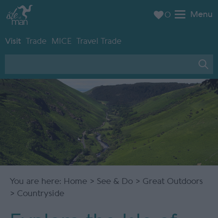
Menu
0
Visit
Trade
MICE
Travel Trade
You are here:
Home
>
See & Do
>
Great Outdoors
> Countryside