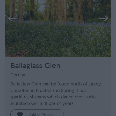
Ballaglass Glen
Cornaa
Ballaglass Glen can be found north of Laxey.
Carpeted in bluebells in Spring it has
sparkling streams which dance over rocks
sculpted over millions of years.