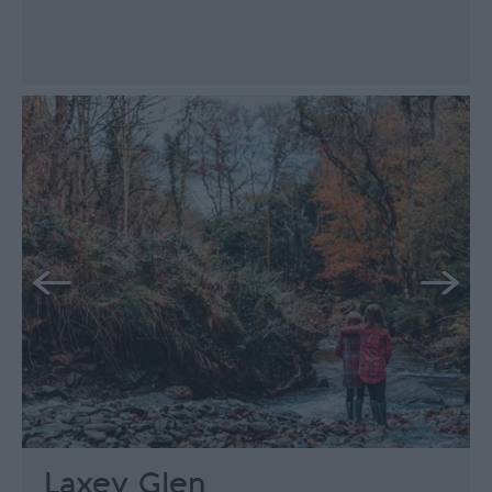
Laxey Glen