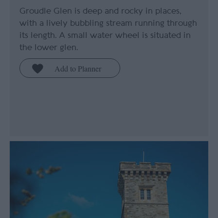
Groudle Glen is deep and rocky in places,
with a lively bubbling stream running through
its length. A small water wheel is situated in
the lower glen.