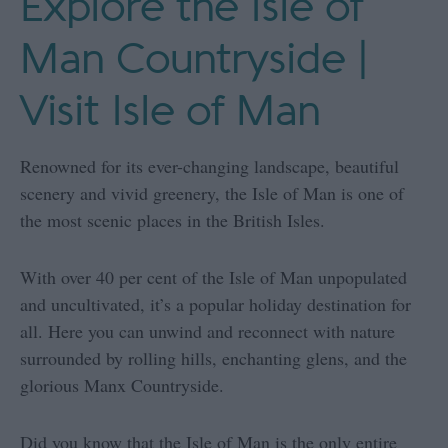
Explore the Isle of
Man Countryside |
Visit Isle of Man
Renowned for its ever-changing landscape, beautiful
scenery and vivid greenery, the Isle of Man is one of
the most scenic places in the British Isles.
With over 40 per cent of the Isle of Man unpopulated
and uncultivated, it’s a popular holiday destination for
all. Here you can unwind and reconnect with nature
surrounded by rolling hills, enchanting glens, and the
glorious Manx Countryside.
Did you know that the Isle of Man is the only entire