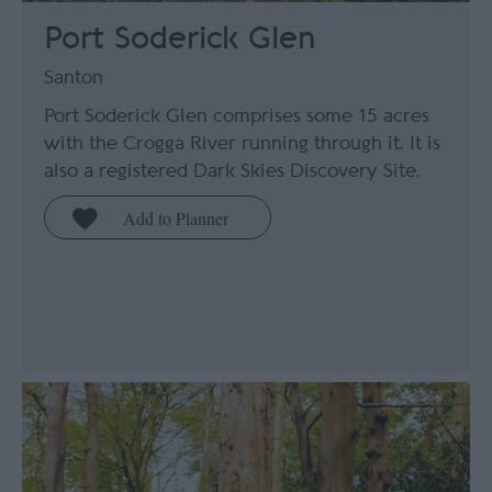
Port Soderick Glen
Santon
Port Soderick Glen comprises some 15 acres
with the Crogga River running through it. It is
also a registered Dark Skies Discovery Site.