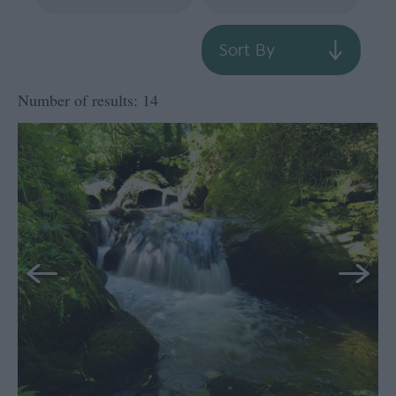
Sort By
Number of results:
14