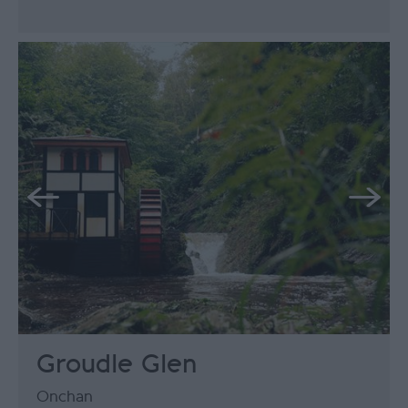
Groudle Glen
Onchan