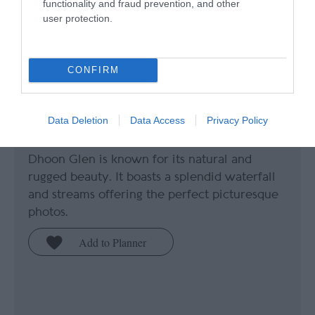
functionality and fraud prevention, and other
user protection.
CONFIRM
Dhoon Glen
Data Deletion
Data Access
Privacy Policy
Maughold
Dhoon Glen is known for its natural and
rugged beauty. It boasts a splendid waterfall
and streams offering the perfect picturesque
photos.