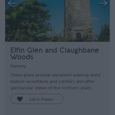
Elfin Glen and Claughbane
Woods
Ramsey
These glens provide excellent walking amid
mature woodlands and conifers and offer
spectacular views of the northern plain.