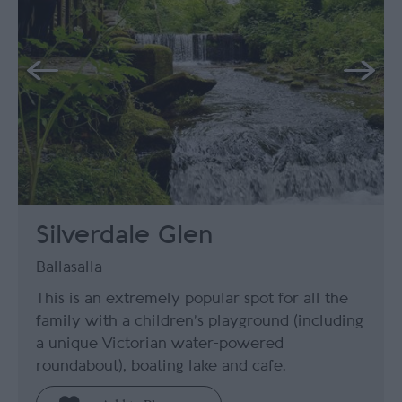
Silverdale Glen
Ballasalla
This is an extremely popular spot for all the
family with a children’s playground (including
a unique Victorian water-powered
roundabout), boating lake and cafe.