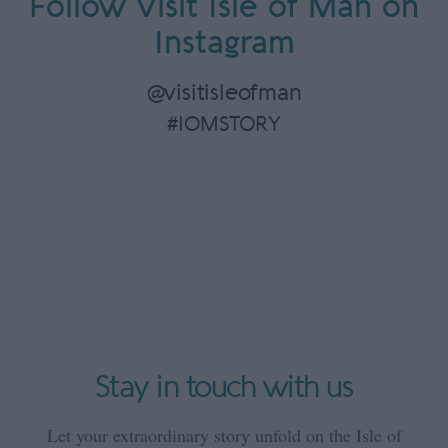
Follow Visit Isle of Man on
Instagram
@visitisleofman
#IOMSTORY
Stay in touch with us
Let your extraordinary story unfold on the Isle of