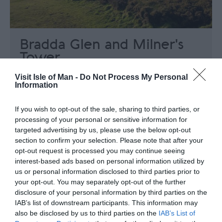
Bradda Glen and Milner's
Tower
Port Erin
Visit Isle of Man -
Do Not Process My Personal
Information
Discover the tranquil beauty of Bradda Glen
offering spectacular and panoramic views
If you wish to opt-out of the sale, sharing to third parties, or
over the beautiful Port Erin Bay and the Calf
processing of your personal or sensitive information for
of Man.
targeted advertising by us, please use the below opt-out
section to confirm your selection. Please note that after your
opt-out request is processed you may continue seeing
interest-based ads based on personal information utilized by
us or personal information disclosed to third parties prior to
your opt-out. You may separately opt-out of the further
disclosure of your personal information by third parties on the
IAB’s list of downstream participants. This information may
also be disclosed by us to third parties on the
IAB’s List of