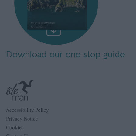
Download our
one stop guide
Accessibility Policy
Privacy Notice
Cookies