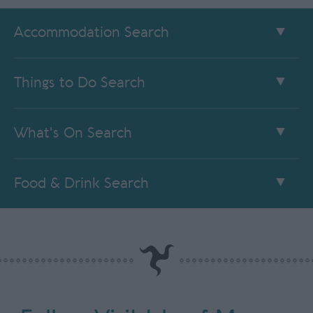
Accommodation Search
Things to Do Search
What's On Search
Food & Drink Search