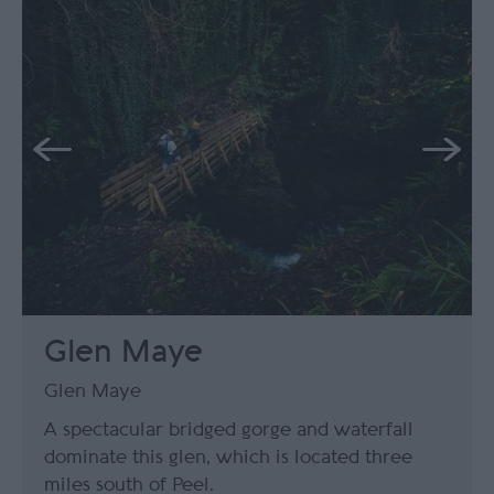
Glen Maye
Glen Maye
A spectacular bridged gorge and waterfall
dominate this glen, which is located three
miles south of Peel.