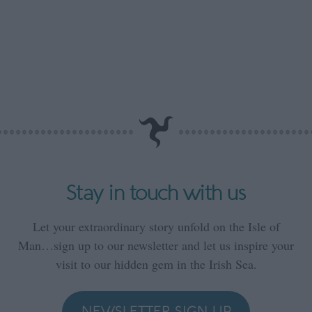
Stay in touch with us
Let your extraordinary story unfold on the Isle of
Man…sign up to our newsletter and let us inspire your
visit to our hidden gem in the Irish Sea.
NEWSLETTER SIGN UP