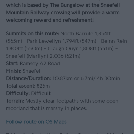
which is based by The Bungalow at the Snaefell
Mountain Railway crossing will provide a warm
welcoming reward and refreshment!
Summits on this route:
North Barrule 1,854ft
(565m) - Park Lewellyn 1,794ft (547m) - Beinn Rein
1,804ft (550m) – Claugh Ouyr 1,808ft (551m) –
Snaefell (Marilyn) 2,036 (621m)
Start:
Ramsey A2 Road
Finish:
Snaefell
Distance/Duration:
10.87km or 6.7mi/ 4h 30min
Total ascent:
825m
Difficulty:
Difficult
Terrain:
Mostly clear footpaths with some open
moorland that is marshy in places.
Follow route on OS Maps