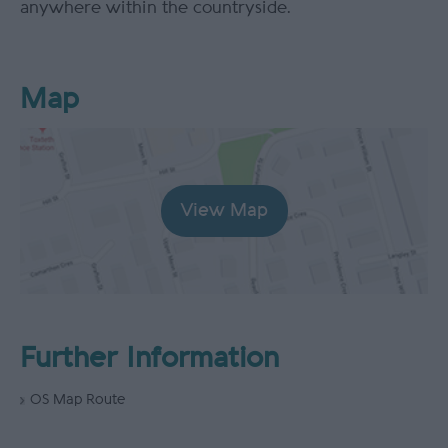
anywhere within the countryside.
Map
View Map
Further Information
OS Map Route