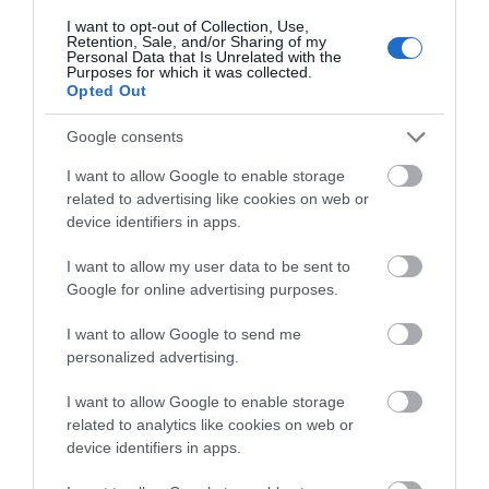
explore your chosen route. Whatever the season,
I want to opt-out of Collection, Use,
you can be sure to witness breath-taking views;
Retention, Sale, and/or Sharing of my
Personal Data that Is Unrelated with the
spring brings with it lush greenery whilst late
Purposes for which it was collected.
summer rolls out a vibrant carpet of heather and
Opted Out
western gorse. Be surprised at each turn and over
Google consents
every climb, discover 360 views and magnificent
hilltops steeped in Celtic heritage and legend,
I want to allow Google to enable storage
fern-filled glens and other hidden gems.
related to advertising like cookies on web or
device identifiers in apps.
General Advice
I want to allow my user data to be sent to
> Plan ahead. Before your walk check the status of
Google for online advertising purposes.
the routes you plan to walk.
> There are some strenuous stretches and climbs:
I want to allow Google to send me
personalized advertising.
be prepared and well equipped.
> Arrange your daily distances to suit your fitness
I want to allow Google to enable storage
and the load you are carrying.
related to analytics like cookies on web or
> Take some refreshments with you on your walk.
device identifiers in apps.
> The weather in upland and coastal areas can