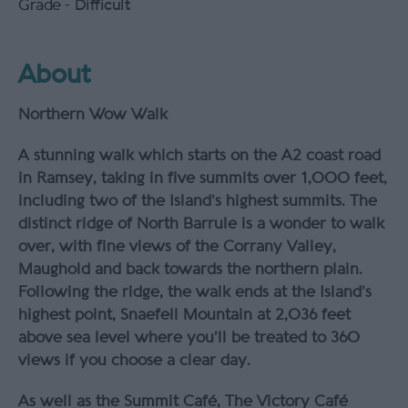
Grade -
Difficult
About
Northern Wow Walk
A stunning walk which starts on the A2 coast road
in Ramsey, taking in five summits over 1,000 feet,
including two of the Island’s highest summits. The
distinct ridge of North Barrule is a wonder to walk
over, with fine views of the Corrany Valley,
Maughold and back towards the northern plain.
Following the ridge, the walk ends at the Island’s
highest point, Snaefell Mountain at 2,036 feet
above sea level where you’ll be treated to 360
views if you choose a clear day.
As well as the Summit Café, The Victory Café