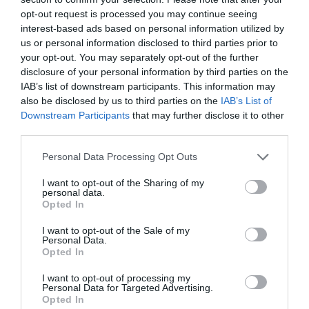
summit, Snaefell Mountain. On a clear day ‘seven
opt-out request is processed you may continue seeing
kingdoms’ can be seen from the top; the Isle of
interest-based ads based on personal information utilized by
Man, England, Ireland, Scotland, Wales and Heaven
us or personal information disclosed to third parties prior to
and Manannan (or the sea). You will take the short
your opt-out. You may separately opt-out of the further
disclosure of your personal information by third parties on the
descent to the bungalow on the mountain road
IAB’s list of downstream participants. This information may
where you can indulge in one of the famous pies
also be disclosed by us to third parties on the
IAB’s List of
at the Victory Café or take a tram ride back into
Downstream Participants
that may further disclose it to other
Laxey.
third parties.
Please note that this website/app uses one or more Google
Manx Summits over 1000ft - Self-Guided Routes
Personal Data Processing Opt Outs
services and may gather and store information including but
This route is one of eight scenic self-guided
not limited to your visit or usage behaviour. You may click to
I want to opt-out of the Sharing of my
walking routes for experienced walkers, bagging
personal data.
grant or deny consent to Google and its third-party tags to
Opted In
25 summits over 1000ft on the Isle of Man, the
use your data for below specified purposes in below Google
first entire nation to be designated a UNESCO
consent section.
I want to opt-out of the Sale of my
Personal Data.
Biosphere. Majestic landscapes can be expected in
Opted In
abundance whilst walking in the wild Manx
uplands. The islands awe-inspiring nature and rich
I want to opt-out of processing my
Personal Data for Targeted Advertising.
tapestry of flora and fauna will come to life as you
Opted In