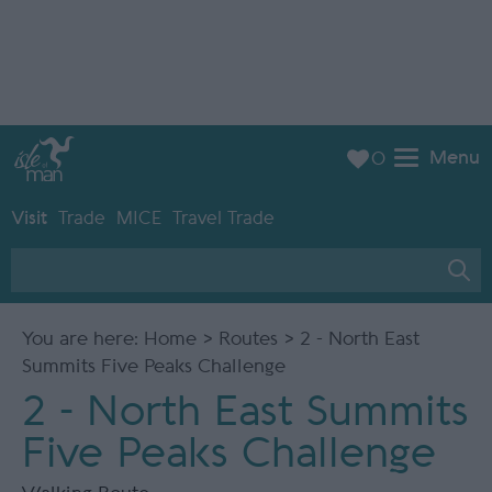
Menu
0
Visit
Trade
MICE
Travel Trade
You are here:
Home
>
Routes
> 2 - North East
Summits Five Peaks Challenge
2 - North East Summits
Five Peaks Challenge