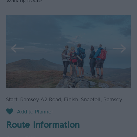
Walking Route
Start: Ramsey A2 Road
,
Finish: Snaefell
,
Ramsey
Route Information