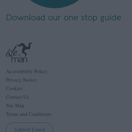
Download our
one stop guide
Accessibility Policy
Privacy Notice
Cookies
Contact Us
Site Map
Terms and Conditions
Submit Event