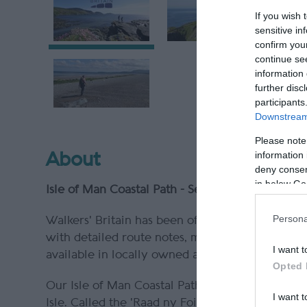
If you wish 
sensitive in
confirm you
continue se
information 
further disc
participants
Downstream 
Please note
information 
About
deny consent
in below Go
Isle of Man Coastal Path - Self Guided Walking 
Persona
Walkers' Britain has been offering walking holi
with detailed route notes, maps, pre-departure
I want t
available in locally owned and operated B&Bs, 
Opted 
Our Isle of Man Coastal Path holiday is a wal
I want t
Isle. Called the 'Raad ny Foillan' which transla