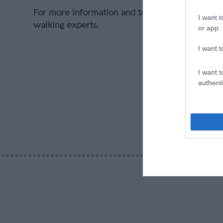
For more information and to book, visit
walkers
I want t
walking experts.
or app.
I want t
I want t
authenti