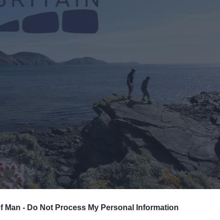
of Man -
Do Not Process My Personal Information