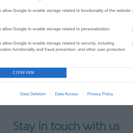
britain.co.uk/WOM
or call 0800 008 7741 to speak to o
o allow Google to enable storage related to functionality of the website
o allow Google to enable storage related to personalization.
o allow Google to enable storage related to security, including
cation functionality and fraud prevention, and other user protection.
CONFIRM
Data Deletion
Data Access
Privacy Policy
Stay in touch with us