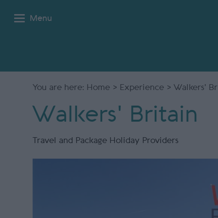
Menu
You are here:
Home
>
Experience
> Walkers' Br
Walkers' Britain
Travel and Package Holiday Providers