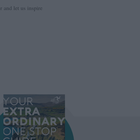
 and let us inspire