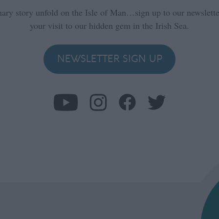
nary story unfold on the Isle of Man…sign up to our newsletter
your visit to our hidden gem in the Irish Sea.
NEWSLETTER SIGN UP