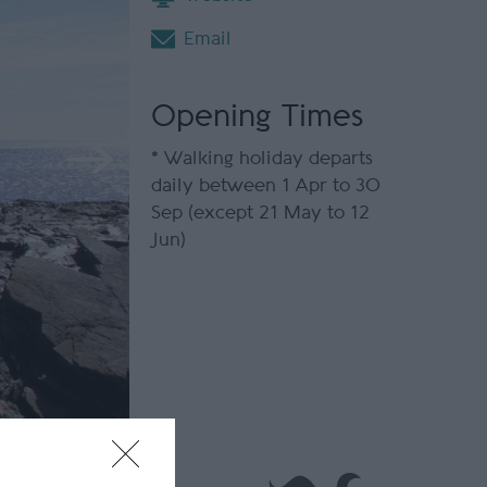
Email
Opening Times
*
Walking holiday departs
daily between 1 Apr to 30
Sep (except 21 May to 12
Jun)