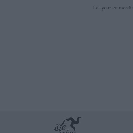
Let your extraordi