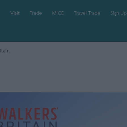
Visit
Trade
MICE
Travel Trade
Sign Up
itain