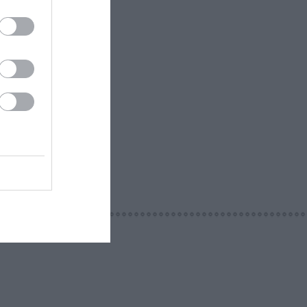
ur team of