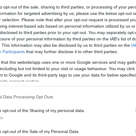
to opt-out of the sale, sharing to third parties, or processing of your per
formation for targeted advertising by us, please use the below opt-out s
r selection. Please note that after your opt-out request is processed y
eing interest-based ads based on personal information utilized by us or
disclosed to third parties prior to your opt-out. You may separately opt-
losure of your personal information by third parties on the IAB’s list of
. This information may also be disclosed by us to third parties on the
IA
Participants
that may further disclose it to other third parties.
 that this website/app uses one or more Google services and may gath
including but not limited to your visit or usage behaviour. You may click 
 to Google and its third-party tags to use your data for below specifi
ogle consent section.
Holiday
l Data Processing Opt Outs
days since 1973. On your travels with us, you will benefi
 information and personal service provided. You overnig
o opt-out of the Sharing of my personal data.
hotels and inns to provide you with a charming local exp
In
king experience of approximately 100 miles / 161 km aro
o opt-out of the Sale of my Personal Data.
tes to: 'The Way of the Gull', people have been walking s