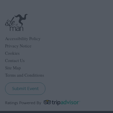
Accessibility Policy
Privacy Notice
Cookies
Contact Us
Site Map
Terms and Conditions
Submit Event
Ratings Powered By