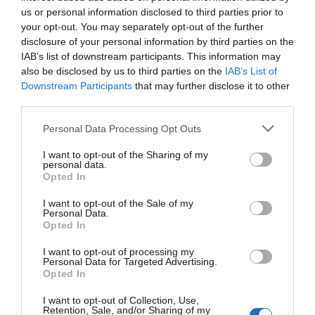
us or personal information disclosed to third parties prior to
your opt-out. You may separately opt-out of the further
disclosure of your personal information by third parties on the
IAB’s list of downstream participants. This information may
also be disclosed by us to third parties on the
IAB’s List of
Downstream Participants
that may further disclose it to other
third parties.
Please note that this website/app uses one or more Google
Personal Data Processing Opt Outs
services and may gather and store information including but
not limited to your visit or usage behaviour. You may click to
I want to opt-out of the Sharing of my
personal data.
grant or deny consent to Google and its third-party tags to
Opted In
use your data for below specified purposes in below Google
consent section.
I want to opt-out of the Sale of my
Personal Data.
Opted In
I want to opt-out of processing my
Personal Data for Targeted Advertising.
Opted In
I want to opt-out of Collection, Use,
Retention, Sale, and/or Sharing of my