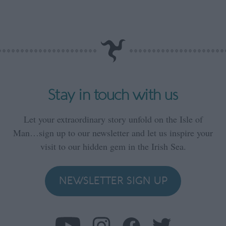
Stay in touch with us
Let your extraordinary story unfold on the Isle of
Man…sign up to our newsletter and let us inspire your
visit to our hidden gem in the Irish Sea.
NEWSLETTER SIGN UP