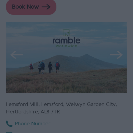
Lemsford Mill
,
Lemsford
,
Welwyn Garden City
,
Hertfordshire
,
AL8 7TR
Phone Number