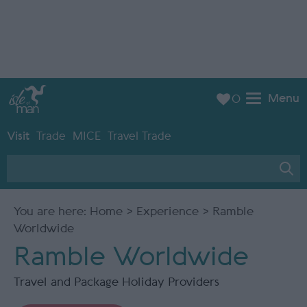
Menu
0
Visit
Trade
MICE
Travel Trade
You are here:
Home
>
Experience
> Ramble
Worldwide
Ramble Worldwide
Travel and Package Holiday Providers