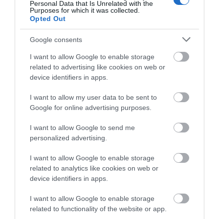
Personal Data that Is Unrelated with the
What's Nearby
Purposes for which it was collected.
Opted Out
Google consents
Attraction
I want to allow Google to enable storage
related to advertising like cookies on web or
device identifiers in apps.
I want to allow my user data to be sent to
Google for online advertising purposes.
I want to allow Google to send me
personalized advertising.
I want to allow Google to enable storage
related to analytics like cookies on web or
device identifiers in apps.
Great Union Camera Obscura
I want to allow Google to enable storage
related to functionality of the website or app.