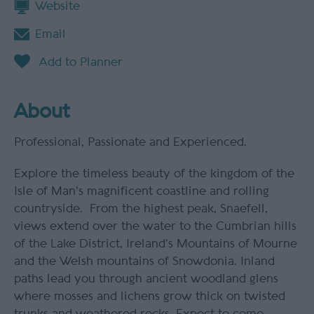
Website
Email
About
Professional, Passionate and Experienced.
Explore the timeless beauty of the kingdom of the
Isle of Man's magnificent coastline and rolling
countryside. From the highest peak, Snaefell,
views extend over the water to the Cumbrian hills
of the Lake District, Ireland’s Mountains of Mourne
and the Welsh mountains of Snowdonia. Inland
paths lead you through ancient woodland glens
where mosses and lichens grow thick on twisted
trunks and weathered rocks. Expect to come