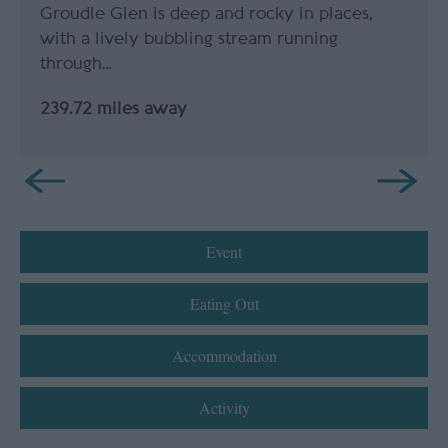
Groudle Glen is deep and rocky in places,
with a lively bubbling stream running
through…
239.72 miles away
Event
Eating Out
Accommodation
Activity