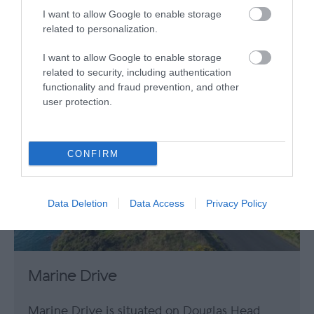
This Victorian curiosity has entertained
I want to allow Google to enable storage
visitors for hundreds of years – offering a…
related to personalization.
239.48 miles away
I want to allow Google to enable storage
related to security, including authentication
functionality and fraud prevention, and other
user protection.
CONFIRM
Data Deletion
Data Access
Privacy Policy
Marine Drive
Marine Drive is situated on Douglas Head