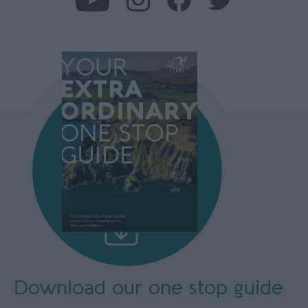
Download our
one stop guide