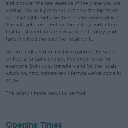
and discover the real essence of the place you are
visiting. You will get to see not only the big "must
see" highlights, but also the less discovered places.
You will get a real feel for the history and culture
that has shaped the area as you see it today, and
taste the food the way the locals do it.
We are dedicated to making exploring the world
on foot a fantastic and positive experience for
everyone, both us as travellers and for the locals
who's country, culture and lifestyle we've come to
enjoy.
The World's more beautiful on foot.
Opening Times