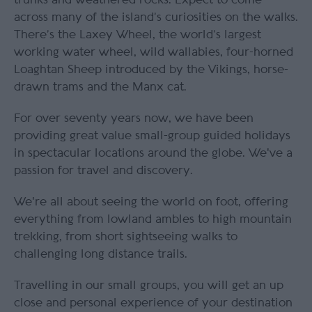
across many of the island’s curiosities on the walks.
There’s the Laxey Wheel, the world’s largest
working water wheel, wild wallabies, four-horned
Loaghtan Sheep introduced by the Vikings, horse-
drawn trams and the Manx cat.
For over seventy years now, we have been
providing great value small-group guided holidays
in spectacular locations around the globe. We've a
passion for travel and discovery.
We're all about seeing the world on foot, offering
everything from lowland ambles to high mountain
trekking, from short sightseeing walks to
challenging long distance trails.
Travelling in our small groups, you will get an up
close and personal experience of your destination