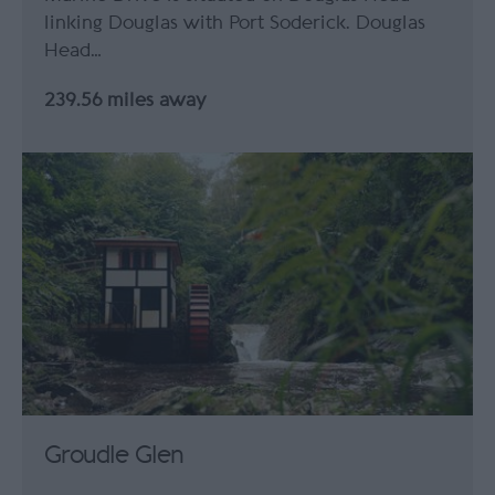
linking Douglas with Port Soderick. Douglas
Head…
239.56 miles away
Groudle Glen