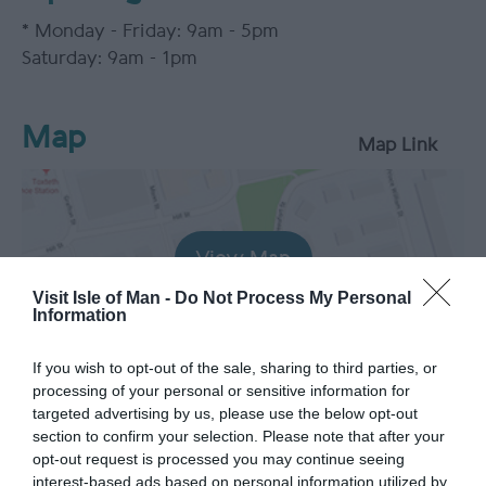
*
Monday - Friday: 9am - 5pm
Saturday: 9am - 1pm
Map
Map Link
View Map
Visit Isle of Man -
Do Not Process My Personal
Information
If you wish to opt-out of the sale, sharing to third parties, or
processing of your personal or sensitive information for
targeted advertising by us, please use the below opt-out
section to confirm your selection. Please note that after your
opt-out request is processed you may continue seeing
interest-based ads based on personal information utilized by