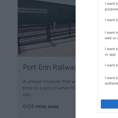
I want t
purpose
I want 
I want t
web or d
I want t
or app.
I want t
Port Erin Railway Museum
I want t
A unique museum that will take you back in
authenti
time to a period when train travel on the
Isle…
0.02 miles away