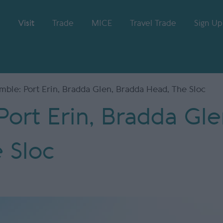
Visit
Trade
MICE
Travel Trade
Sign Up
ble: Port Erin, Bradda Glen, Bradda Head, The Sloc
ort Erin, Bradda Gle
 Sloc