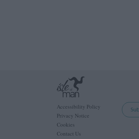
Accessibility Policy
Sub
Privacy Notice
Cookies
Contact Us