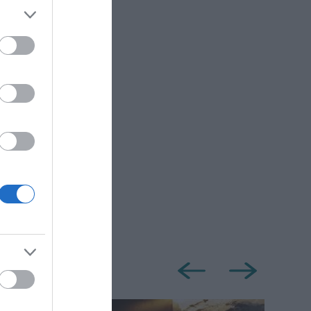
eland.
dvisable to
de some hills