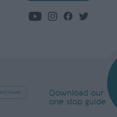
Download our
mit Event
one stop guide