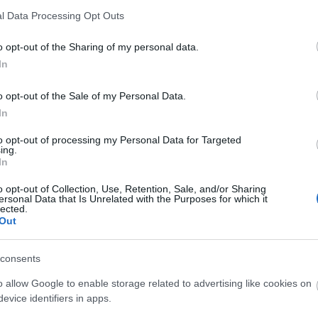
it
l Data Processing Opt Outs
ay see the mountains and hills of England, Wales and Ir
o opt-out of the Sharing of my personal data.
In
 map, compass and suitable clothing are essential. It is a
o opt-out of the Sale of my Personal Data.
In
to opt-out of processing my Personal Data for Targeted
rs and a very good levelof fitness. The route will inclu
ing.
othing are essential.
In
o opt-out of Collection, Use, Retention, Sale, and/or Sharing
ersonal Data that Is Unrelated with the Purposes for which it
lected.
Out
consents
 Out
Accommodation
Activity
o allow Google to enable storage related to advertising like cookies on
evice identifiers in apps.