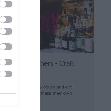
Foraging Vintners - Craft
Winery
Using home-grown produce and eco-
friendly methods to make their own
sparkling wines,…
0.32 miles away