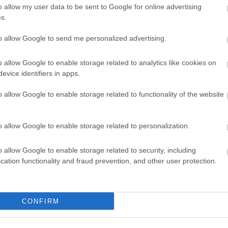
o allow my user data to be sent to Google for online advertising
s.
to allow Google to send me personalized advertising.
o allow Google to enable storage related to analytics like cookies on
evice identifiers in apps.
o allow Google to enable storage related to functionality of the website
o allow Google to enable storage related to personalization.
Port Erin Beach
o allow Google to enable storage related to security, including
Picturesque Port Erin Beach is situated in
cation functionality and fraud prevention, and other user protection.
the southwest of the Island. The beach sits
in…
CONFIRM
0.18 miles away