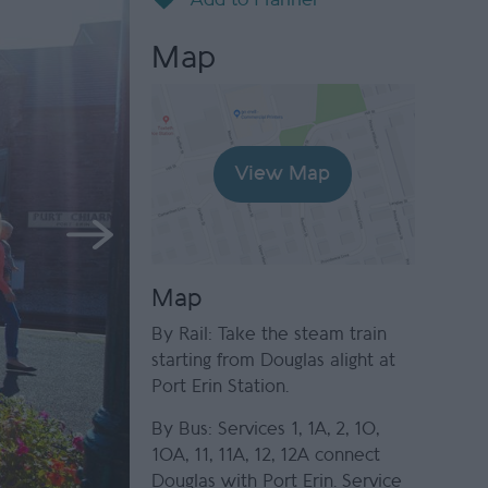
Map
View Map
Map
By Rail: Take the steam train
starting from Douglas alight at
Port Erin Station.
By Bus: Services 1, 1A, 2, 10,
10A, 11, 11A, 12, 12A connect
Douglas with Port Erin. Service