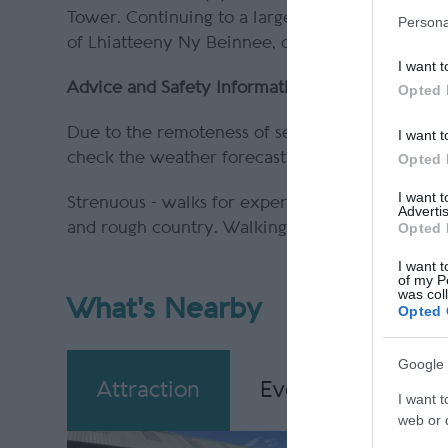
Tower. Continuing to a large cairn on the summ
Persona
of Lhiatteeny Ny Beinnee, on a clear day you m
I want t
Advice and Safety Information
Opted 
Due to the remoteness of sections of this walk, a
I want t
check the weather forecast before starting.
Opted 
I want 
Strenuous - walks for experienced country walke
Advertis
and rough country. Walking boots and suitable cl
Opted 
I want t
of my P
was col
What's Nearby
Opted 
Google 
Attraction
Event
Eating
I want t
web or d