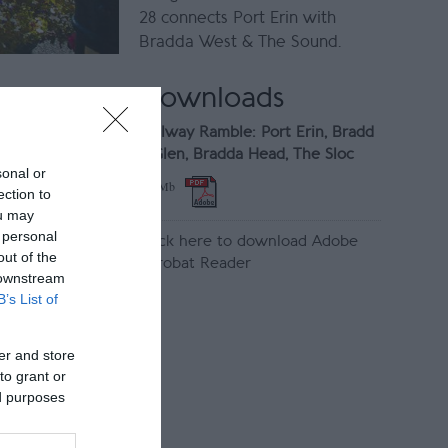
28 connects Port Erin with
Bradda West & The Sound.
Downloads
Railway Ramble: Port Erin, Bradd
a Glen, Bradda Head, The Sloc
sonal or
1.9 Mb
ection to
ou may
 personal
Click here to download Adobe
out of the
Acrobat Reader
 downstream
B’s List of
er and store
to grant or
ed purposes
ny Follian
s