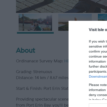
Visit Isle 
If you wish 
sensitive in
About
confirm you
continue se
Ordinanace Survey Map:
HERE
information 
further disc
participants
Grading: Strenuous
Downstream 
Distance: 14 km / 8.67 miles
Please note
Start & Finish: Port Erin Station
information 
deny consent
Providing spectacular scenery this challenging c
in below Go
from Port Erin Bay you'll be rewarded with vie