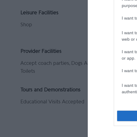
purpose
Leisure Facilities
Parking &
I want 
Shop
Coach par
On site p
I want t
web or d
Provider Facilities
Provider 
I want t
or app.
Accept coach parties
Dogs Accepted
Indoor At
I want t
Toilets
No Smokin
I want t
Tours and Demonstrations
authenti
Educational Visits Accepted