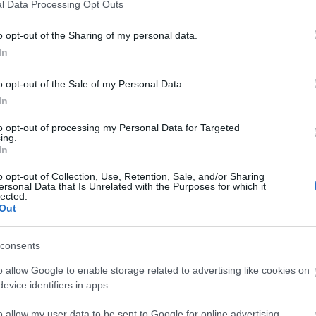
l Data Processing Opt Outs
o opt-out of the Sharing of my personal data.
In
o opt-out of the Sale of my Personal Data.
In
to opt-out of processing my Personal Data for Targeted
ing.
In
ity
Catering
o opt-out of Collection, Use, Retention, Sale, and/or Sharing
ersonal Data that Is Unrelated with the Purposes for which it
 toilets
On-Site café/restaurant -
Ho
lected.
Out
drinks and a small range of
 Accessible to Disabled
confectionary are available.
consents
ing facilities
ccessibility
o allow Google to enable storage related to advertising like cookies on
vel Access
evice identifiers in apps.
r accessible
o allow my user data to be sent to Google for online advertising