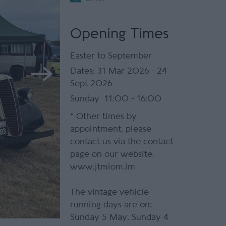
Opening Times
Easter to September
31 Mar 2026 - 24
Sept 2026
Sunday
11:00
- 16:00
*
Other times by
appointment, please
contact us via the contact
page on our website.
www.jtmiom.im
The vintage vehicle
running days are on;
Sunday 5 May, Sunday 4