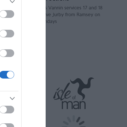
Bus Vannin services 17 and 18
serve Jurby from Ramsey on
Sundays
t and cold