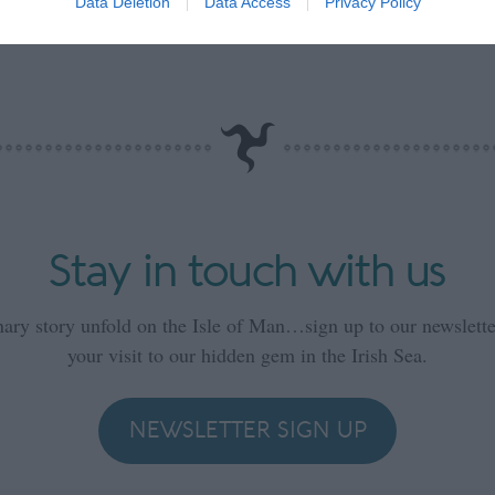
Data Deletion
Data Access
Privacy Policy
Stay in touch with us
nary story unfold on the Isle of Man…sign up to our newsletter
your visit to our hidden gem in the Irish Sea.
NEWSLETTER SIGN UP