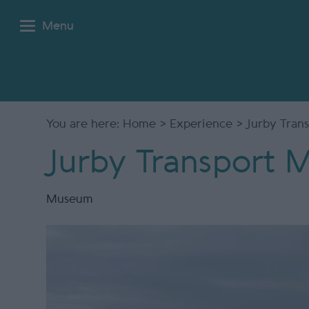
Menu
You are here:
Home
>
Experience
> Jurby Tran
Jurby Transport
Museum