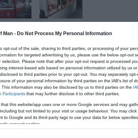
of Man -
Do Not Process My Personal Information
to opt-out of the sale, sharing to third parties, or processing of your per
formation for targeted advertising by us, please use the below opt-out s
mer RAF Bellman Aircraft Hangar. Designed by N S Bellm
r selection. Please note that after your opt-out request is processed y
er, it is one of four transportable hangars built here at 
eing interest-based ads based on personal information utilized by us or
 built in total. This one was used as a single engine m
disclosed to third parties prior to your opt-out. You may separately opt-
 leased to Manx Transport Trust, and the museum opened 
losure of your personal information by third parties on the IAB’s list of
. This information may also be disclosed by us to third parties on the
IA
Participants
that may further disclose it to other third parties.
useum, and that it will bring back memories of the way 
 that this website/app uses one or more Google services and may gath
including but not limited to your visit or usage behaviour. You may click 
 to Google and its third-party tags to use your data for below specifi
ogle consent section.