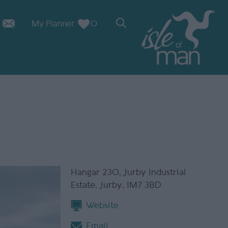
My Planner
0
Hangar 230
,
Jurby Industrial
Estate
,
Jurby
,
IM7 3BD
Website
Email