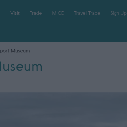
Visit
Trade
MICE
Travel Trade
Sign Up
sport Museum
 Museum