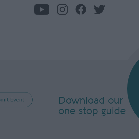
Download our
mit Event
one stop guide