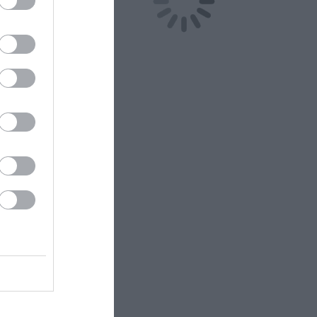
bit cards