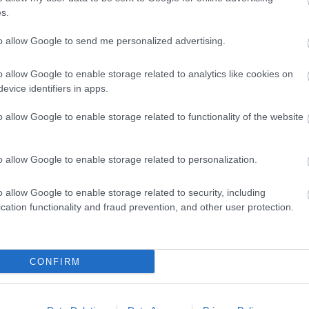
s.
 Transport
Payment Methods
to allow Google to send me personalized advertising.
king available
Accepts major credit and de
arking
Parking (free)
o allow Google to enable storage related to analytics like cookies on
evice identifiers in apps.
Features
Target Markets
o allow Google to enable storage related to functionality of the website
traction
Marketed Towards Families
o allow Google to enable storage related to personalization.
g Attraction
Village Location
o allow Google to enable storage related to security, including
cation functionality and fraud prevention, and other user protection.
CONFIRM