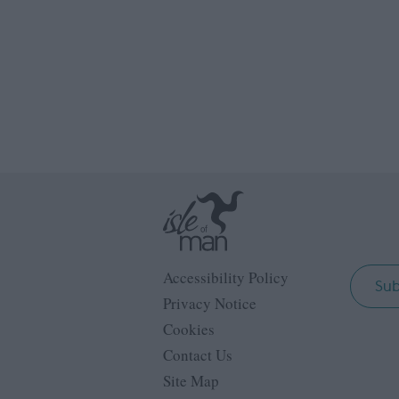
Accessibility Policy
Sub
Privacy Notice
Cookies
Contact Us
Site Map