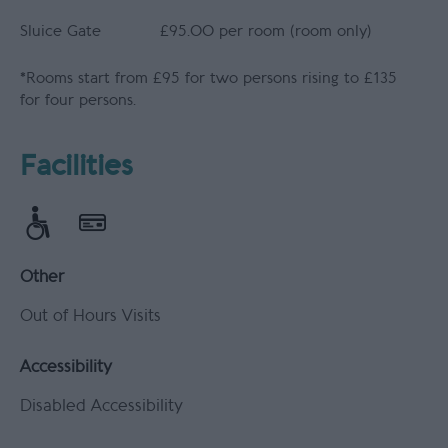
Sluice Gate
£95.00 per room (room only)
*
Rooms start from £95 for two persons rising to £135
for four persons.
Facilities
Other
Out of Hours Visits
Accessibility
Disabled Accessibility