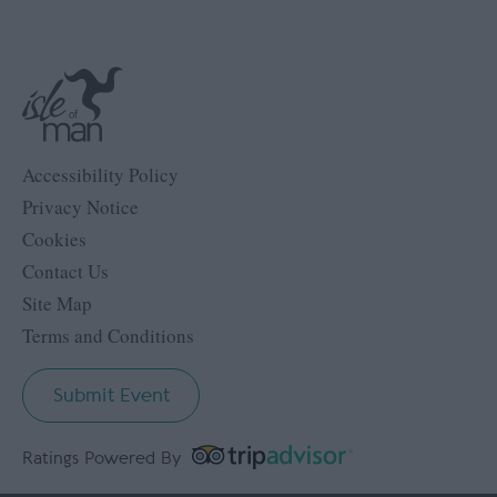
Accessibility Policy
Privacy Notice
Cookies
Contact Us
Site Map
Terms and Conditions
Submit Event
Ratings Powered By