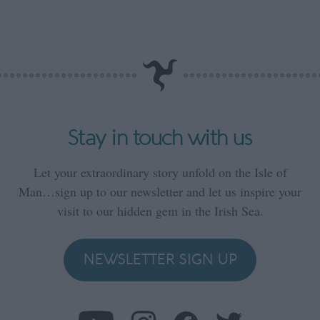
Stay in touch with us
Let your extraordinary story unfold on the Isle of
Man…sign up to our newsletter and let us inspire your
visit to our hidden gem in the Irish Sea.
NEWSLETTER SIGN UP