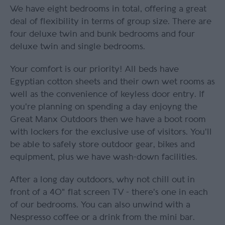
We have eight bedrooms in total, offering a great
deal of flexibility in terms of group size. There are
four deluxe twin and bunk bedrooms and four
deluxe twin and single bedrooms.
Your comfort is our priority! All beds have
Egyptian cotton sheets and their own wet rooms as
well as the convenience of keyless door entry. If
you're planning on spending a day enjoyng the
Great Manx Outdoors then we have a boot room
with lockers for the exclusive use of visitors. You'll
be able to safely store outdoor gear, bikes and
equipment, plus we have wash-down facilities.
After a long day outdoors, why not chill out in
front of a 40" flat screen TV - there's one in each
of our bedrooms. You can also unwind with a
Nespresso coffee or a drink from the mini bar.