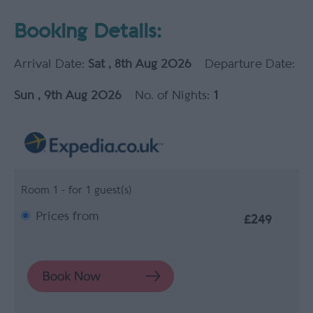
Booking Details:
Arrival Date:
Sat , 8th Aug 2026
Departure Date:
Sun , 9th Aug 2026
No. of Nights:
1
Room 1 - for 1 guest(s)
Prices from
£249