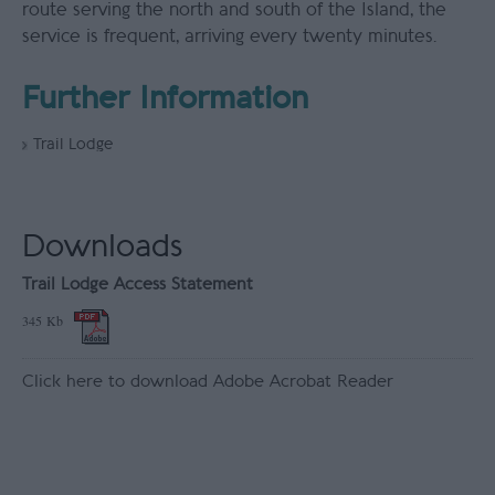
route serving the north and south of the Island, the
service is frequent, arriving every twenty minutes.
Further Information
Trail Lodge
Downloads
Trail Lodge Access Statement
345 Kb
Click here to download Adobe Acrobat Reader