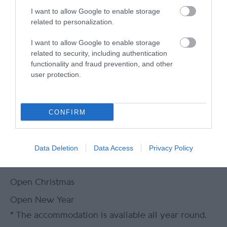
Packed lunches available
Wi-fi available
I want to allow Google to enable storage
related to personalization.
I want to allow Google to enable storage
related to security, including authentication
functionality and fraud prevention, and other
Gradings
user protection.
CONFIRM
Great 4 Groups
Great 4 Walkers
Data Deletion
Data Access
Privacy Policy
Opening Times
Open Christmas
Open New Year
*
The accommodation is available all year round.