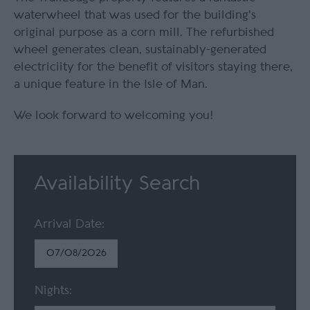
waterwheel that was used for the building's
original purpose as a corn mill. The refurbished
wheel generates clean, sustainably-generated
electriciity for the benefit of visitors staying there,
a unique feature in the Isle of Man.
We look forward to welcoming you!
Availability Search
Arrival Date:
Nights: