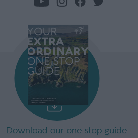
Download our
one stop guide