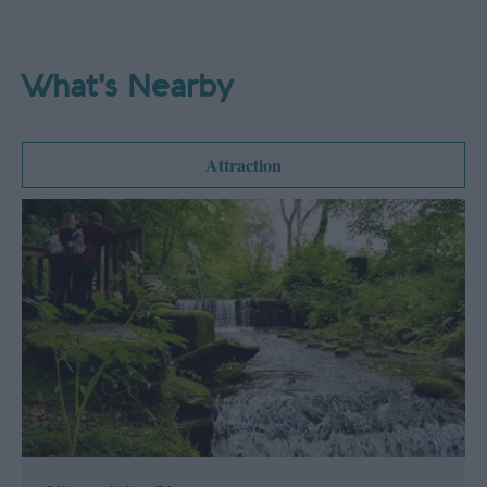
What's Nearby
Attraction