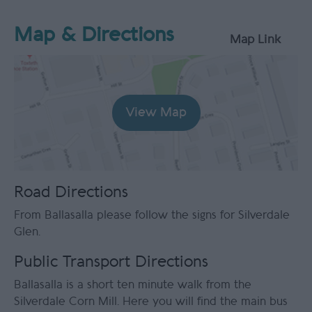
Map & Directions
Map Link
View Map
Road Directions
From Ballasalla please follow the signs for Silverdale
Glen.
Public Transport Directions
Ballasalla is a short ten minute walk from the
Silverdale Corn Mill. Here you will find the main bus