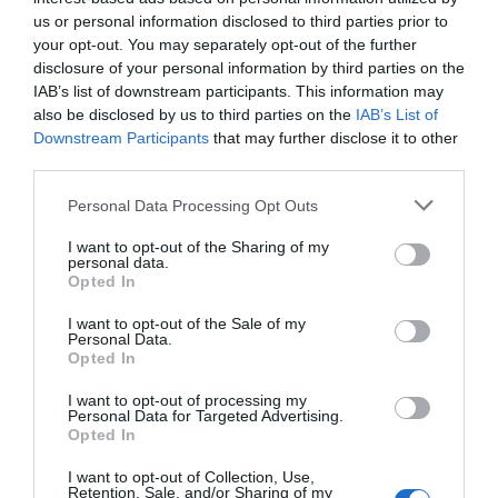
us or personal information disclosed to third parties prior to
Cycle hire
your opt-out. You may separately opt-out of the further
disclosure of your personal information by third parties on the
Parking & Transport
IAB’s list of downstream participants. This information may
also be disclosed by us to third parties on the
IAB’s List of
Electric Bike Charging Point
Off site parking
Downstream Participants
that may further disclose it to other
On site parking
Secure cycle storage
third parties.
Please note that this website/app uses one or more Google
Personal Data Processing Opt Outs
Payment Methods
services and may gather and store information including but
not limited to your visit or usage behaviour. You may click to
I want to opt-out of the Sharing of my
Accepts major credit and debit cards
personal data.
grant or deny consent to Google and its third-party tags to
Opted In
BACS accepted
MasterCard accepted
use your data for below specified purposes in below Google
PayPal Accepted
Visa accepted
consent section.
I want to opt-out of the Sale of my
Personal Data.
Opted In
Provider Facilities
I want to opt-out of processing my
Personal Data for Targeted Advertising.
Accept coach parties
Cater for females
Opted In
Cater for groups
Cater for individuals
Cater for males
Central heating throughout
I want to opt-out of Collection, Use,
Retention, Sale, and/or Sharing of my