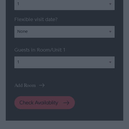
Flexible visit date?
Guests in Room/Unit
1
Add Room