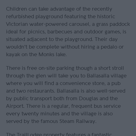
Children can take advantage of the recently
refurbished playground featuring the historic
Victorian water-powered carousel, a grass paddock
ideal for picnics, barbecues and outdoor games, is
situated adjacent to the playground. Their day
wouldn't be complete without hiring a pedalo or
kayak on the Monks lake.
There is free on-site parking though a short stroll
through the glen will take you to Ballasalla village
where you will find a convenience store, a pub
and two restaurants. Ballasalla is also well-served
by public transport both from Douglas and the
Airport. There is a regular, frequent bus service
every twenty minutes and the village is also
served by the famous Steam Railway.
The TrailLodge property features a fantastic