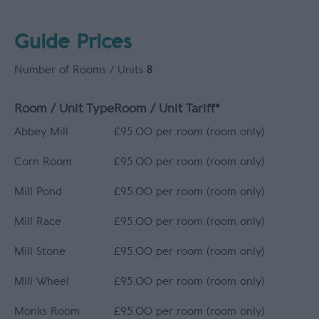
Guide Prices
Number of Rooms / Units
8
Room / Unit Type
Room / Unit Tariff
*
Abbey Mill
£95.00 per room (room only)
Corn Room
£95.00 per room (room only)
Mill Pond
£95.00 per room (room only)
Mill Race
£95.00 per room (room only)
Mill Stone
£95.00 per room (room only)
Mill Wheel
£95.00 per room (room only)
Monks Room
£95.00 per room (room only)