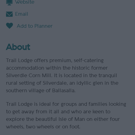
Website
Email
About
Trail Lodge offers premium, self-catering
accommodation within the historic former
Silverdle Corn Mill. It is located in the tranquil
rural setting of Silverdale, an idyllic glen in the
southern village of Ballasalla.
Trail Lodge is ideal for groups and families looking
to get away from it all and who are keen to
explore the beautiful Isle of Man on either four
wheels, two wheels or on foot.