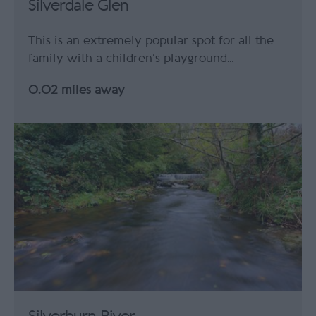
Silverdale Glen
This is an extremely popular spot for all the
family with a children’s playground…
0.02 miles away