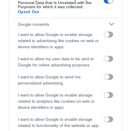
Cyclist Friendly
Drying Facilities
Personal Data that Is Unrelated with the
Purposes for which it was collected.
Garden/patio for guests use
Group Friendly
Opted Out
Ironing facilities
Stargazer Friendly
TT & Biker Friendly
Walker Friendly
Wi-Fi
Google consents
I want to allow Google to enable storage
Provider Features
related to advertising like cookies on web or
device identifiers in apps.
In countryside
Non smoking establishment
Of historic, literary or architectural interest
I want to allow my user data to be sent to
Google for online advertising purposes.
Target Markets
I want to allow Google to send me
personalized advertising.
Activity breaks
Marketed as green/environmentally friendly
I want to allow Google to enable storage
Special provisions for cyclists
related to analytics like cookies on web or
Special provisions for walkers
device identifiers in apps.
I want to allow Google to enable storage
Travel & Trade
related to functionality of the website or app.