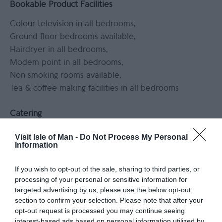
Bookable Product Facilities
Colour television in all bedrooms
Ground floor bedrooms available
Hairdryer in all bedrooms
Modem point in all bedrooms
Non smoking rooms available
Tea & coffee making facilities in all bedrooms
Catering
Serve lunch
Visit Isle of Man -
Do Not Process My Personal
Information
Children & Infants
If you wish to opt-out of the sale, sharing to third parties, or
Accept children (Minimum age)
processing of your personal or sensitive information for
targeted advertising by us, please use the below opt-out
Childrens Play Area
Facilities for children
section to confirm your selection. Please note that after your
opt-out request is processed you may continue seeing
Leisure Facilities
interest-based ads based on personal information utilized by