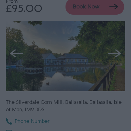
From
£95.00
Book Now
The Silverdale Corn Mill
,
Ballasalla
,
Ballasalla
,
Isle
of Man
,
IM9 3DS
Phone Number