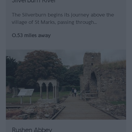
Silverburn River
The Silverburn begins its journey above the
village of St Marks, passing through…
0.53 miles away
Rushen Abbey