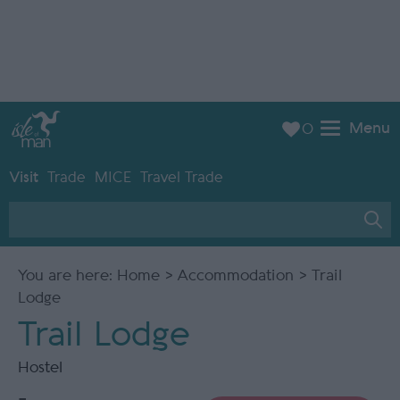
Menu
0
Visit
Trade
MICE
Travel Trade
You are here:
Home
>
Accommodation
> Trail
Lodge
Trail Lodge
Hostel