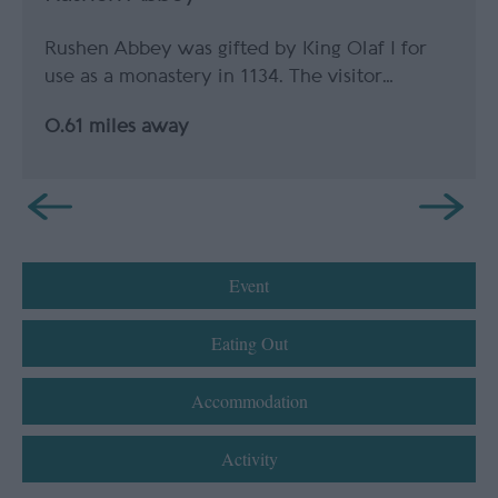
Rushen Abbey was gifted by King Olaf I for
use as a monastery in 1134. The visitor…
0.61 miles away
Event
Eating Out
Accommodation
Activity