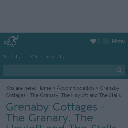
Menu
0
Visit
Trade
MICE
Travel Trade
You are here:
Home
>
Accommodation
> Grenaby
Cottages - The Granary, The Hayloft and The Stalls
Grenaby Cottages -
The Granary, The