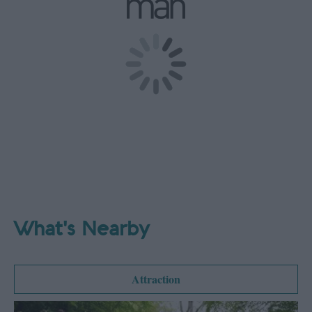
What's Nearby
Attraction