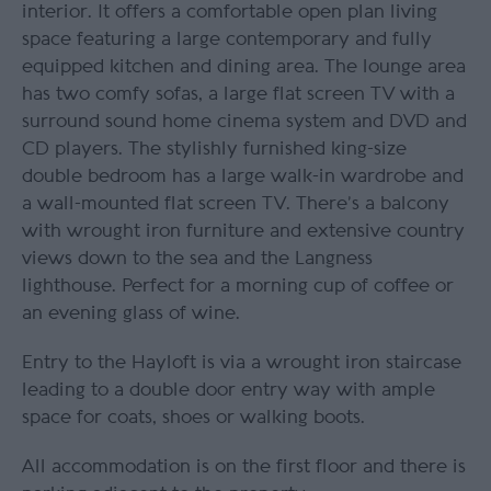
interior. It offers a comfortable open plan living
space featuring a large contemporary and fully
equipped kitchen and dining area. The lounge area
has two comfy sofas, a large flat screen TV with a
surround sound home cinema system and DVD and
CD players. The stylishly furnished king-size
double bedroom has a large walk-in wardrobe and
a wall-mounted flat screen TV. There’s a balcony
with wrought iron furniture and extensive country
views down to the sea and the Langness
lighthouse. Perfect for a morning cup of coffee or
an evening glass of wine.
Entry to the Hayloft is via a wrought iron staircase
leading to a double door entry way with ample
space for coats, shoes or walking boots.
All accommodation is on the first floor and there is