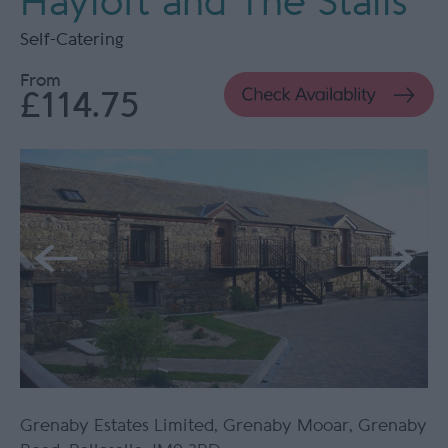
Hayloft and The Stalls
Self-Catering
From
£114.75
Grenaby Estates Limited
,
Grenaby Mooar
,
Grenaby