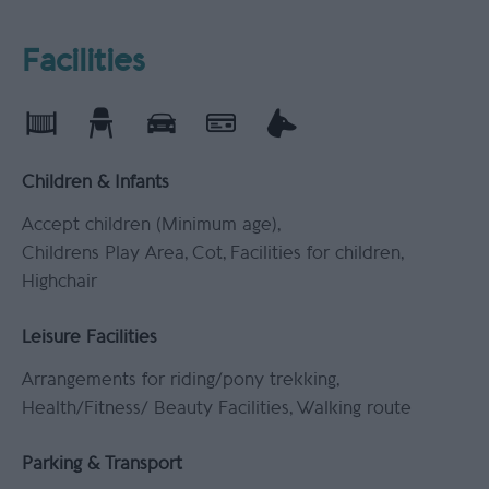
Facilities
Children & Infants
Accept children (Minimum age)
Childrens Play Area
Cot
Facilities for children
Highchair
Leisure Facilities
Arrangements for riding/pony trekking
Health/Fitness/ Beauty Facilities
Walking route
Parking & Transport