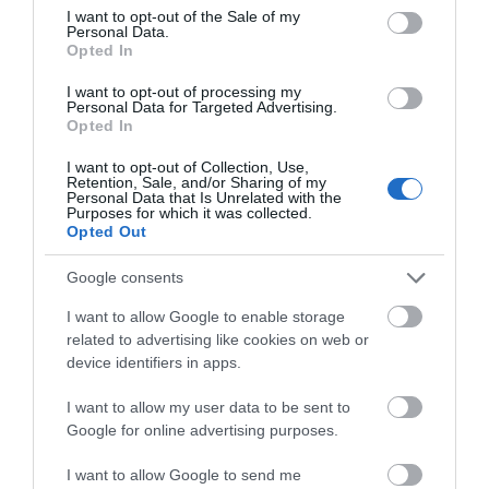
consent section.
I want to opt-out of the Sale of my
Personal Data.
Group discounts available
Wi-fi available
Opted In
I want to opt-out of processing my
Personal Data for Targeted Advertising.
Opted In
I want to opt-out of Collection, Use,
Retention, Sale, and/or Sharing of my
Gradings
Personal Data that Is Unrelated with the
Purposes for which it was collected.
Opted Out
Gold Award
Google consents
Great 4 Pets
I want to allow Google to enable storage
related to advertising like cookies on web or
Great 4 Walkers
device identifiers in apps.
Opening Times
I want to allow my user data to be sent to
Google for online advertising purposes.
Open Christmas
I want to allow Google to send me