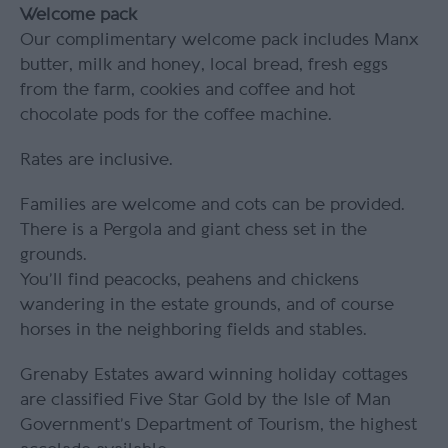
Welcome pack
Our complimentary welcome pack includes Manx
butter, milk and honey, local bread, fresh eggs
from the farm, cookies and coffee and hot
chocolate pods for the coffee machine.
Rates are inclusive.
Families are welcome and cots can be provided.
There is a Pergola and giant chess set in the
grounds.
You’ll find peacocks, peahens and chickens
wandering in the estate grounds, and of course
horses in the neighboring fields and stables.
Grenaby Estates award winning holiday cottages
are classified Five Star Gold by the Isle of Man
Government’s Department of Tourism, the highest