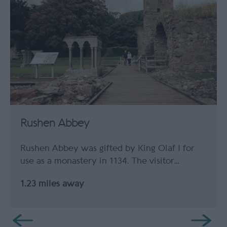
Rushen Abbey
Rushen Abbey was gifted by King Olaf I for
use as a monastery in 1134. The visitor…
1.23 miles away