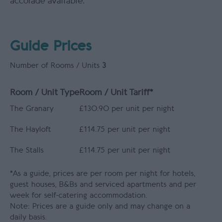
accolade available.
Guide Prices
Number of Rooms / Units
3
Room / Unit Type
Room / Unit Tariff
*
The Granary
£130.90 per unit per night
The Hayloft
£114.75 per unit per night
The Stalls
£114.75 per unit per night
*
As a guide, prices are per room per night for hotels,
guest houses, B&Bs and serviced apartments and per
week for self-catering accommodation.
Note: Prices are a guide only and may change on a
daily basis.