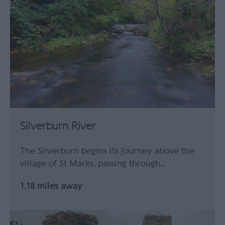
Silverburn River
The Silverburn begins its journey above the
village of St Marks, passing through…
1.18 miles away