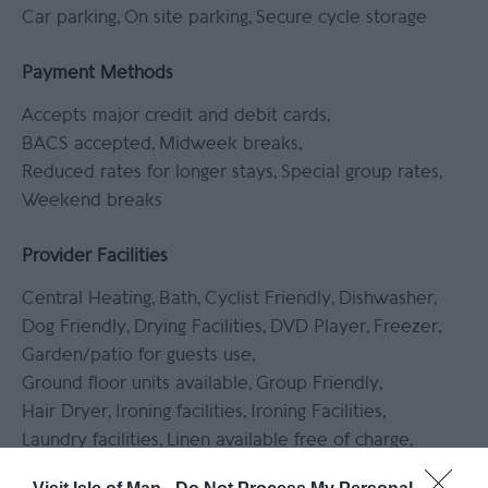
Car parking
On site parking
Secure cycle storage
Payment Methods
Accepts major credit and debit cards
BACS accepted
Midweek breaks
Reduced rates for longer stays
Special group rates
Weekend breaks
Provider Facilities
Central Heating
Bath
Cyclist Friendly
Dishwasher
Dog Friendly
Drying Facilities
DVD Player
Freezer
Garden/patio for guests use
Ground floor units available
Group Friendly
Hair Dryer
Ironing facilities
Ironing Facilities
Laundry facilities
Linen available free of charge
Linen provided
Microwave