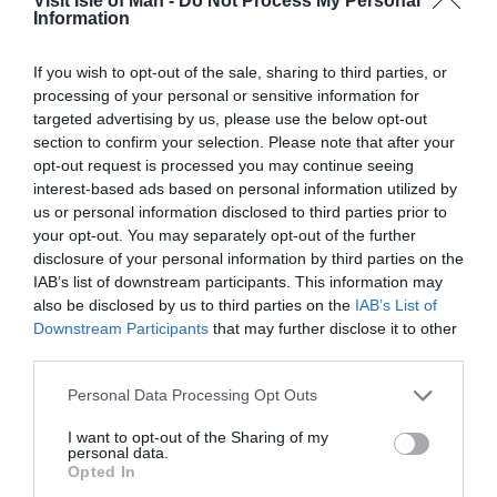
Visit Isle of Man -
Do Not Process My Personal
Onsite parking next to unit
Pets accepted
Shower
Information
Stargazer Friendly
Television
TT & Biker Friendly
Tumble dryer
Walker Friendly
Washing Machine
If you wish to opt-out of the sale, sharing to third parties, or
processing of your personal or sensitive information for
Welcome single sex groups, eg stag/hen parties
targeted advertising by us, please use the below opt-out
Wi-Fi
section to confirm your selection. Please note that after your
opt-out request is processed you may continue seeing
Provider Features
interest-based ads based on personal information utilized by
us or personal information disclosed to third parties prior to
Farm
In countryside
Seafront
Welcome pack
your opt-out. You may separately opt-out of the further
disclosure of your personal information by third parties on the
Target Markets
IAB’s list of downstream participants. This information may
also be disclosed by us to third parties on the
IAB’s List of
Aim to attract conferences and business meetings
Downstream Participants
that may further disclose it to other
third parties.
Marketed as green/environmentally friendly
Marketed to any other specialist market
Please note that this website/app uses one or more Google
Personal Data Processing Opt Outs
Special provisions for cyclists
services and may gather and store information including but
not limited to your visit or usage behaviour. You may click to
I want to opt-out of the Sharing of my
Special provisions for walkers
personal data.
grant or deny consent to Google and its third-party tags to
Opted In
use your data for below specified purposes in below Google
Travel & Trade