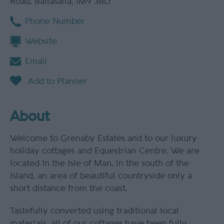
Road
,
Ballasalla
,
IM9 3BD
Phone Number
Website
Email
About
Welcome to Grenaby Estates and to our luxury
holiday cottages and Equestrian Centre. We are
located In the Isle of Man, in the south of the
Island, an area of beautiful countryside only a
short distance from the coast.
Tastefully converted using traditional local
materials, all of our cottages have been fully