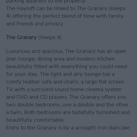
parking adjacent to the property.
The Hayloft can be linked to The Granary (sleeps
4) offering the perfect blend of time with family
and friends and privacy.
The Granary
(Sleeps 4)
Luxurious and spacious, The Granary has an open
plan lounge, dining area and modern kitchen
beautifully fitted with everything you could need
for your stay. The light and airy lounge has a
comfy leather sofa and chairs, a large flat screen
TV with a surround sound home cinema system
and DVD and CD players. The Granary offers you
two double bedrooms, one a double and the other
a twin. Both bedrooms are tastefully furnished and
beautifully comfortable.
Entry to the Granary is by a wrought iron staircase