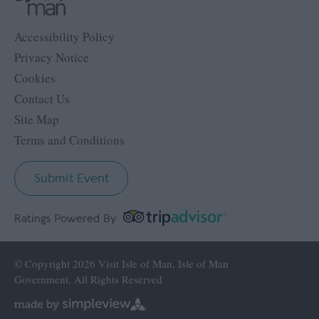
Accessibility Policy
Privacy Notice
Cookies
Contact Us
Site Map
Terms and Conditions
Submit Event
Ratings Powered By
© Copyright 2026 Visit Isle of Man, Isle of Man
Government. All Rights Reserved