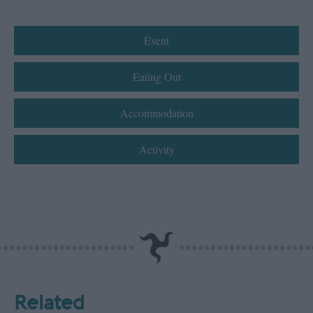
Event
Eating Out
Accommodation
Activity
Related