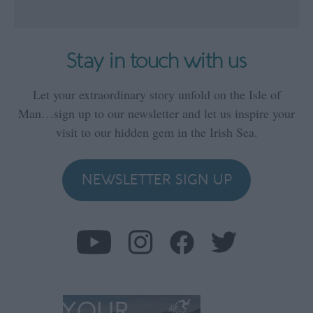
Stay in touch with us
Let your extraordinary story unfold on the Isle of
Man…sign up to our newsletter and let us inspire your
visit to our hidden gem in the Irish Sea.
NEWSLETTER SIGN UP