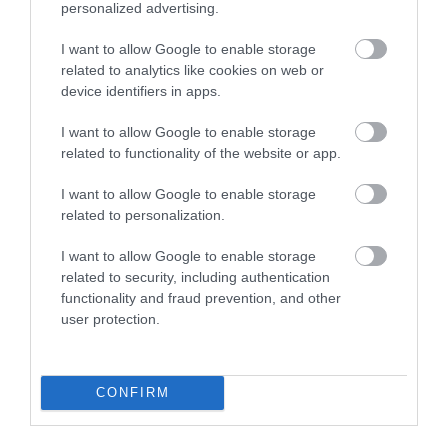
Open New Year
personalized advertising.
*
Open All Year
I want to allow Google to enable storage
related to analytics like cookies on web or
device identifiers in apps.
Map & Directions
Map Link
I want to allow Google to enable storage
related to functionality of the website or app.
I want to allow Google to enable storage
related to personalization.
View Map
I want to allow Google to enable storage
related to security, including authentication
functionality and fraud prevention, and other
user protection.
Road Directions
We are located In the Isle of Man, in the south of the
Island, an area of beautiful countryside only a short
CONFIRM
distance from the coast.