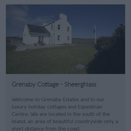
Grenaby Cottage - Sheerghlass
Welcome to Grenaby Estates and to our
luxury holiday cottages and Equestrian
Centre. We are located in the south of the
Island, an area of beautiful countryside only a
short distance from the coast.