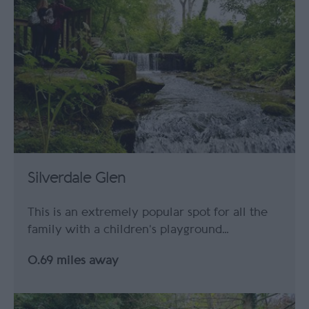
Silverdale Glen
This is an extremely popular spot for all the
family with a children’s playground…
0.69 miles away