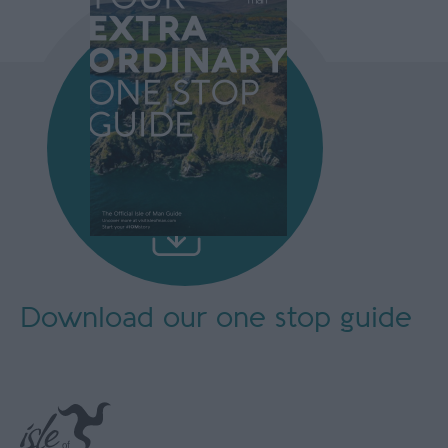
Download our
one stop guide