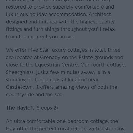
restored to provide superbly comfortable and
luxurious holiday accommodation. Architect
designed and finished with the highest quality
fittings and furnishings throughout you’ll relax
from the moment you arrive.
We offer Five Star luxury cottages in total, three
are located at Grenaby on the Estate grounds and
close to the Equestrian Centre. Our fourth cottage,
Sheerghlass, just a few minutes away, is in a
stunning secluded coastal location near
Castletown. It offers amazing views of both the
countryside and the sea.
The Hayloft
(Sleeps 2)
An ultra comfortable one-bedroom cottage, the
Hayloft is the perfect rural retreat with a stunning