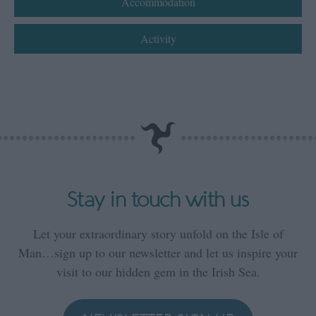
Accommodation
Activity
Stay in touch with us
Let your extraordinary story unfold on the Isle of
Man…sign up to our newsletter and let us inspire your
visit to our hidden gem in the Irish Sea.