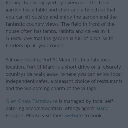
library that is enjoyed by everyone. The front
garden has a table and chair and a bench so that
you can sit outside and enjoy the garden and the
fantastic country views. The field in front of the
house often has lambs, rabbits and calves in it.
Guests love that the garden is full of birds, with
feeders up all year round.
Sat overlooking Port St Mary, it's in a fabulous
location. Port St Mary is a short drive or a leisurely
countryside walk away, where you can enjoy local
independent cafes, a pleasant choice of restaurants
and the welcoming charm of the village!
Glen Chass Farmhouse
is managed by local self-
catering accommodation lettings agent
Island
Escapes
. Please visit their
website
to book.