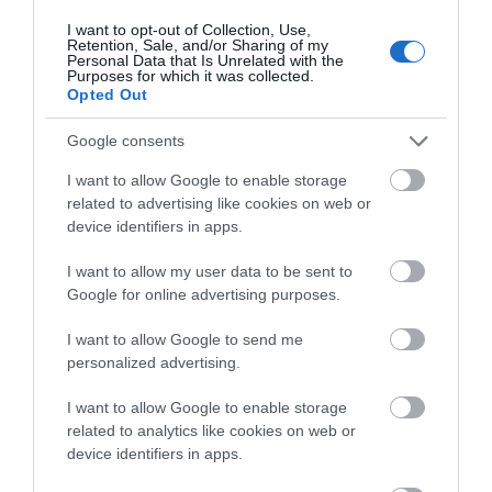
Bath
Cyclist Friendly
Garden/patio for guests use
I want to opt-out of Collection, Use,
Retention, Sale, and/or Sharing of my
Ironing facilities
Laundry facilities
Personal Data that Is Unrelated with the
Purposes for which it was collected.
Linen available free of charge
Linen provided
Opted Out
Onsite parking next to unit
Shower
Tumble dryer
Walker Friendly
Wi-Fi
Google consents
I want to allow Google to enable storage
Provider Features
related to advertising like cookies on web or
device identifiers in apps.
Welcome pack
I want to allow my user data to be sent to
Google for online advertising purposes.
I want to allow Google to send me
personalized advertising.
Gradings
I want to allow Google to enable storage
related to analytics like cookies on web or
device identifiers in apps.
Gold Award