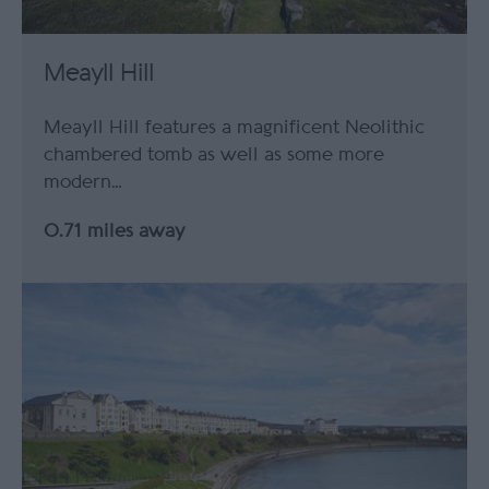
Meayll Hill
Meayll Hill features a magnificent Neolithic
chambered tomb as well as some more
modern…
0.71 miles away