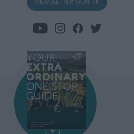
NEWSLETTER SIGN UP