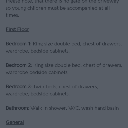
Please note, that there is no gate on the driveway
so young children must be accompanied at all
times.
First Floor
Bedroom 1
: King size double bed, chest of drawers,
wardrobe, bedside cabinets.
Bedroom 2
: King size double bed, chest of drawers,
wardrobe bedside cabinets.
Bedroom 3
: Twin beds, chest of drawers,
wardrobe, bedside cabinets.
Bathroom
: Walk in shower, W/C, wash hand basin
General