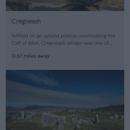
Cregneash
Settled on an upland plateau overlooking the
Calf of Man, Cregneash village was one of…
0.67 miles away