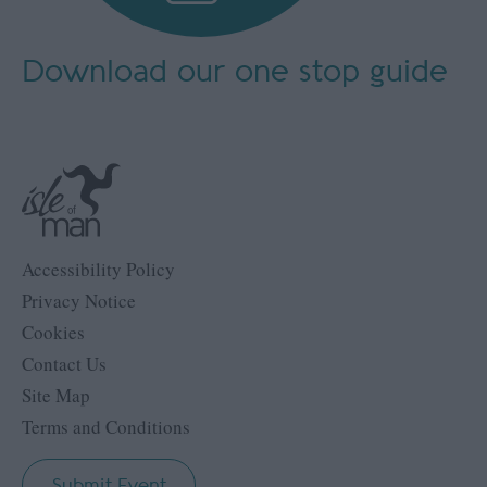
Download our
one stop guide
Accessibility Policy
Privacy Notice
Cookies
Contact Us
Site Map
Terms and Conditions
Submit Event