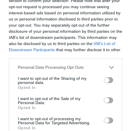
section to confirm your selection. Please note that after your
damages to the property that could occur whilst
opt-out request is processed you may continue seeing
you are staying.
interest-based ads based on personal information utilized by
us or personal information disclosed to third parties prior to
your opt-out. You may separately opt-out of the further
disclosure of your personal information by third parties on the
IAB’s list of downstream participants. This information may
Facilities
also be disclosed by us to third parties on the
IAB’s List of
Downstream Participants
that may further disclose it to other
third parties.
Please note that this website/app uses one or more Google
Personal Data Processing Opt Outs
services and may gather and store information including but
Leisure Facilities
not limited to your visit or usage behaviour. You may click to
I want to opt-out of the Sharing of my
personal data.
Walking route
grant or deny consent to Google and its third-party tags to
Opted In
use your data for below specified purposes in below Google
consent section.
I want to opt-out of the Sale of my
Parking & Transport
Personal Data.
Opted In
Car parking
Off site parking
On site parking
I want to opt-out of processing my
Personal Data for Targeted Advertising.
Provider Facilities
Opted In