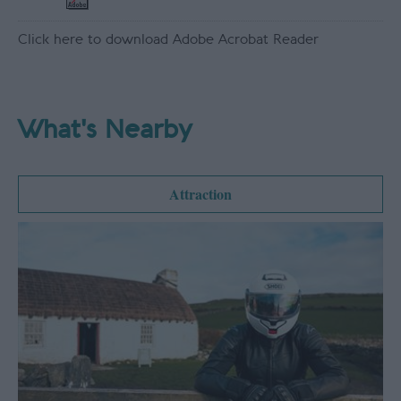
Click here to download Adobe Acrobat Reader
What's Nearby
Attraction