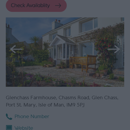
Glenchass Farmhouse
,
Chasms Road
,
Glen Chass
,
Port St. Mary
,
Isle of Man
,
IM9 5PJ
Phone Number
Website