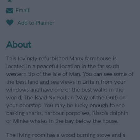
Email
About
This lovingly refurbished Manx farmhouse is
located in a peaceful location in the far south
western tip of the Isle of Man. You can see some of
the best land and sea views in Britain from your
windows and have one of the best walks in the
world, The Raad Ny Foillan (Way of the Gull) on
your doorstep. You may be lucky enough to see
basking sharks, harbour porpoises, Risso's dolphin
or Minke whales in the bay below the house.
The living room has a wood burning stove and a