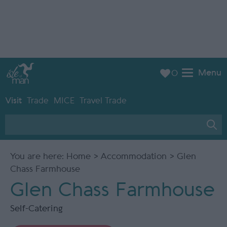
Menu
0
Visit
Trade
MICE
Travel Trade
You are here:
Home
>
Accommodation
> Glen
Chass Farmhouse
Glen Chass Farmhouse
Self-Catering