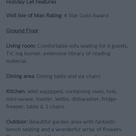
Holiday Let Features
Visit Isle of Man Rating
: 4 Star Gold Award
Ground Floor
Living room:
Comfortable sofa seating for 6 guests,
TV, log burner, extensive library of reading
material.
Dining area
: Dining table and six chairs
Kitchen
: Well equipped, containing oven, hob,
microwave, toaster, kettle, dishwasher, fridge-
freezer, table & 2 chairs.
Outdoor:
Beautiful garden area with fantastic
bench seating and a wonderful array of flowers.