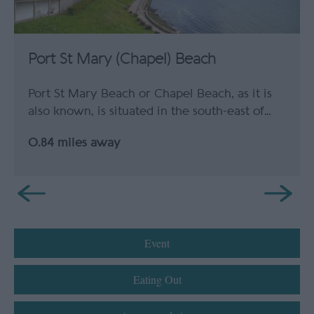
Port St Mary (Chapel) Beach
Port St Mary Beach or Chapel Beach, as it is
also known, is situated in the south-east of…
0.84 miles away
Event
Eating Out