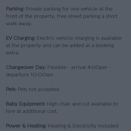
Parking:
Private parking for one vehicle at the
front of the property, free street parking a short
walk away.
EV Charging:
Electric vehicle charging is available
at the property and can be added as a booking
extra.
Changeover Day:
Flexible - arrival 4:00pm -
departure 10:00am
Pets:
Pets not accepted
Baby Equipment:
High chair and cot available to
hire at additional cost.
Power & Heating:
Heating & Electricity included