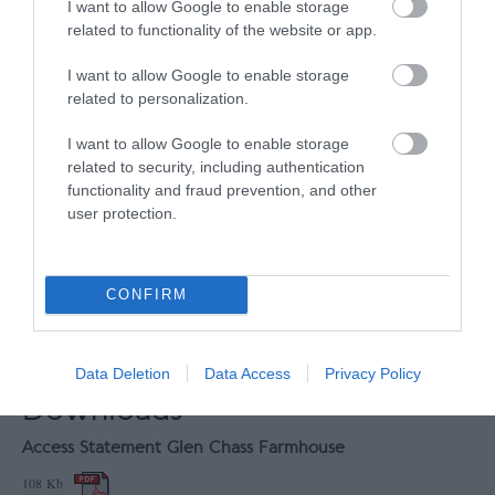
I want to allow Google to enable storage
UNESCO Biosphere Partner
related to functionality of the website or app.
Great 4 Dark Sky Watchers
I want to allow Google to enable storage
Great 4 Walkers
related to personalization.
Map
I want to allow Google to enable storage
Map Link
related to security, including authentication
functionality and fraud prevention, and other
user protection.
View Map
CONFIRM
Data Deletion
Data Access
Privacy Policy
Downloads
Access Statement Glen Chass Farmhouse
108 Kb