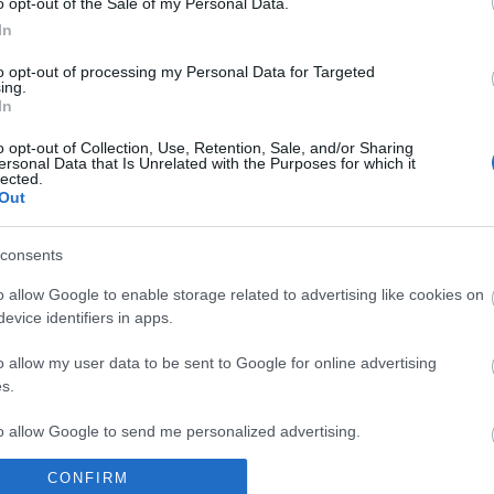
o opt-out of the Sale of my Personal Data.
In
 from Visit Isle of Man.
to opt-out of processing my Personal Data for Targeted
ing.
In
o opt-out of Collection, Use, Retention, Sale, and/or Sharing
ersonal Data that Is Unrelated with the Purposes for which it
g platform. By clicking below to subscribe, you acknowledge 
lected.
Out
cessing.
Learn more
about Mailchimp's privacy practices.
consents
 sharing of your contact data with the North American Manx A
o allow Google to enable storage related to advertising like cookies on
evice identifiers in apps.
o allow my user data to be sent to Google for online advertising
s.
to allow Google to send me personalized advertising.
CONFIRM
o allow Google to enable storage related to analytics like cookies on