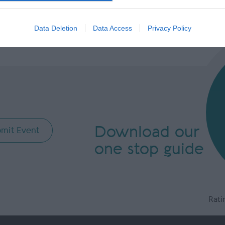
evice identifiers in apps.
o allow Google to enable storage related to functionality of the website
Data Deletion
Data Access
Privacy Policy
o allow Google to enable storage related to personalization.
o allow Google to enable storage related to security, including
cation functionality and fraud prevention, and other user protection.
Download our
mit Event
one stop guide
Rati