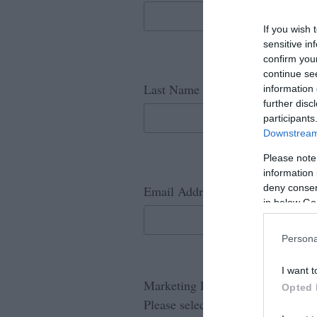
If you wish 
sensitive in
confirm you
continue se
*
Last Name
information 
further disc
participants
Downstream 
Please note
information 
*
deny consent
Email Address
in below Go
Persona
I want t
Marketing Permission
Opted 
Please select the following: