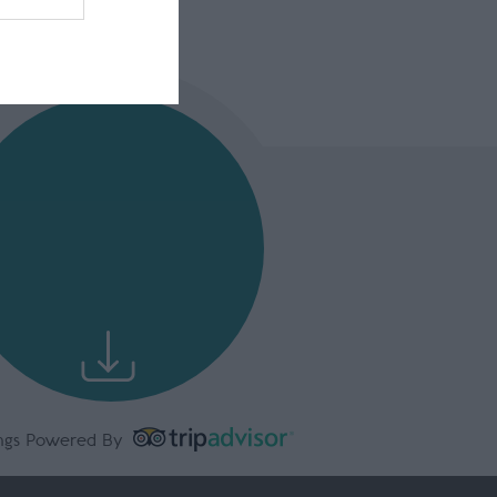
ngs Powered By