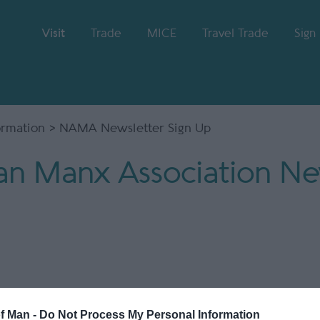
Visit
Trade
MICE
Travel Trade
Sign
formation
> NAMA Newsletter Sign Up
n Manx Association New
of Man -
Do Not Process My Personal Information