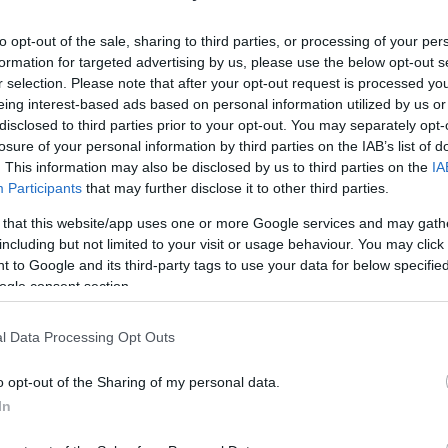
to opt-out of the sale, sharing to third parties, or processing of your per
formation for targeted advertising by us, please use the below opt-out s
r selection. Please note that after your opt-out request is processed y
eing interest-based ads based on personal information utilized by us or
disclosed to third parties prior to your opt-out. You may separately opt-
losure of your personal information by third parties on the IAB’s list of
. This information may also be disclosed by us to third parties on the
IA
Participants
that may further disclose it to other third parties.
 that this website/app uses one or more Google services and may gath
including but not limited to your visit or usage behaviour. You may click 
 to Google and its third-party tags to use your data for below specifi
ogle consent section.
l Data Processing Opt Outs
o opt-out of the Sharing of my personal data.
In