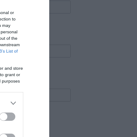
sonal or
ection to
ou may
 personal
out of the
 downstream
B’s List of
er and store
to grant or
ed purposes