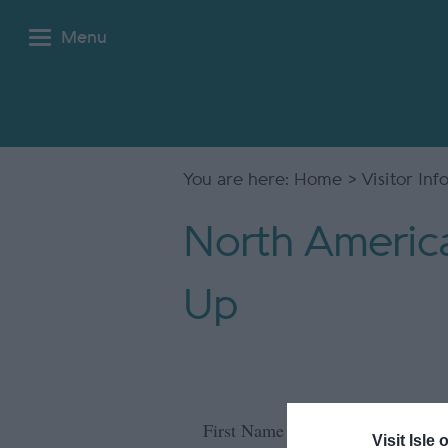
Menu
You are here:
Home
>
Visitor In
North America
Up
*
First Name
Visit Isle 