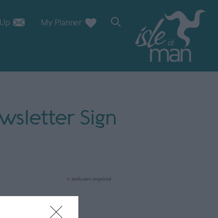
 Up
My Planner
sletter Sign
*
indicates required