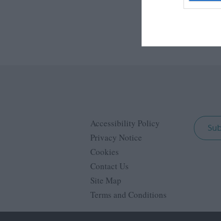
web or d
I want t
or app.
I want t
I want t
authenti
Accessibility Policy
Sub
Privacy Notice
Cookies
Contact Us
Site Map
Terms and Conditions