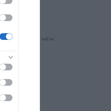
that your information will be
ssociation.