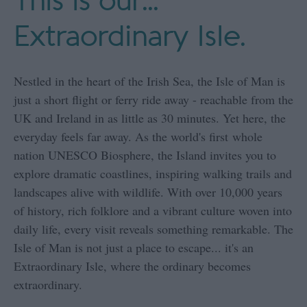
This is our...
Extraordinary Isle.
Nestled in the heart of the Irish Sea, the Isle of Man is
just a short flight or ferry ride away - reachable from the
UK and Ireland in as little as 30 minutes. Yet here, the
everyday feels far away. As the world's first whole
nation UNESCO Biosphere, the Island invites you to
explore dramatic coastlines, inspiring walking trails and
landscapes alive with wildlife. With over 10,000 years
of history, rich folklore and a vibrant culture woven into
daily life, every visit reveals something remarkable. The
Isle of Man is not just a place to escape... it's an
Extraordinary Isle, where the ordinary becomes
extraordinary.