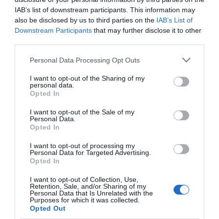
IAB’s list of downstream participants. This information may
also be disclosed by us to third parties on the
IAB’s List of
Downstream Participants
that may further disclose it to other
third parties.
Please note that this website/app uses one or more Google
Personal Data Processing Opt Outs
services and may gather and store information including but
not limited to your visit or usage behaviour. You may click to
I want to opt-out of the Sharing of my
personal data.
grant or deny consent to Google and its third-party tags to
Opted In
use your data for below specified purposes in below Google
consent section.
I want to opt-out of the Sale of my
Personal Data.
Opted In
I want to opt-out of processing my
Personal Data for Targeted Advertising.
Opted In
See & Do
I want to opt-out of Collection, Use,
Retention, Sale, and/or Sharing of my
Personal Data that Is Unrelated with the
Purposes for which it was collected.
Opted Out
From coastal trails and ancient castles to starlit skies and