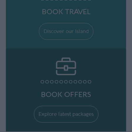
BOOK TRAVEL
Discover our Island
BOOK OFFERS
Explore latest packages