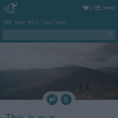
Menu
0
Visit
Trade
MICE
Travel Trade