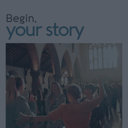
Begin,
your story