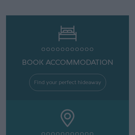
BOOK ACCOMMODATION
Find your perfect hideaway