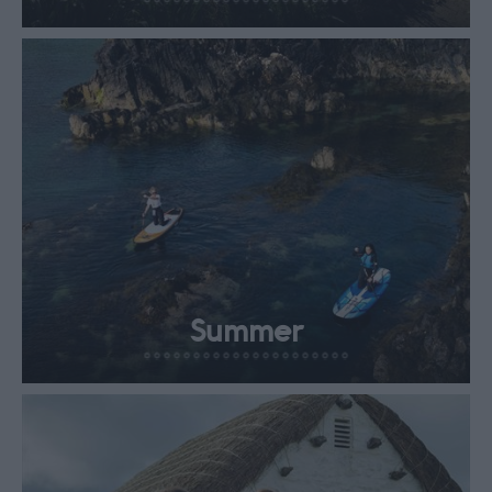
Summer