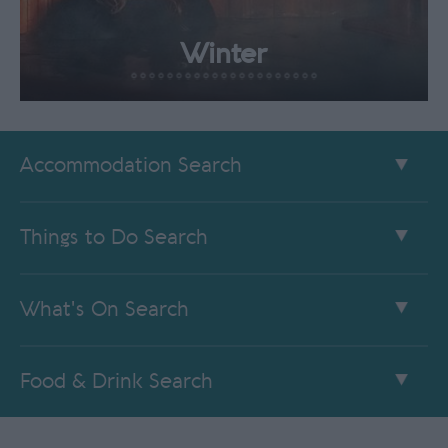
Winter
Accommodation Search
Things to Do Search
What's On Search
Food & Drink Search