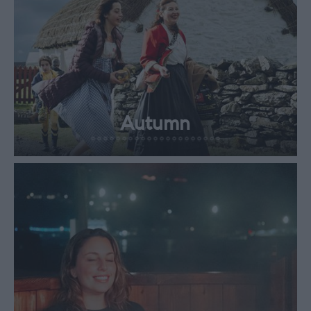
Autumn