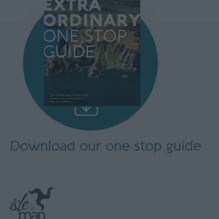
Download our
one stop guide