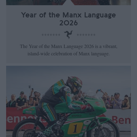
Year of the Manx Language
2026
The Year of the Manx Language 2026 is a vibrant,
island‑wide celebration of Manx language.