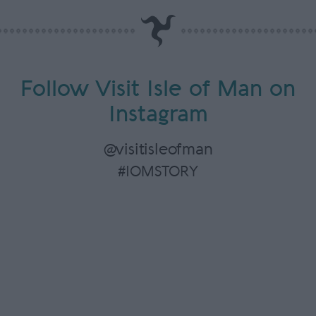
Follow Visit Isle of Man on
Instagram
@visitisleofman
#IOMSTORY