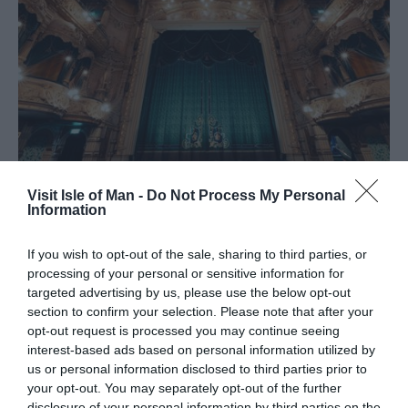
Visit Isle of Man -
Do Not Process My Personal
Information
What's On
If you wish to opt-out of the sale, sharing to third parties, or
processing of your personal or sensitive information for
targeted advertising by us, please use the below opt-out
From vibrant cultural celebrations and world-class
section to confirm your selection. Please note that after your
sporting events to unique island traditions, there’s always
opt-out request is processed you may continue seeing
something extraordinary happening on the Isle of Man.
interest-based ads based on personal information utilized by
Explore the events that showcase the very best of Manx
us or personal information disclosed to third parties prior to
life, culture and community.
your opt-out. You may separately opt-out of the further
disclosure of your personal information by third parties on the