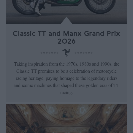
Classic TT and Manx Grand Prix
2026
Taking inspiration from the 1970s, 1980s and 1990s, the
Classic TT promises to be a celebration of motorcycle
racing heritage, paying homage to the legendary riders
and iconic machines that shaped these golden eras of TT
racing.