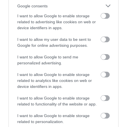
seaside towns, the Isle of Man is full of adventures waiting
Google consents
to be discovered. Whether you’re seeking outdoor thrills,
peaceful moments in nature or a journey through Manx
I want to allow Google to enable storage
related to advertising like cookies on web or
heritage, there’s something for everyone to explore.
device identifiers in apps.
I want to allow my user data to be sent to
Google for online advertising purposes.
I want to allow Google to send me
Our people,
personalized advertising.
landscapes, history
I want to allow Google to enable storage
and culture. We are a
related to analytics like cookies on web or
device identifiers in apps.
hidden gem, an
I want to allow Google to enable storage
unexplored land, a
related to functionality of the website or app.
biosphere nation.
I want to allow Google to enable storage
related to personalization.