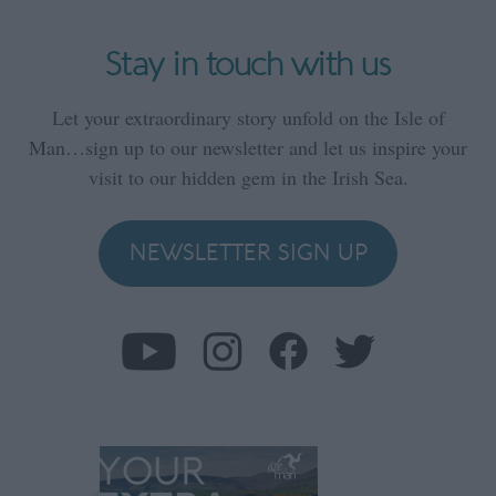
Stay in touch with us
Let your extraordinary story unfold on the Isle of
Man…sign up to our newsletter and let us inspire your
visit to our hidden gem in the Irish Sea.
NEWSLETTER SIGN UP