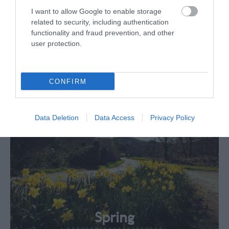
I want to allow Google to enable storage
related to security, including authentication
Your extraordinary
functionality and fraud prevention, and other
user protection.
seasons
CONFIRM
Data Deletion
Data Access
Privacy Policy
Spring