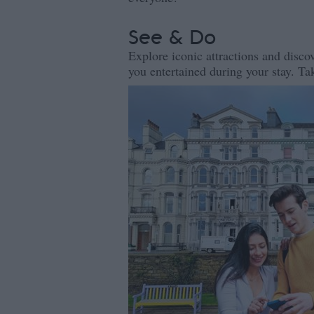
See & Do
Explore iconic attractions and discov
you entertained during your stay. Tak