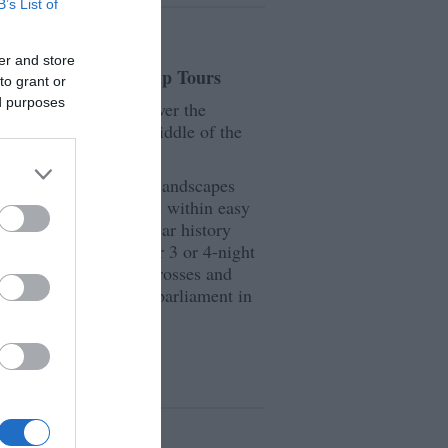
B’s List of
er and store
 - Small Guided Group Tours
to grant or
ed purposes
e Isle of Man and discover the
 little Island in the middle of the
line, stunning natural landscapes
ope, the Isle of Man is within easy
 Isles. With a 10,000-year history
hich is explored in our 3 or 4-night
ee the ancient Vikiing crosses and
the oldest continuous parliament in
ails.
s