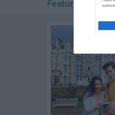
Featured Offers
authenti