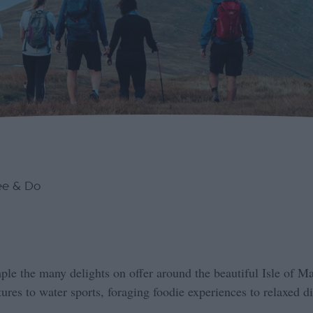
ee & Do
ple the many delights on offer around the beautiful Isle of M
res to water sports, foraging foodie experiences to relaxed di