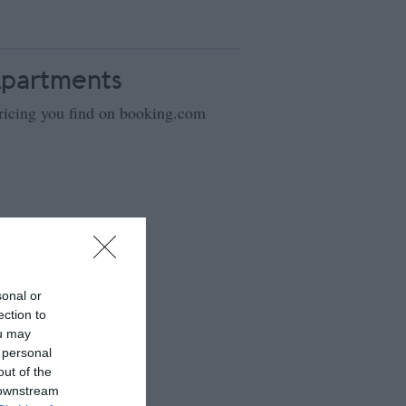
Apartments
ricing you find on booking.com
sonal or
ection to
ou may
 personal
out of the
 downstream