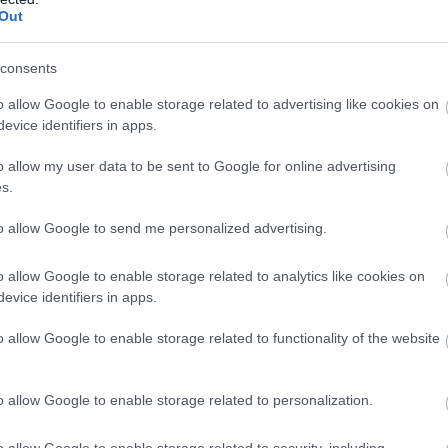
Out
Each Half Term from February 
Milntown organise a special Tre
consents
They have various themes from
even Moots!
o allow Google to enable storage related to advertising like cookies on
evice identifiers in apps.
o allow my user data to be sent to Google for online advertising
s.
to allow Google to send me personalized advertising.
o allow Google to enable storage related to analytics like cookies on
evice identifiers in apps.
o allow Google to enable storage related to functionality of the website
o allow Google to enable storage related to personalization.
o allow Google to enable storage related to security, including