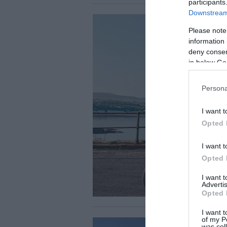
participants
Downstream 
Please note
information 
deny consent
in below Go
Persona
I want t
Opted 
I want t
Opted 
I want 
Advertis
Opted 
I want t
of my P
was col