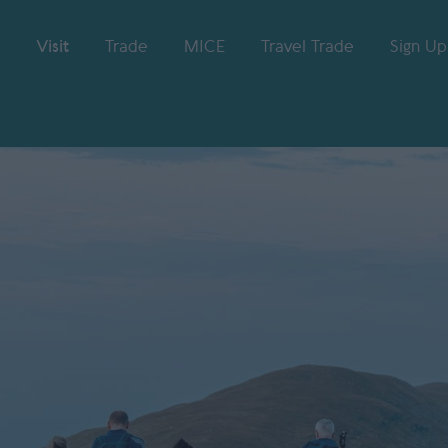
Visit
Trade
MICE
Travel Trade
Sign Up