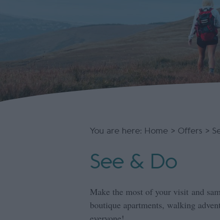
You are here:
Home
>
Offers
> S
See & Do
Make the most of your visit and sam
boutique apartments, walking adventu
everyone!