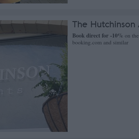
The Hutchinson
Book direct for -10%
on the
booking.com and similar