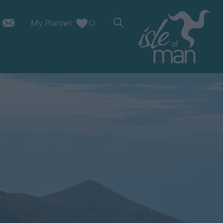
My Planner
0