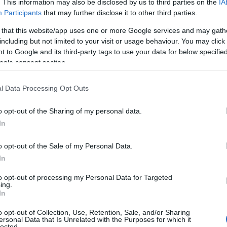
. This information may also be disclosed by us to third parties on the
IA
Participants
that may further disclose it to other third parties.
Duke Travel
 that this website/app uses one or more Google services and may gath
Explore the Real Isle of Man
including but not limited to your visit or usage behaviour. You may click 
 to Google and its third-party tags to use your data for below specifi
Join us for a special tour of th
ogle consent section.
unique history and culture of the
Irish Sea.
l Data Processing Opt Outs
Blessed with an extensive coast
and the cleanest beaches in Eur
o opt-out of the Sharing of my personal data.
reach of the rest of the British
In
with a Celtic and Viking past w
tours. You will visit castles, s
o opt-out of the Sale of my Personal Data.
burial grounds and learn about 
In
the world.
Visit our website for more det
to opt-out of processing my Personal Data for Targeted
ing.
In
o opt-out of Collection, Use, Retention, Sale, and/or Sharing
ersonal Data that Is Unrelated with the Purposes for which it
Milntown Garden
lected.