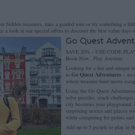
er hidden treasures, take a guided tour or try something a litt
e a look at our special offers to discover the best value days o
Go Quest Advent
SAVE 20% - USE CODE PL
Book Now...Play Anytime
Looking for a fun and unique w
Go Quest Adventures
to
– an e
where treasure hunt meets esc
Using the Go Quest Adventures a
solve puzzles, crack challenge
city becomes your playground. D
surprising stories and places yo
while competing for points and
Add up to 5 people to play in t