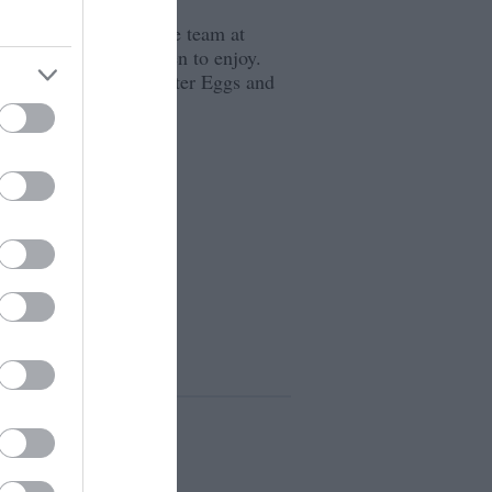
through to October the team at
asure Hunt for children to enjoy.
 Books on Bricks, Easter Eggs and