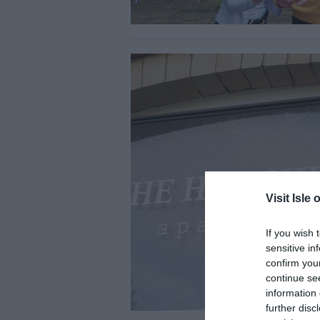
Visit Isle 
If you wish 
sensitive in
confirm you
continue se
information 
further disc