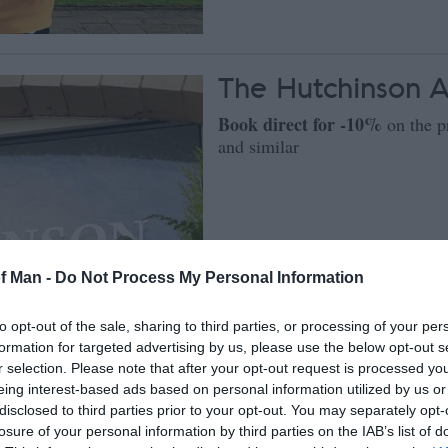
The Hutchinson 
Book direct for -10%
on the p
and similar
of Man -
Do Not Process My Personal Information
to opt-out of the sale, sharing to third parties, or processing of your per
formation for targeted advertising by us, please use the below opt-out s
r selection. Please note that after your opt-out request is processed y
eing interest-based ads based on personal information utilized by us or
disclosed to third parties prior to your opt-out. You may separately opt-
losure of your personal information by third parties on the IAB’s list of