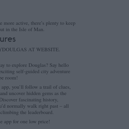
le more active, there’s plenty to keep
ut in the Isle of Man.
ures
AYDOULGAS AT WEBSITE.
ay to explore Douglas? Say hello
xciting self-guided city adventure
ape room!
pp, you’ll follow a trail of clues,
s and uncover hidden gems as the
iscover fascinating history,
u’d normally walk right past – all
 climbing the leaderboard.
he app for one low price!