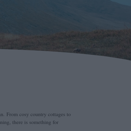
an. From cosy country cottages to
ning, there is something for