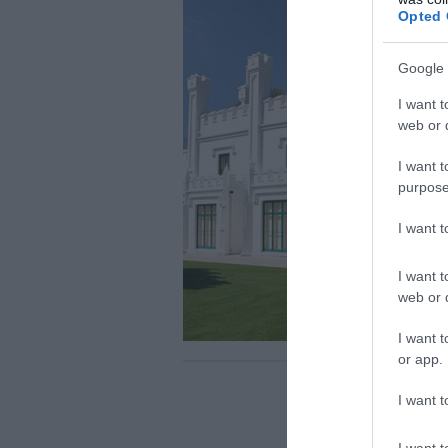
Opted 
Google 
I want t
web or d
I want t
purpose
I want 
I want t
web or d
I want t
or app.
I want t
I want t