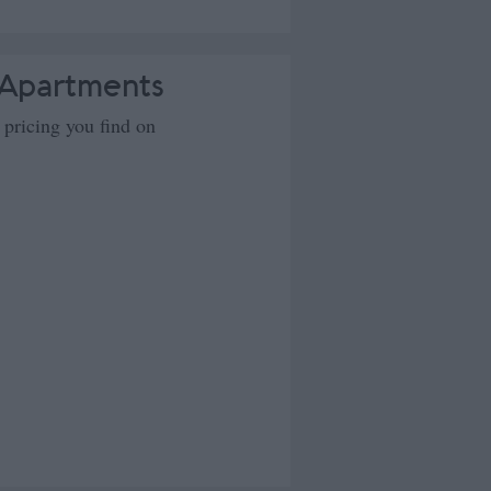
 Apartments
 pricing you find on