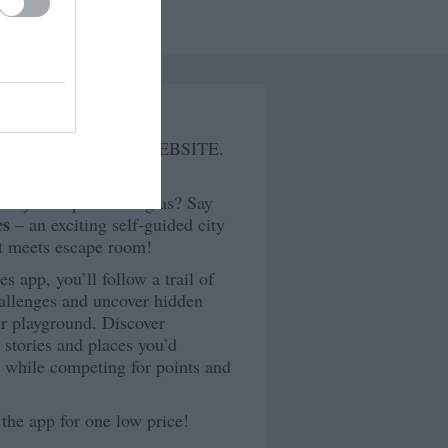
tures
PLAYDOULGAS AT WEBSITE.
 way to explore Douglas? Say
es
– an exciting self-guided city
t meets escape room!
 app, you’ll follow a trail of
hallenges and uncover hidden
r playground. Discover
g stories and places you’d
l while competing for points and
 the app for one low price!