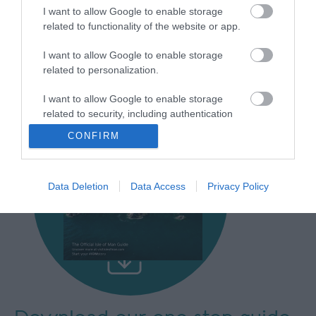
I want to allow Google to enable storage
related to functionality of the website or app.
I want to allow Google to enable storage
related to personalization.
I want to allow Google to enable storage
related to security, including authentication
functionality and fraud prevention, and other
CONFIRM
user protection.
Data Deletion
Data Access
Privacy Policy