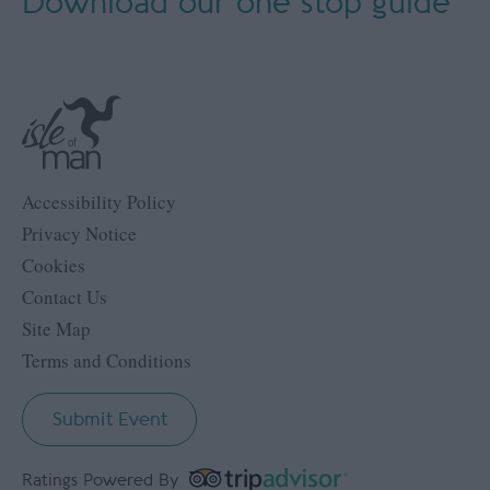
Download our
one stop guide
Accessibility Policy
Privacy Notice
Cookies
Contact Us
Site Map
Terms and Conditions
Submit Event
Ratings Powered By