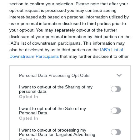
Address
section to confirm your selection. Please note that after your
opt-out request is processed you may continue seeing
*
interest-based ads based on personal information utilized by
us or personal information disclosed to third parties prior to
Address Line 2
your opt-out. You may separately opt-out of the further
disclosure of your personal information by third parties on the
IAB’s list of downstream participants. This information may
Address Line 3
also be disclosed by us to third parties on the
IAB’s List of
Downstream Participants
that may further disclose it to other
third parties.
Town / City
Please note that this website/app uses one or more Google
Personal Data Processing Opt Outs
*
services and may gather and store information including but
not limited to your visit or usage behaviour. You may click to
I want to opt-out of the Sharing of my
County / State
personal data.
grant or deny consent to Google and its third-party tags to
Opted In
*
use your data for below specified purposes in below Google
consent section.
I want to opt-out of the Sale of my
Postcode / Zip Code
Personal Data.
Opted In
*
I want to opt-out of processing my
Country
Personal Data for Targeted Advertising.
*
Opted In