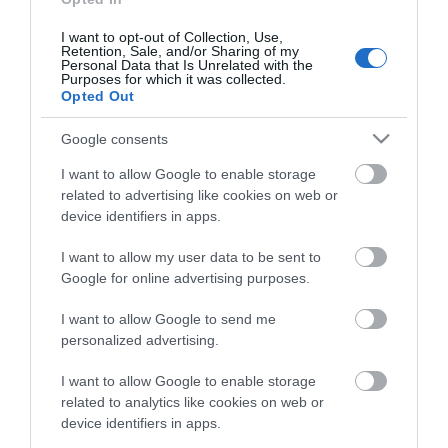
Phone number
I want to opt-out of Collection, Use,
(preferably mobile)
Retention, Sale, and/or Sharing of my
Personal Data that Is Unrelated with the
Purposes for which it was collected.
Opted Out
Your data will be stored in compliance with the General
Google consents
Data Protection Regulation.
I want to allow Google to enable storage
View our Privacy Policy
here
.
related to advertising like cookies on web or
device identifiers in apps.
I am happy to be contacted by email
I want to allow my user data to be sent to
*
Google for online advertising purposes.
I want to allow Google to send me
personalized advertising.
I want to allow Google to enable storage
related to analytics like cookies on web or
device identifiers in apps.