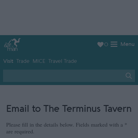
Menu
0
Visit
Trade
MICE
Travel Trade
Email to The Terminus Tavern
Please fill in the details below. Fields marked with a
*
are required.