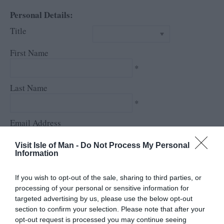
Personal Details:
Title
First Name
*
Last Name
*
Email Address
*
Visit Isle of Man -
Do Not Process My Personal
Information
Enquiry
If you wish to opt-out of the sale, sharing to third parties, or
processing of your personal or sensitive information for
targeted advertising by us, please use the below opt-out
section to confirm your selection. Please note that after your
opt-out request is processed you may continue seeing