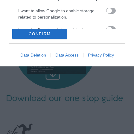
I want to allow Google to enable storage
related to personalization.
I want to allow Google to enable storage
CONFIRM
related to security, including authentication
functionality and fraud prevention, and other
user protection.
Data Deletion
Data Access
Privacy Policy
Download our
one stop guide