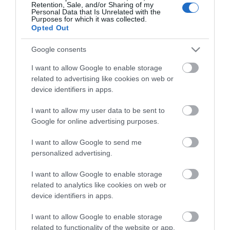
Retention, Sale, and/or Sharing of my
Personal Data that Is Unrelated with the
Purposes for which it was collected.
Opted Out
Stay in touch with us
Google consents
Let your extraordinary story unfold on the Isle of
I want to allow Google to enable storage
related to advertising like cookies on web or
Man…sign up to our newsletter and let us inspire your
device identifiers in apps.
visit to our hidden gem in the Irish Sea.
I want to allow my user data to be sent to
Google for online advertising purposes.
NEWSLETTER SIGN UP
I want to allow Google to send me
personalized advertising.
I want to allow Google to enable storage
related to analytics like cookies on web or
device identifiers in apps.
I want to allow Google to enable storage
related to functionality of the website or app.