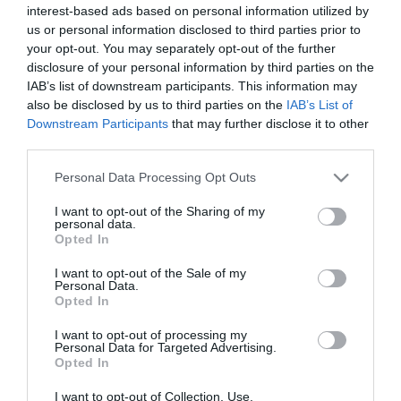
interest-based ads based on personal information utilized by
*
us or personal information disclosed to third parties prior to
*
your opt-out. You may separately opt-out of the further
disclosure of your personal information by third parties on the
IAB’s list of downstream participants. This information may
also be disclosed by us to third parties on the
IAB’s List of
Downstream Participants
that may further disclose it to other
third parties.
Please note that this website/app uses one or more Google
Personal Data Processing Opt Outs
services and may gather and store information including but
not limited to your visit or usage behaviour. You may click to
I want to opt-out of the Sharing of my
personal data.
grant or deny consent to Google and its third-party tags to
Opted In
use your data for below specified purposes in below Google
consent section.
I want to opt-out of the Sale of my
Personal Data.
Opted In
I want to opt-out of processing my
Personal Data for Targeted Advertising.
Opted In
I want to opt-out of Collection, Use,