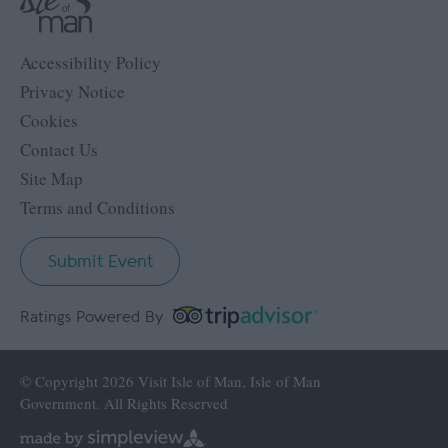
Accessibility Policy
Privacy Notice
Cookies
Contact Us
Site Map
Terms and Conditions
Submit Event
Ratings Powered By
© Copyright 2026 Visit Isle of Man, Isle of Man
Government. All Rights Reserved