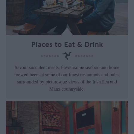
Places to Eat & Drink
Savour succulent meats, flavoursome seafood and home
brewed beers at some of our finest restaurants and pubs,
surrounded by picturesque views of the Irish Sea and
Manx countryside.