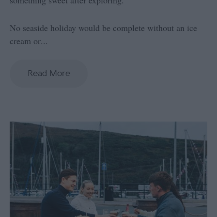
No seaside holiday would be complete without an ice
cream or
...
Read More