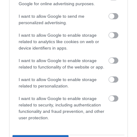
Google for online advertising purposes.
I want to allow Google to send me
Our Food and Drink Tours and Experiences are the
personalized advertising.
perfect opportunity to discover how the Isle of Man is a
melting pot of character and taste.
I want to allow Google to enable storage
related to analytics like cookies on web or
device identifiers in apps.
I want to allow Google to enable storage
related to functionality of the website or app.
I want to allow Google to enable storage
related to personalization.
I want to allow Google to enable storage
related to security, including authentication
functionality and fraud prevention, and other
user protection.