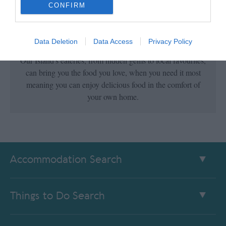
CONFIRM
Collection & Delivery
Data Deletion
Data Access
Privacy Policy
Our Island's eateries, from hidden gems to local favourites,
can bring you the food you love, when you need it most
meaning you can enjoy delicious food in the comfort of
your own home.
Accommodation Search
Things to Do Search