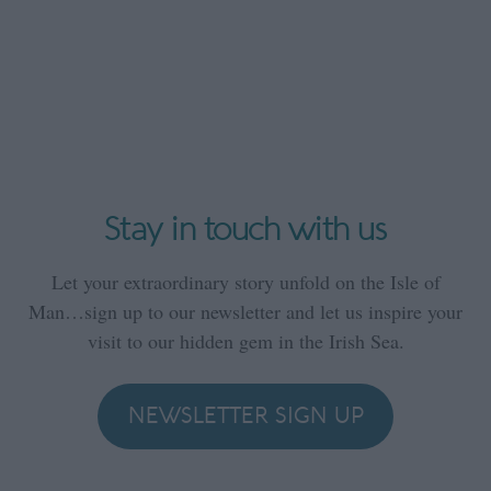
Stay in touch with us
Let your extraordinary story unfold on the Isle of
Man…sign up to our newsletter and let us inspire your
visit to our hidden gem in the Irish Sea.
NEWSLETTER SIGN UP