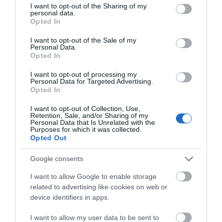
not limited to your visit or usage behaviour. You may click to
I want to opt-out of the Sharing of my
basking in the fresh Manx air as you enjoy your delicious
personal data.
grant or deny consent to Google and its third-party tags to
cuisine.
Opted In
use your data for below specified purposes in below Google
consent section.
I want to opt-out of the Sale of my
Personal Data.
Opted In
I want to opt-out of processing my
Personal Data for Targeted Advertising.
Opted In
I want to opt-out of Collection, Use,
Retention, Sale, and/or Sharing of my
Personal Data that Is Unrelated with the
Purposes for which it was collected.
Opted Out
Google consents
I want to allow Google to enable storage
related to advertising like cookies on web or
device identifiers in apps.
Food & Drink Experiences
I want to allow my user data to be sent to