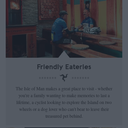
Friendly Eateries
The Isle of Man makes a great place to visit - whether
you’re a family wanting to make memories to last a
lifetime, a cyclist looking to explore the Island on two
wheels or a dog lover who can’t bear to leave their
treasured pet behind.