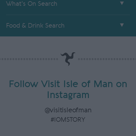
What's On Search
Food & Drink Search
Follow Visit Isle of Man on
Instagram
@visitisleofman
#IOMSTORY