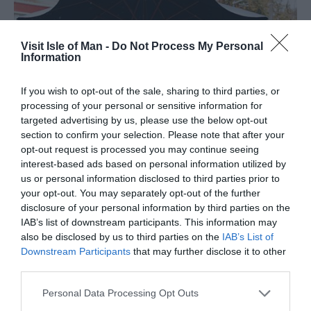
Visit Isle of Man -
Do Not Process My Personal
Information
If you wish to opt-out of the sale, sharing to third parties, or
processing of your personal or sensitive information for
targeted advertising by us, please use the below opt-out
section to confirm your selection. Please note that after your
opt-out request is processed you may continue seeing
interest-based ads based on personal information utilized by
us or personal information disclosed to third parties prior to
your opt-out. You may separately opt-out of the further
disclosure of your personal information by third parties on the
IAB’s list of downstream participants. This information may
also be disclosed by us to third parties on the
IAB’s List of
Outdoor Dining
Downstream Participants
that may further disclose it to other
third parties.
Take to the outdoors at some of the Island's best al fresco
Please note that this website/app uses one or more Google
Personal Data Processing Opt Outs
services and may gather and store information including but
eateries! Imagine dining behind an extraordinary sunset or