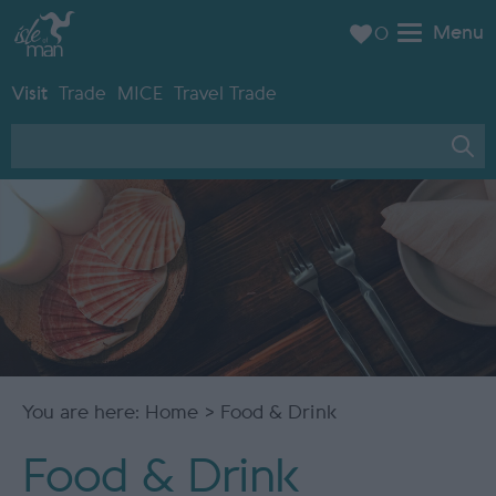
Menu
0
Visit
Trade
MICE
Travel Trade
You are here:
Home
> Food & Drink
Food & Drink