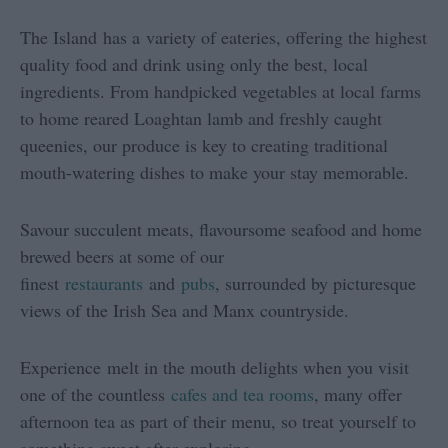
The Island has a variety of eateries, offering the highest
quality food and drink using only the best, local
ingredients. From handpicked vegetables at local farms
to home reared Loaghtan lamb and freshly caught
queenies, our produce is key to creating traditional
mouth-watering dishes to make your stay memorable.
Savour succulent meats, flavoursome seafood and home
brewed beers at some of our
finest
restaurants
and
pubs
, surrounded by picturesque
views of the Irish Sea and Manx countryside.
Experience melt in the mouth delights when you visit
one of the countless
cafes and tea rooms
, many offer
afternoon tea as part of their menu, so treat yourself to
something sweet after exploring.