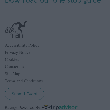
Download our
one stop guide
Accessibility Policy
Privacy Notice
Cookies
Contact Us
Site Map
Terms and Conditions
Submit Event
Ratings Powered By