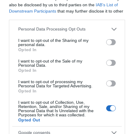
Guide Prices
also be disclosed by us to third parties on the
IAB’s List of
Downstream Participants
that may further disclose it to other
Please visit the Soundology website for details
third parties.
www.soundology.uk
Please note that this website/app uses one or more Google
Personal Data Processing Opt Outs
services and may gather and store information including but
Facilities
not limited to your visit or usage behaviour. You may click to
I want to opt-out of the Sharing of my
personal data.
grant or deny consent to Google and its third-party tags to
Opted In
use your data for below specified purposes in below Google
Season
consent section.
I want to opt-out of the Sale of my
Personal Data.
All Year
Opted In
I want to opt-out of processing my
Travel & Trade
Personal Data for Targeted Advertising.
Opted In
Contact Name: -
Amy Howse
I want to opt-out of Collection, Use,
Retention, Sale, and/or Sharing of my
Personal Data that Is Unrelated with the
Purposes for which it was collected.
Opted Out
Google consents