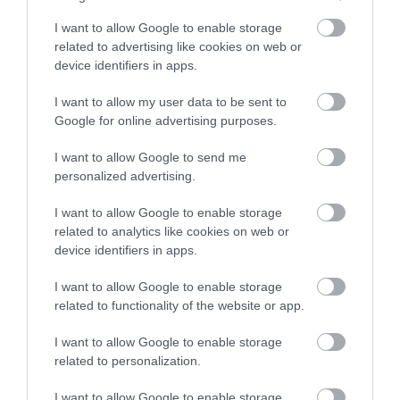
Opening Times
I want to allow Google to enable storage
All year round
related to advertising like cookies on web or
device identifiers in apps.
18 Aug 2023 - 8 Nov 2025
I want to allow my user data to be sent to
Google for online advertising purposes.
I want to allow Google to send me
personalized advertising.
I want to allow Google to enable storage
related to analytics like cookies on web or
device identifiers in apps.
I want to allow Google to enable storage
related to functionality of the website or app.
I want to allow Google to enable storage
related to personalization.
I want to allow Google to enable storage