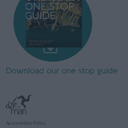
Download our
one stop guide
Accessibility Policy