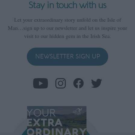
Stay in touch with us
Let your extraordinary story unfold on the Isle of
Man…sign up to our newsletter and let us inspire your
visit to our hidden gem in the Irish Sea.
NEWSLETTER SIGN UP