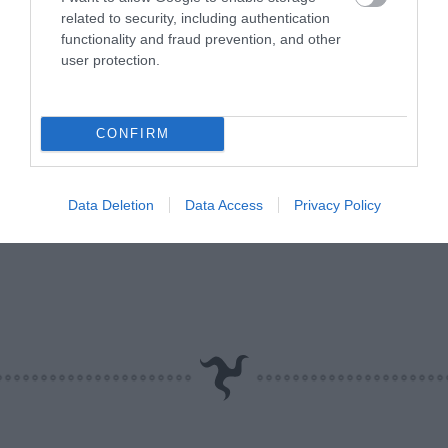
related to security, including authentication
functionality and fraud prevention, and other
user protection.
CONFIRM
Data Deletion
Data Access
Privacy Policy