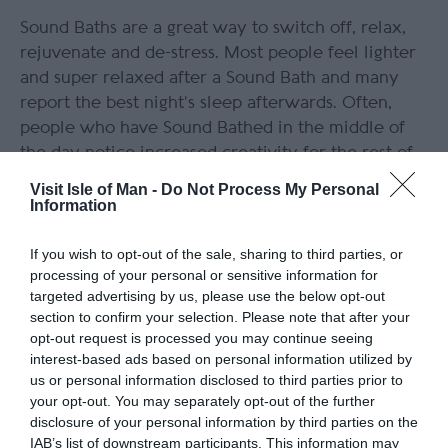
Sound Baths are a great way to switch off, relax,
rejuvenate and de-stress. Most people feel lighter
and super relaxed after a Sound Bath and many
report the best night’s sleep afterwards. Often,
people who have Sound Bathed in the middle of
the day notice increased creativity for the rest of
the day. A Sound Bath in nature provides many
Visit Isle of Man -
Do Not Process My Personal
relaxation benefits as the natural soundscape adds
Information
to the beautiful soundscape/
If you wish to opt-out of the sale, sharing to third parties, or
No experience is required, just an open mind to
processing of your personal or sensitive information for
targeted advertising by us, please use the below opt-out
allow yourself to completely relax into an
section to confirm your selection. Please note that after your
immersive listening experience.
opt-out request is processed you may continue seeing
interest-based ads based on personal information utilized by
us or personal information disclosed to third parties prior to
your opt-out. You may separately opt-out of the further
disclosure of your personal information by third parties on the
IAB’s list of downstream participants. This information may