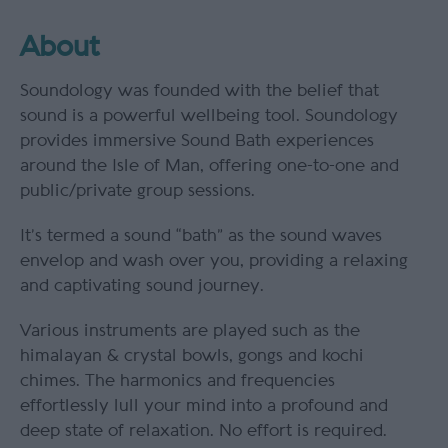
About
Soundology was founded with the belief that
sound is a powerful wellbeing tool. Soundology
provides immersive Sound Bath experiences
around the Isle of Man, offering one-to-one and
public/private group sessions.
It’s termed a sound “bath” as the sound waves
envelop and wash over you, providing a relaxing
and captivating sound journey.
Various instruments are played such as the
himalayan & crystal bowls, gongs and kochi
chimes. The harmonics and frequencies
effortlessly lull your mind into a profound and
deep state of relaxation. No effort is required.