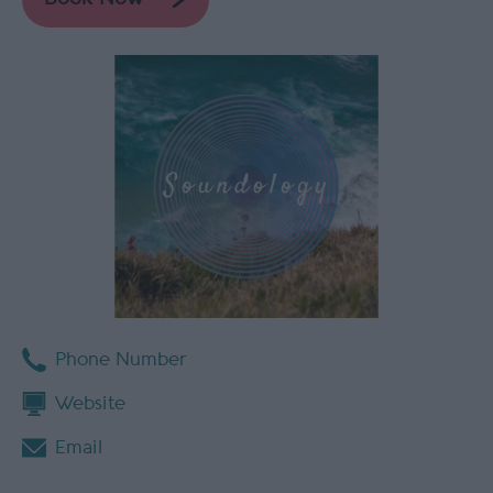
Phone Number
Website
Email