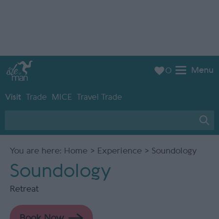
Menu
0
Visit
Trade
MICE
Travel Trade
You are here:
Home
>
Experience
> Soundology
Soundology
Retreat