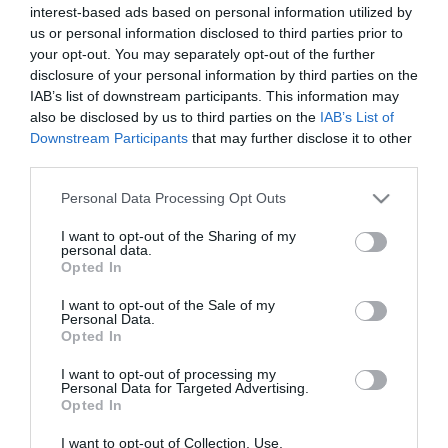
interest-based ads based on personal information utilized by
*
us or personal information disclosed to third parties prior to
*
your opt-out. You may separately opt-out of the further
disclosure of your personal information by third parties on the
IAB’s list of downstream participants. This information may
also be disclosed by us to third parties on the
IAB’s List of
Downstream Participants
that may further disclose it to other
third parties.
Please note that this website/app uses one or more Google
Personal Data Processing Opt Outs
services and may gather and store information including but
not limited to your visit or usage behaviour. You may click to
I want to opt-out of the Sharing of my
personal data.
grant or deny consent to Google and its third-party tags to
Opted In
use your data for below specified purposes in below Google
consent section.
I want to opt-out of the Sale of my
Personal Data.
Opted In
I want to opt-out of processing my
Personal Data for Targeted Advertising.
Opted In
I want to opt-out of Collection, Use,