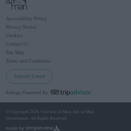
Accessibility Policy
Privacy Notice
Cookies
Contact Us
Site Map
Terms and Conditions
Submit Event
Ratings Powered By
© Copyright 2026 Visit Isle of Man, Isle of Man
Government. All Rights Reserved