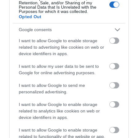
Retention, Sale, and/or Sharing of my
Personal Data that Is Unrelated with the
Purposes for which it was collected.
Opted Out
Stay in touch with us
Google consents
Let your extraordinary story unfold on the Isle of
I want to allow Google to enable storage
related to advertising like cookies on web or
Man…sign up to our newsletter and let us inspire your
device identifiers in apps.
visit to our hidden gem in the Irish Sea.
I want to allow my user data to be sent to
Google for online advertising purposes.
NEWSLETTER SIGN UP
I want to allow Google to send me
personalized advertising.
I want to allow Google to enable storage
related to analytics like cookies on web or
device identifiers in apps.
I want to allow Google to enable storage
related to functionality of the website or app.