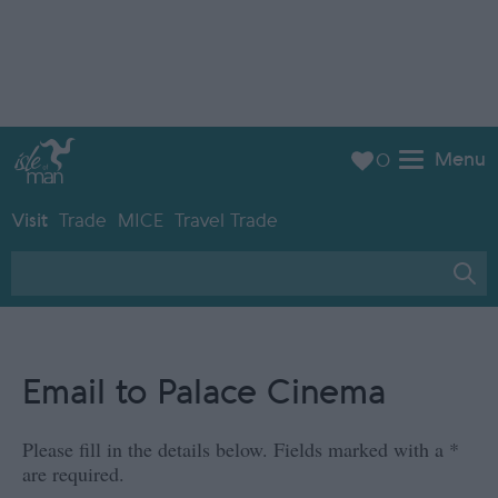
Menu
0
Visit
Trade
MICE
Travel Trade
Email to Palace Cinema
Please fill in the details below. Fields marked with a
*
are required.