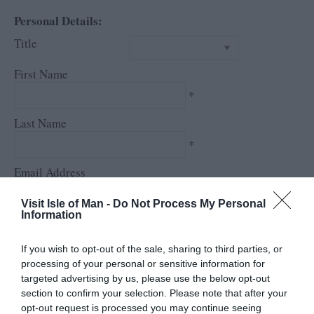
Personal Details:
Title
First Name
*
Last Name
*
Email Address
*
Visit Isle of Man -
Do Not Process My Personal
Information
Enquiry
If you wish to opt-out of the sale, sharing to third parties, or
processing of your personal or sensitive information for
targeted advertising by us, please use the below opt-out
section to confirm your selection. Please note that after your
opt-out request is processed you may continue seeing