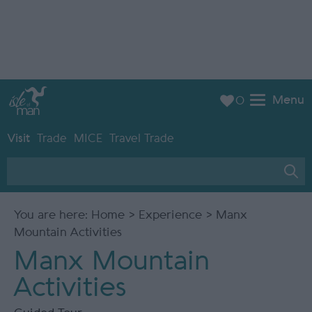
Menu
0
Visit
Trade
MICE
Travel Trade
You are here:
Home
>
Experience
> Manx
Mountain Activities
Manx Mountain
Activities