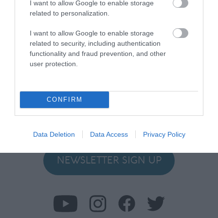
I want to allow Google to enable storage
related to personalization.
I want to allow Google to enable storage
related to security, including authentication
functionality and fraud prevention, and other
user protection.
Stay in touch with us
Let your extraordinary story unfold on the Isle of
CONFIRM
Man…sign up to our newsletter and let us inspire your
visit to our hidden gem in the Irish Sea.
Data Deletion
Data Access
Privacy Policy
NEWSLETTER SIGN UP