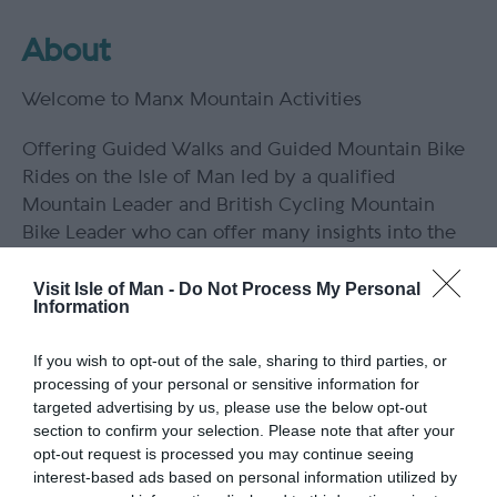
About
Welcome to Manx Mountain Activities
Offering Guided Walks and Guided Mountain Bike
Rides on the Isle of Man led by a qualified
Mountain Leader and British Cycling Mountain
Bike Leader who can offer many insights into the
landscape, natural history and history of this
beautiful island.
Visit Isle of Man -
Do Not Process My Personal
Information
All ability levels catered for. Group rates are
If you wish to opt-out of the sale, sharing to third parties, or
available upon request.
processing of your personal or sensitive information for
targeted advertising by us, please use the below opt-out
section to confirm your selection. Please note that after your
opt-out request is processed you may continue seeing
Guide Prices
interest-based ads based on personal information utilized by