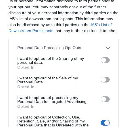
us or personal information disclosed to third parties prior to
Guided walks from £15pp for a half day.
your opt-out. You may separately opt-out of the further
Guided Mountain Bike rides from £35 per rider.
disclosure of your personal information by third parties on the
IAB’s list of downstream participants. This information may
also be disclosed by us to third parties on the
IAB’s List of
UNESCO Biosphere Partner
Downstream Participants
that may further disclose it to other
third parties.
Opening Times
Please note that this website/app uses one or more Google
Personal Data Processing Opt Outs
services and may gather and store information including but
Open all year
not limited to your visit or usage behaviour. You may click to
I want to opt-out of the Sharing of my
personal data.
1 Jan 2026 - 31 Dec 2026
grant or deny consent to Google and its third-party tags to
Opted In
use your data for below specified purposes in below Google
consent section.
I want to opt-out of the Sale of my
Personal Data.
Opted In
I want to opt-out of processing my
Personal Data for Targeted Advertising.
Opted In
I want to opt-out of Collection, Use,
Retention, Sale, and/or Sharing of my
Personal Data that Is Unrelated with the