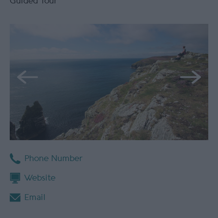
Guided Tour
Phone Number
Website
Email