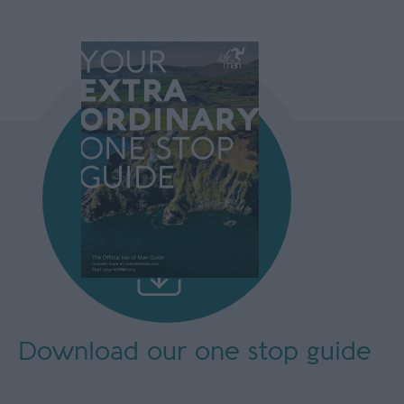
Download our
one stop guide