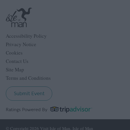
Accessibility Policy
Privacy Notice
Cookies
Contact Us
Site Map
Terms and Conditions
Submit Event
Ratings Powered By
© Copyright 2026 Visit Isle of Man, Isle of Man