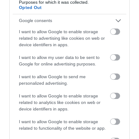
Purposes for which it was collected.
Opted Out
Google consents
I want to allow Google to enable storage
related to advertising like cookies on web or
device identifiers in apps.
I want to allow my user data to be sent to
Google for online advertising purposes.
I want to allow Google to send me
personalized advertising.
I want to allow Google to enable storage
related to analytics like cookies on web or
device identifiers in apps.
I want to allow Google to enable storage
related to functionality of the website or app.