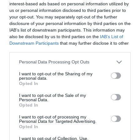
interest-based ads based on personal information utilized by
*
us or personal information disclosed to third parties prior to
*
your opt-out. You may separately opt-out of the further
disclosure of your personal information by third parties on the
IAB’s list of downstream participants. This information may
also be disclosed by us to third parties on the
IAB’s List of
Downstream Participants
that may further disclose it to other
third parties.
Please note that this website/app uses one or more Google
Personal Data Processing Opt Outs
services and may gather and store information including but
not limited to your visit or usage behaviour. You may click to
I want to opt-out of the Sharing of my
personal data.
grant or deny consent to Google and its third-party tags to
Opted In
use your data for below specified purposes in below Google
consent section.
I want to opt-out of the Sale of my
Personal Data.
Opted In
I want to opt-out of processing my
Personal Data for Targeted Advertising.
Opted In
I want to opt-out of Collection, Use,