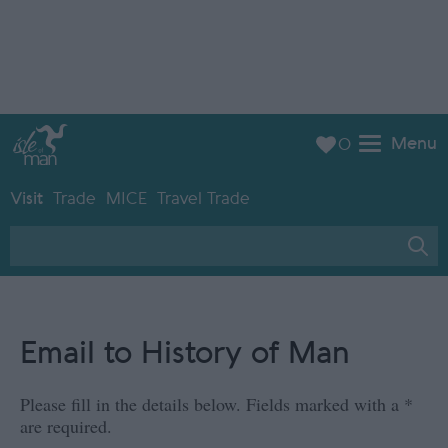
Menu
0
Visit
Trade
MICE
Travel Trade
Email to History of Man
Please fill in the details below. Fields marked with a
*
are required.