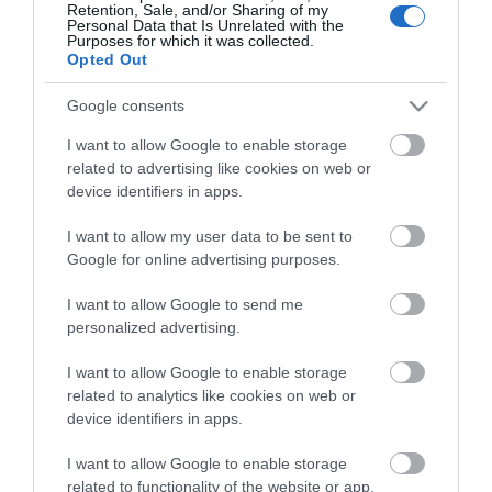
Retention, Sale, and/or Sharing of my
Personal Data that Is Unrelated with the
Purposes for which it was collected.
Opted Out
Stay in touch with us
Google consents
Let your extraordinary story unfold on the Isle of
I want to allow Google to enable storage
related to advertising like cookies on web or
Man…sign up to our newsletter and let us inspire your
device identifiers in apps.
visit to our hidden gem in the Irish Sea.
I want to allow my user data to be sent to
Google for online advertising purposes.
NEWSLETTER SIGN UP
I want to allow Google to send me
personalized advertising.
I want to allow Google to enable storage
related to analytics like cookies on web or
device identifiers in apps.
I want to allow Google to enable storage
related to functionality of the website or app.