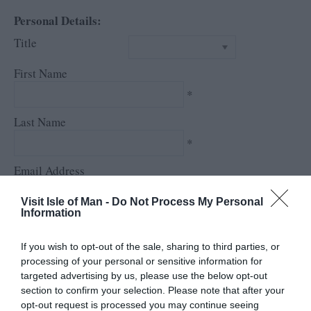
Personal Details:
Title
First Name
*
Last Name
*
Email Address
*
Visit Isle of Man -
Do Not Process My Personal
Information
Enquiry
If you wish to opt-out of the sale, sharing to third parties, or
processing of your personal or sensitive information for
targeted advertising by us, please use the below opt-out
section to confirm your selection. Please note that after your
opt-out request is processed you may continue seeing