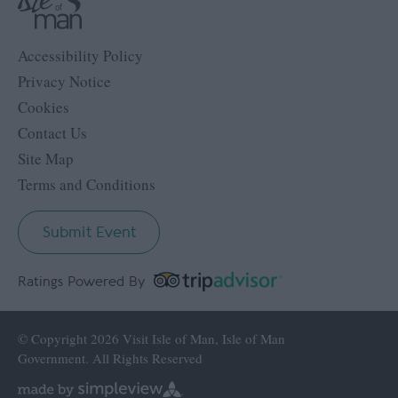
Accessibility Policy
Privacy Notice
Cookies
Contact Us
Site Map
Terms and Conditions
Submit Event
Ratings Powered By
© Copyright 2026 Visit Isle of Man, Isle of Man
Government. All Rights Reserved