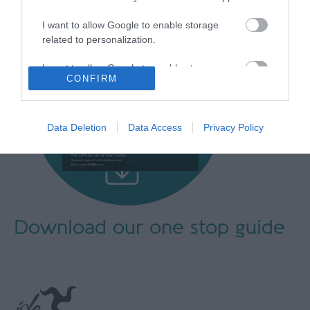
I want to allow Google to enable storage
related to personalization.
I want to allow Google to enable storage
CONFIRM
related to security, including authentication
functionality and fraud prevention, and other
user protection.
Data Deletion
Data Access
Privacy Policy
Download our
one stop guide