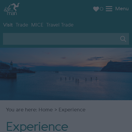
Menu
0
Visit
Trade
MICE
Travel Trade
You are here:
Home
> Experience
Experience