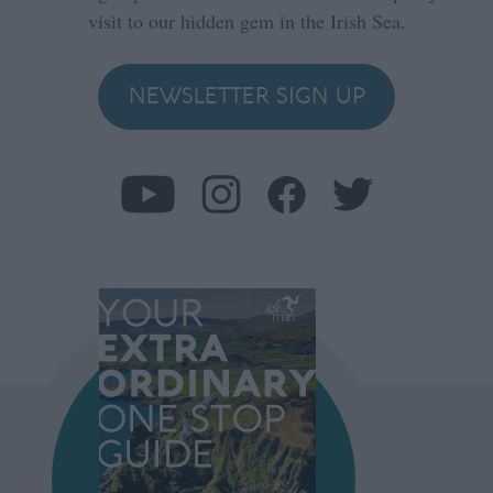
visit to our hidden gem in the Irish Sea.
NEWSLETTER SIGN UP