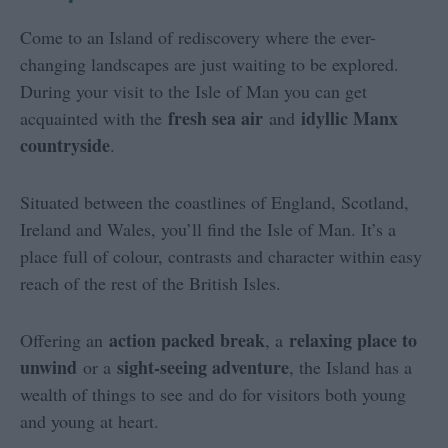
Come to an Island of rediscovery where the ever-
changing landscapes are just waiting to be explored.
During your visit to the Isle of Man you can get
fresh sea air
idyllic Manx
acquainted with the
and
countryside
.
Situated between the coastlines of England, Scotland,
Ireland and Wales, you’ll find the Isle of Man. It’s a
place full of colour, contrasts and character within easy
reach of the rest of the British Isles.
action packed break
relaxing place to
Offering an
, a
unwind
sight-seeing adventure
or a
, the Island has a
wealth of things to see and do for visitors both young
and young at heart.