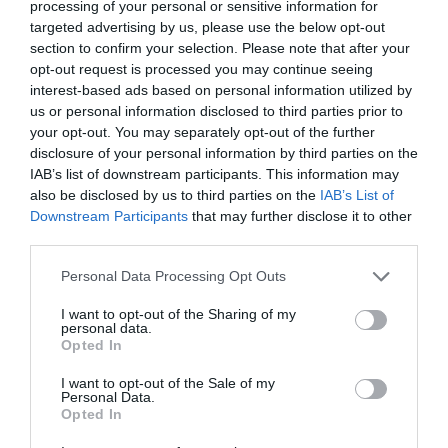
processing of your personal or sensitive information for
targeted advertising by us, please use the below opt-out
section to confirm your selection. Please note that after your
opt-out request is processed you may continue seeing
interest-based ads based on personal information utilized by
us or personal information disclosed to third parties prior to
your opt-out. You may separately opt-out of the further
disclosure of your personal information by third parties on the
IAB’s list of downstream participants. This information may
also be disclosed by us to third parties on the
IAB’s List of
Downstream Participants
that may further disclose it to other
Food & Drink
third parties.
Please note that this website/app uses one or more Google
Personal Data Processing Opt Outs
services and may gather and store information including but
Food and drink is a vital ingredient in our heritage, perfect
not limited to your visit or usage behaviour. You may click to
I want to opt-out of the Sharing of my
personal data.
for the foodie in everyone.
grant or deny consent to Google and its third-party tags to
Opted In
use your data for below specified purposes in below Google
consent section.
I want to opt-out of the Sale of my
Personal Data.
Opted In