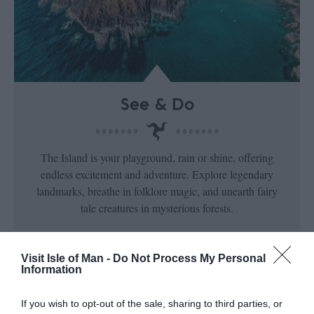
See & Do
The Island is your playground, rain or shine, offering
endless excitement and adventure. Explore legendary
landmarks, breathe in folklore magic, and unearth fairy
tale creatures in mysterious forests.
Visit Isle of Man -
Do Not Process My Personal
Information
If you wish to opt-out of the sale, sharing to third parties, or