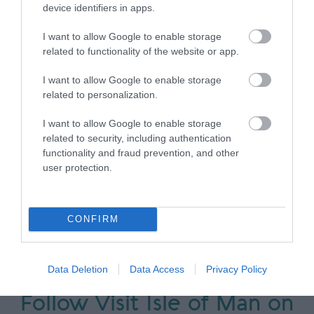
device identifiers in apps.
Accommodation Search
I want to allow Google to enable storage
related to functionality of the website or app.
Things to Do Search
I want to allow Google to enable storage
related to personalization.
What's On Search
I want to allow Google to enable storage
related to security, including authentication
functionality and fraud prevention, and other
user protection.
Food & Drink Search
CONFIRM
Data Deletion
Data Access
Privacy Policy
Follow Visit Isle of Man on