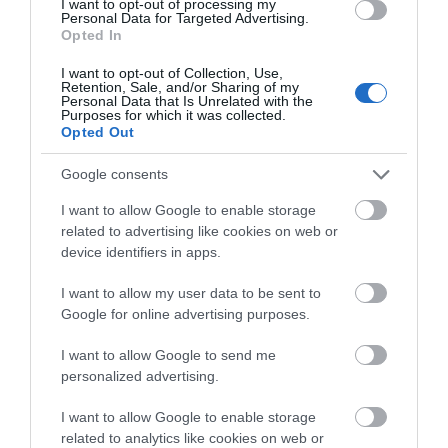
I want to opt-out of processing my
Personal Data for Targeted Advertising.
Opted In
I want to opt-out of Collection, Use,
Retention, Sale, and/or Sharing of my
Personal Data that Is Unrelated with the
Purposes for which it was collected.
Opted Out
Google consents
I want to allow Google to enable storage
related to advertising like cookies on web or
device identifiers in apps.
Inspiration
I want to allow my user data to be sent to
Google for online advertising purposes.
Get lost; get inspired, only in the Isle of Man.
I want to allow Google to send me
personalized advertising.
I want to allow Google to enable storage
related to analytics like cookies on web or