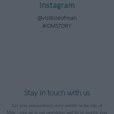
Instagram
@visitisleofman
#IOMSTORY
Stay in touch with us
Let your extraordinary story unfold on the Isle of
Man…sign up to our newsletter and let us inspire your