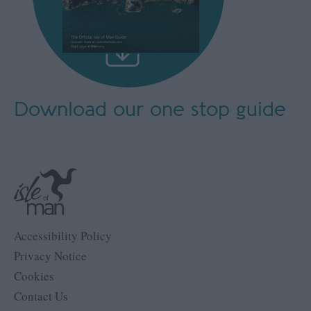
Download our
one stop guide
Accessibility Policy
Privacy Notice
Cookies
Contact Us