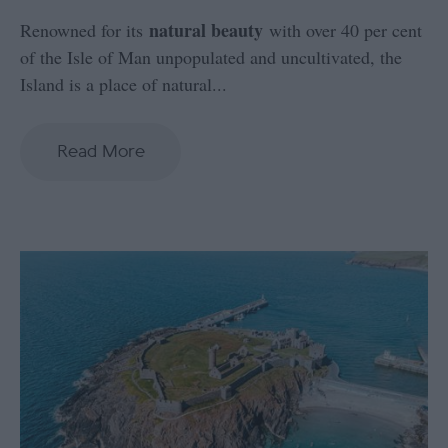
natural beauty
Renowned for its
with over 40 per cent
of the Isle of Man unpopulated and uncultivated, the
Island is a place of natural
...
Read More