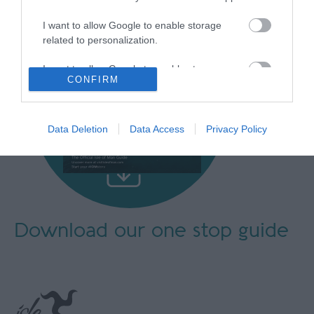
I want to allow Google to enable storage
related to personalization.
I want to allow Google to enable storage
CONFIRM
related to security, including authentication
functionality and fraud prevention, and other
user protection.
Data Deletion
Data Access
Privacy Policy
Download our
one stop guide