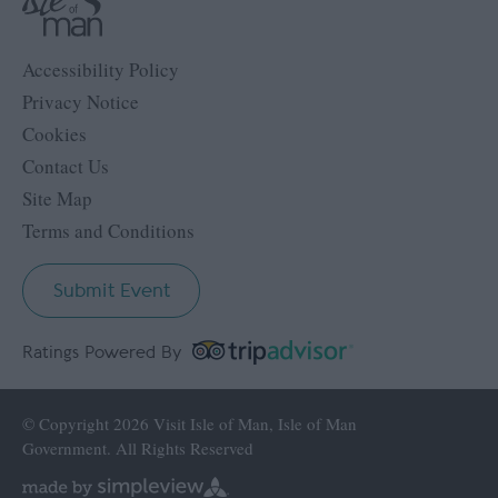
Accessibility Policy
Privacy Notice
Cookies
Contact Us
Site Map
Terms and Conditions
Submit Event
Ratings Powered By
© Copyright 2026 Visit Isle of Man, Isle of Man
Government. All Rights Reserved