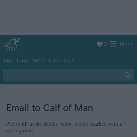
Menu
0
Visit
Trade
MICE
Travel Trade
Email to Calf of Man
Please fill in the details below. Fields marked with a
*
are required.