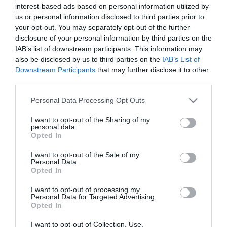
interest-based ads based on personal information utilized by
*
us or personal information disclosed to third parties prior to
*
your opt-out. You may separately opt-out of the further
disclosure of your personal information by third parties on the
IAB’s list of downstream participants. This information may
also be disclosed by us to third parties on the
IAB’s List of
Downstream Participants
that may further disclose it to other
third parties.
Please note that this website/app uses one or more Google
Personal Data Processing Opt Outs
services and may gather and store information including but
not limited to your visit or usage behaviour. You may click to
I want to opt-out of the Sharing of my
personal data.
grant or deny consent to Google and its third-party tags to
Opted In
use your data for below specified purposes in below Google
consent section.
I want to opt-out of the Sale of my
Personal Data.
Opted In
I want to opt-out of processing my
Personal Data for Targeted Advertising.
Opted In
I want to opt-out of Collection, Use,