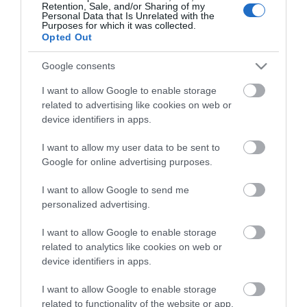
Retention, Sale, and/or Sharing of my
Personal Data that Is Unrelated with the
Purposes for which it was collected.
Opted Out
Stay in touch with us
Google consents
Let your extraordinary story unfold on the Isle of
I want to allow Google to enable storage
related to advertising like cookies on web or
Man…sign up to our newsletter and let us inspire your
device identifiers in apps.
visit to our hidden gem in the Irish Sea.
I want to allow my user data to be sent to
Google for online advertising purposes.
NEWSLETTER SIGN UP
I want to allow Google to send me
personalized advertising.
I want to allow Google to enable storage
related to analytics like cookies on web or
device identifiers in apps.
I want to allow Google to enable storage
related to functionality of the website or app.