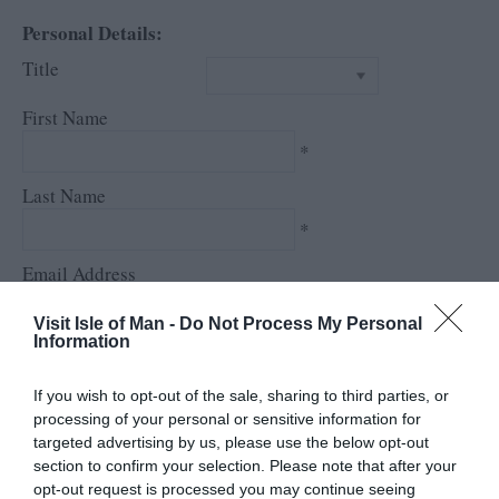
Personal Details:
Title
First Name
*
Last Name
*
Email Address
*
Visit Isle of Man -
Do Not Process My Personal
Information
Enquiry
If you wish to opt-out of the sale, sharing to third parties, or
processing of your personal or sensitive information for
targeted advertising by us, please use the below opt-out
section to confirm your selection. Please note that after your
opt-out request is processed you may continue seeing