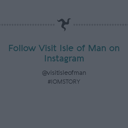
Follow Visit Isle of Man on
Instagram
@visitisleofman
#IOMSTORY