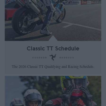
Classic TT Schedule
The 2026 Classic TT Qualifying and Racing Schedule.