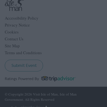
Accessibility Policy
Privacy Notice
Cookies
Contact Us
Site Map
Terms and Conditions
Submit Event
Ratings Powered By
© Copyright 2026 Visit Isle of Man, Isle of Man
Government. All Rights Reserved