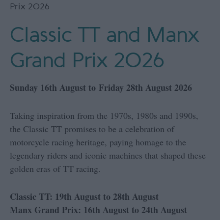
Prix 2026
Classic TT and Manx
Grand Prix 2026
Sunday 16th August to Friday 28th August 2026
Taking inspiration from the 1970s, 1980s and 1990s,
the Classic TT promises to be a celebration of
motorcycle racing heritage, paying homage to the
legendary riders and iconic machines that shaped these
golden eras of TT racing.
Classic TT: 19th August to 28th August
Manx Grand Prix: 16th August to 24th August