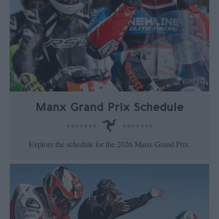
Manx Grand Prix Schedule
Explore the schedule for the 2026 Manx Grand Prix.