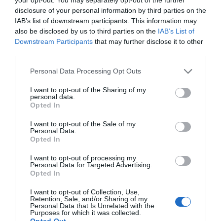
disclosure of your personal information by third parties on the
IAB’s list of downstream participants. This information may
also be disclosed by us to third parties on the
IAB’s List of
Downstream Participants
that may further disclose it to other
third parties.
Please note that this website/app uses one or more Google
Personal Data Processing Opt Outs
services and may gather and store information including but
not limited to your visit or usage behaviour. You may click to
I want to opt-out of the Sharing of my
personal data.
grant or deny consent to Google and its third-party tags to
Opted In
use your data for below specified purposes in below Google
consent section.
I want to opt-out of the Sale of my
Personal Data.
Opted In
Sailing to the Isle of Man
I want to opt-out of processing my
Personal Data for Targeted Advertising.
Opted In
Travel with ease with the Isle of Man Steam Packet
I want to opt-out of Collection, Use,
Retention, Sale, and/or Sharing of my
Company.
Personal Data that Is Unrelated with the
Purposes for which it was collected.
Opted Out