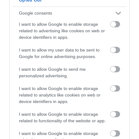
Google consents
I want to allow Google to enable storage
related to advertising like cookies on web or
device identifiers in apps.
I want to allow my user data to be sent to
Google for online advertising purposes.
I want to allow Google to send me
personalized advertising.
I want to allow Google to enable storage
related to analytics like cookies on web or
device identifiers in apps.
Flying to the Isle of Man
I want to allow Google to enable storage
related to functionality of the website or app.
Getting to and from the Isle of Man is simple with easy air
I want to allow Google to enable storage