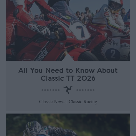
All You Need to Know About
Classic TT 2026
Classic News | Classic Racing