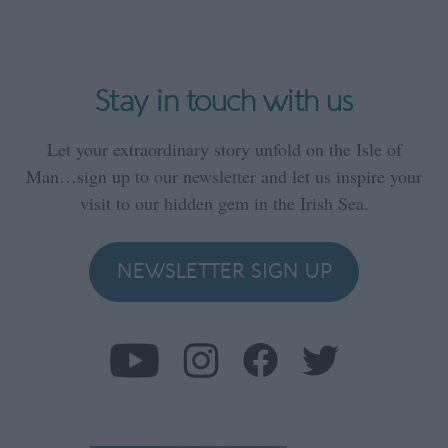
Stay in touch with us
Let your extraordinary story unfold on the Isle of
Man…sign up to our newsletter and let us inspire your
visit to our hidden gem in the Irish Sea.
NEWSLETTER SIGN UP