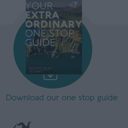
Download our
one stop guide