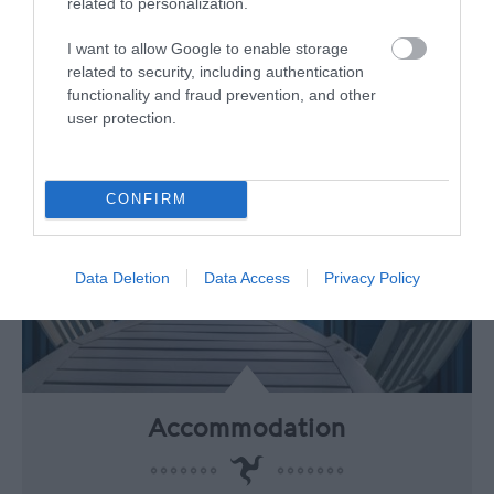
travel from airports around the UK.
related to personalization.
I want to allow Google to enable storage
related to security, including authentication
functionality and fraud prevention, and other
user protection.
CONFIRM
Data Deletion
Data Access
Privacy Policy
Accommodation