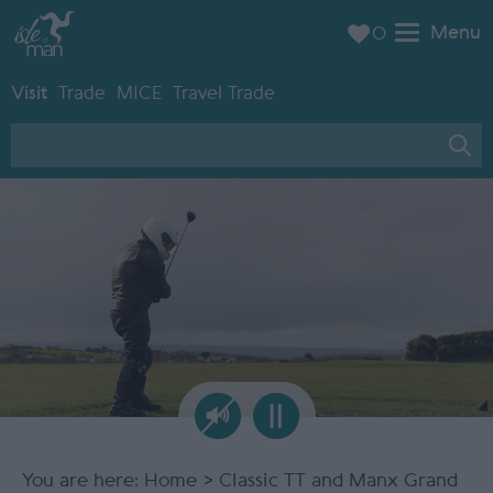
Menu
0
Visit
Trade
MICE
Travel Trade
You are here:
Home
> Classic TT and Manx Grand