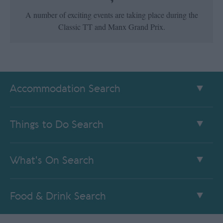
A number of exciting events are taking place during the
Classic TT and Manx Grand Prix.
Accommodation Search
Things to Do Search
What's On Search
Food & Drink Search