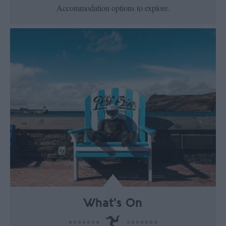
Accommodation options to explore.
What's On