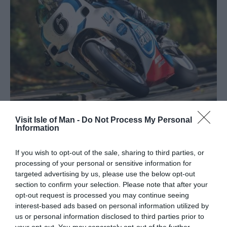
Visit Isle of Man -
Do Not Process My Personal
Information
All You Need to Know About
Manx Grand Prix 2026
If you wish to opt-out of the sale, sharing to third parties, or
processing of your personal or sensitive information for
targeted advertising by us, please use the below opt-out
section to confirm your selection. Please note that after your
News | Racing
opt-out request is processed you may continue seeing
interest-based ads based on personal information utilized by
us or personal information disclosed to third parties prior to
your opt-out. You may separately opt-out of the further