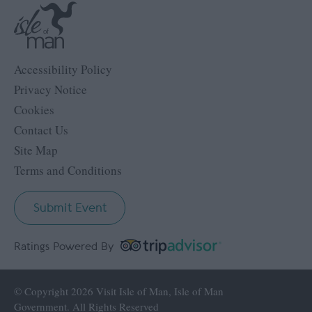
Accessibility Policy
Privacy Notice
Cookies
Contact Us
Site Map
Terms and Conditions
Submit Event
Ratings Powered By
© Copyright 2026 Visit Isle of Man, Isle of Man
Government. All Rights Reserved