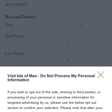
are required.
Personal Details:
Title
First Name
*
Last Name
*
Email Address
Visit Isle of Man -
Do Not Process My Personal
*
Information
Enquiry
If you wish to opt-out of the sale, sharing to third parties, or
processing of your personal or sensitive information for
targeted advertising by us, please use the below opt-out
section to confirm your selection. Please note that after your