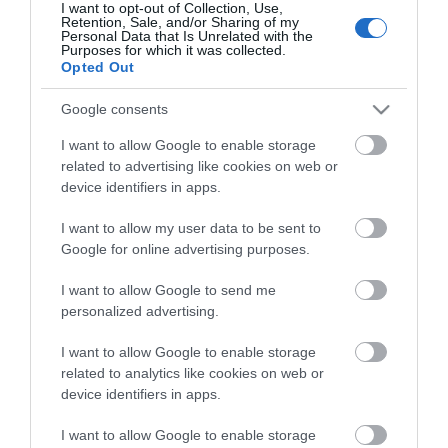
I want to opt-out of Collection, Use,
Retention, Sale, and/or Sharing of my
Personal Data that Is Unrelated with the
Purposes for which it was collected.
Opted Out
Google consents
Stay in touch with us
I want to allow Google to enable storage
related to advertising like cookies on web or
Let your extraordinary story unfold on the Isle of
device identifiers in apps.
Man…sign up to our newsletter and let us inspire your
visit to our hidden gem in the Irish Sea.
I want to allow my user data to be sent to
Google for online advertising purposes.
I want to allow Google to send me
NEWSLETTER SIGN UP
personalized advertising.
I want to allow Google to enable storage
related to analytics like cookies on web or
device identifiers in apps.
I want to allow Google to enable storage