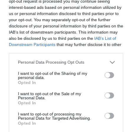
opt-out request is processed you may continue seeing
interest-based ads based on personal information utilized by
us or personal information disclosed to third parties prior to
*
your opt-out. You may separately opt-out of the further
*
disclosure of your personal information by third parties on the
IAB’s list of downstream participants. This information may
also be disclosed by us to third parties on the
IAB’s List of
Downstream Participants
that may further disclose it to other
third parties.
Please note that this website/app uses one or more Google
Personal Data Processing Opt Outs
services and may gather and store information including but
not limited to your visit or usage behaviour. You may click to
I want to opt-out of the Sharing of my
personal data.
grant or deny consent to Google and its third-party tags to
Opted In
use your data for below specified purposes in below Google
consent section.
I want to opt-out of the Sale of my
Personal Data.
Opted In
I want to opt-out of processing my
Personal Data for Targeted Advertising.
Opted In