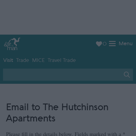
Menu
0
Visit
Trade
MICE
Travel Trade
Email to The Hutchinson
Apartments
Please fill in the details below. Fields marked with a
*