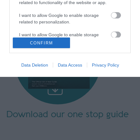
related to functionality of the website or app.
I want to allow Google to enable storage
related to personalization.
I want to allow Google to enable storage
related to security, including authentication
CONFIRM
functionality and fraud prevention, and other
user protection.
Data Deletion
Data Access
Privacy Policy
Download our
one stop guide