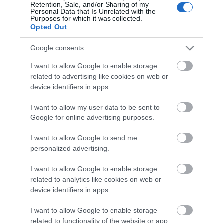
Retention, Sale, and/or Sharing of my
Personal Data that Is Unrelated with the
Purposes for which it was collected.
Opted Out
Stay in touch with us
Google consents
Let your extraordinary story unfold on the Isle of
I want to allow Google to enable storage
related to advertising like cookies on web or
Man…sign up to our newsletter and let us inspire your
device identifiers in apps.
visit to our hidden gem in the Irish Sea.
I want to allow my user data to be sent to
Google for online advertising purposes.
NEWSLETTER SIGN UP
I want to allow Google to send me
personalized advertising.
I want to allow Google to enable storage
related to analytics like cookies on web or
device identifiers in apps.
I want to allow Google to enable storage
related to functionality of the website or app.