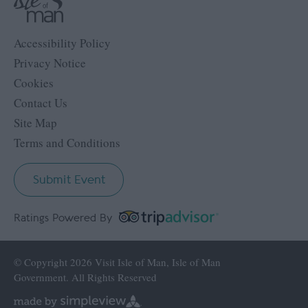
Accessibility Policy
Privacy Notice
Cookies
Contact Us
Site Map
Terms and Conditions
Submit Event
Ratings Powered By
© Copyright 2026 Visit Isle of Man, Isle of Man
Government. All Rights Reserved