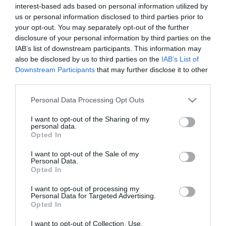
interest-based ads based on personal information utilized by
*
us or personal information disclosed to third parties prior to
*
your opt-out. You may separately opt-out of the further
disclosure of your personal information by third parties on the
IAB’s list of downstream participants. This information may
also be disclosed by us to third parties on the
IAB’s List of
Downstream Participants
that may further disclose it to other
third parties.
Please note that this website/app uses one or more Google
Personal Data Processing Opt Outs
services and may gather and store information including but
not limited to your visit or usage behaviour. You may click to
I want to opt-out of the Sharing of my
personal data.
grant or deny consent to Google and its third-party tags to
Opted In
use your data for below specified purposes in below Google
consent section.
I want to opt-out of the Sale of my
Personal Data.
Opted In
I want to opt-out of processing my
Personal Data for Targeted Advertising.
Opted In
I want to opt-out of Collection, Use,