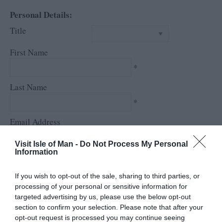
Personal Details:
Title
First Name
*
Last Name
*
Email Address
*
Visit Isle of Man -
Do Not Process My Personal
Information
Enquiry
If you wish to opt-out of the sale, sharing to third parties, or
processing of your personal or sensitive information for
targeted advertising by us, please use the below opt-out
section to confirm your selection. Please note that after your
opt-out request is processed you may continue seeing