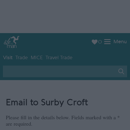
Menu
0
Visit
Trade
MICE
Travel Trade
Email to Surby Croft
Please fill in the details below. Fields marked with a
*
are required.