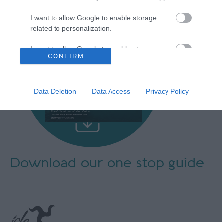
I want to allow Google to enable storage
related to personalization.
I want to allow Google to enable storage
CONFIRM
related to security, including authentication
functionality and fraud prevention, and other
user protection.
Data Deletion
Data Access
Privacy Policy
Download our
one stop guide