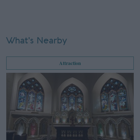
What's Nearby
Attraction