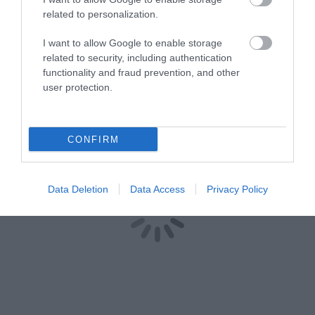
related to personalization.
I want to allow Google to enable storage
related to security, including authentication
functionality and fraud prevention, and other
user protection.
CONFIRM
Data Deletion
Data Access
Privacy Policy