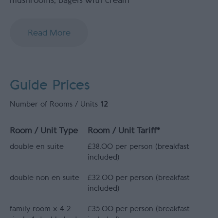
mushrooms, bagels with cream
Read More
Guide Prices
Number of Rooms / Units
12
Room / Unit Type
Room / Unit Tariff
*
double en suite
£38.00 per person (breakfast
included)
double non en suite
£32.00 per person (breakfast
included)
family room x 4 2
£35.00 per person (breakfast