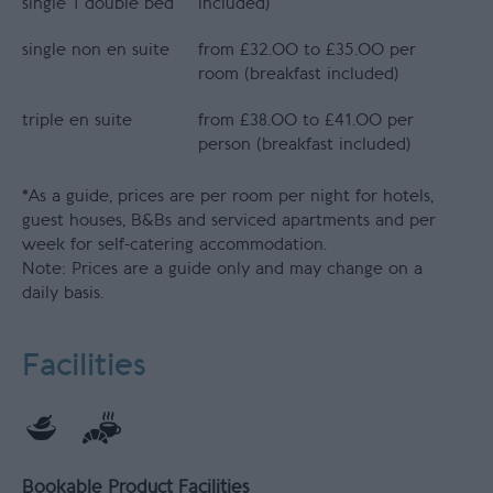
single 1 double bed
included)
single non en suite
from £32.00 to £35.00 per
room (breakfast included)
triple en suite
from £38.00 to £41.00 per
person (breakfast included)
*
As a guide, prices are per room per night for hotels,
guest houses, B&Bs and serviced apartments and per
week for self-catering accommodation.
Note: Prices are a guide only and may change on a
daily basis.
Facilities
Bookable Product Facilities