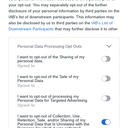
your opt-out. You may separately opt-out of the further
disclosure of your personal information by third parties on the
IAB’s list of downstream participants. This information may
Silver Award
also be disclosed by us to third parties on the
IAB’s List of
Downstream Participants
that may further disclose it to other
Breakfast Award
third parties.
Great 4 Beach Lovers
Please note that this website/app uses one or more Google
Personal Data Processing Opt Outs
Great 4 Walkers
services and may gather and store information including but
not limited to your visit or usage behaviour. You may click to
I want to opt-out of the Sharing of my
personal data.
Opening Times
grant or deny consent to Google and its third-party tags to
Opted In
use your data for below specified purposes in below Google
consent section.
Season
I want to opt-out of the Sale of my
Personal Data.
15 Jan 2026 - 15 Dec 2026
Opted In
I want to opt-out of processing my
Personal Data for Targeted Advertising.
Map & Directions
Opted In
Map Link
I want to opt-out of Collection, Use,
Retention, Sale, and/or Sharing of my
Personal Data that Is Unrelated with the