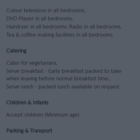
Colour television in all bedrooms
DVD Player in all bedrooms
Hairdryer in all bedrooms
Radio in all bedrooms
Tea & coffee making facilities in all bedrooms
Catering
Cater for vegetarians
Serve breakfast -
Early breakfast packed to take
when leaving before normal breakfast time.
Serve lunch -
packed lunch available on request.
Children & Infants
Accept children (Minimum age)
Parking & Transport