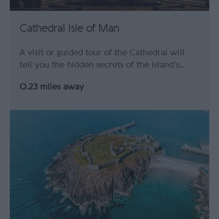
Cathedral Isle of Man
A visit or guided tour of the Cathedral will
tell you the hidden secrets of the Island's…
0.23 miles away