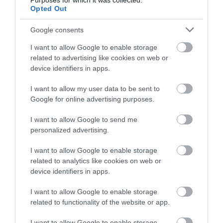
Purposes for which it was collected.
Opted Out
View Map
Google consents
I want to allow Google to enable storage
related to advertising like cookies on web or
device identifiers in apps.
Road Directions
Get Directions
I want to allow my user data to be sent to
Google for online advertising purposes.
Downloads
I want to allow Google to send me
personalized advertising.
The Fernleigh Access Statement
178 Kb
I want to allow Google to enable storage
related to analytics like cookies on web or
device identifiers in apps.
Click here to download Adobe Acrobat Reader
I want to allow Google to enable storage
related to functionality of the website or app.
I want to allow Google to enable storage