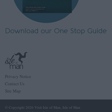
Download our One Stop Guide
Privacy Notice
Contact Us
Site Map
© Copyright 2026 Visit Isle of Man, Isle of Man