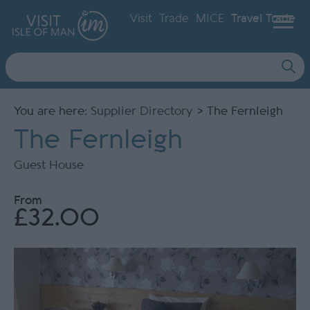
Visit
Trade
MICE
Travel Trade
Site
Search
You are here:
Supplier Directory
> The Fernleigh
The Fernleigh
Guest House
From
£32.00