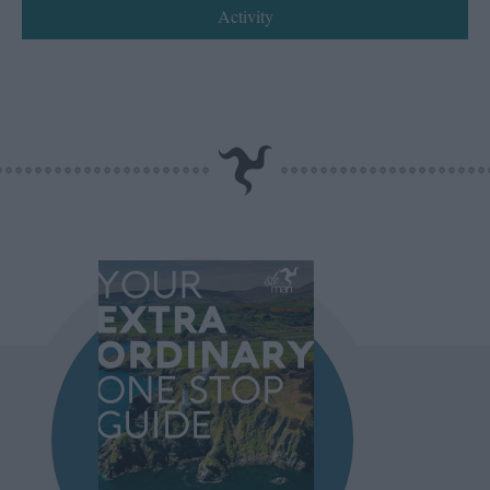
Activity