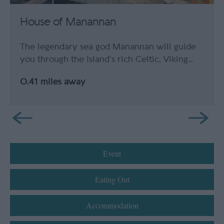
House of Manannan
The legendary sea god Manannan will guide
you through the Island’s rich Celtic, Viking…
0.41 miles away
Event
Eating Out
Accommodation