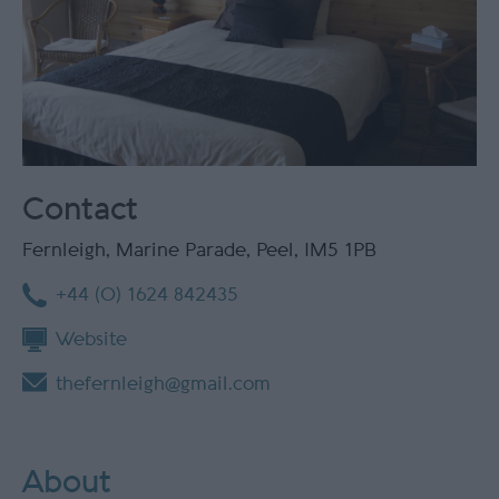
Contact
Fernleigh
,
Marine Parade
,
Peel
,
IM5 1PB
+44 (0) 1624 842435
Website
thefernleigh@gmail.com
About