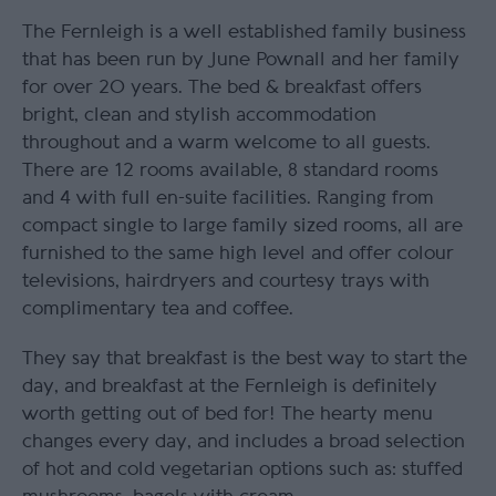
The Fernleigh is a well established family business
that has been run by June Pownall and her family
for over 20 years. The bed & breakfast offers
bright, clean and stylish accommodation
throughout and a warm welcome to all guests.
There are 12 rooms available, 8 standard rooms
and 4 with full en-suite facilities. Ranging from
compact single to large family sized rooms, all are
furnished to the same high level and offer colour
televisions, hairdryers and courtesy trays with
complimentary tea and coffee.
They say that breakfast is the best way to start the
day, and breakfast at the Fernleigh is definitely
worth getting out of bed for! The hearty menu
changes every day, and includes a broad selection
of hot and cold vegetarian options such as: stuffed