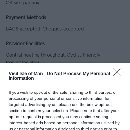
Off site parking
Payment Methods
BACS accepted
Cheques accepted
Provider Facilities
Central heating throughout
Cyclist Friendly
Ironing facilities
Visit Isle of Man -
Do Not Process My Personal
Information
Read More
If you wish to opt-out of the sale, sharing to third parties, or
processing of your personal or sensitive information for
targeted advertising by us, please use the below opt-out
section to confirm your selection. Please note that after your
opt-out request is processed you may continue seeing
interest-based ads based on personal information utilized by
Gradings
us or personal information disclosed to third parties prior to