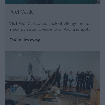
Peel Castle
Visit Peel Castle, the ancient Vikings’ home.
Enjoy panoramic views over Peel and spot…
0.41 miles away