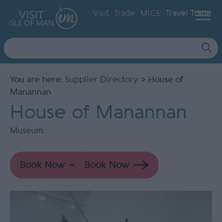
Visit
Trade
MICE
Travel Trade
Site
Search
You are here:
Supplier Directory
> House of
Manannan
House of Manannan
Museum