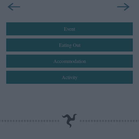
Event
Eating Out
Accommodation
Activity