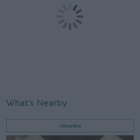
What's Nearby
Attraction