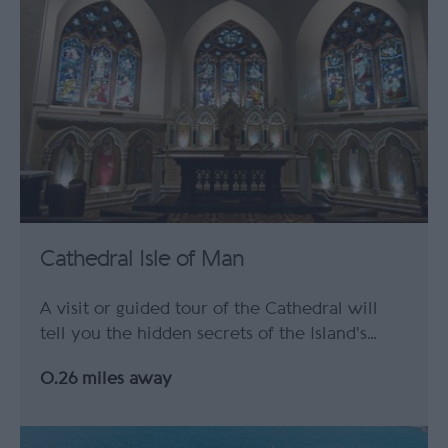
Cathedral Isle of Man
A visit or guided tour of the Cathedral will
tell you the hidden secrets of the Island's…
0.26 miles away