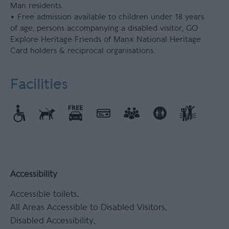
Man residents.
• Free admission available to children under 18 years
of age, persons accompanying a disabled visitor, GO
Explore Heritage Friends of Manx National Heritage
Card holders & reciprocal organisations.
Facilities
Accessibility
Accessible toilets
All Areas Accessible to Disabled Visitors
Disabled Accessibility