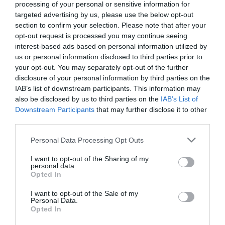
processing of your personal or sensitive information for
Accepts major credit and debit cards
targeted advertising by us, please use the below opt-out
section to confirm your selection. Please note that after your
Approx length of visit -
2.5h
Delta accepted
opt-out request is processed you may continue seeing
Groups Accepted -
Please email
interest-based ads based on personal information utilized by
groups.mnh@mnh.im for more information
us or personal information disclosed to third parties prior to
MasterCard accepted
Visa accepted
your opt-out. You may separately opt-out of the further
disclosure of your personal information by third parties on the
IAB’s list of downstream participants. This information may
Provider
also be disclosed by us to third parties on the
IAB’s List of
Downstream Participants
that may further disclose it to other
third parties.
Read More
Please note that this website/app uses one or more Google
Personal Data Processing Opt Outs
services and may gather and store information including but
not limited to your visit or usage behaviour. You may click to
I want to opt-out of the Sharing of my
personal data.
grant or deny consent to Google and its third-party tags to
Opted In
use your data for below specified purposes in below Google
consent section.
I want to opt-out of the Sale of my
Personal Data.
UNESCO Biosphere Partner
Opted In