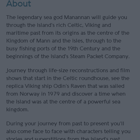
About
The legendary sea god Manannan will guide you
through the Island’s rich Celtic, Viking and
maritime past from its origins as the centre of the
Kingdom of Mann and the Isles, through to the
busy fishing ports of the 19th Century and the
beginnings of the Island's Steam Packet Company.
Journey through life-size reconstructions and film
shows that start in the Celtic roundhouse, see the
replica Viking ship Odin’s Raven that was sailed
from Norway in 1979 and discover a time when
the Island was at the centre of a powerful sea
kingdom.
During your journey from past to present you’ll
also come face to face with characters telling you
stories and superstitions from the Island’s past,