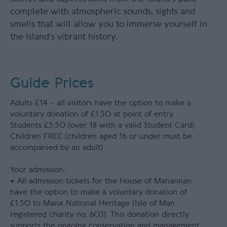
complete with atmospheric sounds, sights and
smells that will allow you to immerse yourself in
the Island's vibrant history.
Guide Prices
Adults £14 – all visitors have the option to make a
voluntary donation of £1.50 at point of entry
Students £5.50 (over 18 with a valid Student Card)
Children FREE (children aged 16 or under must be
accompanied by an adult)
Your admission:
• All admission tickets for the House of Manannan
have the option to make a voluntary donation of
£1.50 to Manx National Heritage (Isle of Man
registered charity no. 603). This donation directly
supports the ongoing conservation and management