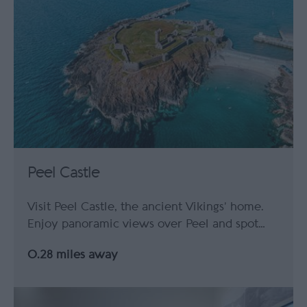
Peel Castle
Visit Peel Castle, the ancient Vikings’ home.
Enjoy panoramic views over Peel and spot…
0.28 miles away