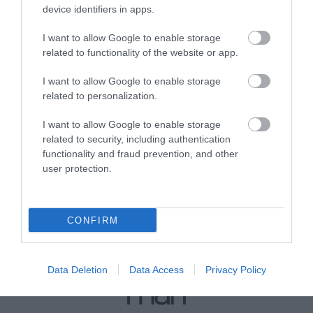
device identifiers in apps.
I want to allow Google to enable storage
View Map
related to functionality of the website or app.
I want to allow Google to enable storage
related to personalization.
I want to allow Google to enable storage
related to security, including authentication
functionality and fraud prevention, and other
user protection.
CONFIRM
Data Deletion
Data Access
Privacy Policy