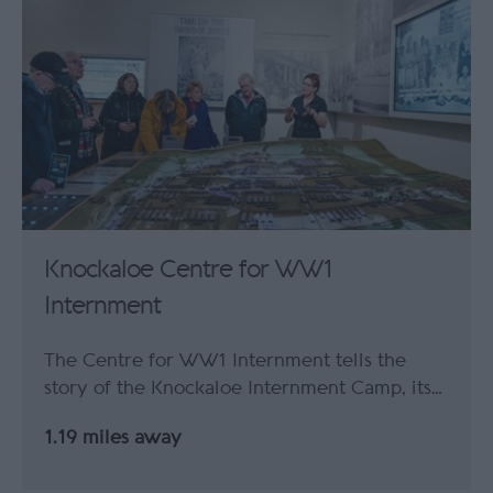
Knockaloe Centre for WW1
Internment
The Centre for WW1 Internment tells the
story of the Knockaloe Internment Camp, its…
1.19 miles away