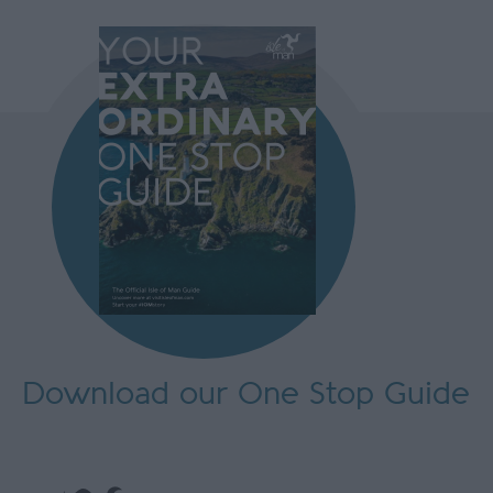
Download our One Stop Guide