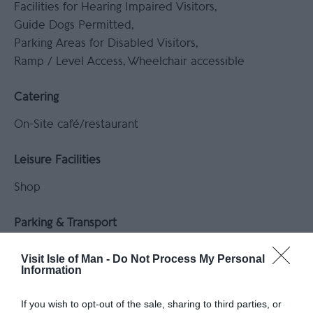
Facilities for Hearing Impaired Visitors
Guide Dogs Permitted
Parking Areas for Disabled Visitors
Ramp / Level Access
Wheelchair accessible
Catering
On-Site café/restaurant
Leisure Facilities
Shop
Parking & Transport
Coach parking available
On site parking
Visit Isle of Man -
Do Not Process My Personal
Parking (free)
Information
If you wish to opt-out of the sale, sharing to third parties, or
Payment Methods