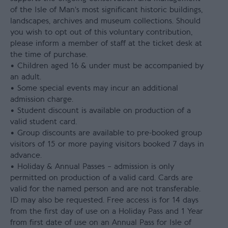
of the Isle of Man’s most significant historic buildings,
landscapes, archives and museum collections. Should
you wish to opt out of this voluntary contribution,
please inform a member of staff at the ticket desk at
the time of purchase.
• Children aged 16 & under must be accompanied by
an adult.
• Some special events may incur an additional
admission charge.
• Student discount is available on production of a
valid student card.
• Group discounts are available to pre-booked group
visitors of 15 or more paying visitors booked 7 days in
advance.
• Holiday & Annual Passes – admission is only
permitted on production of a valid card. Cards are
valid for the named person and are not transferable.
ID may also be requested. Free access is for 14 days
from the first day of use on a Holiday Pass and 1 Year
from first date of use on an Annual Pass for Isle of