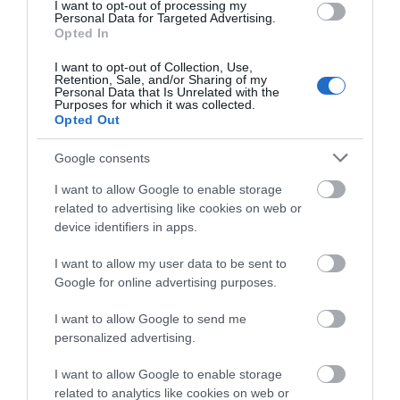
I want to opt-out of processing my
Opening Times
Personal Data for Targeted Advertising.
Opted In
Open all year round
I want to opt-out of Collection, Use,
2 Jan 2026 - 31 Dec 2026
Retention, Sale, and/or Sharing of my
Personal Data that Is Unrelated with the
Purposes for which it was collected.
*
Open daily from 9.30am to 4.30pm.
Opted Out
Last entry 4pm
Google consents
I want to allow Google to enable storage
Closed Christmas Day, Boxing Day and New
related to advertising like cookies on web or
Years Day.
device identifiers in apps.
Guided group tours can be accommodated on
I want to allow my user data to be sent to
Google for online advertising purposes.
request.
I want to allow Google to send me
personalized advertising.
Map
Map Link
I want to allow Google to enable storage
related to analytics like cookies on web or