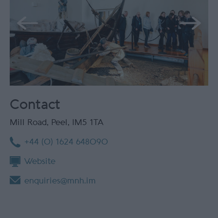
Contact
Mill Road
,
Peel
,
IM5 1TA
+44 (0) 1624 648090
Website
enquiries@mnh.im