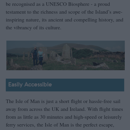
be recognised as a UNESCO Biosphere - a proud
testament to the richness and scope of the Island’s awe-
inspiring nature, its ancient and compelling history, and
the vibrancy of its culture.
Easily Accessible
The Isle of Man is just a short flight or hassle-free sail
away from across the UK and Ireland. With flight times
from as little as 30 minutes and high-speed or leisurely
ferry services, the Isle of Man is the perfect escape,