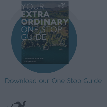
Download our One Stop Guide