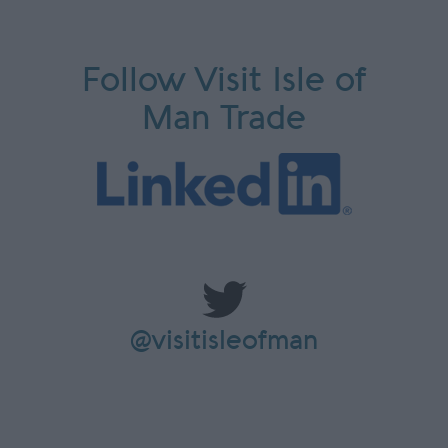
Follow Visit Isle of
Man Trade
@visitisleofman