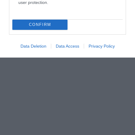
user protection.
@visitisleofman
CONFIRM
Data Deletion
Data Access
Privacy Policy