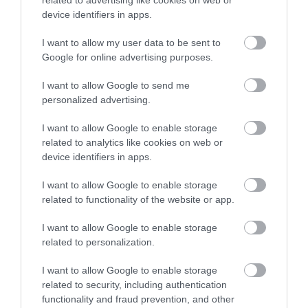
device identifiers in apps.
CONTACT US
I want to allow my user data to be sent to
Google for online advertising purposes.
Looking for more information?
Contact us here.
I want to allow Google to send me
personalized advertising.
I want to allow Google to enable storage
related to analytics like cookies on web or
device identifiers in apps.
I want to allow Google to enable storage
related to functionality of the website or app.
Follow Visit Isle of
I want to allow Google to enable storage
Man
related to personalization.
I want to allow Google to enable storage
related to security, including authentication
functionality and fraud prevention, and other