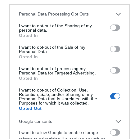
third parties.
Please note that this website/app uses one or more Google
Personal Data Processing Opt Outs
services and may gather and store information including but
not limited to your visit or usage behaviour. You may click to
I want to opt-out of the Sharing of my
personal data.
grant or deny consent to Google and its third-party tags to
Opted In
use your data for below specified purposes in below Google
consent section.
I want to opt-out of the Sale of my
Personal Data.
Opted In
I want to opt-out of processing my
Personal Data for Targeted Advertising.
Opted In
NEWSLETTER SIGN UP
I want to opt-out of Collection, Use,
Sign up to our travel trade newsletter
Retention, Sale, and/or Sharing of my
Personal Data that Is Unrelated with the
and let us keep you up to date with
Purposes for which it was collected.
relevant news.
Opted Out
Google consents
I want to allow Google to enable storage
related to advertising like cookies on web or