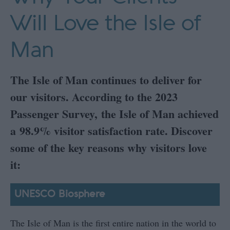
Will Love the Isle of
Man
The Isle of Man continues to deliver for
our visitors. According to the 2023
Passenger Survey, the Isle of Man achieved
a 98.9% visitor satisfaction rate. Discover
some of the key reasons why visitors love
it:
UNESCO Biosphere
The Isle of Man is the first entire nation in the world to