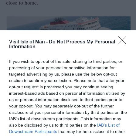
close to home.
Visit Isle of Man -
Do Not Process My Personal
Information
If you wish to opt-out of the sale, sharing to third parties, or
33 National Heritage Sites
processing of your personal or sensitive information for
targeted advertising by us, please use the below opt-out
The Island’s 10,
...
section to confirm your selection. Please note that after your
opt-out request is processed you may continue seeing
interest-based ads based on personal information utilized by
us or personal information disclosed to third parties prior to
Read More
your opt-out. You may separately opt-out of the further
disclosure of your personal information by third parties on the
IAB’s list of downstream participants. This information may
also be disclosed by us to third parties on the
IAB’s List of
Downstream Participants
that may further disclose it to other