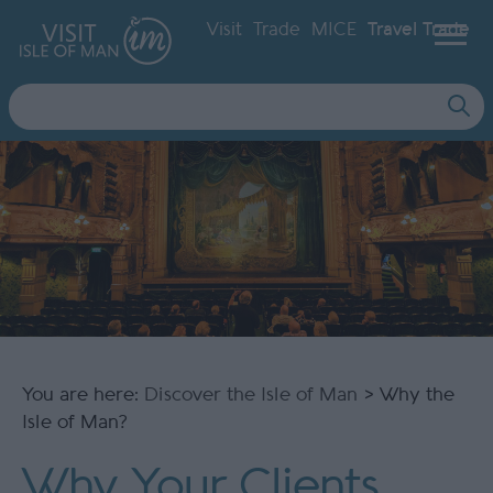
Visit
Trade
MICE
Travel Trade
Site
Search
You are here:
Discover the Isle of Man
> Why the
Isle of Man?
Why Your Clients