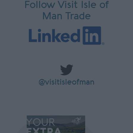
Follow Visit Isle of
Man Trade
@visitisleofman