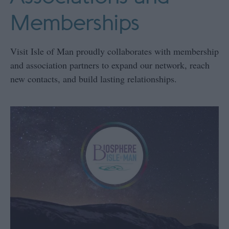
Memberships
Visit Isle of Man proudly collaborates with membership
and association partners to expand our network, reach
new contacts, and build lasting relationships.