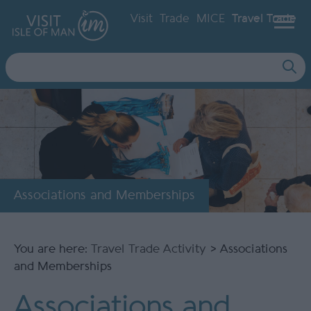
Visit
Trade
MICE
Travel Trade
Site
Search
Associations and Memberships
You are here:
Travel Trade Activity
> Associations
and Memberships
Associations and