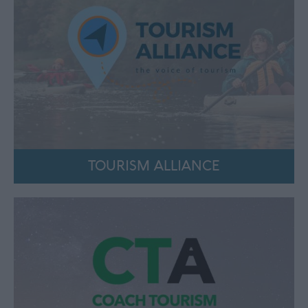
TOURISM ALLIANCE