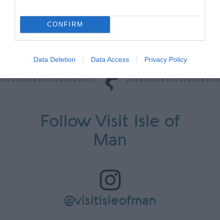
Looking for more information?
CONFIRM
Contact us here.
Data Deletion
Data Access
Privacy Policy
Follow Visit Isle of
Man
@visitisleofman