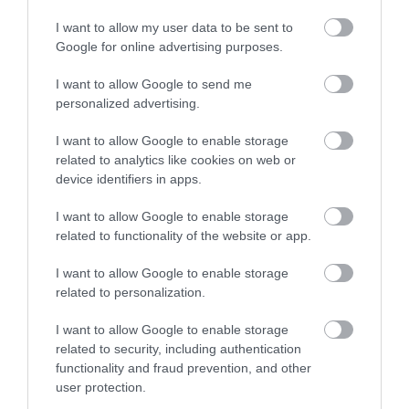
I want to allow my user data to be sent to
Google for online advertising purposes.
I want to allow Google to send me
personalized advertising.
I want to allow Google to enable storage
related to analytics like cookies on web or
NEWSLETTER SIGN UP
device identifiers in apps.
Sign up to our travel trade newsletter
I want to allow Google to enable storage
and let us keep you up to date with
related to functionality of the website or app.
relevant news.
I want to allow Google to enable storage
related to personalization.
I want to allow Google to enable storage
related to security, including authentication
functionality and fraud prevention, and other
user protection.
CONTACT US