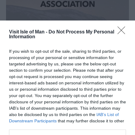
Visit Isle of Man -
Do Not Process My Personal
COACH TOURISM ASSOCIATION
Information
If you wish to opt-out of the sale, sharing to third parties, or
processing of your personal or sensitive information for
targeted advertising by us, please use the below opt-out
section to confirm your selection. Please note that after your
opt-out request is processed you may continue seeing
interest-based ads based on personal information utilized by
us or personal information disclosed to third parties prior to
your opt-out. You may separately opt-out of the further
disclosure of your personal information by third parties on the
IAB’s list of downstream participants. This information may
also be disclosed by us to third parties on the
IAB’s List of
Downstream Participants
that may further disclose it to other
third parties.
ANTOR