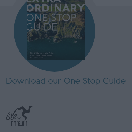
Download our One Stop Guide