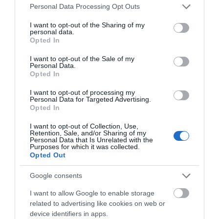
Please note that this website/app uses one or more Google
Personal Data Processing Opt Outs
services and may gather and store information including but
not limited to your visit or usage behaviour. You may click to
I want to opt-out of the Sharing of my
personal data.
grant or deny consent to Google and its third-party tags to
Opted In
use your data for below specified purposes in below Google
consent section.
I want to opt-out of the Sale of my
Personal Data.
Opted In
I want to opt-out of processing my
Personal Data for Targeted Advertising.
Opted In
I want to opt-out of Collection, Use,
Retention, Sale, and/or Sharing of my
Personal Data that Is Unrelated with the
Purposes for which it was collected.
Opted Out
UK INBOUND
Google consents
I want to allow Google to enable storage
related to advertising like cookies on web or
device identifiers in apps.