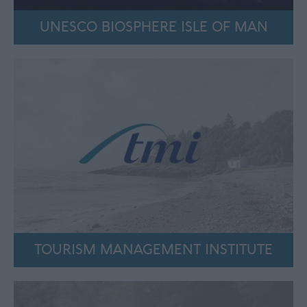
UNESCO BIOSPHERE ISLE OF MAN
TOURISM MANAGEMENT INSTITUTE