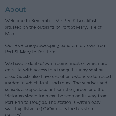
About
Welcome to Remember Me Bed & Breakfast,
situated on the outskirts of Port St Mary, Isle of
Man.
Our B&B enjoys sweeping panoramic views from
Port St Mary to Port Erin.
We have 5 double/twin rooms, most of which are
en-suite with access to a tranquil, sunny seating
area. Guests also have use of an extensive terraced
garden in which to sit and relax. The sunrises and
sunsets are spectacular from the garden and the
Victorian steam train can be seen on its way from
Port Erin to Douglas. The station is within easy
walking distance (700m) as is the bus stop
(500m).