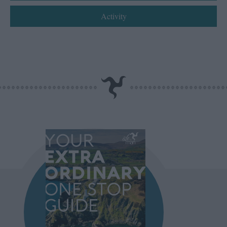
Activity