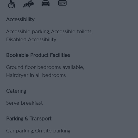
Accessibility
Accessible parking
Accessible toilets
Disabled Accessibility
Bookable Product Facilities
Ground floor bedrooms available
Hairdryer in all bedrooms
Catering
Serve breakfast
Parking & Transport
Car parking
On site parking