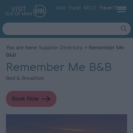
Visit
Trade
MICE
Travel Trade
Site
Search
You are here:
Supplier Directory
> Remember Me
B&B
Remember Me B&B
Bed & Breakfast