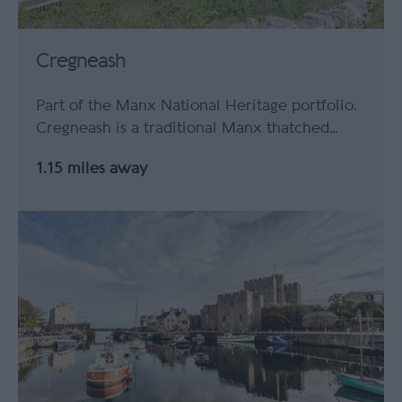
Cregneash
Part of the Manx National Heritage portfolio.
Cregneash is a traditional Manx thatched…
1.15 miles away