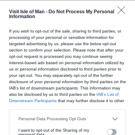
Visit Isle of Man -
Do Not Process My Personal
Read More
Information
If you wish to opt-out of the sale, sharing to third parties, or
processing of your personal or sensitive information for
targeted advertising by us, please use the below opt-out
section to confirm your selection. Please note that after your
opt-out request is processed you may continue seeing
Gradings
interest-based ads based on personal information utilized by
us or personal information disclosed to third parties prior to
your opt-out. You may separately opt-out of the further
disclosure of your personal information by third parties on the
Great 4 Cyclists
IAB’s list of downstream participants. This information may
also be disclosed by us to third parties on the
IAB’s List of
Great 4 Walkers
Downstream Participants
that may further disclose it to other
third parties.
Map & Directions
Map Link
Please note that this website/app uses one or more Google
Personal Data Processing Opt Outs
services and may gather and store information including but
not limited to your visit or usage behaviour. You may click to
I want to opt-out of the Sharing of my
personal data.