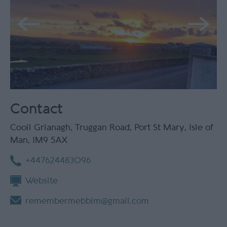
Contact
Cooil Grianagh
,
Truggan Road
,
Port St Mary
,
Isle of
Man
,
IM9 5AX
+447624483096
Website
remembermebbim@gmail.com