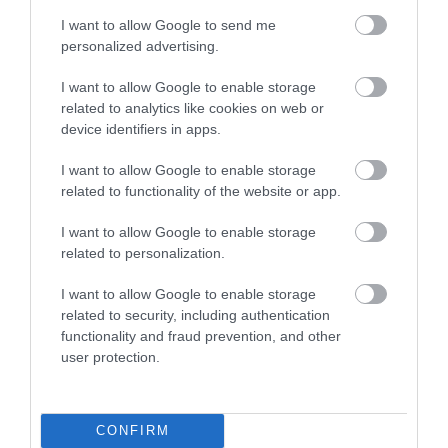
The Bus stop is 6 minutes’ walk (500m) and the
I want to allow Google to send me
Steam Train station 8 minutes’ walk (700m)
personalized advertising.
There are local restaurants, cafes, pubs and
I want to allow Google to enable storage
takeaways in the village (Port St. Mary) but should
related to analytics like cookies on web or
you want to wander into the next village of Port Erin
device identifiers in apps.
then that is 20 minutes’ walk (1.7km) or there is a
I want to allow Google to enable storage
regular bus.
related to functionality of the website or app.
How do I find you?
I want to allow Google to enable storage
What3words:
strumming.outsmart.confuses
related to personalization.
I want to allow Google to enable storage
Downloads
related to security, including authentication
functionality and fraud prevention, and other
Access Statement - Remember Me
user protection.
194 Kb
Click here to download Adobe Acrobat Reader
CONFIRM