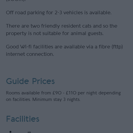
Off road parking for 2-3 vehicles is available.
There are two friendly resident cats and so the
property is not suitable for animal guests.
Good Wi-fi facilities are available via a fibre (fttp)
internet connection.
Guide Prices
Rooms available from £90 - £110 per night depending
on facilities. Minimum stay 3 nights.
Facilities