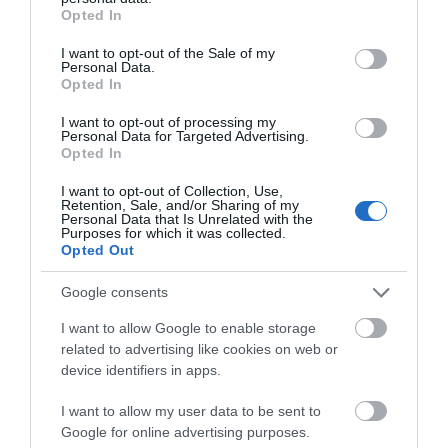
grant or deny consent to Google and its third-party tags to
Opted In
use your data for below specified purposes in below Google
View Map
consent section.
I want to opt-out of the Sale of my
Personal Data.
Opted In
I want to opt-out of processing my
Personal Data for Targeted Advertising.
Road Directions
Opted In
We are approximately 30 minutes by car/taxi or 60
I want to opt-out of Collection, Use,
Retention, Sale, and/or Sharing of my
minutes by bus from Douglas and the ferry port, and
Personal Data that Is Unrelated with the
Purposes for which it was collected.
15 minutes by car/taxi or 25 minutes by bus from the
Opted Out
airport.
Google consents
What3words:
strumming.outsmart.confuses
I want to allow Google to enable storage
Public Transport Directions
related to advertising like cookies on web or
device identifiers in apps.
We have off road parking and are approximately 7
minutes’ walk from the local shops and Post Office. It
I want to allow my user data to be sent to
is only a 10-minute walk to the nearest sandy beach.
Google for online advertising purposes.