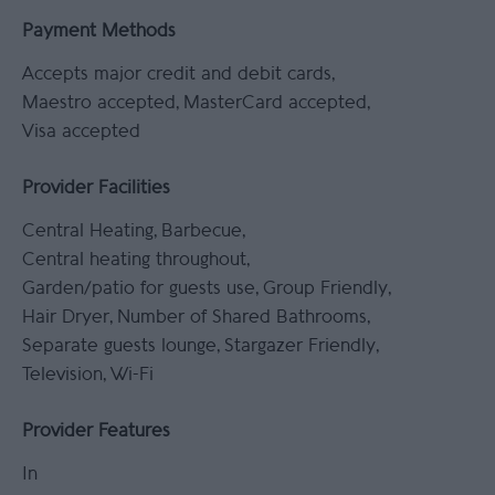
Payment Methods
Accepts major credit and debit cards
Maestro accepted
MasterCard accepted
Visa accepted
Provider Facilities
Central Heating
Barbecue
Central heating throughout
Garden/patio for guests use
Group Friendly
Hair Dryer
Number of Shared Bathrooms
Separate guests lounge
Stargazer Friendly
Television
Wi-Fi
Provider Features
In