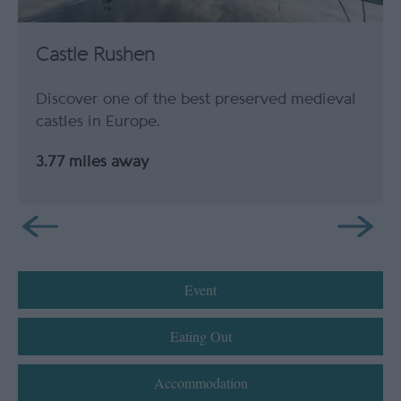
Castle Rushen
Discover one of the best preserved medieval
castles in Europe.
3.77 miles away
Event
Eating Out
Accommodation