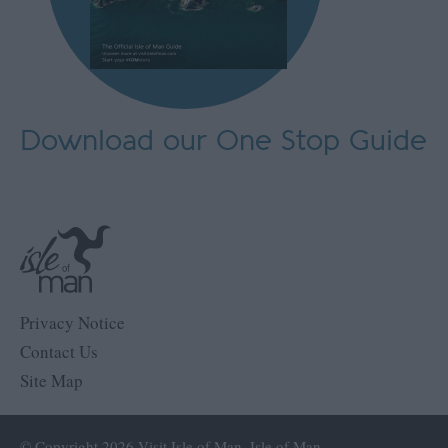
Download our One Stop Guide
Privacy Notice
Contact Us
Site Map
© Copyright 2026 Visit Isle of Man, Isle of Man