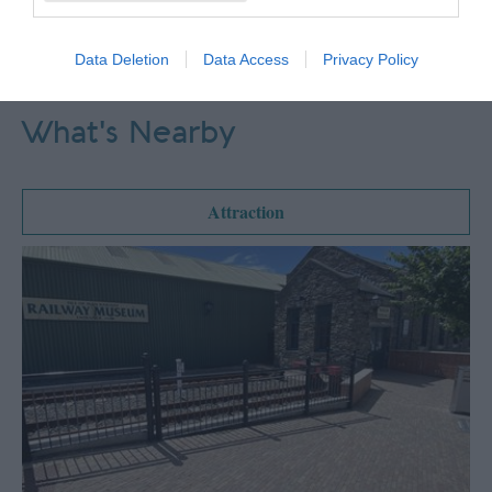
Data Deletion
Data Access
Privacy Policy
What's Nearby
Attraction