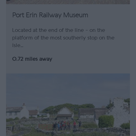
Port Erin Railway Museum
Located at the end of the line – on the
platform of the most southerly stop on the
Isle…
0.72 miles away