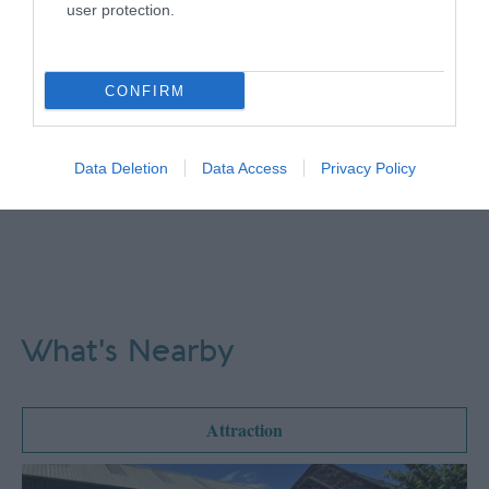
user protection.
CONFIRM
Data Deletion
Data Access
Privacy Policy
What's Nearby
Attraction