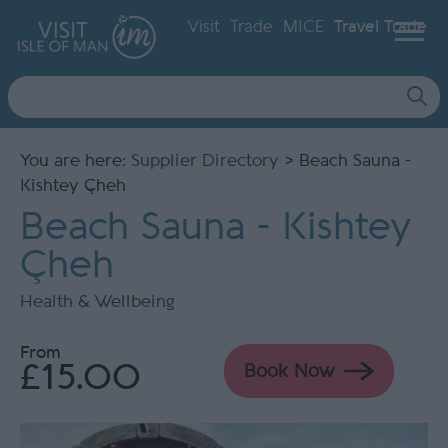
Visit
Trade
MICE
Travel Trade
Site
Search
You are here:
Supplier Directory
> Beach Sauna -
Kishtey Çheh
Beach Sauna - Kishtey
Çheh
Health & Wellbeing
From
£15.00