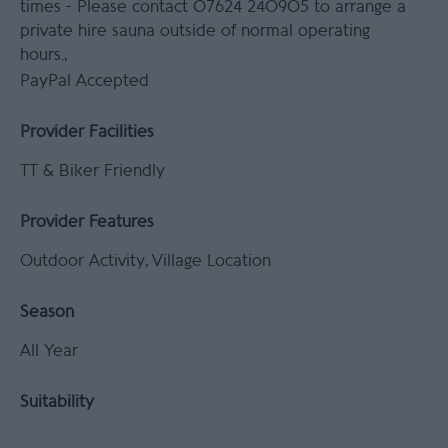
times -
Please contact 07624 240905 to arrange a
private hire sauna outside of normal operating
hours.
PayPal Accepted
Provider Facilities
TT & Biker Friendly
Provider Features
Outdoor Activity
Village Location
Season
All Year
Suitability