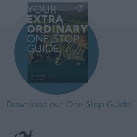
Download our One Stop Guide