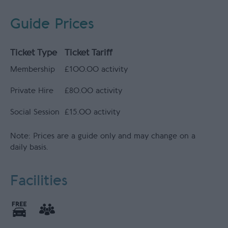
Guide Prices
Ticket Type
Ticket Tariff
Membership
£100.00 activity
Private Hire
£80.00 activity
Social Session
£15.00 activity
Note: Prices are a guide only and may change on a
daily basis.
Facilities