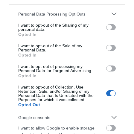
third parties.
View Map
Please note that this website/app uses one or more Google
Personal Data Processing Opt Outs
services and may gather and store information including but
not limited to your visit or usage behaviour. You may click to
I want to opt-out of the Sharing of my
personal data.
grant or deny consent to Google and its third-party tags to
Opted In
use your data for below specified purposes in below Google
consent section.
Road Directions
I want to opt-out of the Sale of my
Personal Data.
Opted In
As you drive down towards the sea front in Port Erin,
turn right at the ice cream parlour to take you onto
I want to opt-out of processing my
Personal Data for Targeted Advertising.
Shore Road. Drive a little way down this road until
Opted In
you find the car parking and public toilets. You will
find us on the beach front side of the road.
I want to opt-out of Collection, Use,
Retention, Sale, and/or Sharing of my
Personal Data that Is Unrelated with the
Public Transport Directions
Purposes for which it was collected.
Opted Out
Port Erin is serviced regularly by the 1, 1A, 1H, 2, 2A, 11,
11A, 12, 12A & N1 buses. You can get off on the high
Google consents
street by the railway station then walk down the
I want to allow Google to enable storage
main road leading to the seafront or straigh on to the