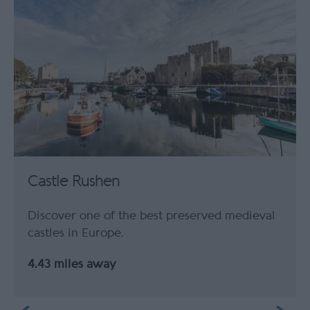
Castle Rushen
Discover one of the best preserved medieval
castles in Europe.
4.43 miles away