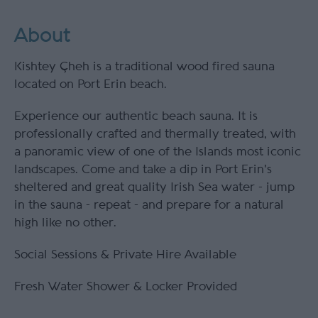
About
Kishtey Çheh is a traditional wood fired sauna
located on Port Erin beach.
Experience our authentic beach sauna. It is
professionally crafted and thermally treated, with
a panoramic view of one of the Islands most iconic
landscapes. Come and take a dip in Port Erin's
sheltered and great quality Irish Sea water - jump
in the sauna - repeat - and prepare for a natural
high like no other.
Social Sessions & Private Hire Available
Fresh Water Shower & Locker Provided