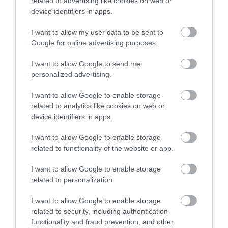
related to advertising like cookies on web or
end of the road and drop down a footpath by the
device identifiers in apps.
Falcons Nest Hotel.
I want to allow my user data to be sent to
You can also travel in style from Douglas using the
Google for online advertising purposes.
steam train which terminates at the same station as
the bus.
I want to allow Google to send me
personalized advertising.
I want to allow Google to enable storage
related to analytics like cookies on web or
device identifiers in apps.
I want to allow Google to enable storage
related to functionality of the website or app.
I want to allow Google to enable storage
related to personalization.
I want to allow Google to enable storage
related to security, including authentication
functionality and fraud prevention, and other