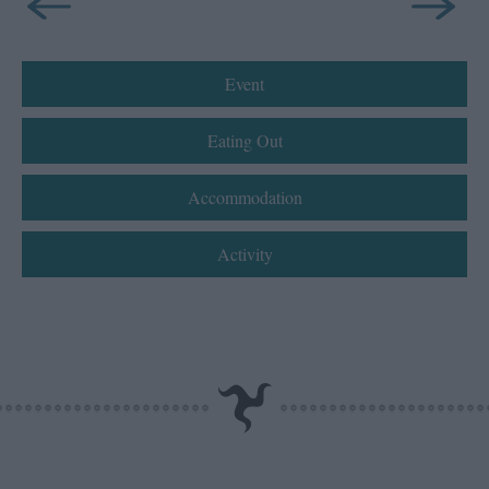
Event
Eating Out
Accommodation
Activity