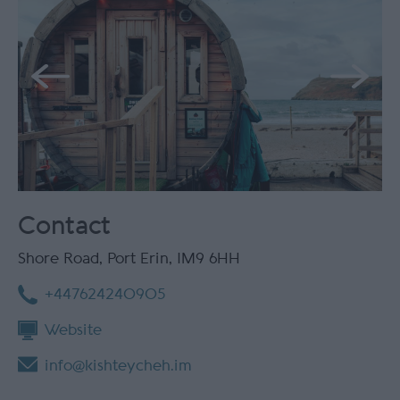
Contact
Shore Road
,
Port Erin
,
IM9 6HH
+447624240905
Website
info@kishteycheh.im