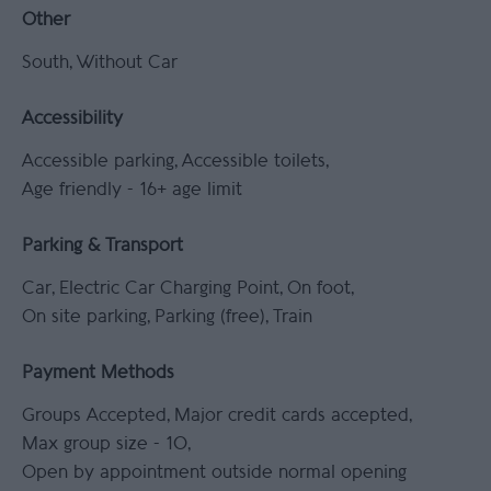
Other
South
Without Car
Accessibility
Accessible parking
Accessible toilets
Age friendly -
16+ age limit
Parking & Transport
Car
Electric Car Charging Point
On foot
On site parking
Parking (free)
Train
Payment Methods
Groups Accepted
Major credit cards accepted
Max group size -
10
Open by appointment outside normal opening