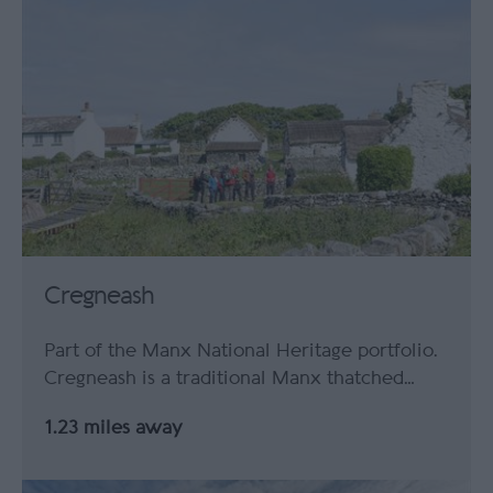
Cregneash
Part of the Manx National Heritage portfolio.
Cregneash is a traditional Manx thatched…
1.23 miles away