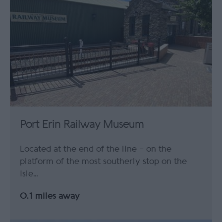
Port Erin Railway Museum
Located at the end of the line – on the
platform of the most southerly stop on the
Isle…
0.1 miles away