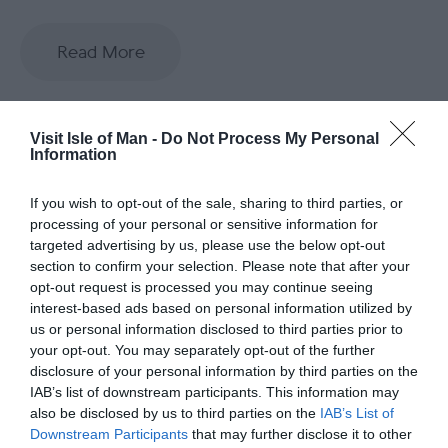
Read More
Visit Isle of Man -
Do Not Process My Personal
Information
If you wish to opt-out of the sale, sharing to third parties, or
Opening Times
processing of your personal or sensitive information for
targeted advertising by us, please use the below opt-out
*
Our opening hours are dictated by the tide!
section to confirm your selection. Please note that after your
Please visit our website booking page to see a
opt-out request is processed you may continue seeing
full and up to date list of opening hours.
interest-based ads based on personal information utilized by
us or personal information disclosed to third parties prior to
your opt-out. You may separately opt-out of the further
disclosure of your personal information by third parties on the
Map & Directions
Map Link
IAB’s list of downstream participants. This information may
also be disclosed by us to third parties on the
IAB’s List of
Downstream Participants
that may further disclose it to other