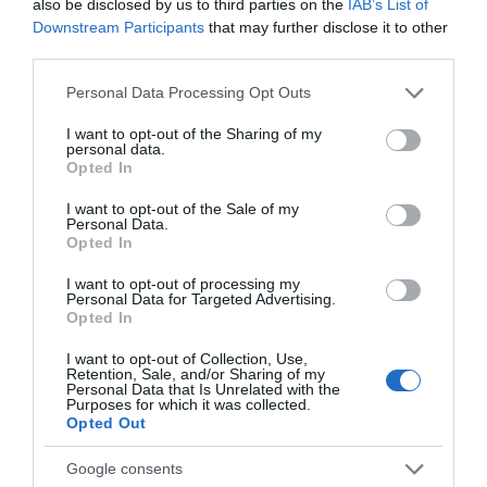
also be disclosed by us to third parties on the
IAB’s List of
Attraction
Downstream Participants
that may further disclose it to other
third parties.
Please note that this website/app uses one or more Google
Personal Data Processing Opt Outs
services and may gather and store information including but
not limited to your visit or usage behaviour. You may click to
I want to opt-out of the Sharing of my
personal data.
grant or deny consent to Google and its third-party tags to
Opted In
use your data for below specified purposes in below Google
consent section.
I want to opt-out of the Sale of my
Personal Data.
Opted In
I want to opt-out of processing my
Personal Data for Targeted Advertising.
Opted In
Douglas Bay Horse Tramway
I want to opt-out of Collection, Use,
Retention, Sale, and/or Sharing of my
Personal Data that Is Unrelated with the
Purposes for which it was collected.
Take a nostalgic journey along Douglas
Opted Out
Promenade on the world's oldest horse
drawn…
Google consents