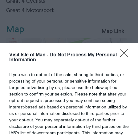
Great 4 Cyclists
Great 4 Motorsport
Map
Map Link
Visit Isle of Man -
Do Not Process My Personal
Information
View Map
If you wish to opt-out of the sale, sharing to third parties, or
processing of your personal or sensitive information for
targeted advertising by us, please use the below opt-out
section to confirm your selection. Please note that after your
opt-out request is processed you may continue seeing
interest-based ads based on personal information utilized by
us or personal information disclosed to third parties prior to
your opt-out. You may separately opt-out of the further
What's Nearby
disclosure of your personal information by third parties on the
IAB’s list of downstream participants. This information may