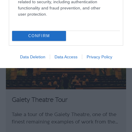
related to security, including authentication
0.29 miles away
functionality and fraud prevention, and other
user protection.
CONFIRM
Data Deletion
Data Access
Privacy Policy
Gaiety Theatre Tour
Take a tour of the Gaiety Theatre, one of the
finest remaining examples of work from the…