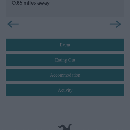
0.86 miles away
Event
Eating Out
Accommodation
Activity