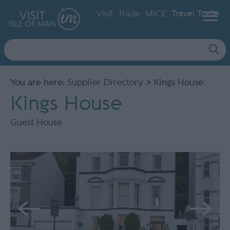
Visit
Trade
MICE
Travel Trade
Site
Search
You are here:
Supplier Directory
> Kings House
Kings House
Guest House