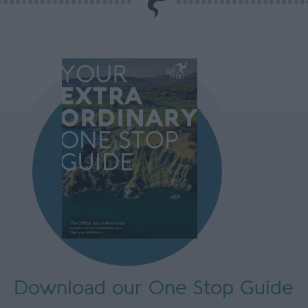
Download our One Stop Guide