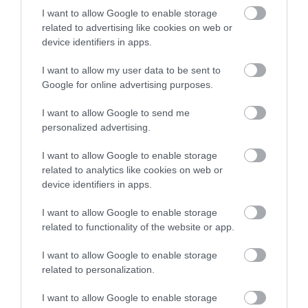
I want to allow Google to enable storage
0.28 miles away
related to advertising like cookies on web or
device identifiers in apps.
I want to allow my user data to be sent to
Google for online advertising purposes.
I want to allow Google to send me
personalized advertising.
I want to allow Google to enable storage
related to analytics like cookies on web or
device identifiers in apps.
I want to allow Google to enable storage
related to functionality of the website or app.
Manx Electric Railway
I want to allow Google to enable storage
related to personalization.
Take an unforgettable journey along the east
coast of the Island on this unique electric…
I want to allow Google to enable storage