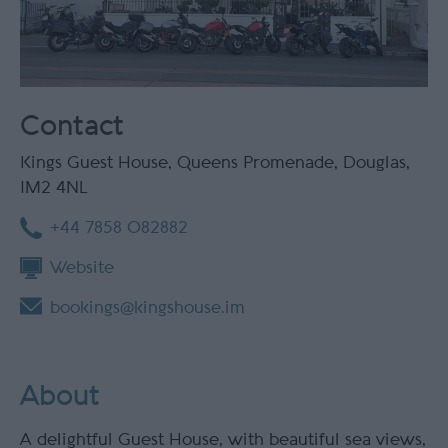
Contact
Kings Guest House
,
Queens Promenade
,
Douglas
,
IM2 4NL
+44 7858 082882
Website
bookings@kingshouse.im
About
A delightful Guest House, with beautiful sea views,