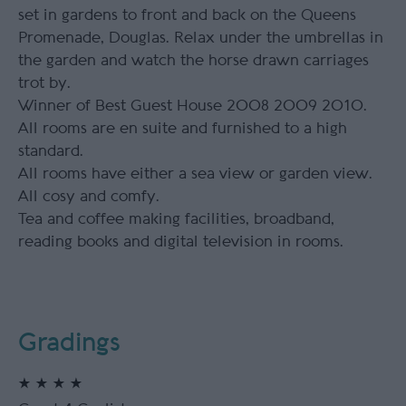
set in gardens to front and back on the Queens
Promenade, Douglas. Relax under the umbrellas in
the garden and watch the horse drawn carriages
trot by.
Winner of Best Guest House 2008 2009 2010.
All rooms are en suite and furnished to a high
standard.
All rooms have either a sea view or garden view.
All cosy and comfy.
Tea and coffee making facilities, broadband,
reading books and digital television in rooms.
Gradings