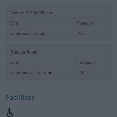
Lecture & Film Theatre
Unit
Capacity
Conference Theatre
196
Seminar Room
Unit
Capacity
Conference Classroom
50
Facilities