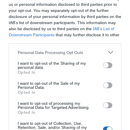
us or personal information disclosed to third parties prior to
your opt-out. You may separately opt-out of the further
UNESCO Biosphere Partner
disclosure of your personal information by third parties on the
IAB’s list of downstream participants. This information may
also be disclosed by us to third parties on the
IAB’s List of
Opening Times
Downstream Participants
that may further disclose it to other
third parties.
*
Open all year round for event hire
Please note that this website/app uses one or more Google
Personal Data Processing Opt Outs
services and may gather and store information including but
Map
not limited to your visit or usage behaviour. You may click to
I want to opt-out of the Sharing of my
Map Link
personal data.
grant or deny consent to Google and its third-party tags to
Opted In
use your data for below specified purposes in below Google
consent section.
I want to opt-out of the Sale of my
Personal Data.
Opted In
View Map
I want to opt-out of processing my
Personal Data for Targeted Advertising.
Opted In
I want to opt-out of Collection, Use,
Retention, Sale, and/or Sharing of my