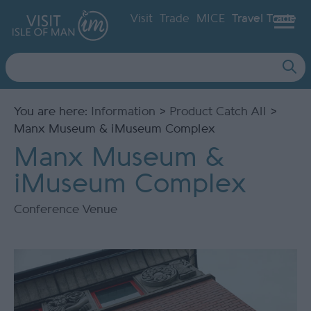
Visit
Trade
MICE
Travel Trade
Site
Search
You are here:
Information
>
Product Catch All
>
Manx Museum & iMuseum Complex
Manx Museum &
iMuseum Complex
Conference Venue