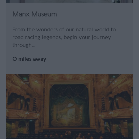
Manx Museum
From the wonders of our natural world to
road racing legends, begin your journey
through…
0 miles away