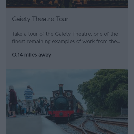
Gaiety Theatre Tour
Take a tour of the Gaiety Theatre, one of the
finest remaining examples of work from the…
0.14 miles away