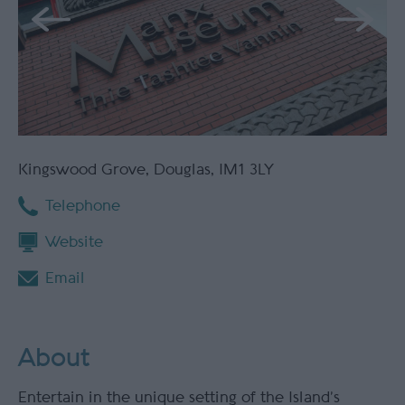
Kingswood Grove
,
Douglas
,
IM1 3LY
Telephone
Website
Email
About
Entertain in the unique setting of the Island’s