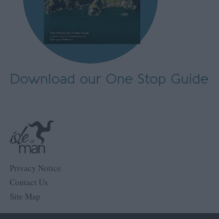
Download our One Stop Guide
Privacy Notice
Contact Us
Site Map