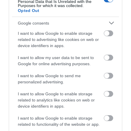
Personal Data that Is Unrelated with the
Purposes for which it was collected.
Opted Out
Google consents
I want to allow Google to enable storage
related to advertising like cookies on web or
device identifiers in apps.
I want to allow my user data to be sent to
Google for online advertising purposes.
I want to allow Google to send me
personalized advertising.
I want to allow Google to enable storage
related to analytics like cookies on web or
device identifiers in apps.
I want to allow Google to enable storage
related to functionality of the website or app.