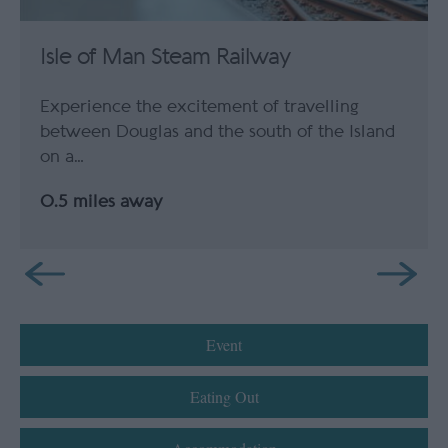
Isle of Man Steam Railway
Experience the excitement of travelling
between Douglas and the south of the Island
on a…
0.5 miles away
Event
Eating Out