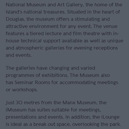
National Museum and Art Gallery, the home of the
Island’s national treasures. Situated in the heart of
Douglas, the museum offers a stimulating and
attractive environment for any event. The venue
features a tiered lecture and film theatre with in-
house technical support available as well as unique
and atmospheric galleries for evening receptions
and events.
The galleries have changing and varied
programmes of exhibitions. The Museum also
has Seminar Rooms for accommodating meetings
or workshops.
Just 30 metres from the Manx Museum, the
iMuseum has suites suitable for meetings,
presentations and events. In addition, the iLounge
is ideal as a break out space, overlooking the park.