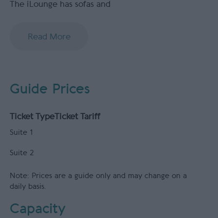
The iLounge has sofas and
Read More
Guide Prices
Ticket Type
Ticket Tariff
Suite 1
Suite 2
Note: Prices are a guide only and may change on a
daily basis.
Capacity