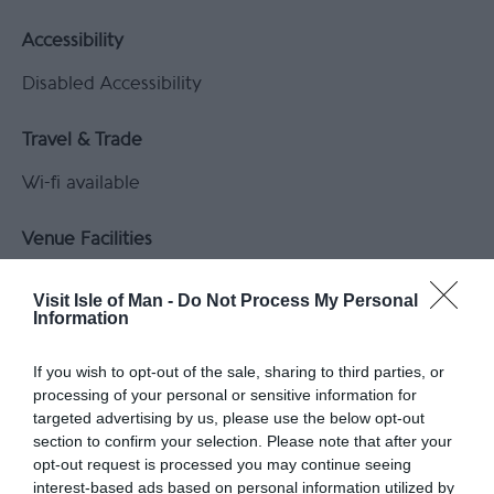
Accessibility
Disabled Accessibility
Travel & Trade
Wi-fi available
Venue Facilities
Catering Facilities on site
Visit Isle of Man -
Do Not Process My Personal
Equipment and Services available
Information
Venue Facilities:
Suite 1
If you wish to opt-out of the sale, sharing to third parties, or
processing of your personal or sensitive information for
Classroom
targeted advertising by us, please use the below opt-out
section to confirm your selection. Please note that after your
opt-out request is processed you may continue seeing
interest-based ads based on personal information utilized by