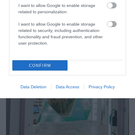
I want to allow Google to enable storage
related to personalization.
I want to allow Google to enable storage
related to security, including authentication
What's Nearby
functionality and fraud prevention, and other
user protection.
Attraction
CONFIRM
Data Deletion
Data Access
Privacy Policy