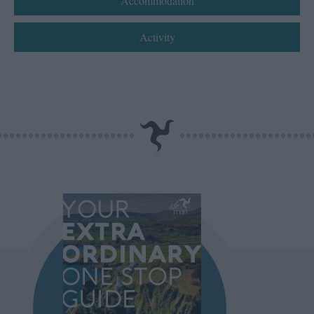
Accommodation
Activity