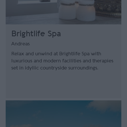
Brightlife Spa
Andreas
Relax and unwind at Brightlife Spa with
luxurious and modern facilities and therapies
set in idyllic countryside surroundings.