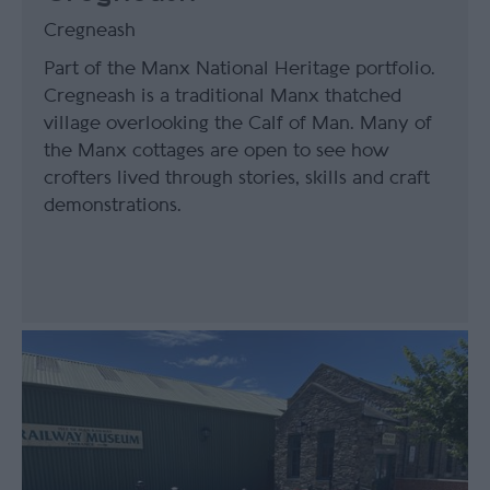
Cregneash
Part of the Manx National Heritage portfolio.
Cregneash is a traditional Manx thatched
village overlooking the Calf of Man. Many of
the Manx cottages are open to see how
crofters lived through stories, skills and craft
demonstrations.