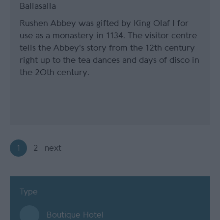
Ballasalla
Rushen Abbey was gifted by King Olaf I for
use as a monastery in 1134. The visitor centre
tells the Abbey's story from the 12th century
right up to the tea dances and days of disco in
the 20th century.
1
2
next
Type
Boutique Hotel