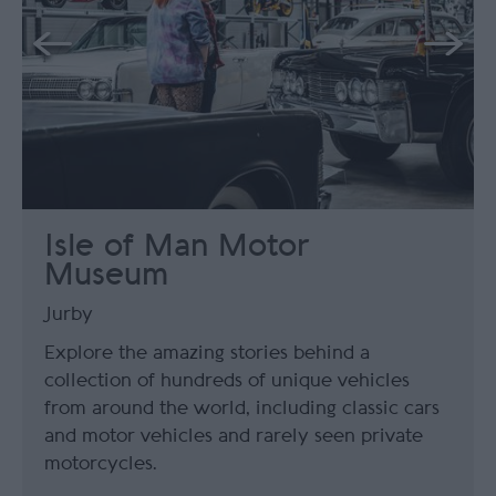
Isle of Man Motor
Museum
Jurby
Explore the amazing stories behind a
collection of hundreds of unique vehicles
from around the world, including classic cars
and motor vehicles and rarely seen private
motorcycles.