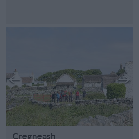
Cregneash