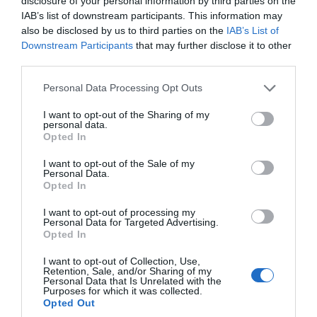
disclosure of your personal information by third parties on the
you through the Island’s rich Celtic, Viking
IAB’s list of downstream participants. This information may
also be disclosed by us to third parties on the
IAB’s List of
and maritime past.
Downstream Participants
that may further disclose it to other
third parties.
Please note that this website/app uses one or more Google
Personal Data Processing Opt Outs
services and may gather and store information including but
not limited to your visit or usage behaviour. You may click to
I want to opt-out of the Sharing of my
personal data.
grant or deny consent to Google and its third-party tags to
Opted In
use your data for below specified purposes in below Google
consent section.
I want to opt-out of the Sale of my
Personal Data.
Opted In
I want to opt-out of processing my
Personal Data for Targeted Advertising.
Opted In
I want to opt-out of Collection, Use,
Retention, Sale, and/or Sharing of my
Personal Data that Is Unrelated with the
Purposes for which it was collected.
Opted Out