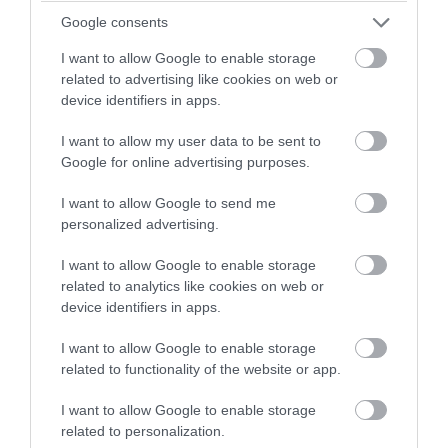
Google consents
I want to allow Google to enable storage
Manx Aviation and
related to advertising like cookies on web or
Military Museum
device identifiers in apps.
Ballasalla
I want to allow my user data to be sent to
Google for online advertising purposes.
A wide range of exhibits relating the military
and aviation history of the Isle of Man and
I want to allow Google to send me
people who served in the Armed Forces both
personalized advertising.
on and off island.
I want to allow Google to enable storage
related to analytics like cookies on web or
device identifiers in apps.
I want to allow Google to enable storage
related to functionality of the website or app.
I want to allow Google to enable storage
related to personalization.