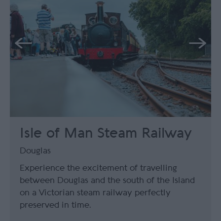
Isle of Man Steam Railway
Douglas
Experience the excitement of travelling
between Douglas and the south of the Island
on a Victorian steam railway perfectly
preserved in time.