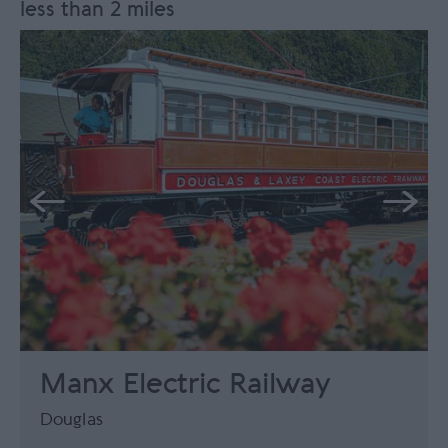
less than 2 miles
Manx Electric Railway
Douglas