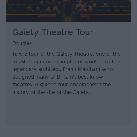
Gaiety Theatre Tour
Douglas
Take a tour of the Gaiety Theatre, one of the
finest remaining examples of work from the
legendary architect, Frank Matcham who
designed many of Britain’s best-known
theatres. A guided tour encompasses the
history of the site of the Gaiety.