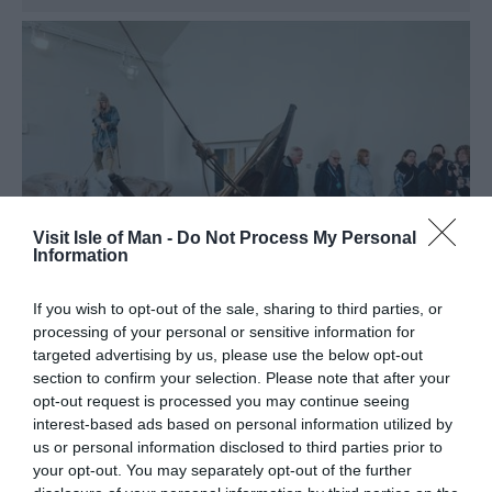
Visit Isle of Man -
Do Not Process My Personal
Information
If you wish to opt-out of the sale, sharing to third parties, or
processing of your personal or sensitive information for
targeted advertising by us, please use the below opt-out
section to confirm your selection. Please note that after your
opt-out request is processed you may continue seeing
House of Manannan
interest-based ads based on personal information utilized by
us or personal information disclosed to third parties prior to
Peel
your opt-out. You may separately opt-out of the further
The legendary sea god Manannan will guide