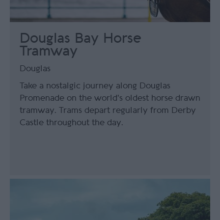
Douglas Bay Horse
Tramway
Douglas
Take a nostalgic journey along Douglas
Promenade on the world's oldest horse drawn
tramway. Trams depart regularly from Derby
Castle throughout the day.