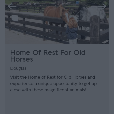
Home Of Rest For Old
Horses
Douglas
Visit the Home of Rest for Old Horses and
experience a unique opportunity to get up
close with these magnificent animals!