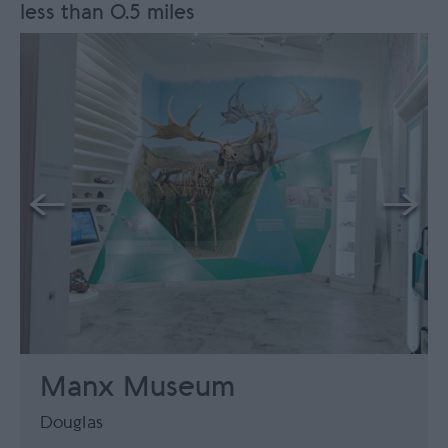
less than 0.5 miles
Manx Museum
Douglas