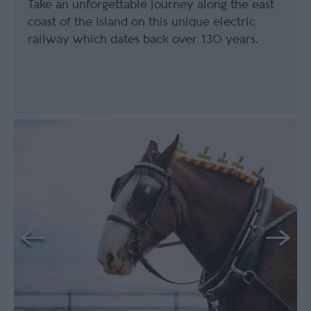
Take an unforgettable journey along the east
coast of the Island on this unique electric
railway which dates back over 130 years.