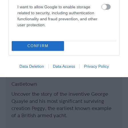
I want to allow Google to enable storage
related to security, including authentication
functionality and fraud prevention, and other
user protection.
CONFIRM
Data Deletion
Data Access
Privacy Policy
Nautical Museum
Castletown
Uncover the story of the inventive George
Quayle and his most significant surviving
creation Peggy, the earliest known example
of a British armed yacht.