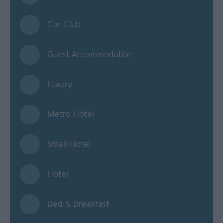
Car Club
Guest Accommodation
Luxury
Metro Hotel
Small Hotel
Hotel
Bed & Breakfast