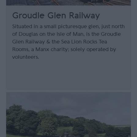
Groudle Glen Railway
Situated in a small picturesque glen, just north
of Douglas on the Isle of Man, is the Groudle
Glen Railway & the Sea Lion Rocks Tea
Rooms, a Manx charity; solely operated by
volunteers.