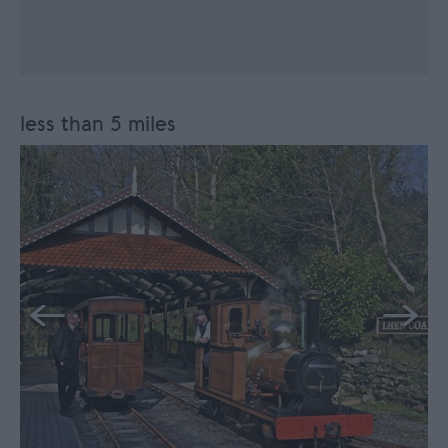
less than 5 miles