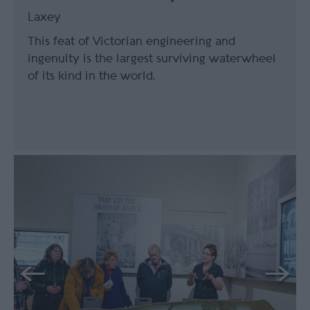
Laxey
This feat of Victorian engineering and
ingenuity is the largest surviving waterwheel
of its kind in the world.