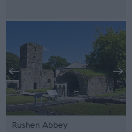
Rushen Abbey