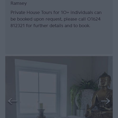
Ramsey
Private House Tours for 10+ individuals can
be booked upon request, please call 01624
812321 for further details and to book.