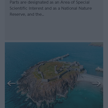
Parts are designated as an Area of Special
Scientific Interest and as a National Nature
Reserve, and the…