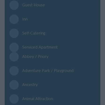
Guest House
Inn
Self-Catering
Serviced Apartment
Abbey / Priory
Adventure Park / Playground
Ancestry
Animal Attraction