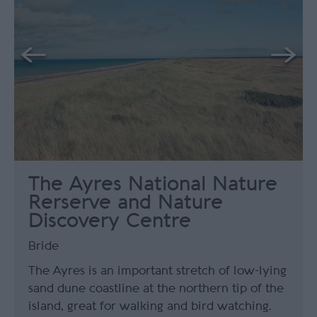
The Ayres National Nature
Rerserve and Nature
Discovery Centre
Bride
The Ayres is an important stretch of low-lying
sand dune coastline at the northern tip of the
island, great for walking and bird watching.