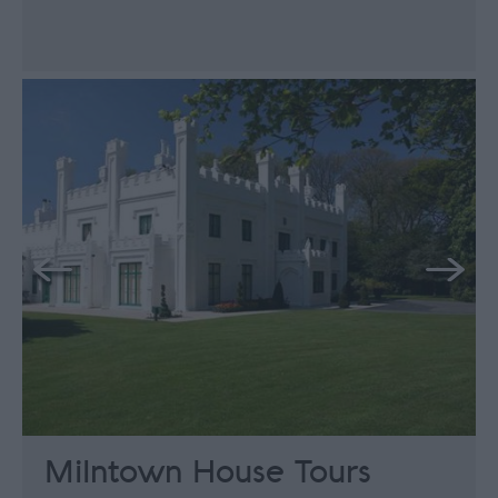
Milntown House Tours