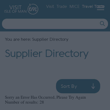
Visit
Trade
MICE
Travel Trade
Site
Search
You are here: Supplier Directory
Supplier Directory
Sort By
Sorry an Error Has Occurred, Please Try Again
Number of results:
28