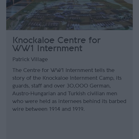
Knockaloe Centre for
WW1 Internment
Patrick Village
The Centre for WW1 Internment tells the
story of the Knockaloe Internment Camp, its
guards, staff and over 30,000 German,
Austro-Hungarian and Turkish civilian men
who were held as internees behind its barbed
wire between 1914 and 1919.