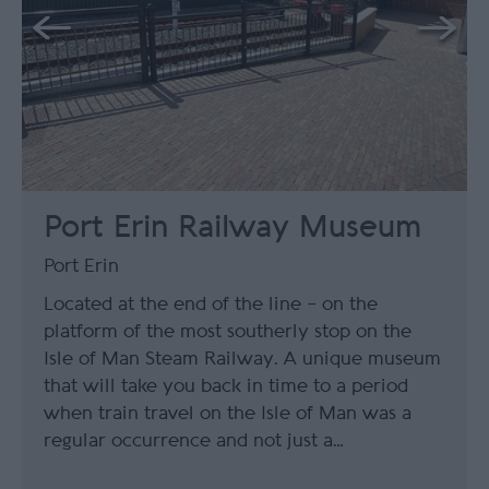
Port Erin Railway Museum
Port Erin
Located at the end of the line – on the
platform of the most southerly stop on the
Isle of Man Steam Railway. A unique museum
that will take you back in time to a period
when train travel on the Isle of Man was a
regular occurrence and not just a…