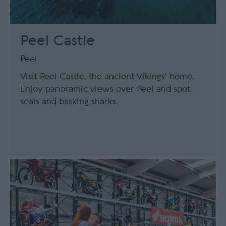
Peel Castle
Peel
Visit Peel Castle, the ancient Vikings’ home.
Enjoy panoramic views over Peel and spot
seals and basking sharks.