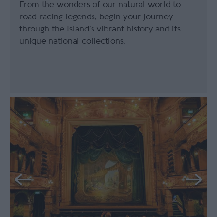
From the wonders of our natural world to
road racing legends, begin your journey
through the Island’s vibrant history and its
unique national collections.