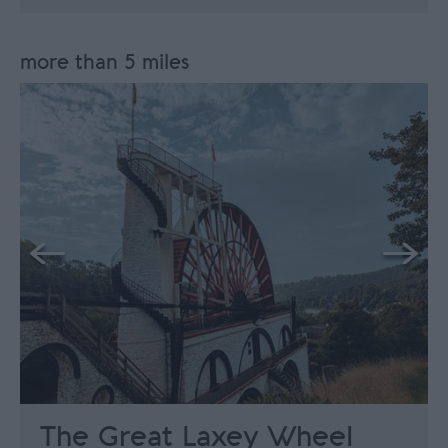
more than 5 miles
The Great Laxey Wheel