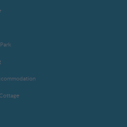
e
b
Park
g
ccommodation
 Cottage