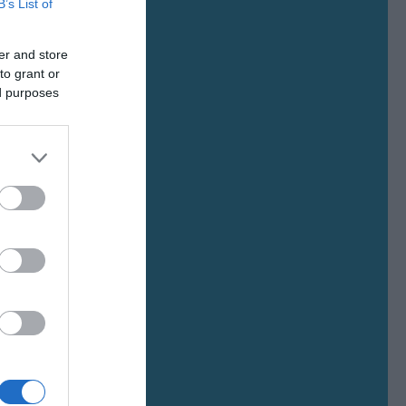
B’s List of
er and store
to grant or
ed purposes