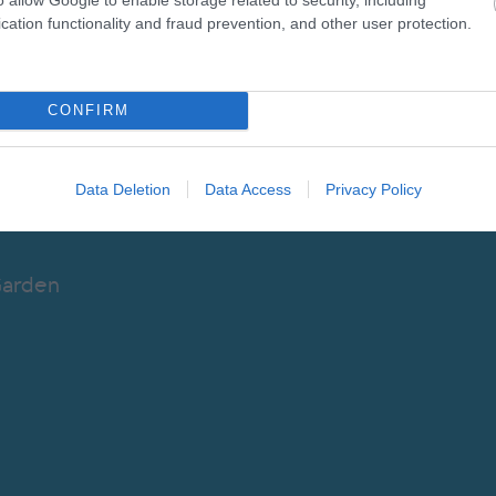
ntal Attraction
cation functionality and fraud prevention, and other user protection.
enue
CONFIRM
Data Deletion
Data Access
Privacy Policy
Garden