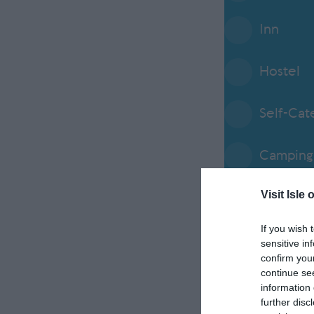
Inn
Hostel
Self-Cat
Camping 
Visit Isle 
Service
If you wish 
Alterna
sensitive in
confirm you
continue se
Abbey / 
information 
further disc