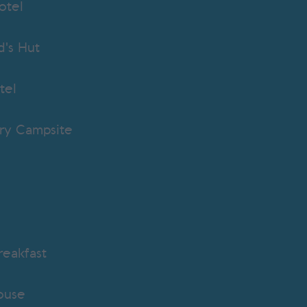
otel
's Hut
tel
ry Campsite
eakfast
ouse