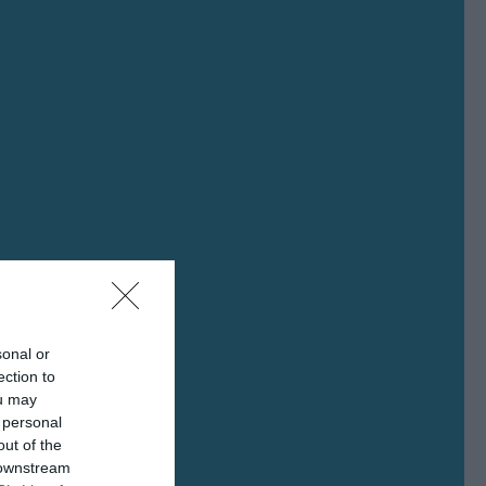
sonal or
ection to
ou may
 personal
out of the
 downstream