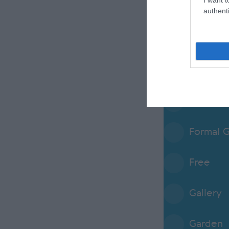
Envirome
authenti
Event V
Family
Farm
Formal 
Free
Gallery
Garden