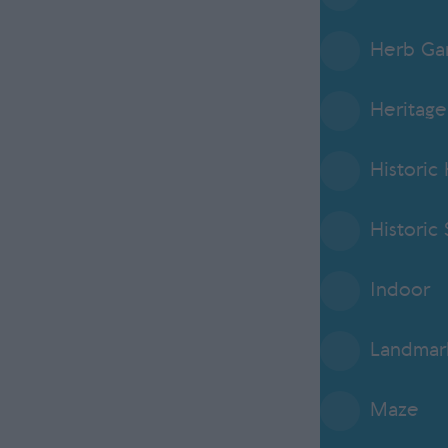
Herb Ga
Heritage
Historic
Historic 
Indoor
Landmar
Maze