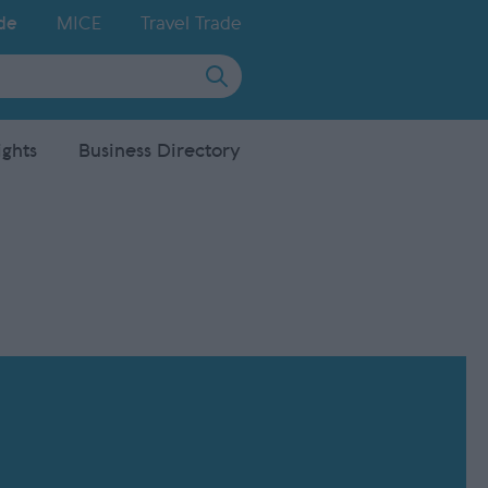
de
MICE
Travel Trade
ights
Business Directory