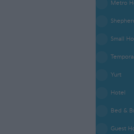
Metro H
Shepherd
Small Ho
Tempora
Yurt
Hotel
Bed & Br
Guest H