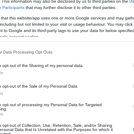
. This information may also be disclosed by us to third parties on the
IA
e Park / Playground
Participants
that may further disclose it to other third parties.
 that this website/app uses one or more Google services and may gath
y
including but not limited to your visit or usage behaviour. You may click 
 to Google and its third-party tags to use your data for below specifi
ogle consent section.
ttraction
l Data Processing Opt Outs
ollection
o opt-out of the Sharing of my personal data.
In
o opt-out of the Sale of my Personal Data.
In
 Garden
to opt-out of processing my Personal Data for Targeted
ing.
Fort
In
o opt-out of Collection, Use, Retention, Sale, and/or Sharing
ersonal Data that Is Unrelated with the Purposes for which it
l / Minister
lected.