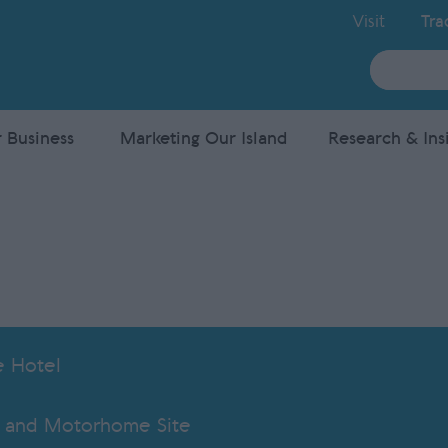
Visit
Tra
Site
Search
 Business
Marketing Our Island
Research & Ins
e Hotel
 and Motorhome Site