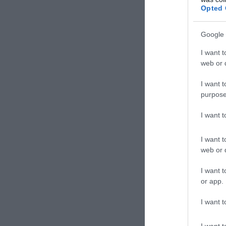
Opted 
Cemeter
Google 
I want t
Children
web or d
Church 
I want t
purpose
Country 
I want 
I want t
Cruise E
web or d
I want t
Dark Sky
or app.
I want t
Eat:Drin
I want t