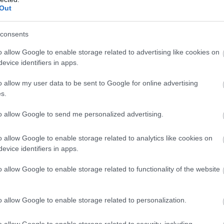
Out
y / Mausoleum
consents
o allow Google to enable storage related to advertising like cookies on
's Play Area
evice identifiers in apps.
/ Chapel
o allow my user data to be sent to Google for online advertising
s.
/ Royal Park
to allow Google to send me personalized advertising.
o allow Google to enable storage related to analytics like cookies on
xcursion
evice identifiers in apps.
o allow Google to enable storage related to functionality of the website
 Site
o allow Google to enable storage related to personalization.
k
o allow Google to enable storage related to security, including