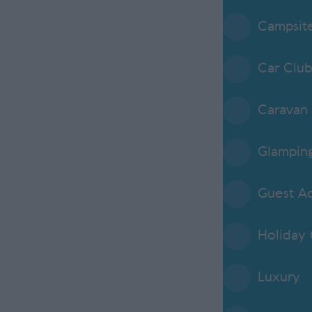
Campsit
Car Clu
Caravan 
Glampin
Guest A
Holiday
Luxury