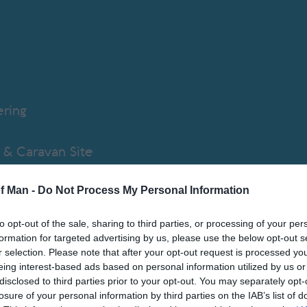
ering
& Caravan Site
of Man -
Do Not Process My Personal Information
d Apartment
to opt-out of the sale, sharing to third parties, or processing of your per
tive Accommodation
formation for targeted advertising by us, please use the below opt-out s
r selection. Please note that after your opt-out request is processed y
eing interest-based ads based on personal information utilized by us or
Priory
disclosed to third parties prior to your opt-out. You may separately opt-
losure of your personal information by third parties on the IAB’s list of