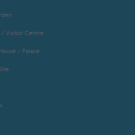
rden
 / Visitor Centre
 House / Palace
Site
k