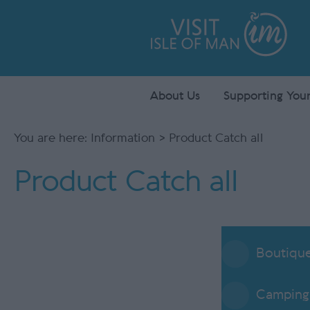
About Us
Supporting Your
You are here:
Information
> Product Catch all
Product Catch all
Boutiqu
Camping