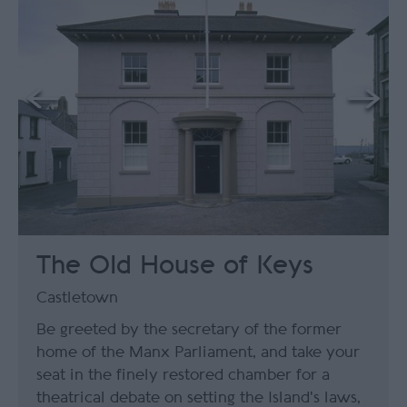
The Old House of Keys
Castletown
Be greeted by the secretary of the former
home of the Manx Parliament, and take your
seat in the finely restored chamber for a
theatrical debate on setting the Island's laws,