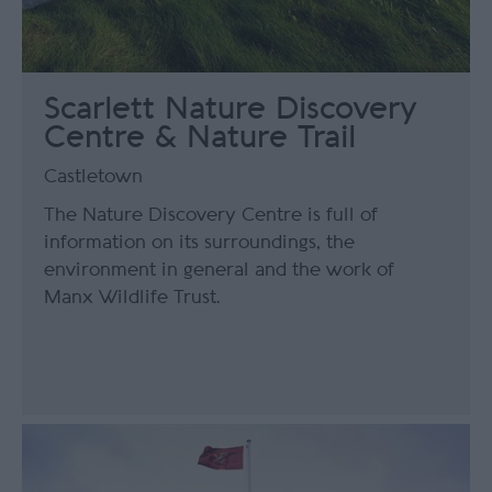
Scarlett Nature Discovery
Centre & Nature Trail
Castletown
The Nature Discovery Centre is full of
information on its surroundings, the
environment in general and the work of
Manx Wildlife Trust.