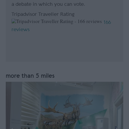
a debate in which you can vote.
Tripadvisor Traveller Rating
166
reviews
more than 5 miles