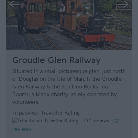
Groudle Glen Railway
Situated in a small picturesque glen, just north
of Douglas on the Isle of Man, is the Groudle
Glen Railway & the Sea Lion Rocks Tea
Rooms, a Manx charity; solely operated by
volunteers.
Tripadvisor Traveller Rating
157
reviews