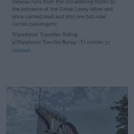
railway runs from the old washing floors to
the entrance of the Great Laxey Mine and
once carried lead and zinc ore but now
carries passengers!
Tripadvisor Traveller Rating
51
reviews