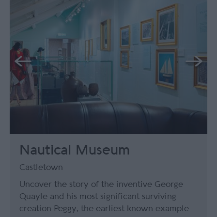
Nautical Museum
Castletown
Uncover the story of the inventive George
Quayle and his most significant surviving
creation Peggy, the earliest known example