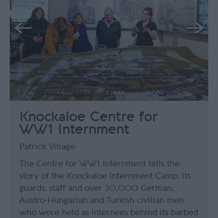
Knockaloe Centre for
WW1 Internment
Patrick Village
The Centre for WW1 Internment tells the
story of the Knockaloe Internment Camp, its
guards, staff and over 30,000 German,
Austro-Hungarian and Turkish civilian men
who were held as internees behind its barbed