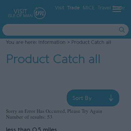
Visit
Trade
MICE
Travel Trade
Site
Search
You are here:
Information
> Product Catch all
Product Catch all
Sort By
Sorry an Error Has Occurred, Please Try Again
Number of results:
53
less than 0.5 miles