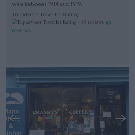
wire between 1914 and 1919.
Tripadvisor Traveller Rating
49
reviews