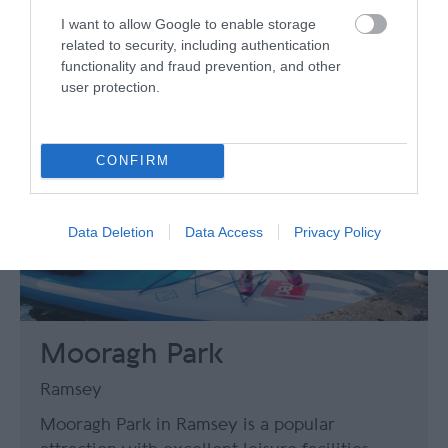
I want to allow Google to enable storage
related to security, including authentication
functionality and fraud prevention, and other
user protection.
CONFIRM
Data Deletion
Data Access
Privacy Policy
Mooragh Park
Ramsey
Mooragh Park in Ramsey is a popular