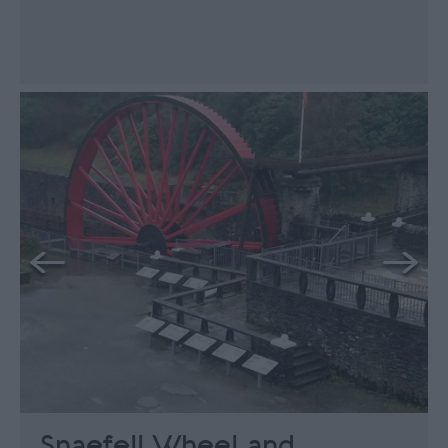
Snaefell Wheel and