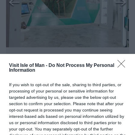
Manx Museum
Visit Isle of Man -
Do Not Process My Personal
Douglas
Information
From the wonders of our natural world to
If you wish to opt-out of the sale, sharing to third parties, or
road racing legends, begin your journey
processing of your personal or sensitive information for
through the Island’s vibrant history and its
targeted advertising by us, please use the below opt-out
unique national collections.
section to confirm your selection. Please note that after your
opt-out request is processed you may continue seeing
Tripadvisor Traveller Rating
interest-based ads based on personal information utilized by
us or personal information disclosed to third parties prior to
1077 reviews
your opt-out. You may separately opt-out of the further