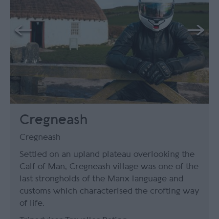
Cregneash
Cregneash
Settled on an upland plateau overlooking the
Calf of Man, Cregneash village was one of the
last strongholds of the Manx language and
customs which characterised the crofting way
of life.