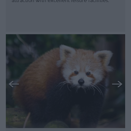
attraction with excellent leisure facilities.