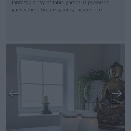
fantastic array of table games, it promises
guests the ultimate gaming experience.