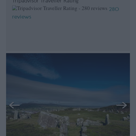
Tripadvisor Traveller Rating
280
reviews