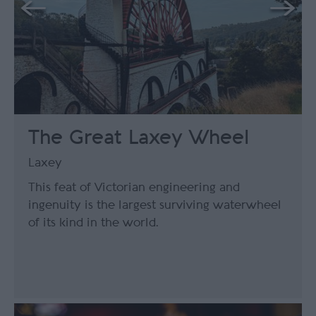
The Great Laxey Wheel
Laxey
This feat of Victorian engineering and
ingenuity is the largest surviving waterwheel
of its kind in the world.