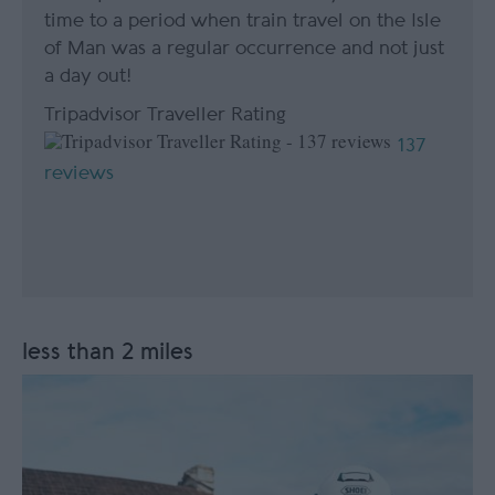
time to a period when train travel on the Isle
of Man was a regular occurrence and not just
a day out!
Tripadvisor Traveller Rating
137
reviews
less than 2 miles