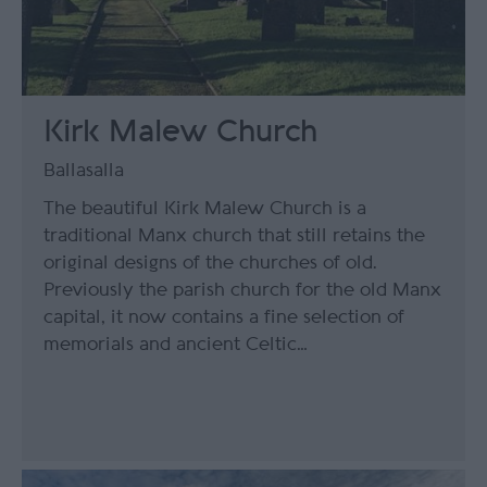
Kirk Malew Church
Ballasalla
The beautiful Kirk Malew Church is a
traditional Manx church that still retains the
original designs of the churches of old.
Previously the parish church for the old Manx
capital, it now contains a fine selection of
memorials and ancient Celtic…