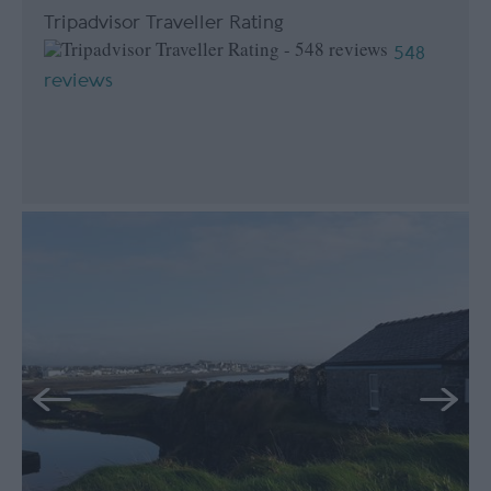
Tripadvisor Traveller Rating
548
reviews