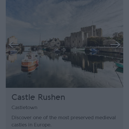
Castle Rushen
Castletown
Discover one of the most preserved medieval
castles in Europe.