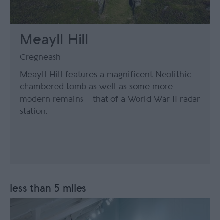
Meayll Hill
Cregneash
Meayll Hill features a magnificent Neolithic
chambered tomb as well as some more
modern remains – that of a World War II radar
station.
less than 5 miles