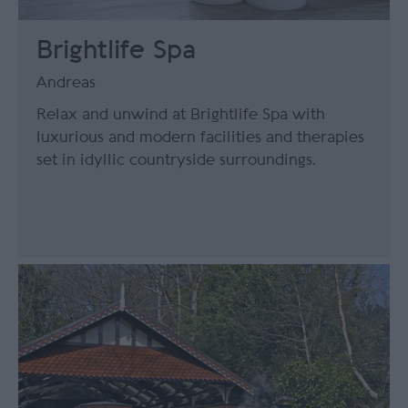
Brightlife Spa
Andreas
Relax and unwind at Brightlife Spa with
luxurious and modern facilities and therapies
set in idyllic countryside surroundings.