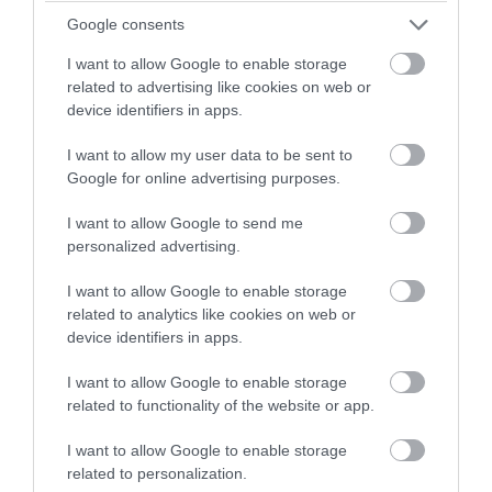
Museum
Google consents
Jurby
I want to allow Google to enable storage
related to advertising like cookies on web or
About Us
device identifiers in apps.
Situated on the former RAF Jurby in the
sunny north of the Isle of Man, the privately
I want to allow my user data to be sent to
Google for online advertising purposes.
funded Isle of Man Motor Museum was
purpose designed and houses over 500
I want to allow Google to send me
vehicles. Opened in May 2015, it has become
personalized advertising.
a petrol head’s paradise with…
I want to allow Google to enable storage
Tripadvisor Traveller Rating
related to analytics like cookies on web or
281
device identifiers in apps.
reviews
I want to allow Google to enable storage
related to functionality of the website or app.
I want to allow Google to enable storage
related to personalization.