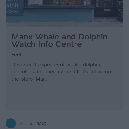
Manx Whale and Dolphin
Watch Info Centre
Peel
Discover the species of whale, dolphin,
porpoise and other marine life found around
the Isle of Man.
1
2
3
next