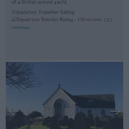
of a British armed yacht.
Tripadvisor Traveller Rating
130
reviews