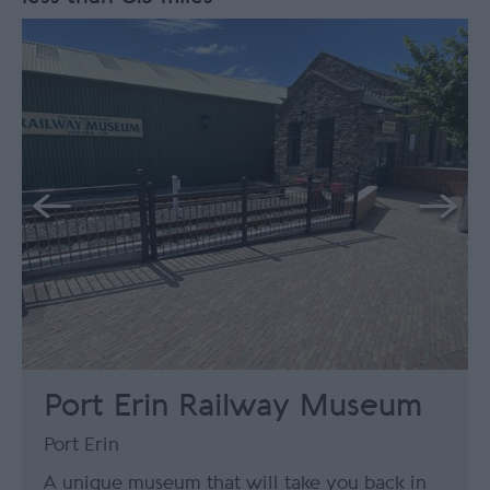
Port Erin Railway Museum
Port Erin
A unique museum that will take you back in