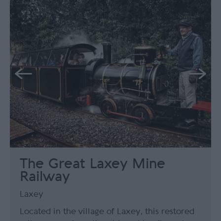
The Great Laxey Mine
Railway
Laxey
Located in the village of Laxey, this restored