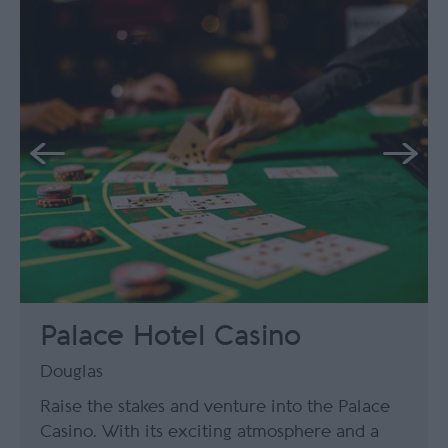
Palace Hotel Casino
Douglas
Raise the stakes and venture into the Palace
Casino. With its exciting atmosphere and a