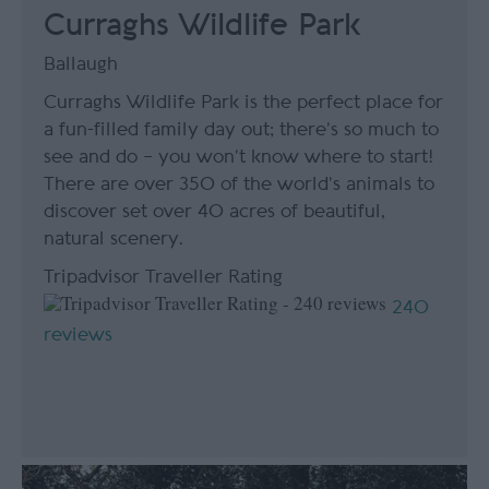
Curraghs Wildlife Park
Ballaugh
Curraghs Wildlife Park is the perfect place for
a fun-filled family day out; there’s so much to
see and do – you won’t know where to start!
There are over 350 of the world’s animals to
discover set over 40 acres of beautiful,
natural scenery.
Tripadvisor Traveller Rating
240
reviews