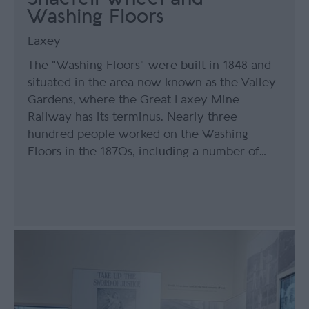
Washing Floors
Laxey
The "Washing Floors" were built in 1848 and
situated in the area now known as the Valley
Gardens, where the Great Laxey Mine
Railway has its terminus. Nearly three
hundred people worked on the Washing
Floors in the 1870s, including a number of…