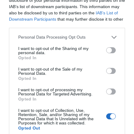
disclosure of your personal information by third parties on the
IAB’s list of downstream participants. This information may
also be disclosed by us to third parties on the
IAB’s List of
Downstream Participants
that may further disclose it to other
third parties.
Please note that this website/app uses one or more Google
Personal Data Processing Opt Outs
services and may gather and store information including but
not limited to your visit or usage behaviour. You may click to
I want to opt-out of the Sharing of my
personal data.
grant or deny consent to Google and its third-party tags to
Opted In
use your data for below specified purposes in below Google
consent section.
I want to opt-out of the Sale of my
Personal Data.
Opted In
I want to opt-out of processing my
Personal Data for Targeted Advertising.
Opted In
I want to opt-out of Collection, Use,
Retention, Sale, and/or Sharing of my
Personal Data that Is Unrelated with the
Purposes for which it was collected.
Opted Out
Isle of Man Motor