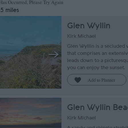
 Has Occurred, Please Try Again
.5 miles
Glen Wyllin
Kirk Michael
Glen Wyllin is a secluded
that comprises an extensiv
leads down to a pictures
you can enjoy the sunset.
Glen Wyllin Bea
Kirk Michael
A sandy and shingle stretc