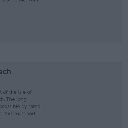
ach
 of the Isle of
ch. The long
accessible by ramp
of the coast and