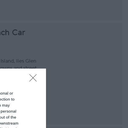
ch Car
Island, lies Glen
owns and street
he perfect
ully clear night
orth and above
sonal or
ection to
ou may
 personal
out of the
 downstream