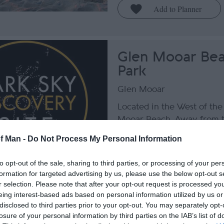
Glen Mooar Bea
Park
Glen Mooar
Located in the West of the 
Mooar Beach. Away from t
lights, Glen Mooar offers t
of Man -
Do Not Process My Personal Information
opportunity to see wonderf
sky views, from West to N
to opt-out of the sale, sharing to third parties, or processing of your per
land to the East.
formation for targeted advertising by us, please use the below opt-out s
r selection. Please note that after your opt-out request is processed y
eing interest-based ads based on personal information utilized by us or
disclosed to third parties prior to your opt-out. You may separately opt-
losure of your personal information by third parties on the IAB’s list of