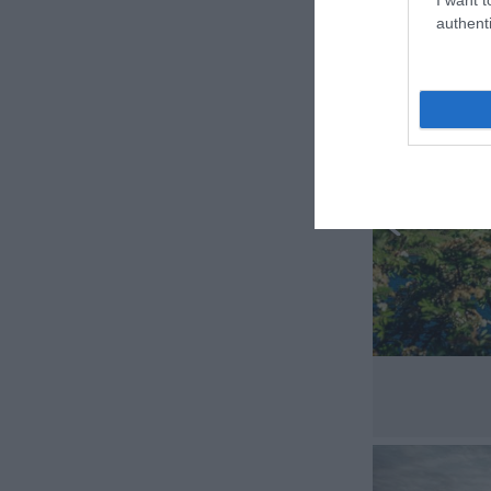
authenti