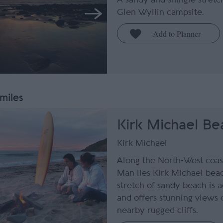
Glen Wyllin campsite.
 miles
Kirk Michael Be
Kirk Michael
Along the North-West coast
Man lies Kirk Michael bea
stretch of sandy beach is 
and offers stunning views 
nearby rugged cliffs.