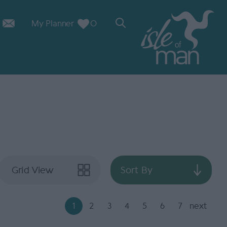
My Planner
0
Grid View
Sort By
1
2
3
4
5
6
7
next