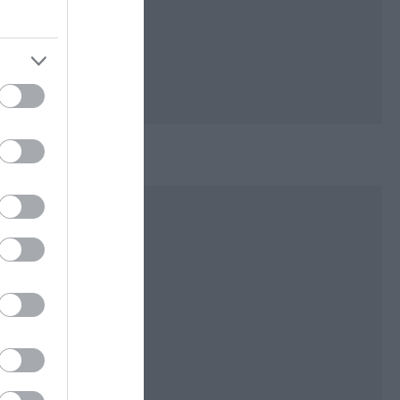
lls and burial
ys of Mann.
with rustic bridges
iage. The main
 a stream which
n two hills lined