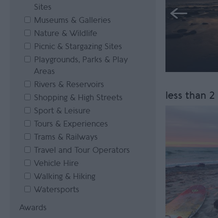
Sites
Museums & Galleries
Nature & Wildlife
Picnic & Stargazing Sites
Playgrounds, Parks & Play
Areas
Rivers & Reservoirs
less than 2
Shopping & High Streets
Sport & Leisure
Tours & Experiences
Trams & Railways
Travel and Tour Operators
Vehicle Hire
Walking & Hiking
Watersports
Awards