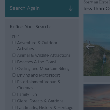
Sorry an Error
Search Again
less than 0
Refine Your Search:
Type
Adventure & Outdoor
Activities
Animal & Wildlife Attractions
Beaches & the Coast
Cycling and Mountain Biking
Driving and Motorsport
Entertainment Venue &
Cinemas
Family Fun
Glens, Forests & Gardens
Landmarks, History & Heritage