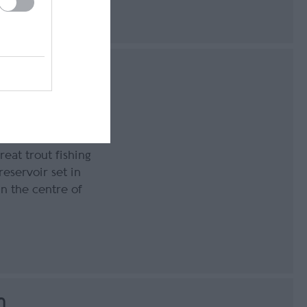
epest reservoir
ll, the Island’s
reat trout fishing
eservoir set in
n the centre of
n