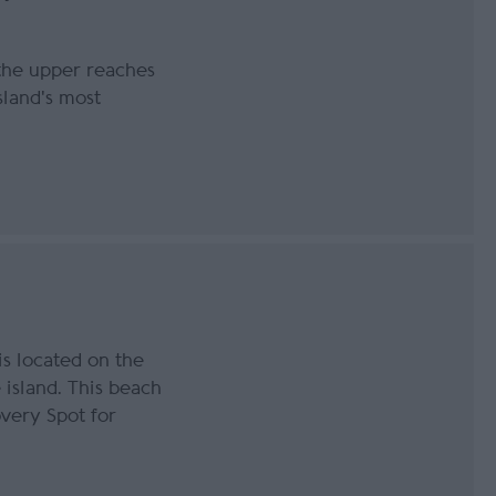
 the upper reaches
sland's most
is located on the
island. This beach
overy Spot for