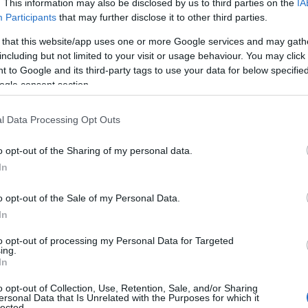
. This information may also be disclosed by us to third parties on the
IA
Bishopscourt Gl
Participants
that may further disclose it to other third parties.
 that this website/app uses one or more Google services and may gath
Ballaugh
including but not limited to your visit or usage behaviour. You may click 
The Picturesque glen, locat
 to Google and its third-party tags to use your data for below specifi
ogle consent section.
Kirk Michael, is enriched i
and tourists alike will enj
l Data Processing Opt Outs
features of the glen.
o opt-out of the Sharing of my personal data.
In
o opt-out of the Sale of my Personal Data.
Glen Mooar and
In
Vane Waterfall
to opt-out of processing my Personal Data for Targeted
ing.
Kirk Michael
In
Discover the Spooyt Vane w
o opt-out of Collection, Use, Retention, Sale, and/or Sharing
ersonal Data that Is Unrelated with the Purposes for which it
the depths of Glen Mooar 
lected.