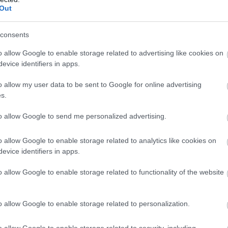
Out
the hidden histories of keei
grounds from the early da
consents
o allow Google to enable storage related to advertising like cookies on
evice identifiers in apps.
o allow my user data to be sent to Google for online advertising
 miles
s.
to allow Google to send me personalized advertising.
Glen Helen
o allow Google to enable storage related to analytics like cookies on
St. Johns
evice identifiers in apps.
The glen features gardens 
o allow Google to enable storage related to functionality of the website
and waterfalls through fol
attraction is Rhenass Fall,
makes its way down betwee
o allow Google to enable storage related to personalization.
with boulders.
o allow Google to enable storage related to security, including