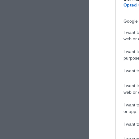
Opted 
Google 
I want t
web or d
I want t
less than 5
purpose
I want 
I want t
web or d
I want t
or app.
I want t
I want t