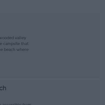
 wooded valley
e campsite that
que beach where
ch
h accessible from