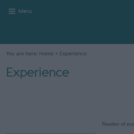
Menu
You are here:
Home
> Experience
Experience
Number of res