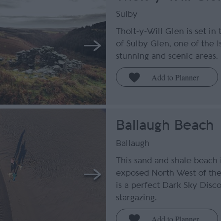
Sulby
Tholt-y-Will Glen is set in
of Sulby Glen, one of the I
stunning and scenic areas.
Ballaugh Beach
Ballaugh
This sand and shale beach 
exposed North West of the 
is a perfect Dark Sky Disc
stargazing.