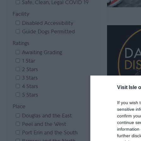
Safe, Clean, Legal COVID 19
Facility
Disabled Accessibility
Guide Dogs Permitted
Ratings
Awaiting Grading
1 Star
2 Stars
3 Stars
4 Stars
Visit Isle 
5 Stars
If you wish 
Place
sensitive in
Douglas and the East
confirm you
continue se
Peel and the West
information 
Port Erin and the South
further disc