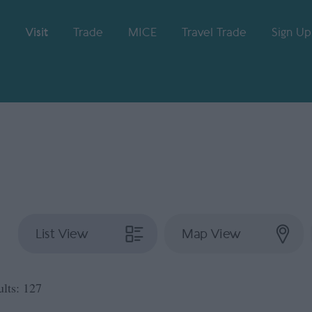
Visit
Trade
MICE
Travel Trade
Sign Up
List View
Map View
ults:
127