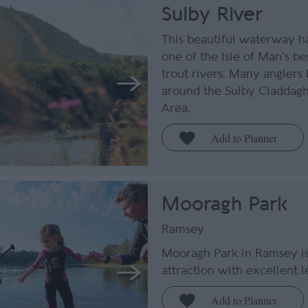
Sulby River
This beautiful waterway ha
one of the Isle of Man's b
trout rivers. Many anglers 
around the Sulby Claddagh
Area.
Mooragh Park
Ramsey
Mooragh Park in Ramsey is
attraction with excellent le