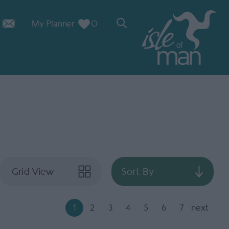
My Planner
0
Grid View
Sort By
1
2
3
4
5
6
7
next