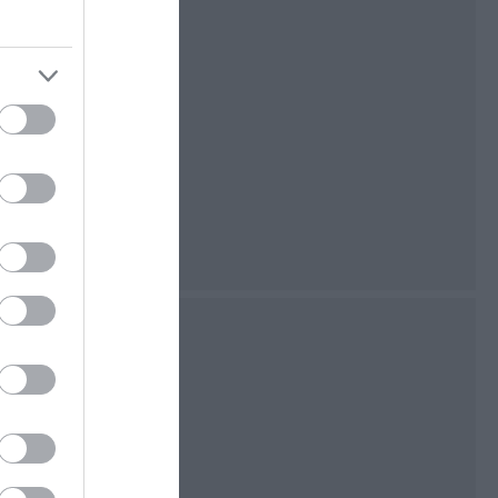
stretch of low-
t the northern tip
lking and bird
ated as an Area of
 and as a National
 country home of
ir possessions
ily.