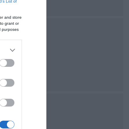
B’s List of
er and store
to grant or
n
ed purposes
 the upper reaches
sland's most
nal Nature
ature
re