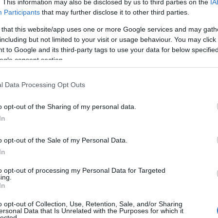
. This information may also be disclosed by us to third parties on the
IA
Participants
that may further disclose it to other third parties.
 that this website/app uses one or more Google services and may gath
including but not limited to your visit or usage behaviour. You may click 
Tholt-y-Will Gle
 to Google and its third-party tags to use your data for below specifi
ogle consent section.
Sulby
Tholt-y-Will Glen is set in
l Data Processing Opt Outs
of Sulby Glen, one of the I
stunning and scenic areas.
o opt-out of the Sharing of my personal data.
In
o opt-out of the Sale of my Personal Data.
In
to opt-out of processing my Personal Data for Targeted
The Ayres Natio
ing.
In
Rerserve and N
Discovery Cent
o opt-out of Collection, Use, Retention, Sale, and/or Sharing
ersonal Data that Is Unrelated with the Purposes for which it
lected.