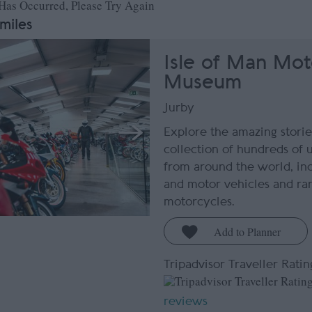
 Has Occurred, Please Try Again
 miles
Isle of Man Mot
Museum
Jurby
Explore the amazing storie
collection of hundreds of 
from around the world, inc
and motor vehicles and rar
motorcycles.
Tripadvisor Traveller Ratin
reviews