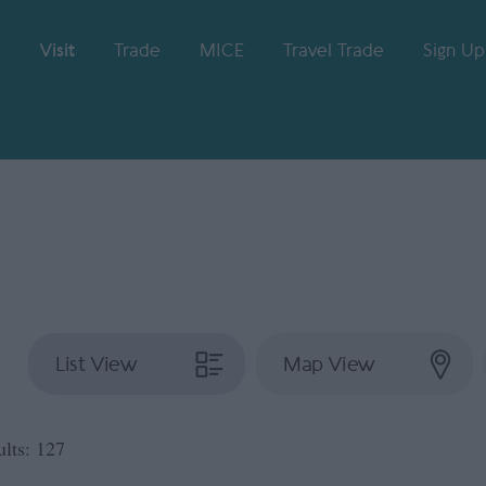
Visit
Trade
MICE
Travel Trade
Sign Up
List View
Map View
ults:
127