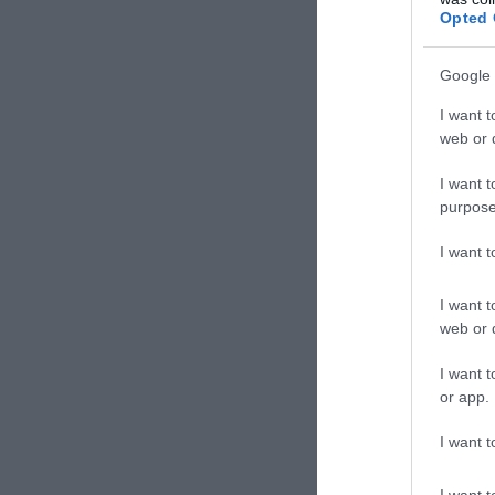
Opted 
Google 
I want t
web or d
I want t
purpose
I want 
I want t
web or d
I want t
or app.
I want t
I want t