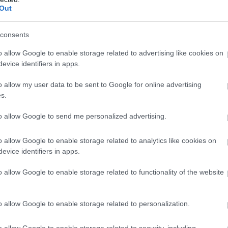
Bride
Out
The Ayres is an important 
lying sand dune coastline a
consents
of the island, great for wa
o allow Google to enable storage related to advertising like cookies on
watching. Parts are design
evice identifiers in apps.
Special Scientific Interest
Nature Reserve, and the…
o allow my user data to be sent to Google for online advertising
s.
to allow Google to send me personalized advertising.
o allow Google to enable storage related to analytics like cookies on
Grove Museum
evice identifiers in apps.
o allow Google to enable storage related to functionality of the website
Ramsey
Step inside the cherished
the Gibb family. Inside the
o allow Google to enable storage related to personalization.
reveal the story of the fam
o allow Google to enable storage related to security, including