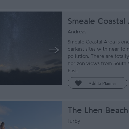
Smeale Coastal
Andreas
Smeale Coastal Area is one 
darkest sites with near to 
pollution. There are totall
horizon views from South 
East.
The Lhen Beach
Jurby