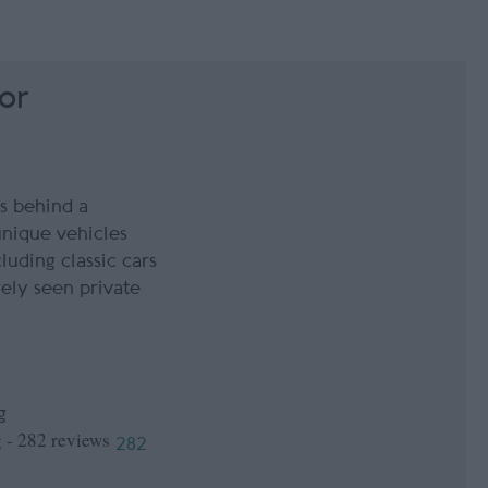
or
s behind a
unique vehicles
luding classic cars
ely seen private
g
282