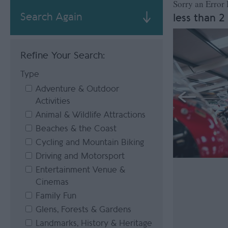
Sorry an Error
Search Again
less than 2
Refine Your Search:
Type
Adventure & Outdoor
Activities
Animal & Wildlife Attractions
Beaches & the Coast
Cycling and Mountain Biking
Driving and Motorsport
Entertainment Venue &
Cinemas
Family Fun
Glens, Forests & Gardens
Landmarks, History & Heritage