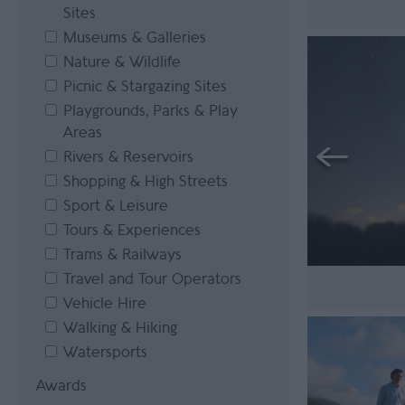
Sites
Museums & Galleries
Nature & Wildlife
Picnic & Stargazing Sites
Playgrounds, Parks & Play
Areas
Rivers & Reservoirs
Shopping & High Streets
Sport & Leisure
Tours & Experiences
Trams & Railways
Travel and Tour Operators
Vehicle Hire
Walking & Hiking
Watersports
Awards