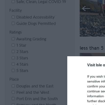
Safe, Clean, Legal COVID 19
Facility
Disabled Accessibility
Guide Dogs Permitted
Ratings
Awaiting Grading
1 Star
less than 5
2 Stars
3 Stars
4 Stars
Visit Isle 
5 Stars
If you wish 
Place
sensitive in
Douglas and the East
confirm you
continue se
Peel and the West
information 
Port Erin and the South
further disc