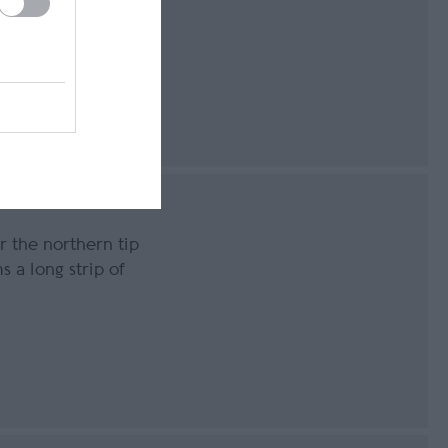
g
163
r the northern tip
s a long strip of