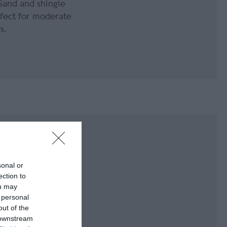
Sand and shingle
fect for moderate
s.
sonal or
is located on the
ection to
island. This beach
ou may
overy Spot for
 personal
out of the
 downstream