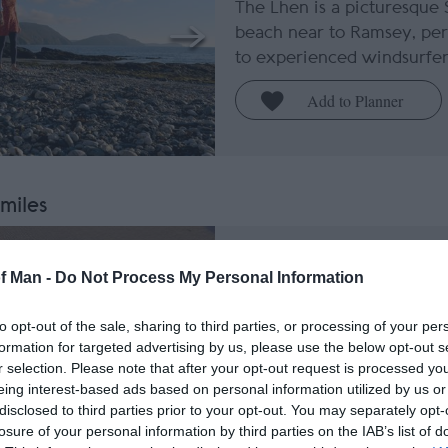
The Lhen is a picturesque 
beach near to Ramsey, per
to experienced windsurfer
 miles
Ballaugh Beach
of Man -
Do Not Process My Personal Information
Ballaugh
to opt-out of the sale, sharing to third parties, or processing of your per
This sand and shale beach 
formation for targeted advertising by us, please use the below opt-out s
exposed North West of the 
r selection. Please note that after your opt-out request is processed y
is a perfect Dark Sky Disc
eing interest-based ads based on personal information utilized by us or
stargazing.
disclosed to third parties prior to your opt-out. You may separately opt-
losure of your personal information by third parties on the IAB’s list of