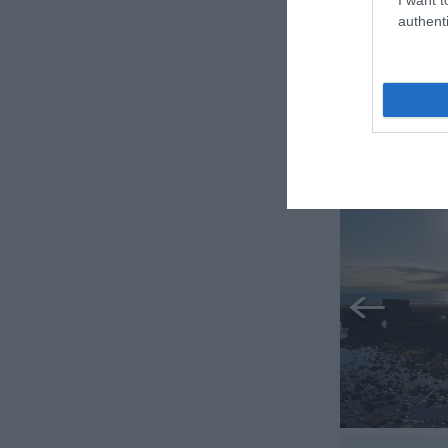
authenti