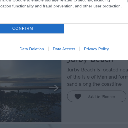
cation functionality and fraud prevention, and other user protection.
Tripadvisor Traveller Ratin
CONFIRM
reviews
Data Deletion
Data Access
Privacy Policy
Jurby Beach
Jurby Beach is located nea
of the Isle of Man and form
sand along the coastline