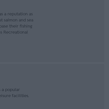
s a reputation as
est salmon and sea
base their fishing
s Recreational
 a popular
isure facilities.