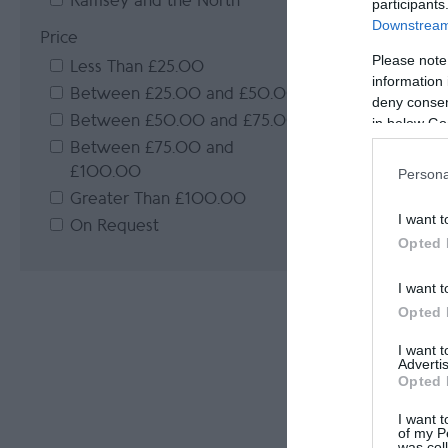
Ramsey and the North
participants
Downstream 
Price
Please note
Less Than £25.00
information 
Between £25.00 and £50.00
deny consent
Between £50.00 and £75.00
in below Go
Between £75.00 and
£100.00
Persona
Greater Than £100.00
I want t
On Request
Opted 
I want t
Opted 
I want 
Advertis
Opted 
I want t
of my P
was col