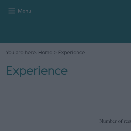
Menu
You are here:
Home
> Experience
Experience
Number of res