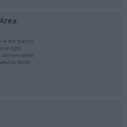
 Area
of the Island’s
none light
y uninterrupted
West to North